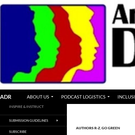
Skip
to
content
Search
ADR
ABOUT US
PODCAST LOGISTICS
INCLUS
INSPIRE & INSTRUCT
SUBMISSION GUIDELINES
AUTHORS R-Z
,
GO GREEN
SUBSCRIBE