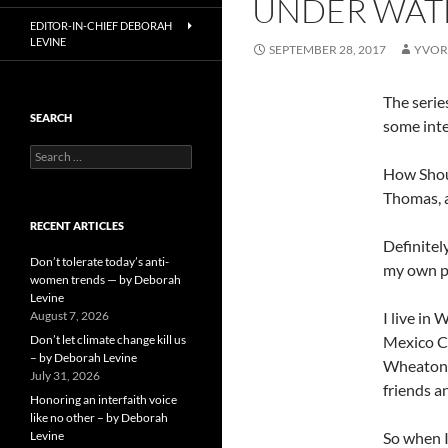
UNDER WATE
EDITOR-IN-CHIEF DEBORAH
LEVINE
SEPTEMBER 28, 2017
YVOR
The serie
SEARCH
some inte
Search
for:
How Shoul
Thomas, 
RECENT ARTICLES
Definitel
Don’t tolerate today’s anti-
my own pe
women trends — by Deborah
Levine
August 7, 2026
I live in
Don’t let climate change kill us
Mexico Ci
– by Deborah Levine
Wheaton w
July 31, 2026
friends a
Honoring an interfaith voice
like no other – by Deborah
Levine
So when I