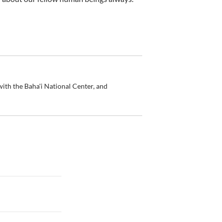
ith the Baha'i National Center, and