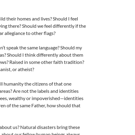
ld their homes and lives? Should I feel
ing there? Should we feel differently if the
r allegiance to other flags?
e don’t speak the same language? Should my
eas? Should I think differently about them
ews? Raised in some other faith tradition?
anist, or atheist?
all humanity the citizens of that one
areas? Are not the labels and identities
gees, wealthy or impoverished—identities
dren of the same Father, how should that
about us? Natural disasters bring these
el about our fellow human beings always.