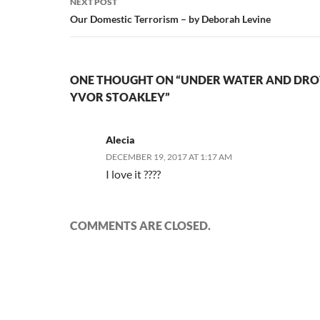
NEXT POST
Our Domestic Terrorism – by Deborah Levine
ONE THOUGHT ON “UNDER WATER AND DRO
YVOR STOAKLEY”
Alecia
DECEMBER 19, 2017 AT 1:17 AM
I love it ????
COMMENTS ARE CLOSED.