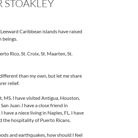
 STOAKLEY
he Leeward Caribbean islands have raised
 beings.
o Rico, St. Croix, St. Maarten, St.
different than my own, but let me share
er relief.
rt, MS. I have visited Antigua, Houston,
San Juan. I have a close friend in
have a niece living in Naples, FL. I have
 the hospitality of Puerto Ricans.
loods and earthquakes, how should I feel