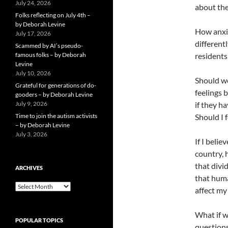
July 24, 2026
about th
Folks reflecting on July 4th –
by Deborah Levine
How anxio
July 17, 2026
differentl
Scammed by AI’s pseudo-
famous folks – by Deborah
residents
Levine
July 10, 2026
Should we
Grateful for generations of do-
feelings 
gooders – by Deborah Levine
July 9, 2026
if they h
Time to join the autism activists
Should I 
– by Deborah Levine
July 3, 2026
If I beli
country, 
that divi
ARCHIVES
that huma
ARCHIVES
affect my
What if w
POPULAR TOPICS
questions