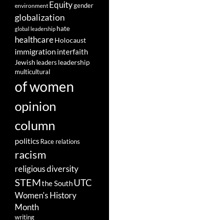
Equity
gender
environment
globalization
hate
global leadership
healthcare
Holocaust
immigration
interfaith
leadership
Jewish
leaders
multicultural
of women
opinion
column
politics
Race relations
racism
religious diversity
STEM
UTC
the South
Women's History
Month
writing