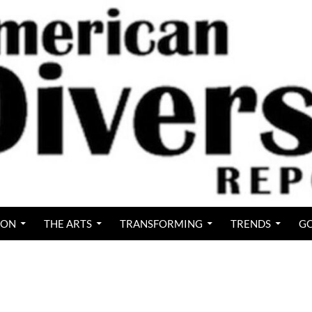
ION
THE ARTS
TRANSFORMING
TRENDS
GO