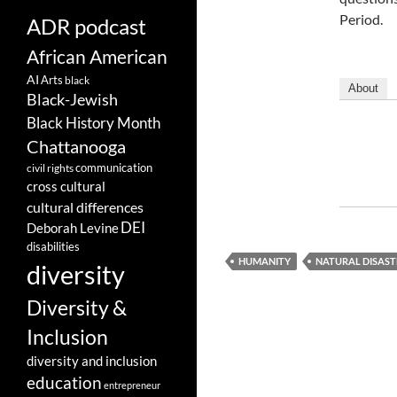
Period.
ADR podcast
African American
AI
Arts
black
About
Black-Jewish
Black History Month
Chattanooga
communication
civil rights
cross cultural
cultural differences
DEI
Deborah Levine
disabilities
HUMANITY
NATURAL DISAST
diversity
Diversity &
Inclusion
diversity and inclusion
education
entrepreneur