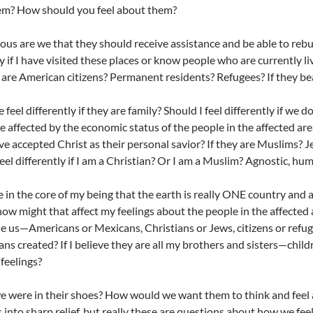
em? How should you feel about them?
us are we that they should receive assistance and be able to rebui
y if I have visited these places or know people who are currently liv
 are American citizens? Permanent residents? Refugees? If they bea
 feel differently if they are family? Should I feel differently if w
be affected by the economic status of the people in the affected ar
ave accepted Christ as their personal savior? If they are Muslims? J
feel differently if I am a Christian? Or I am a Muslim? Agnostic, hum
eve in the core of my being that the earth is really ONE country and 
how might that affect my feelings about the people in the affected 
de us—Americans or Mexicans, Christians or Jews, citizens or refu
ns created? If I believe they are all my brothers and sisters—chil
 feelings?
e were in their shoes? How would we want them to think and feel 
 into sharp relief, but really these are questions about how we fe