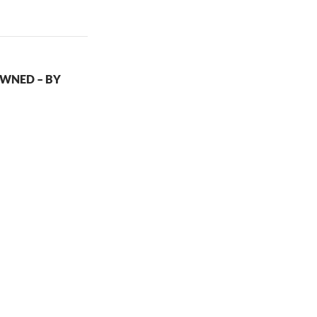
WNED – BY