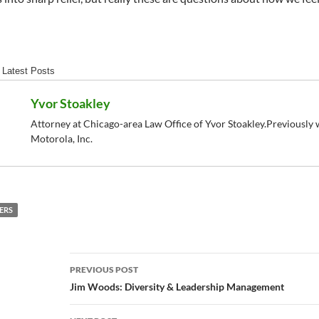
Latest Posts
Yvor Stoakley
Attorney at Chicago-area Law Office of Yvor Stoakley.Previously w
Motorola, Inc.
ERS
Post
PREVIOUS POST
navigation
Jim Woods: Diversity & Leadership Management