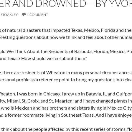
R AND DROWNED – BY YVOR
 STOAKLEY
1 COMMENT
s of natural disasters that impacted Texas, Mexico, Florida and t
resting questions about how we think and feel about other human
d We Think About the Residents of Barbuda, Florida, Mexico, Puert
and Texas? How should we feel about them?
y, there are residents of Wheaton in many personal circumstances 
rsonal profile as a reference point to bring my questions into clear
 Wheaton. I was born in Chicago. I grew up in Batavia, IL and Gulfpo
ty, Miami, St. Croix, and St. Maarten; and I have changed planes in 
ho is Mexican and has brothers and sisters living in Mexico City, I 
nd a former roommate living in Southeast Texas. And I have enjoyed
 think about the people affected by this recent series of storms, f