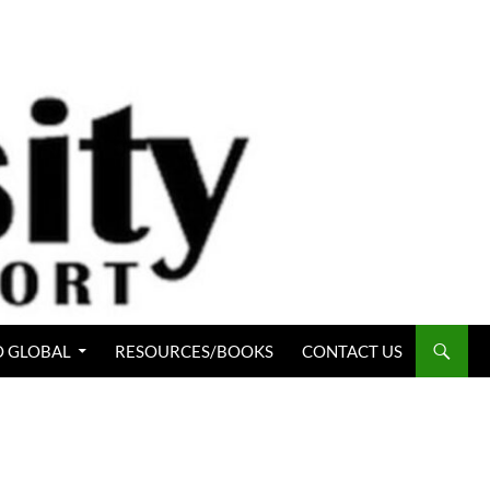
 GLOBAL
RESOURCES/BOOKS
CONTACT US