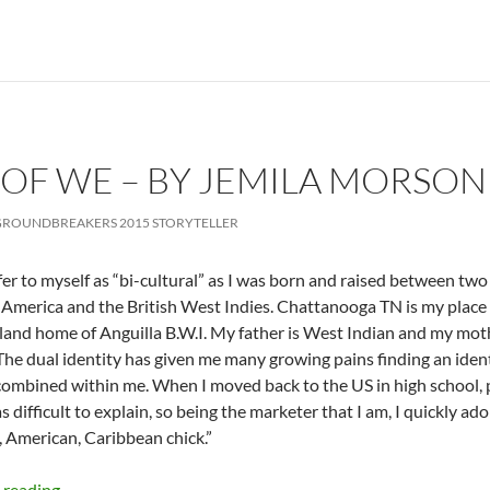
OF WE – BY JEMILA MORSON
ROUNDBREAKERS 2015 STORYTELLER
efer to myself as “bi-cultural” as I was born and raised between two
America and the British West Indies. Chattanooga TN is my place o
land home of Anguilla B.W.I. My father is West Indian and my mot
The dual identity has given me many growing pains finding an ident
combined within me. When I moved back to the US in high school, 
s difficult to explain, so being the marketer that I am, I quickly ad
, American, Caribbean chick.”
The Power of We – by Jemila Morson
 reading
→