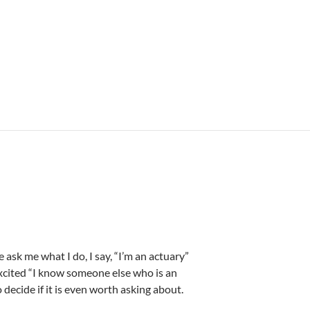
sk me what I do, I say, “I’m an actuary”
 excited “I know someone else who is an
decide if it is even worth asking about.