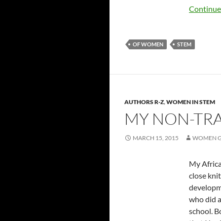
Continue
OF WOMEN
STEM
AUTHORS R-Z
,
WOMEN IN STEM
MY NON-TRA
MARCH 15, 2015
WOMEN G
My Africa
close kni
developme
who did a
school. B