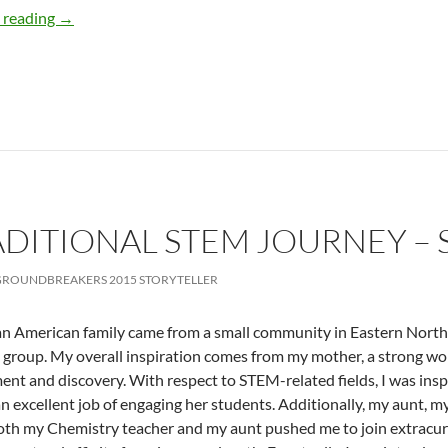
Actuary what? – by Tamra Van Allen
 reading
→
DITIONAL STEM JOURNEY – 
ROUNDBREAKERS 2015 STORYTELLER
n American family came from a small community in Eastern North Ca
t group. My overall inspiration comes from my mother, a strong 
nt and discovery. With respect to STEM-related fields, I was insp
n excellent job of engaging her students. Additionally, my aunt, m
oth my Chemistry teacher and my aunt pushed me to join extracurr