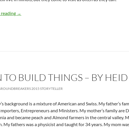
It’s a Man’s World – by Alyssa Montague
 reading
→
 TO BUILD THINGS – BY HEID
ROUNDBREAKERS 2015 STORYTELLER
’s background is a mixture of American and Swiss. My father’s fam
 Importers, Entrepreneurs and Ministers. My mother’s family ar
rnia and became peach and Almond farmers in the central valley. 
n. My fathers was a physicist and taught for 34 years. My mom wa