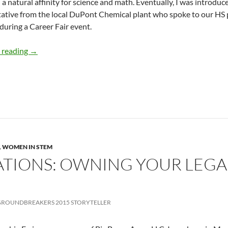
d a natural affinity for science and math. Eventually, I was introdu
ative from the local DuPont Chemical plant who spoke to our HS p
during a Career Fair event.
My Non-traditional STEM Journey – Sonya Reid
 reading
→
,
WOMEN IN STEM
CATIONS: OWNING YOUR LEGA
ROUNDBREAKERS 2015 STORYTELLER