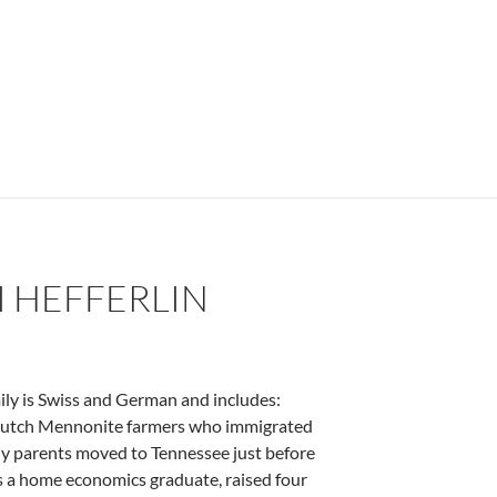
I HEFFERLIN
ily is Swiss and German and includes:
e Dutch Mennonite farmers who immigrated
My parents moved to Tennessee just before
s a home economics graduate, raised four