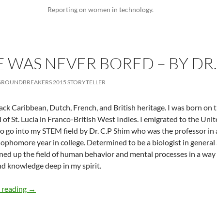
Reporting on women in technology.
E WAS NEVER BORED – BY DR
ROUNDBREAKERS 2015 STORYTELLER
lack Caribbean, Dutch, French, and British heritage. I was born on
d of St. Lucia in Franco-British West Indies. I emigrated to the Unit
to go into my STEM field by Dr. C.P Shim who was the professor in
ophomore year in college. Determined to be a biologist in general a
ed up the field of human behavior and mental processes in a way
nd knowledge deep in my spirit.
At Least She Was Never Bored – by Dr. Ruth Williams
 reading
→