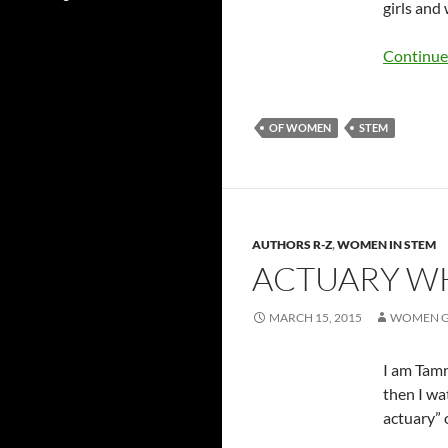
girls and
Continue
OF WOMEN
STEM
AUTHORS R-Z
,
WOMEN IN STEM
ACTUARY WH
MARCH 15, 2015
WOMEN G
I am Tamr
then I wa
actuary” 