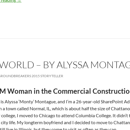
’S WORLD – BY ALYSSA MONTA
ROUNDBREAKERS 2015 STORYTELLER
M Woman in the Commercial Constructio
s Alyssa ‘Monty’ Montague, and I’m a 26-year-old SharePoint Admi
n a town called Normal, IL, which is about half the size of Chattan
or college, I moved to Chicago to attend Columbia College. It didn’t tak
ig city life. My long­term boyfriend and I decided to move to Chatt
ill live in Illinois, but they come to visit as often as they can.