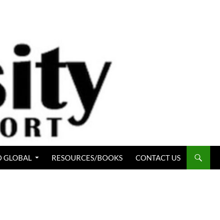
 GLOBAL
RESOURCES/BOOKS
CONTACT US