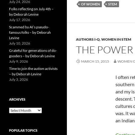
July 24, 2026
OF WOMEN
STEM
Folks reflecting on July 4th –
by Deborah Levine
July 17, 2026
Scammed by AI’s pseudo-
famous folks – by Deborah
Levine
AUTHORS I-Q
,
WOMEN IN STEM
July 10, 2026
THE POWER 
Grateful for generations of do-
gooders – by Deborah Levine
July 9, 2026
MARCH 15, 2015
WOMEN G
Time to join the autism activists
– by Deborah Levine
I often r
July 3, 2026
southern 
and my is
descent. 
ARCHIVES
cultures 
ARCHIVES
was. It wa
an Indian
POPULAR TOPICS
Continue