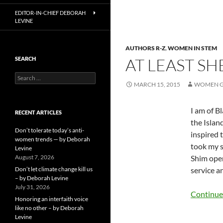
EDITOR-IN-CHIEF DEBORAH
LEVINE
AUTHORS R-Z
,
WOMEN IN STEM
AT LEAST SH
SEARCH
Search
MARCH 15, 2015
WOMEN G
for:
I am of B
RECENT ARTICLES
the Islan
Don’t tolerate today’s anti-
inspired 
women trends — by Deborah
took my s
Levine
August 7, 2026
Shim open
Don’t let climate change kill us
service a
– by Deborah Levine
July 31, 2026
Continue
Honoring an interfaith voice
like no other – by Deborah
Levine