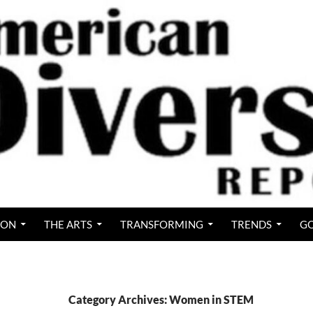
ION
THE ARTS
TRANSFORMING
TRENDS
GO
Category Archives: Women in STEM