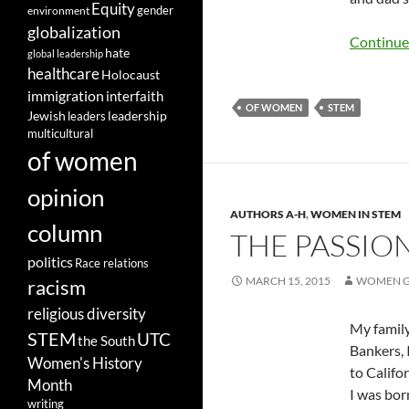
Equity
gender
environment
globalization
Continue
hate
global leadership
healthcare
Holocaust
immigration
interfaith
OF WOMEN
STEM
leadership
Jewish
leaders
multicultural
of women
opinion
AUTHORS A-H
,
WOMEN IN STEM
column
THE PASSION
politics
Race relations
MARCH 15, 2015
WOMEN G
racism
religious diversity
My family
STEM
UTC
the South
Bankers,
Women's History
to Califo
Month
I was bor
writing