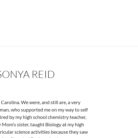
SONYA REID
rolina. We were, and still are, a very
woman, who supported me on my way to self
ired by my high school chemistry teacher,
y Mom’s sister, taught Biology at my high
icular science activities because they saw