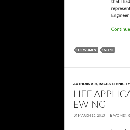
that I ha
represent
Engineer 
Continue
OF WOMEN
STEM
AUTHORS A-H
,
RACE & ETHNICITY
LIFE APPLI
EWING
MARCH 15, 2015
WOMEN G