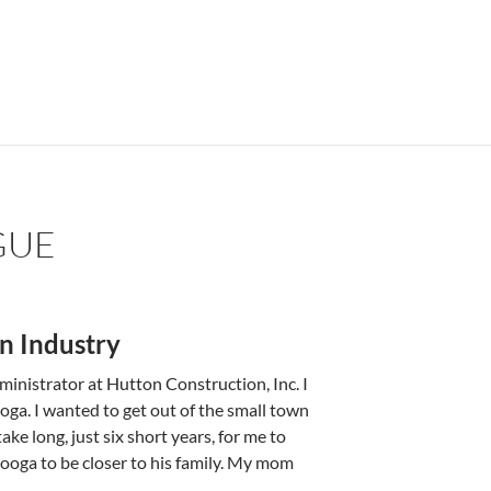
GUE
n Industry
nistrator at Hutton Construction, Inc. I
ooga. I wanted to get out of the small town
e long, ­­just six short years­, ­for me to
anooga to be closer to his family. My mom