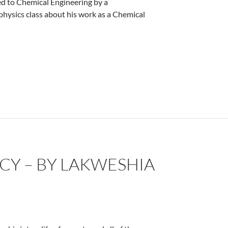
ced to Chemical Engineering by a
hysics class about his work as a Chemical
CY – BY LAKWESHIA