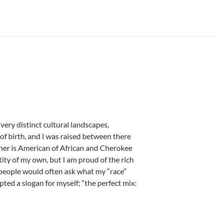
 very distinct cultural landscapes,
f birth, and I was raised between there
her is American of African and Cherokee
ity of my own, but I am proud of the rich
people would often ask what my “race”
opted a slogan for myself; “the perfect mix: