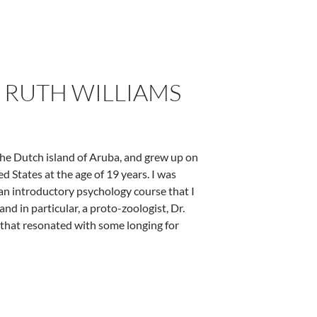
. RUTH WILLIAMS
 the Dutch island of Aruba, and grew up on
ed States at the age of 19 years. I was
 an introductory psychology course that I
nd in particular, a proto-zoologist, Dr.
 that resonated with some longing for