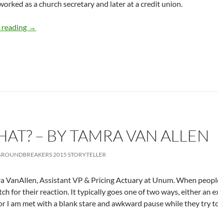
 worked as a church secretary and later at a credit union.
The Passion to Build Things – by Heidi Hefferlin
 reading
→
AT? – BY TAMRA VAN ALLEN
ROUNDBREAKERS 2015 STORYTELLER
a VanAllen, Assistant VP & Pricing Actuary at Unum. When people a
tch for their reaction. It typically goes one of two ways, either an
or I am met with a blank stare and awkward pause while they try to 