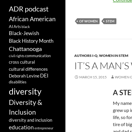
ADR podcast
African American
OF WOMEN
STEM
AI
Arts
black
Black-Jewish
Black History Month
Chattanooga
communication
AUTHORS I-Q
,
WOMEN IN STEM
civil rights
cross cultural
IT’S A MAN
cultural differences
DEI
Deborah Levine
MARCH 15, 2015
WOMEN G
disabilities
diversity
A STE
Diversity &
My name i
grew up i
Inclusion
life, so f
diversity and inclusion
tire of b
education
entrepreneur
and dad st