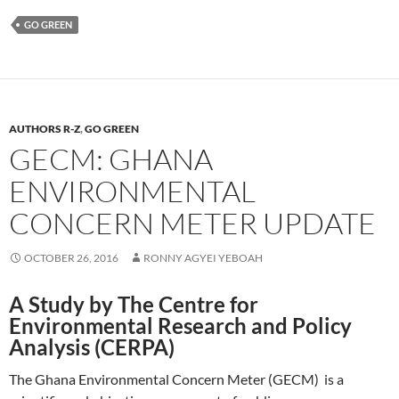
GO GREEN
AUTHORS R-Z
,
GO GREEN
GECM: GHANA
ENVIRONMENTAL
CONCERN METER UPDATE
OCTOBER 26, 2016
RONNY AGYEI YEBOAH
A Study by The Centre for
Environmental Research and Policy
Analysis (CERPA)
The Ghana Environmental Concern Meter (GECM) is a