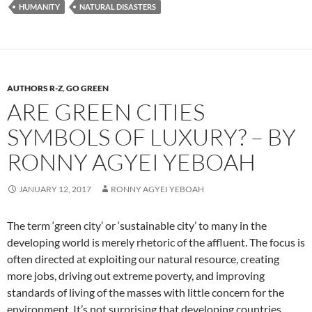
HUMANITY
NATURAL DISASTERS
AUTHORS R-Z
,
GO GREEN
ARE GREEN CITIES
SYMBOLS OF LUXURY? – BY
RONNY AGYEI YEBOAH
JANUARY 12, 2017
RONNY AGYEI YEBOAH
The term ‘green city’ or ‘sustainable city’ to many in the
developing world is merely rhetoric of the affluent. The focus is
often directed at exploiting our natural resource, creating
more jobs, driving out extreme poverty, and improving
standards of living of the masses with little concern for the
environment. It’s not surprising that developing countries