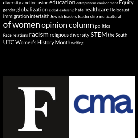
education
Equity
diversity and inclusion
environment
entrepreneur
globalization
healthcare
gender
hate
Holocaust
global leadership
immigration
interfaith
leadership
Jewish
multicultural
leaders
of women
opinion column
politics
racism
STEM
religious diversity
the South
Race relations
UTC
Women's History Month
writing