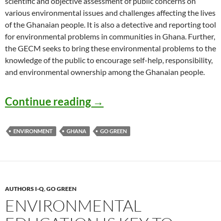
scientific and objective assessment of public concerns on
various environmental issues and challenges affecting the lives
of the Ghanaian people. It is also a detective and reporting tool
for environmental problems in communities in Ghana. Further,
the GECM seeks to bring these environmental problems to the
knowledge of the public to encourage self-help, responsibility,
and environmental ownership among the Ghanaian people.
GECM: Ghana Environmen
Continue reading
→
ENVIRONMENT
GHANA
GO GREEN
AUTHORS I-Q
,
GO GREEN
ENVIRONMENTAL