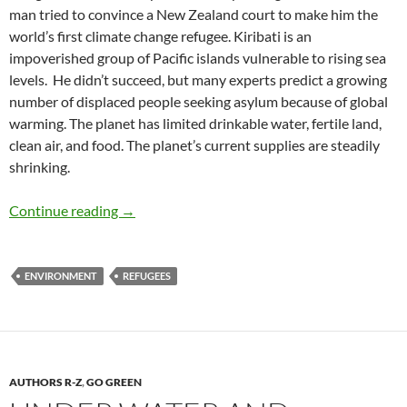
man tried to convince a New Zealand court to make him the
world’s first climate change refugee. Kiribati is an
impoverished group of Pacific islands vulnerable to rising sea
levels. He didn’t succeed, but many experts predict a growing
number of displaced people seeking asylum because of global
warming. The planet has limited drinkable water, fertile land,
clean air, and food. The planet’s current supplies are steadily
shrinking.
Refugees: Are We Eating our Young? – by Deb
Continue reading
→
ENVIRONMENT
REFUGEES
AUTHORS R-Z
,
GO GREEN