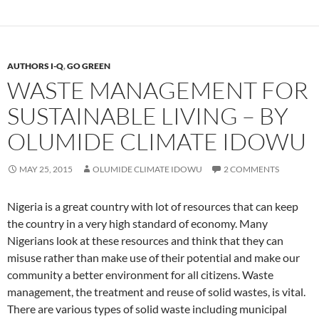
AUTHORS I-Q
,
GO GREEN
WASTE MANAGEMENT FOR
SUSTAINABLE LIVING – BY
OLUMIDE CLIMATE IDOWU
MAY 25, 2015
OLUMIDE CLIMATE IDOWU
2 COMMENTS
Nigeria is a great country with lot of resources that can keep
the country in a very high standard of economy. Many
Nigerians look at these resources and think that they can
misuse rather than make use of their potential and make our
community a better environment for all citizens. Waste
management, the treatment and reuse of solid wastes, is vital.
There are various types of solid waste including municipal