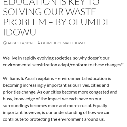
EDUCATION IS KEY TO
SOLVING OUR WASTE
PROBLEM – BY OLUMIDE
IDOWU
AUGUST 4, 2016
OLUMIDE CLIMATE IDOWU
We live in rapidly evolving societies, so why doesn’t our
environmental sensitization adapt/conform to these changes?’’
Williams S. Anarfi explains – environmental education is
becoming increasingly important as our lives, cities and
priorities change. As our cities become more congested and
busy, knowledge of the impact we each have on our
surroundings becomes more and more crucial. Equally
important however, is our understanding of how we can
contribute to protecting the environment around us.