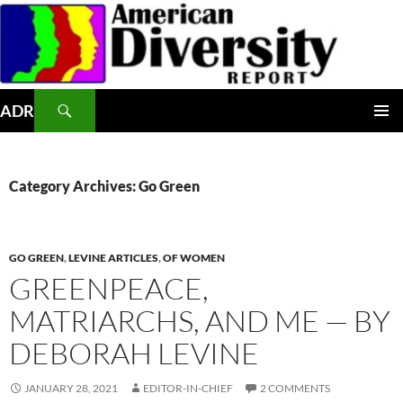
Skip
to
content
Search
ADR
PRIMAR
MENU
Category Archives: Go Green
GO GREEN
,
LEVINE ARTICLES
,
OF WOMEN
GREENPEACE,
MATRIARCHS, AND ME — BY
DEBORAH LEVINE
JANUARY 28, 2021
EDITOR-IN-CHIEF
2 COMMENTS