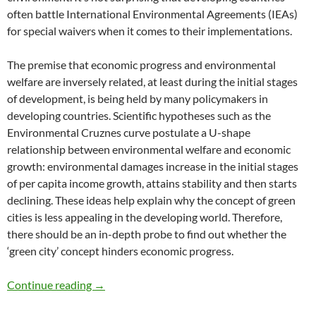
often battle International Environmental Agreements (IEAs)
for special waivers when it comes to their implementations.
The premise that economic progress and environmental
welfare are inversely related, at least during the initial stages
of development, is being held by many policymakers in
developing countries. Scientific hypotheses such as the
Environmental Cruznes curve postulate a U-shape
relationship between environmental welfare and economic
growth: environmental damages increase in the initial stages
of per capita income growth, attains stability and then starts
declining. These ideas help explain why the concept of green
cities is less appealing in the developing world. Therefore,
there should be an in-depth probe to find out whether the
‘green city’ concept hinders economic progress.
Are Green Cities Symbols of Luxury? – by Ro
Continue reading
→