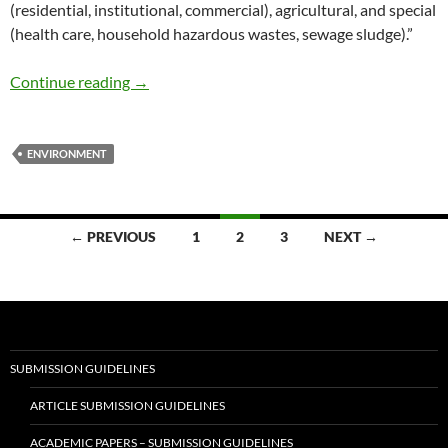
(residential, institutional, commercial), agricultural, and special
(health care, household hazardous wastes, sewage sludge).”
Waste Management for Sustainable Living –
Continue reading
→
ENVIRONMENT
Posts
← PREVIOUS
1
2
3
NEXT →
navigation
SUBMISSION GUIDELINES
ARTICLE SUBMISSION GUIDELINES
ACADEMIC PAPERS – SUBMISSION GUIDELINES