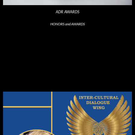
ADR AWARDS
HONORS and AWARDS