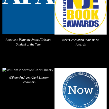
American Planning Assoc./Chicago
Next Generation Indie Book
Student of the Year
Awards
William Andrews Clark Library
Fellowship