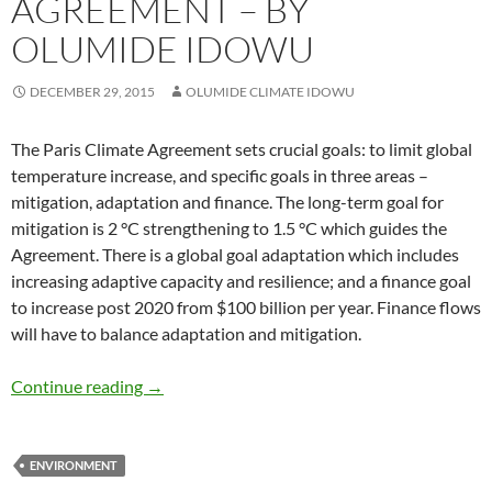
AGREEMENT – BY
OLUMIDE IDOWU
DECEMBER 29, 2015
OLUMIDE CLIMATE IDOWU
The Paris Climate Agreement sets crucial goals: to limit global
temperature increase, and specific goals in three areas –
mitigation, adaptation and finance. The long-term goal for
mitigation is 2 °C strengthening to 1.5 °C which guides the
Agreement. There is a global goal adaptation which includes
increasing adaptive capacity and resilience; and a finance goal
to increase post 2020 from $100 billion per year. Finance flows
will have to balance adaptation and mitigation.
TRANSPARENCY in The PARIS CLIMATE AGR
Continue reading
→
ENVIRONMENT