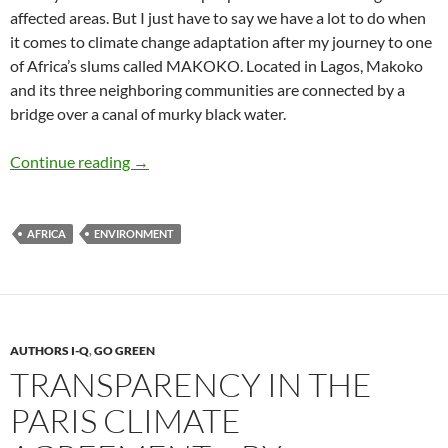
affected areas. But I just have to say we have a lot to do when
it comes to climate change adaptation after my journey to one
of Africa’s slums called MAKOKO. Located in Lagos, Makoko
and its three neighboring communities are connected by a
bridge over a canal of murky black water.
Adapting to Climate Change: The Venice of 
Continue reading
→
AFRICA
ENVIRONMENT
AUTHORS I-Q
,
GO GREEN
TRANSPARENCY IN THE
PARIS CLIMATE