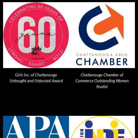
Girls Inc. of Chattanooga
Chattanooga Chamber of
Unbought and Unbossed Award
Commerce Outstanding Woman
finalist