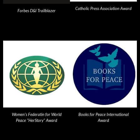
Catholic Press Association Award
Forbes D&I Trailblazer
Women's Federatin for World
Books for Peace International
Peace "HerStory" Award
Award