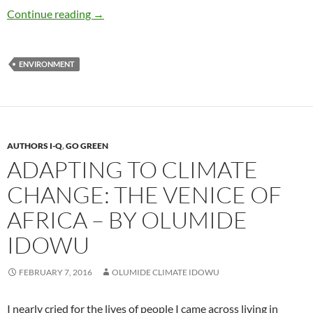
Environmental Education Is Key to Solving
Continue reading
→
ENVIRONMENT
AUTHORS I-Q
,
GO GREEN
ADAPTING TO CLIMATE
CHANGE: THE VENICE OF
AFRICA – BY OLUMIDE
IDOWU
FEBRUARY 7, 2016
OLUMIDE CLIMATE IDOWU
I nearly cried for the lives of people I came across living in