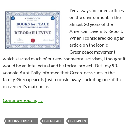
I’ve always included articles
on the environment in the
almost 20 years of the
American Diversity Report.
When I considered doing an
article on the iconic
Greenpeace movement
which started much of our environmental activism, I thought it
would be an intellectual and historical project. But, my 93-
year old Aunt Polly informed that Green-ness runs in the
family. Greenpeace is just a cousin away, including one of the
movement’s matriarchs.
Greenpeace, Matriarchs, and Me — by Debora
Continue reading
→
BOOKS FOR PEACE
GEENPEACE
GO GREEN