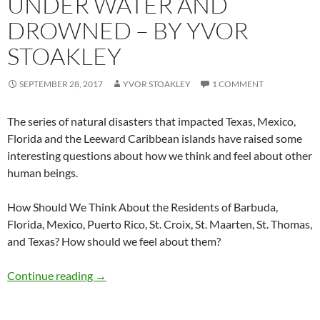
UNDER WATER AND
DROWNED – BY YVOR
STOAKLEY
SEPTEMBER 28, 2017
YVOR STOAKLEY
1 COMMENT
The series of natural disasters that impacted Texas, Mexico,
Florida and the Leeward Caribbean islands have raised some
interesting questions about how we think and feel about other
human beings.
How Should We Think About the Residents of Barbuda,
Florida, Mexico, Puerto Rico, St. Croix, St. Maarten, St. Thomas,
and Texas? How should we feel about them?
Under Water and Drowned – by Yvor Stoakley
Continue reading
→