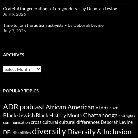
Grateful for generations of do-gooders – by Deborah Levine
July 9, 2026
Time to join the autism activists – by Deborah Levine
July 3, 2026
ARCHIVES
ARCHIVES
POPULAR TOPICS
ADR podcast
African American
AI
Arts
black
Chattanooga
Black-Jewish
Black History Month
civil rights
cultural differences
cross cultural
Deborah Levine
communication
diversity
Diversity & Inclusion
DEI
disabilities