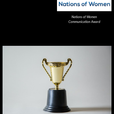
Nations of Women
Communication Award