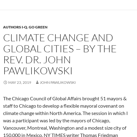
AUTHORS I-Q
,
GO GREEN
CLIMATE CHANGE AND
GLOBAL CITIES – BY THE
REV. DR. JOHN
PAWLIKOWSKI
MAY 23, 2019
JOHN PAWLIKOWSKI
The Chicago Council of Global Affairs brought 51 mayors &
staff to Chicago to develop a flexible mayoral covenant on
climate change within North America. The session in which I
was a participant was led by the mayors of Chicago,
Vancouver, Montreal, Washington and a modest size city of
150,000 in Mexico. NY TIMES writer Thomas Friedman