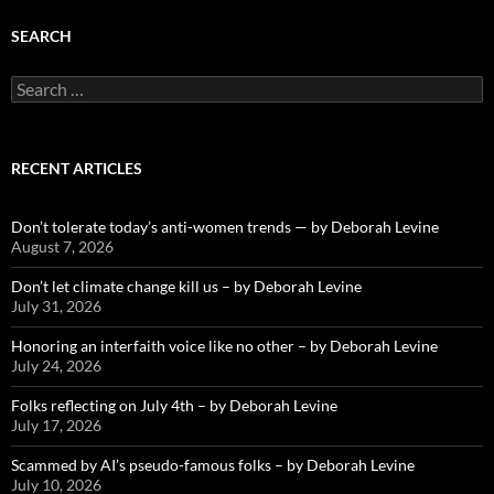
SEARCH
Search
for:
RECENT ARTICLES
Don’t tolerate today’s anti-women trends — by Deborah Levine
August 7, 2026
Don’t let climate change kill us – by Deborah Levine
July 31, 2026
Honoring an interfaith voice like no other – by Deborah Levine
July 24, 2026
Folks reflecting on July 4th – by Deborah Levine
July 17, 2026
Scammed by AI’s pseudo-famous folks – by Deborah Levine
July 10, 2026