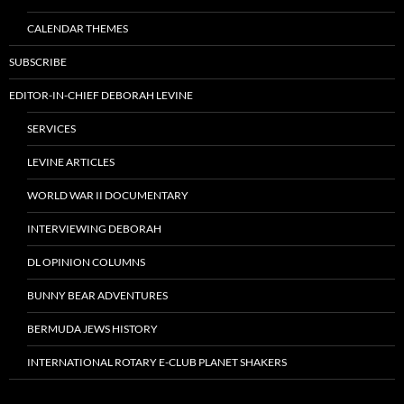
CALENDAR THEMES
SUBSCRIBE
EDITOR-IN-CHIEF DEBORAH LEVINE
SERVICES
LEVINE ARTICLES
WORLD WAR II DOCUMENTARY
INTERVIEWING DEBORAH
DL OPINION COLUMNS
BUNNY BEAR ADVENTURES
BERMUDA JEWS HISTORY
INTERNATIONAL ROTARY E-CLUB PLANET SHAKERS