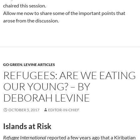
chaired this session.
Allow me now to share some of the important points that
arose from the discussion.
GO GREEN
,
LEVINE ARTICLES
REFUGEES: ARE WE EATING
OUR YOUNG? – BY
DEBORAH LEVINE
OCTOBER 5, 2017
EDITOR-IN-CHIEF
Islands at Risk
Refugee International
reported a few years ago that a Kiribatian