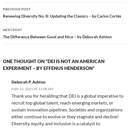
Post
PREVIOUS POST
navigation
Renewing Diversity No. 8: Updating the Classics – by Carlos Cortés
NEXT POST
The Difference Between Good and Nice – by Deborah Ashton
ONE THOUGHT ON “DEI IS NOT AN AMERICAN
EXPERIMENT – BY EFFENUS HENDERSON”
Deborah P. Ashton
MAY 22, 2025 AT 11:08 AM
Thank you for heralding that DEI is a global imperative to
recruit top global talent, reach emerging markets, or
sustain innovation pipelines. Societies and organizations
either continue to evolve or they stagnate and decline!
Diversity, equity, and inclusion is a catalyst to