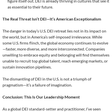
figure itself out. DEI is already thriving in cultures that see it
as essential to their future.
The Real Threat Isn’t DEI—It’s American Exceptionalism
The danger in today’s U.S. DEI retreat lies not in its impact on
the world, but in America’s self-imposed irrelevance. While
some U.S. firms flinch, the global economy continues to evolve
—faster, more diverse, and more interconnected. Companies
unwilling to embrace equity and belonging will find themselves
unable to recruit top global talent, reach emerging markets, or
sustain innovation pipelines.
The dismantling of DEI in the U.S. is not a triumph of
pragmatism—it’s a failure of imagination.
Conclusion: This Is Our Leadership Moment
As a global DEI standard-setter and practitioner, I’ve seen