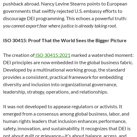
pushback abroad. Nancy Levine Stearns points to European
governments that swiftly rejected U.S. embassy efforts to
discourage DEI programming. This echoes a powerful truth:
you cannot export fear where justice is already taking root.
ISO 30415: Proof That the World Sees the Bigger Picture
The creation of
ISO 30415:2021
marked a watershed moment:
DEI principles are now embedded in the global business fabric.
Developed by a multinational working group, the standard
provides a consistent, practical framework for embedding
diversity and inclusion into organizational governance,
leadership, strategy, operations, and relationships.
It was not developed to appease regulators or activists. It
emerged from a consensus among global business, labor, and
human rights leaders that inclusion enhances performance,
safety, innovation, and sustainability. It recognizes that DEI is
not about guilt or grievance—it’s about balance, access, and