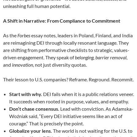
unleashing full human potential.
A Shift in Narrative: From Compliance to Commitment
As the
Forbes
essay notes, leaders in Poland, Finland, and India
are reimagining DEI through locally resonant language. They
are shifting from performative checklists to strategic, values-
driven engagement. They speak of
belonging,
barrier removal,
and
innovation,
not just diversity quotas.
Their lesson to U.S. companies? Reframe. Reground. Recommit.
Start with why.
DEI fails when it is a public relations veneer.
It succeeds when rooted in purpose, values, and empathy.
Don’t chase consensus.
Lead with conviction. As Adamska-
Woźniak said, “Every DEI initiative seems like an act of
courage.” That is precisely the point.
Globalize your lens.
The world is not waiting for the U.S. to