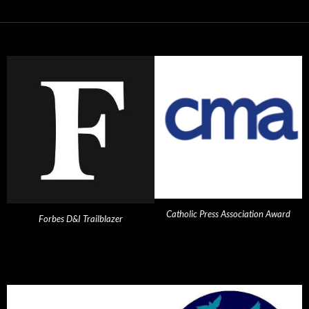
Catholic Press Association Award
Forbes D&I Trailblazer