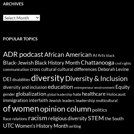
ARCHIVES
ARCHIVES
POPULAR TOPICS
ADR podcast
African American
AI
Arts
black
Chattanooga
Black-Jewish
Black History Month
civil rights
cultural differences
cross cultural
Deborah Levine
communication
diversity
Diversity & Inclusion
DEI
disabilities
education
Equity
diversity and inclusion
environment
entrepreneur
globalization
healthcare
gender
hate
Holocaust
global leadership
immigration
interfaith
leadership
Jewish
multicultural
leaders
of women
opinion column
politics
racism
STEM
religious diversity
the South
Race relations
UTC
Women's History Month
writing