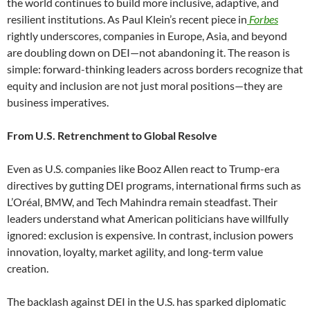
the world continues to build more inclusive, adaptive, and
resilient institutions. As Paul Klein’s recent piece in
Forbes
rightly underscores, companies in Europe, Asia, and beyond
are doubling down on DEI—not abandoning it. The reason is
simple: forward-thinking leaders across borders recognize that
equity and inclusion are not just moral positions—they are
business imperatives.
From U.S. Retrenchment to Global Resolve
Even as U.S. companies like Booz Allen react to Trump-era
directives by gutting DEI programs, international firms such as
L’Oréal, BMW, and Tech Mahindra remain steadfast. Their
leaders understand what American politicians have willfully
ignored: exclusion is expensive. In contrast, inclusion powers
innovation, loyalty, market agility, and long-term value
creation.
The backlash against DEI in the U.S. has sparked diplomatic