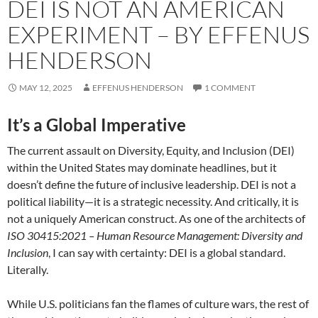
DEI IS NOT AN AMERICAN
EXPERIMENT – BY EFFENUS
HENDERSON
MAY 12, 2025
EFFENUS HENDERSON
1 COMMENT
It’s a Global Imperative
The current assault on Diversity, Equity, and Inclusion (DEI)
within the United States may dominate headlines, but it
doesn’t define the future of inclusive leadership. DEI is not a
political liability—it is a strategic necessity. And critically, it is
not a uniquely American construct. As one of the architects of
ISO 30415:2021 – Human Resource Management: Diversity and
Inclusion
, I can say with certainty: DEI is a global standard.
Literally.
While U.S. politicians fan the flames of culture wars, the rest of