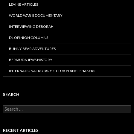
LEVINE ARTICLES
WORLD WAR II DOCUMENTARY
INTERVIEWING DEBORAH
DL OPINION COLUMNS
BUNNY BEAR ADVENTURES
BERMUDA JEWS HISTORY
INTERNATIONAL ROTARY E-CLUB PLANET SHAKERS
SEARCH
Search
for:
RECENT ARTICLES