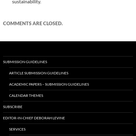
sustainability.
COMMENTS ARE CLOSED.
SUBMISSION GUIDELINES
ARTICLE SUBMISSION GUIDELINES
ACADEMIC PAPERS – SUBMISSION GUIDELINES
CALENDAR THEMES
SUBSCRIBE
EDITOR-IN-CHIEF DEBORAH LEVINE
SERVICES