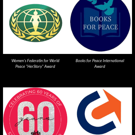
Women's Federatin for World
Books for Peace International
Peace "HerStory" Award
Award