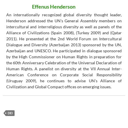
Effenus Henderson
An internationally recognized global diversity thought leader,
Henderson addressed the UN's General Assembly members on
intercultural and interreligious diversity as well as panels of the
Alliance of Civilizations (Spain 2008), (Turkey 2009) and (Qatar
2011). He presented at the 2nd World Forum on Intercultural
Dialogue and Diversity (Azerbaijan 2013) sponsored by the UN,
Azerbaijan and UNESCO. He participated in dialogue sponsored
by the High Commissioner on Human Rights in preparation for
the 60th Anniversary Celebration of the Universal Declaration of
Human Rights. A panelist on diversity at the VII Annual Inter-
American Conference on Corporate Social Responsibility
(Uruguay 2009), he continues to advise UN’s Alliance of
Civilization and Global Compact offices on emerging issues.
DEI