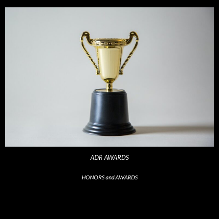
ADR AWARDS
HONORS and AWARDS