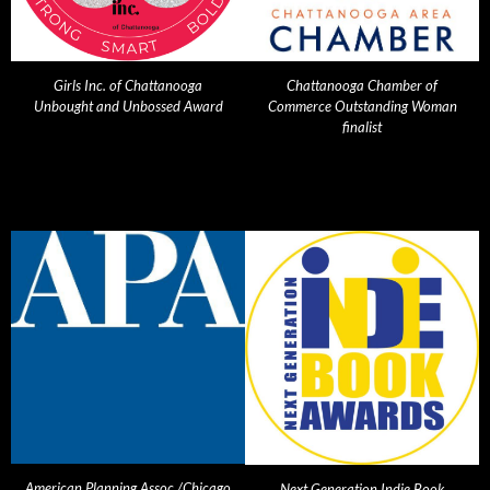
Girls Inc. of Chattanooga
Chattanooga Chamber of
Unbought and Unbossed Award
Commerce Outstanding Woman
finalist
American Planning Assoc./Chicago
Next Generation Indie Book