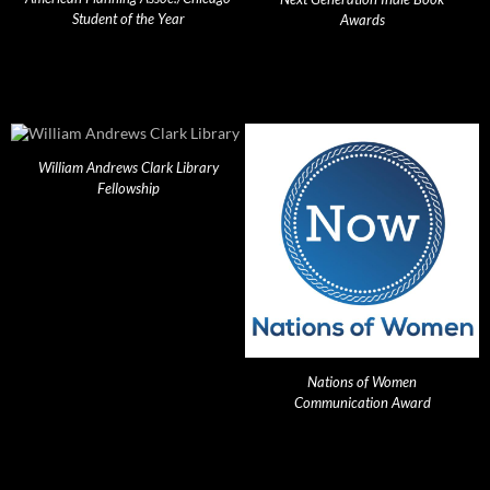
Student of the Year
Awards
William Andrews Clark Library
Fellowship
Nations of Women
Communication Award