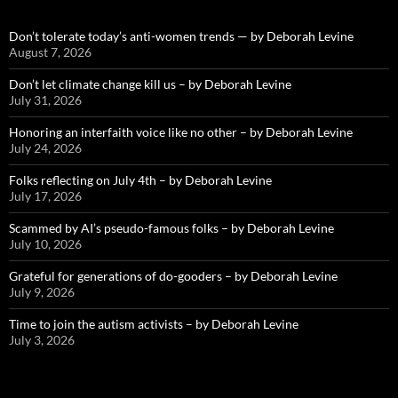
Don’t tolerate today’s anti-women trends — by Deborah Levine
August 7, 2026
Don’t let climate change kill us – by Deborah Levine
July 31, 2026
Honoring an interfaith voice like no other – by Deborah Levine
July 24, 2026
Folks reflecting on July 4th – by Deborah Levine
July 17, 2026
Scammed by AI’s pseudo-famous folks – by Deborah Levine
July 10, 2026
Grateful for generations of do-gooders – by Deborah Levine
July 9, 2026
Time to join the autism activists – by Deborah Levine
July 3, 2026