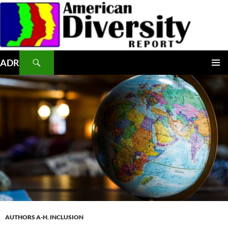
Skip
to
content
Search
ADR
PRIMAR
MENU
AUTHORS A-H
,
INCLUSION