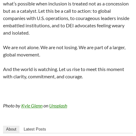
what’s possible when inclusion is treated not as a concession
but as a catalyst. Let this be a call to action: to global
companies with U.S. operations, to courageous leaders inside
embattled institutions, and to DEI advocates feeling weary
and isolated.
We are not alone. We are not losing. We are part of a larger,
global movement.
And the world is watching. Let us rise to meet this moment
with clarity, commitment, and courage.
Photo by
Kyle Glenn
on
Unsplash
About
Latest Posts