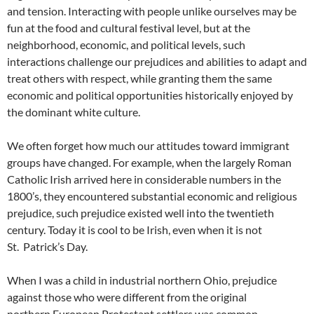
and tension. Interacting with people unlike ourselves may be
fun at the food and cultural festival level, but at the
neighborhood, economic, and political levels, such
interactions challenge our prejudices and abilities to adapt and
treat others with respect, while granting them the same
economic and political opportunities historically enjoyed by
the dominant white culture.
We often forget how much our attitudes toward immigrant
groups have changed. For example, when the largely Roman
Catholic Irish arrived here in considerable numbers in the
1800’s, they encountered substantial economic and religious
prejudice, such prejudice existed well into the twentieth
century. Today it is cool to be Irish, even when it is not
St. Patrick’s Day.
When I was a child in industrial northern Ohio, prejudice
against those who were different from the original
northern European Protestant settlers was common,