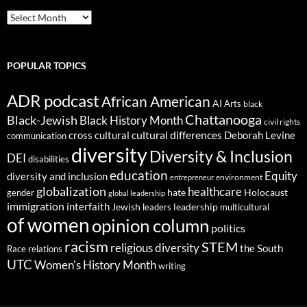
ARCHIVES
POPULAR TOPICS
ADR podcast
African American
AI
Arts
black
Chattanooga
Black-Jewish
Black History Month
civil rights
cultural differences
cross cultural
Deborah Levine
communication
diversity
Diversity & Inclusion
DEI
disabilities
education
Equity
diversity and inclusion
environment
entrepreneur
globalization
healthcare
gender
hate
Holocaust
global leadership
immigration
interfaith
leadership
Jewish
multicultural
leaders
of women
opinion column
politics
racism
STEM
religious diversity
the South
Race relations
UTC
Women's History Month
writing