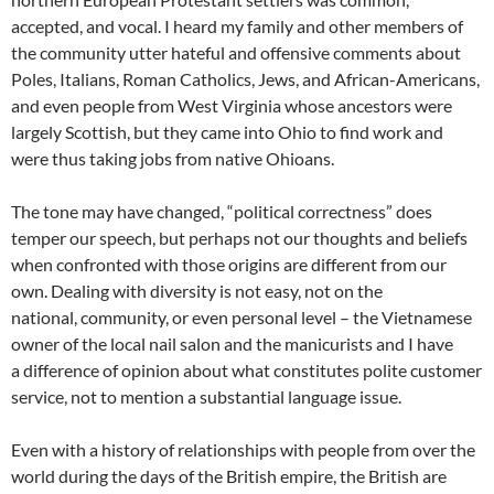
accepted, and vocal. I heard my family and other members of
the community utter hateful and offensive comments about
Poles, Italians, Roman Catholics, Jews, and African-Americans,
and even people from West Virginia whose ancestors were
largely Scottish, but they came into Ohio to find work and
were thus taking jobs from native Ohioans.
The tone may have changed, “political correctness” does
temper our speech, but perhaps not our thoughts and beliefs
when confronted with those origins are different from our
own. Dealing with diversity is not easy, not on the
national, community, or even personal level – the Vietnamese
owner of the local nail salon and the manicurists and I have
a difference of opinion about what constitutes polite customer
service, not to mention a substantial language issue.
Even with a history of relationships with people from over the
world during the days of the British empire, the British are