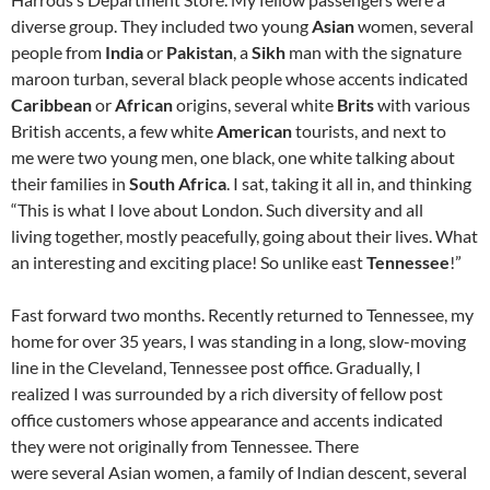
diverse group. They included two young
Asian
women, several
people from
India
or
Pakistan
, a
Sikh
man with the signature
maroon turban, several black people whose accents indicated
Caribbean
or
African
origins, several white
Brits
with various
British accents, a few white
American
tourists, and next to
me were two young men, one black, one white talking about
their families in
South Africa
. I sat, taking it all in, and thinking
“This is what I love about London. Such diversity and all
living together, mostly peacefully, going about their lives. What
an interesting and exciting place! So unlike east
Tennessee
!”
Fast forward two months. Recently returned to Tennessee, my
home for over 35 years, I was standing in a long, slow-moving
line in the Cleveland, Tennessee post office. Gradually, I
realized I was surrounded by a rich diversity of fellow post
office customers whose appearance and accents indicated
they were not originally from Tennessee. There
were several Asian women, a family of Indian descent, several