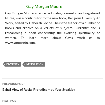
Gay Morgan Moore
Gay Morgan Moore, a retired educator, counselor, and Registered
Nurse, was a contributor to the new book, Religious Diversity At
Work, edited by Deborah Levine. She is the author of a number of
books and articles on a variety of subjects. Currently, she is
researching a book concerning the evolving spirituality of
women. To learn more about Gay’s work go to
www.gmooretn.com.
DIVERSITY
IMMIGRATION
Post
PREVIOUS POST
navigation
Baha’i View of Racial Prejudice – by Yvor Stoakley
NEXT POST