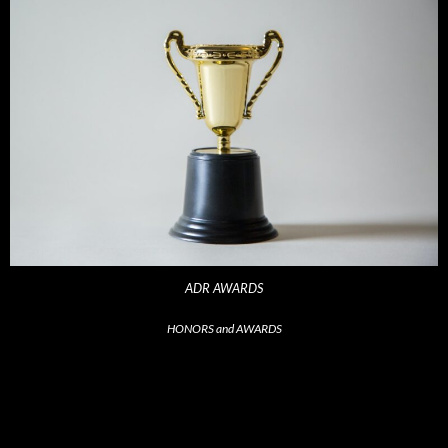
ADR AWARDS
HONORS and AWARDS