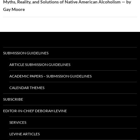
Myths, Reality, and Solutions of Native American Alcoholism — by
Gay Moore
SUBMISSION GUIDELINES
ARTICLE SUBMISSION GUIDELINES
ACADEMIC PAPERS – SUBMISSION GUIDELINES
CALENDAR THEMES
SUBSCRIBE
EDITOR-IN-CHIEF DEBORAH LEVINE
SERVICES
LEVINE ARTICLES