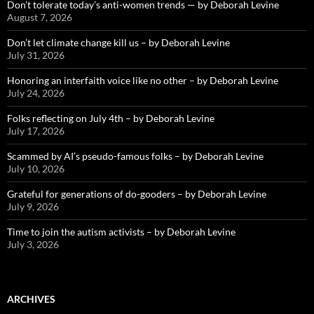
Don’t tolerate today’s anti-women trends — by Deborah Levine
August 7, 2026
Don’t let climate change kill us – by Deborah Levine
July 31, 2026
Honoring an interfaith voice like no other – by Deborah Levine
July 24, 2026
Folks reflecting on July 4th – by Deborah Levine
July 17, 2026
Scammed by AI’s pseudo-famous folks – by Deborah Levine
July 10, 2026
Grateful for generations of do-gooders – by Deborah Levine
July 9, 2026
Time to join the autism activists – by Deborah Levine
July 3, 2026
ARCHIVES