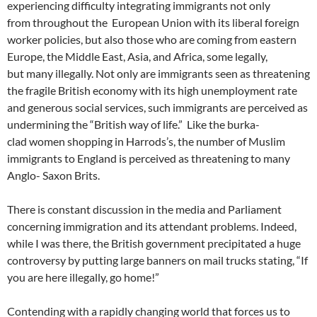
experiencing difficulty integrating immigrants not only
from throughout the European Union with its liberal foreign
worker policies, but also those who are coming from eastern
Europe, the Middle East, Asia, and Africa, some legally,
but many illegally. Not only are immigrants seen as threatening
the fragile British economy with its high unemployment rate
and generous social services, such immigrants are perceived as
undermining the “British way of life.” Like the burka-
clad women shopping in Harrods’s, the number of Muslim
immigrants to England is perceived as threatening to many
Anglo- Saxon Brits.
There is constant discussion in the media and Parliament
concerning immigration and its attendant problems. Indeed,
while I was there, the British government precipitated a huge
controversy by putting large banners on mail trucks stating, “If
you are here illegally, go home!”
Contending with a rapidly changing world that forces us to