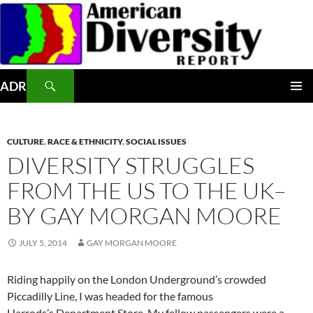
Skip
to
content
Search
ADR
PRIMAR
MENU
CULTURE
,
RACE & ETHNICITY
,
SOCIAL ISSUES
DIVERSITY STRUGGLES
FROM THE US TO THE UK–
BY GAY MORGAN MOORE
JULY 5, 2014
GAY MORGAN MOORE
Riding happily on the London Underground’s crowded
Piccadilly Line, I was headed for the famous
Harrods’s Department Store. My fellow passengers were a