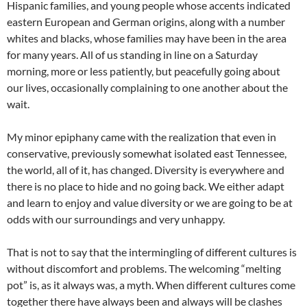
Hispanic families, and young people whose accents indicated
eastern European and German origins, along with a number
whites and blacks, whose families may have been in the area
for many years. All of us standing in line on a Saturday
morning, more or less patiently, but peacefully going about
our lives, occasionally complaining to one another about the
wait.
My minor epiphany came with the realization that even in
conservative, previously somewhat isolated east Tennessee,
the world, all of it, has changed. Diversity is everywhere and
there is no place to hide and no going back. We either adapt
and learn to enjoy and value diversity or we are going to be at
odds with our surroundings and very unhappy.
That is not to say that the intermingling of different cultures is
without discomfort and problems. The welcoming “melting
pot” is, as it always was, a myth. When different cultures come
together there have always been and always will be clashes