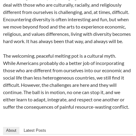
deal with those who are culturally, racially, and religiously
different from ourselves is challenging, and, at times, difficult.
Encountering diversity is often interesting and fun, but when
we move beyond food and the arts to experience economic,
religious, and values differences, living with diversity becomes
hard work. It has always been that way, and always will be.
The welcoming, peaceful melting pot is a cultural myth.
While Americans probably do a better job of incorporating
those who are different from ourselves into our economic and
social life than less heterogeneous countries, we still find it
difficult. However, the challenges are here and they will
continue. The ball is in motion, no one can stop it, and we
either learn to adapt, integrate, and respect one another or
suffer the consequences of painful resource-wasting conflict.
About
Latest Posts