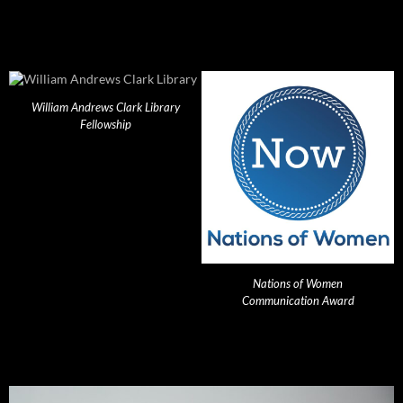
William Andrews Clark Library
Fellowship
Nations of Women
Communication Award