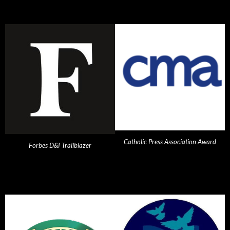
Catholic Press Association Award
Forbes D&I Trailblazer