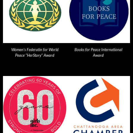
Women's Federatin for World
Books for Peace International
Peace "HerStory" Award
Award