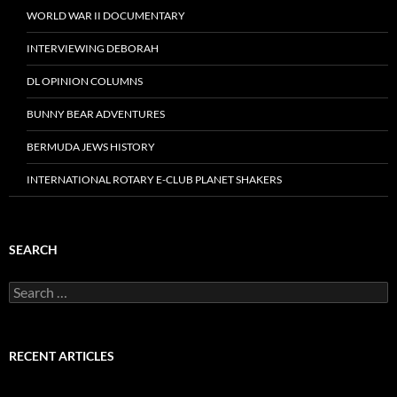
WORLD WAR II DOCUMENTARY
INTERVIEWING DEBORAH
DL OPINION COLUMNS
BUNNY BEAR ADVENTURES
BERMUDA JEWS HISTORY
INTERNATIONAL ROTARY E-CLUB PLANET SHAKERS
SEARCH
Search
for:
RECENT ARTICLES