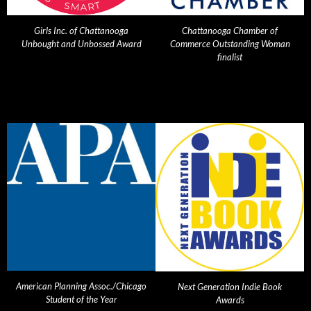
Girls Inc. of Chattanooga
Chattanooga Chamber of
Unbought and Unbossed Award
Commerce Outstanding Woman
finalist
American Planning Assoc./Chicago
Next Generation Indie Book
Student of the Year
Awards