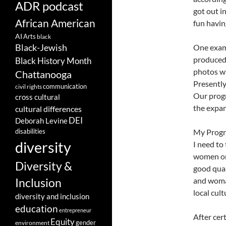
ADR podcast
got out i
African American
fun havin
AI
Arts
black
Black-Jewish
One exam
produced 
Black History Month
photos wi
Chattanooga
Presently
communication
civil rights
Our progr
cross cultural
the expan
cultural differences
DEI
Deborah Levine
disabilities
My Progra
diversity
I need to
women on 
Diversity &
good qual
and woman
Inclusion
local cul
diversity and inclusion
education
entrepreneur
After cer
Equity
gender
environment