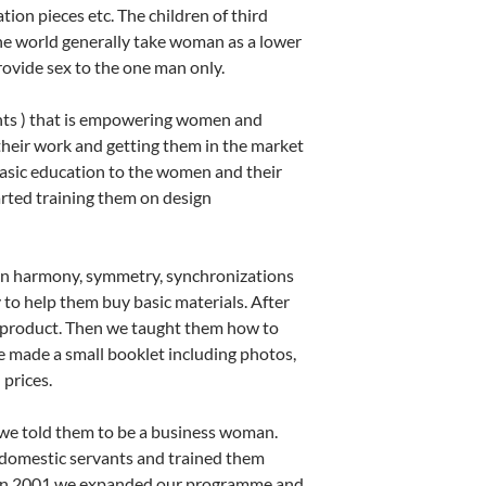
tion pieces etc. The children of third
he world generally take woman as a lower
rovide sex to the one man only.
nts ) that is empowering women and
their work and getting them in the market
asic education to the women and their
arted training them on design
ign harmony, symmetry, synchronizations
y to help them buy basic materials. After
ir product. Then we taught them how to
e made a small booklet including photos,
prices.
 we told them to be a business woman.
domestic servants and trained them
t in 2001 we expanded our programme and