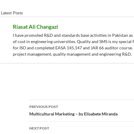
Latest Posts
Riasat Ali Changazi
I have promoted R&D and standards base activities in Pakistan as a
of cost in engineering universities. Quality and SMS is my special fi
for ISO and completed EASA 145,147 and JAR 66 auditor course. I 
project management, quality management and engineering R&D.
Post
PREVIOUS POST
navigation
Multicultural Marketing – by Elisabete Miranda
NEXT POST