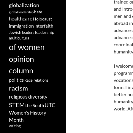
trained on
globalization
and intro
hate
global leadership
men and o
healthcare
Holocaust
abroad in
immigration
interfaith
advance c
leadership
Jewish
leaders
advance c
multicultural
coordinat
of women
humanity 
opinion
I welcome
column
programme
politics
vocationa
Race relations
racism
form. I i
better hu
religious diversity
humanity.
STEM
UTC
the South
world. Aft
Women's History
Month
writing