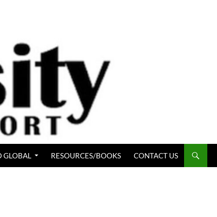
 GLOBAL
RESOURCES/BOOKS
CONTACT US