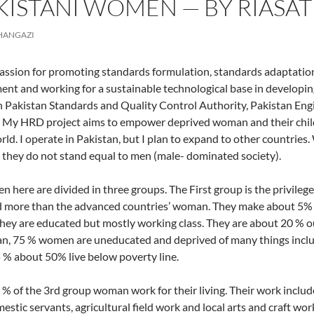
KISTANI WOMEN — BY RIASAT
CHANGAZI
passion for promoting standards formulation, standards adaptati
nt and working for a sustainable technological base in developing c
 Pakistan Standards and Quality Control Authority, Pakistan Engi
My HRD project aims to empower deprived woman and their childr
orld. I operate in Pakistan, but I plan to expand to other countries
 they do not stand equal to men (male- dominated society).
 here are divided in three groups. The First group is the privil
d more than the advanced countries’ woman. They make about 5% of
ey are educated but mostly working class. They are about 20 % o
an, 75 % women are uneducated and deprived of many things includi
 % about 50% live below poverty line.
% of the 3rd group woman work for their living. Their work includ
estic servants, agricultural field work and local arts and craft wor