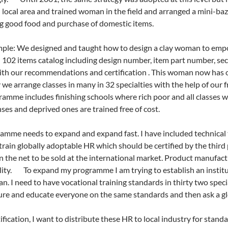
n local area and trained woman in the field and arranged a mini-baza
g good food and purchase of domestic items.
ple: We designed and taught how to design a clay woman to emp
102 items catalog including design number, item part number, sect
th our recommendations and certification . This woman now has 
 we arrange classes in many in 32 specialties with the help of ou
amme includes finishing schools where rich poor and all classes w
ses and deprived ones are trained free of cost.
mme needs to expand and expand fast. I have included technical
 train globally adoptable HR which should be certified by the third 
the net to be sold at the international market. Product manufac
ity. To expand my programme I am trying to establish an institut
. I need to have vocational training standards in thirty two specia
ture and educate everyone on the same standards and then ask a glob
tification, I want to distribute these HR to local industry for stan