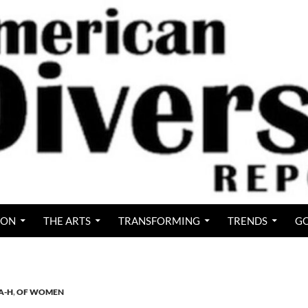
ION
THE ARTS
TRANSFORMING
TRENDS
GO
A-H
,
OF WOMEN