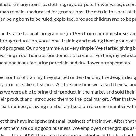
acture many items i.e. clothing, rugs, carpets, flower vases, decora
an remain uneducated for generations. The men in this part of t
an being born to be ruled, exploited, produce children and to be p
nd I started a small programme (in 1995 from our domestic serva
through education, vocational training and making them proud of 
nd progress. Our programme was very simple. We started giving b
working in our home as our domestic servants. Further, my wife st
ent and manufacturing porcelain and dry flower arrangements.
ee months of training they started understanding the design, des
ty product salient features. At the same time we raised their salar
s we were able to bring their product in the market and sold the
eir product and introduced them to the local market. After that w
 part number, drawing number and section reference number with 
et them have independent small business of their own. After that
 of them are doing good business. We employed other groups as 
ly. Until 2001, the same strategy was adopted at this level bu