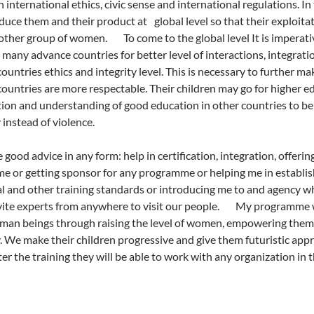
 international ethics, civic sense and international regulations. In 
duce them and their product at global level so that their exploita
ther group of women. To come to the global level It is imperative
 many advance countries for better level of interactions, integra
ountries ethics and integrity level. This is necessary to further
ountries are more respectable. Their children may go for higher e
ion and understanding of good education in other countries to b
instead of violence.
 good advice in any form: help in certification, integration, offeri
 or getting sponsor for any programme or helping me in establishi
l and other training standards or introducing me to and agency 
nvite experts from anywhere to visit our people. My programme was
man beings through raising the level of women, empowering them 
 We make their children progressive and give them futuristic appr
er the training they will be able to work with any organization in th