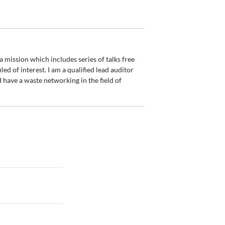
 mission which includes series of talks free
led of interest. I am a qualified lead auditor
have a waste networking in the field of