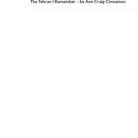
The Tehran I Remember – by Ann Craig-Cinnamon