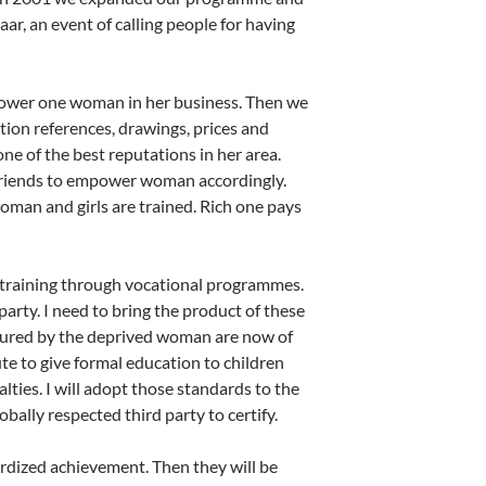
ar, an event of calling people for having
ower one woman in her business. Then we
ion references, drawings, prices and
one of the best reputations in her area.
r friends to empower woman accordingly.
oman and girls are trained. Rich one pays
 training through vocational programmes.
party. I need to bring the product of these
tured by the deprived woman are now of
e to give formal education to children
lties. I will adopt those standards to the
ally respected third party to certify.
dardized achievement. Then they will be