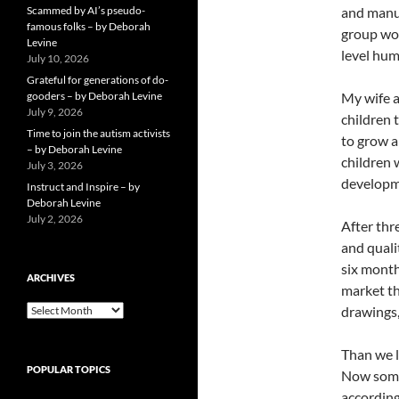
Scammed by AI’s pseudo-
and manuf
famous folks – by Deborah
group wom
Levine
level hum
July 10, 2026
Grateful for generations of do-
gooders – by Deborah Levine
My wife a
July 9, 2026
children 
Time to join the autism activists
to grow a
– by Deborah Levine
children 
July 3, 2026
developm
Instruct and Inspire – by
Deborah Levine
July 2, 2026
After thr
and quali
six month
ARCHIVES
market th
ARCHIVES
drawings,
Than we l
POPULAR TOPICS
Now some
according