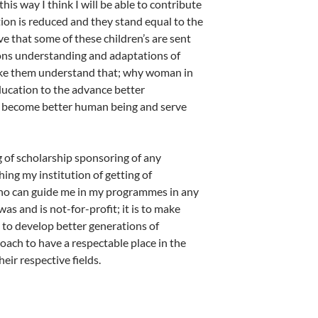
this way I think I will be able to contribute
tion is reduced and they stand equal to the
 that some of these children’s are sent
tions understanding and adaptations of
 make them understand that; why woman in
ducation to the advance better
e become better human being and serve
ng of scholarship sponsoring of any
ng my institution of getting of
who can guide me in my programmes in any
 and is not-for-profit; it is to make
to develop better generations of
oach to have a respectable place in the
eir respective fields.