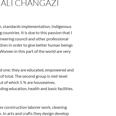
 ALI CHANGAZI
on, standards implementation, Indigenous
ountries. It is due to this passion that I
neering council and other professional
en in order to give better human beings
. Women in this part of the world are very
eged one; they are educated, empowered and
 total. The second group is mid-level
ut of which 5 % are housewives.
ng education, health and basic facilities.
es construction laborer work, cleaning
k. In arts and crafts they design develop