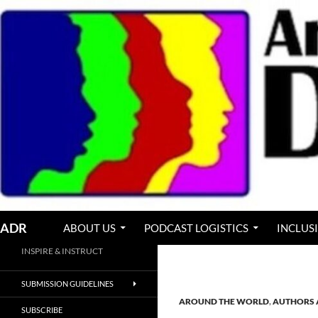
Skip
to
content
Search
ADR
ABOUT US
PODCAST LOGISTICS
INCLUS
INSPIRE & INSTRUCT
SUBMISSION GUIDELINES
AROUND THE WORLD
,
AUTHORS 
SUBSCRIBE