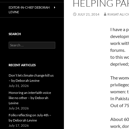
HELPING PA
EDITOR-IN-CHIEF DEBORAH
LEVINE
JULY 21, 2014
RIASAT ALI 
I have a 
SEARCH
developme
work with
Search
for:
forums. 
to this w
deprived;
RECENT ARTICLES
Don’t let climate change kill us
The women
– by Deborah Levine
privilege
July 31, 2026
women: th
Honoring an interfaith voice
like no other – by Deborah
In Pakist
Levine
Out of 75
July 24, 2026
Folks reflecting on July 4th –
About 60 
by Deborah Levine
July 17, 2026
work, dom