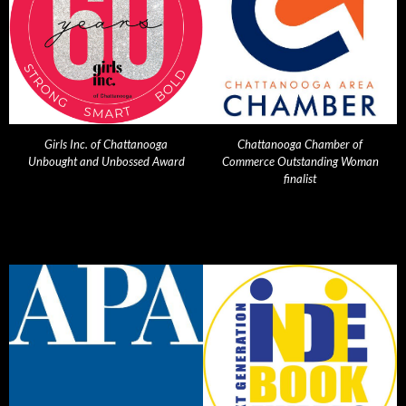
Girls Inc. of Chattanooga
Chattanooga Chamber of
Unbought and Unbossed Award
Commerce Outstanding Woman
finalist