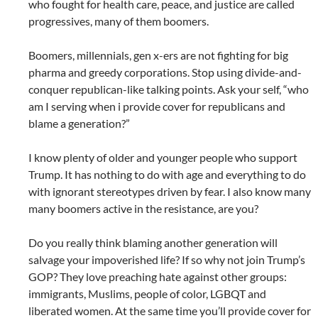
who fought for health care, peace, and justice are called
progressives, many of them boomers.
Boomers, millennials, gen x-ers are not fighting for big
pharma and greedy corporations. Stop using divide-and-
conquer republican-like talking points. Ask your self, “who
am I serving when i provide cover for republicans and
blame a generation?”
I know plenty of older and younger people who support
Trump. It has nothing to do with age and everything to do
with ignorant stereotypes driven by fear. I also know many
many boomers active in the resistance, are you?
Do you really think blaming another generation will
salvage your impoverished life? If so why not join Trump’s
GOP? They love preaching hate against other groups:
immigrants, Muslims, people of color, LGBQT and
liberated women. At the same time you’ll provide cover for