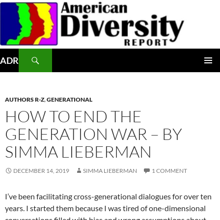
Skip
to
content
Search
ADR
PRIMAR
MENU
AUTHORS R-Z
,
GENERATIONAL
HOW TO END THE
GENERATION WAR – BY
SIMMA LIEBERMAN
DECEMBER 14, 2019
SIMMA LIEBERMAN
1 COMMENT
I’ve been facilitating cross-generational dialogues for over ten
years. I started them because I was tired of one-dimensional
conversations filled with bias and wrong assumptions about