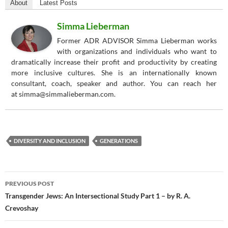
About
Latest Posts
Simma Lieberman
Former ADR ADVISOR Simma Lieberman works
with organizations and individuals who want to
dramatically increase their profit and productivity by creating
more inclusive cultures. She is an internationally known
consultant, coach, speaker and author. You can reach her
at simma@simmalieberman.com.
DIVERSITY AND INCLUSION
GENERATIONS
Post
PREVIOUS POST
navigation
Transgender Jews: An Intersectional Study Part 1 – by R. A.
Crevoshay