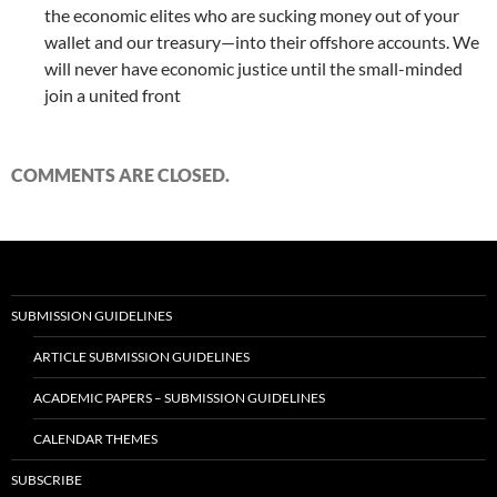
the economic elites who are sucking money out of your
wallet and our treasury—into their offshore accounts. We
will never have economic justice until the small-minded
join a united front
COMMENTS ARE CLOSED.
SUBMISSION GUIDELINES
ARTICLE SUBMISSION GUIDELINES
ACADEMIC PAPERS – SUBMISSION GUIDELINES
CALENDAR THEMES
SUBSCRIBE