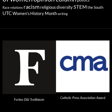
racism
STEM
religious diversity
the South
Race relations
UTC
Women's History Month
writing
Catholic Press Association Award
Forbes D&I Trailblazer