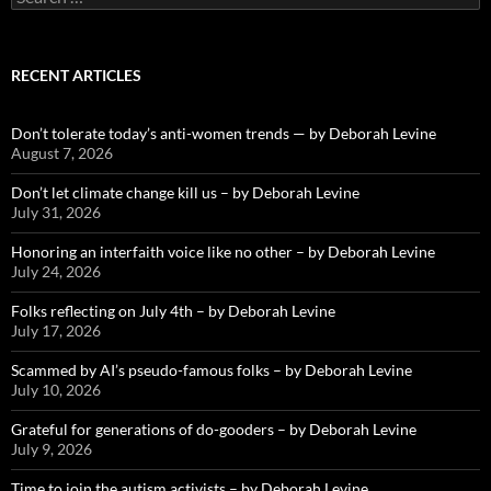
for:
RECENT ARTICLES
Don’t tolerate today’s anti-women trends — by Deborah Levine
August 7, 2026
Don’t let climate change kill us – by Deborah Levine
July 31, 2026
Honoring an interfaith voice like no other – by Deborah Levine
July 24, 2026
Folks reflecting on July 4th – by Deborah Levine
July 17, 2026
Scammed by AI’s pseudo-famous folks – by Deborah Levine
July 10, 2026
Grateful for generations of do-gooders – by Deborah Levine
July 9, 2026
Time to join the autism activists – by Deborah Levine