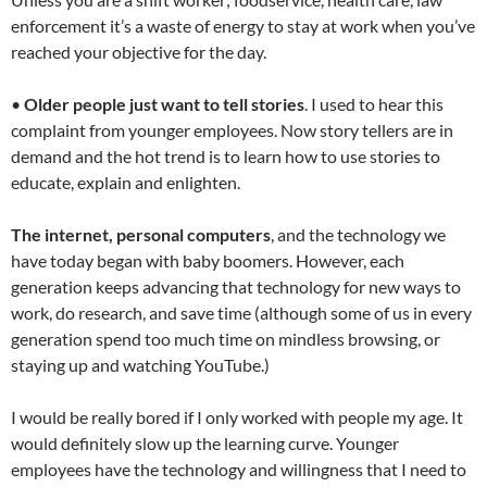
enforcement it’s a waste of energy to stay at work when you’ve
reached your objective for the day.
•
Older people just want to tell stories
. I used to hear this
complaint from younger employees. Now story tellers are in
demand and the hot trend is to learn how to use stories to
educate, explain and enlighten.
The internet, personal computers
, and the technology we
have today began with baby boomers. However, each
generation keeps advancing that technology for new ways to
work, do research, and save time (although some of us in every
generation spend too much time on mindless browsing, or
staying up and watching YouTube.)
I would be really bored if I only worked with people my age. It
would definitely slow up the learning curve. Younger
employees have the technology and willingness that I need to