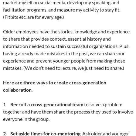
market myself on social media, develop my speaking and
facilitation programs, and measure my activity to stay fit.
(Fitbits etc. are for every age.)
Older employees have the stories, knowledge and experience
to share that provides context, essential history and
information needed to sustain successful organizations. Plus,
having already made mistakes in the past, we can share our
experience and prevent younger people from making those
mistakes. (We don’t need to lecture, we just need to share.)
Here are three ways to create cross-generation
collaboration
.
1-
Recruit a cross-generational team
to solve a problem
together and have them share the process they used to involve
everyone in the group.
2-
Set aside times for co-mentoring
. Ask older and younger