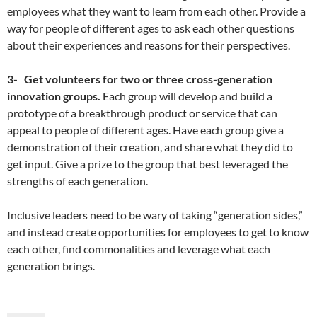
employees what they want to learn from each other. Provide a
way for people of different ages to ask each other questions
about their experiences and reasons for their perspectives.
3-
Get volunteers for two or three cross-generation
innovation groups.
Each group will develop and build a
prototype of a breakthrough product or service that can
appeal to people of different ages. Have each group give a
demonstration of their creation, and share what they did to
get input. Give a prize to the group that best leveraged the
strengths of each generation.
Inclusive leaders need to be wary of taking “generation sides,”
and instead create opportunities for employees to get to know
each other, find commonalities and leverage what each
generation brings.