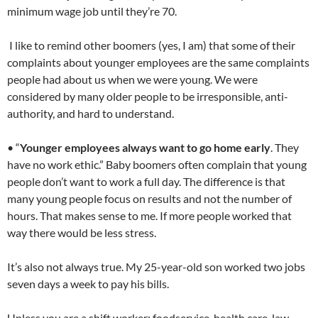
minimum wage job until they’re 70.
I like to remind other boomers (yes, I am) that some of their
complaints about younger employees are the same complaints
people had about us when we were young. We were
considered by many older people to be irresponsible, anti-
authority, and hard to understand.
• “
Younger employees always want to go home early
. They
have no work ethic.” Baby boomers often complain that young
people don’t want to work a full day. The difference is that
many young people focus on results and not the number of
hours. That makes sense to me. If more people worked that
way there would be less stress.
It’s also not always true. My 25-year-old son worked two jobs
seven days a week to pay his bills.
Unless you are a shift worker; foodservice, health care, law