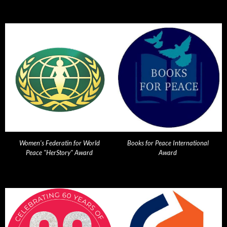
Women's Federatin for World
Books for Peace International
Peace "HerStory" Award
Award