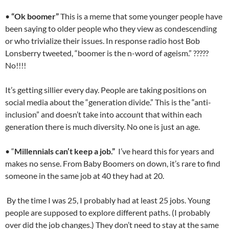
•
“Ok boomer”
This is a meme that some younger people have
been saying to older people who they view as condescending
or who trivialize their issues. In response radio host Bob
Lonsberry tweeted, “boomer is the n-word of ageism.” ?????
No!!!!
It’s getting sillier every day. People are taking positions on
social media about the “generation divide.” This is the “anti-
inclusion” and doesn’t take into account that within each
generation there is much diversity. No one is just an age.
• “
Millennials can’t keep a job.”
I’ve heard this for years and
makes no sense. From Baby Boomers on down, it’s rare to find
someone in the same job at 40 they had at 20.
By the time I was 25, I probably had at least 25 jobs. Young
people are supposed to explore different paths. (I probably
over did the job changes.) They don’t need to stay at the same