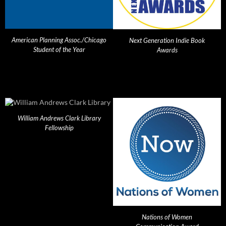
American Planning Assoc./Chicago
Next Generation Indie Book
Student of the Year
Awards
William Andrews Clark Library
Fellowship
Nations of Women