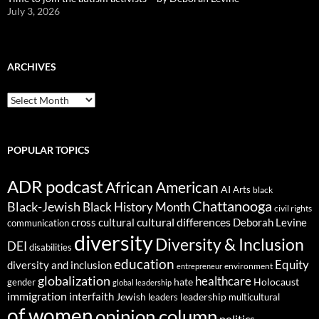
July 3, 2026
ARCHIVES
ARCHIVES
POPULAR TOPICS
ADR podcast
African American
AI
Arts
black
Chattanooga
Black-Jewish
Black History Month
civil rights
cultural differences
cross cultural
Deborah Levine
communication
diversity
Diversity & Inclusion
DEI
disabilities
education
Equity
diversity and inclusion
environment
entrepreneur
globalization
healthcare
gender
hate
Holocaust
global leadership
immigration
interfaith
leadership
Jewish
multicultural
leaders
of women
opinion column
politics