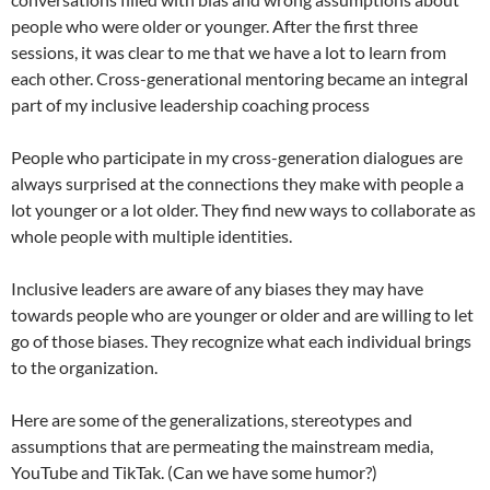
people who were older or younger. After the first three
sessions, it was clear to me that we have a lot to learn from
each other. Cross-generational mentoring became an integral
part of my inclusive leadership coaching process
People who participate in my cross-generation dialogues are
always surprised at the connections they make with people a
lot younger or a lot older. They find new ways to collaborate as
whole people with multiple identities.
Inclusive leaders are aware of any biases they may have
towards people who are younger or older and are willing to let
go of those biases. They recognize what each individual brings
to the organization.
Here are some of the generalizations, stereotypes and
assumptions that are permeating the mainstream media,
YouTube and TikTak. (Can we have some humor?)