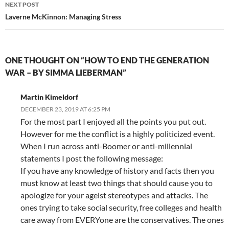
NEXT POST
Laverne McKinnon: Managing Stress
ONE THOUGHT ON “HOW TO END THE GENERATION
WAR – BY SIMMA LIEBERMAN”
Martin Kimeldorf
DECEMBER 23, 2019 AT 6:25 PM
For the most part I enjoyed all the points you put out.
However for me the conflict is a highly politicized event.
When I run across anti-Boomer or anti-millennial
statements I post the following message:
If you have any knowledge of history and facts then you
must know at least two things that should cause you to
apologize for your ageist stereotypes and attacks. The
ones trying to take social security, free colleges and health
care away from EVERYone are the conservatives. The ones