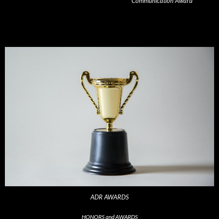
Communication Award
ADR AWARDS
HONORS and AWARDS