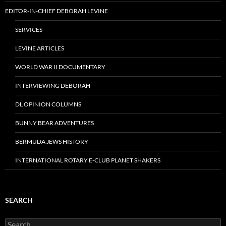
EDITOR-IN-CHIEF DEBORAH LEVINE
SERVICES
LEVINE ARTICLES
WORLD WAR II DOCUMENTARY
INTERVIEWING DEBORAH
DL OPINION COLUMNS
BUNNY BEAR ADVENTURES
BERMUDA JEWS HISTORY
INTERNATIONAL ROTARY E-CLUB PLANET SHAKERS
SEARCH
Search