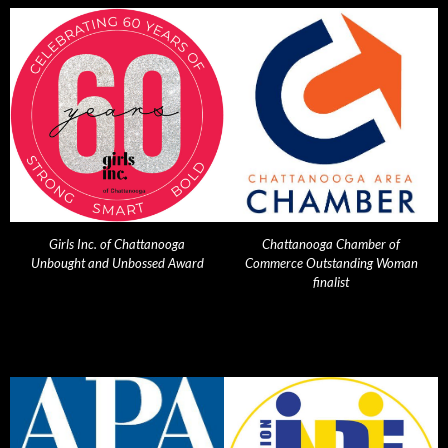
Girls Inc. of Chattanooga
Chattanooga Chamber of
Unbought and Unbossed Award
Commerce Outstanding Woman
finalist