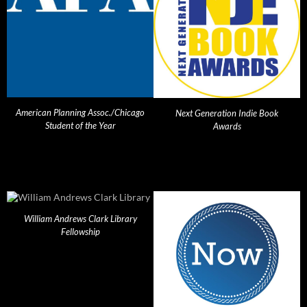
American Planning Assoc./Chicago
Next Generation Indie Book
Student of the Year
Awards
William Andrews Clark Library
Fellowship