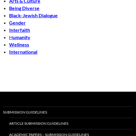
Arts & Culture
Being Diverse
Black-Jewish Dialogue
Gender
Interfaith
H
umanity
Wellness
International
SUBMISSION GUIDELINES
ARTICLE SUBMISSION GUIDELINES
ACADEMIC PAPERS – SUBMISSION GUIDELINES