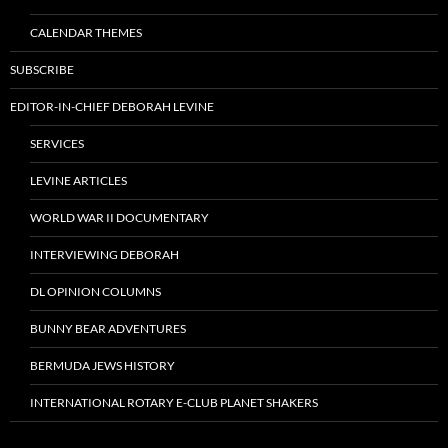
CALENDAR THEMES
SUBSCRIBE
EDITOR-IN-CHIEF DEBORAH LEVINE
SERVICES
LEVINE ARTICLES
WORLD WAR II DOCUMENTARY
INTERVIEWING DEBORAH
DL OPINION COLUMNS
BUNNY BEAR ADVENTURES
BERMUDA JEWS HISTORY
INTERNATIONAL ROTARY E-CLUB PLANET SHAKERS