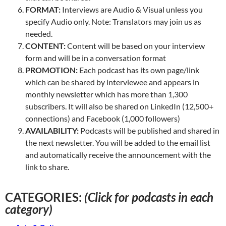
FORMAT:
Interviews are Audio & Visual unless you
specify Audio only. Note: Translators may join us as
needed.
CONTENT:
Content will be based on your interview
form and will be in a conversation format
PROMOTION:
Each podcast has its own page/link
which can be shared by interviewee and appears in
monthly newsletter which has more than 1,300
subscribers. It will also be shared on LinkedIn (12,500+
connections) and Facebook (1,000 followers)
AVAILABILITY:
Podcasts will be published and shared in
the next newsletter. You will be added to the email list
and automatically receive the announcement with the
link to share.
CATEGORIES:
(Click for podcasts in each
category)