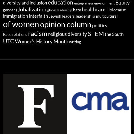
education
Equity
diversity and inclusion
environment
entrepreneur
globalization
healthcare
gender
hate
Holocaust
global leadership
immigration
interfaith
leadership
Jewish
multicultural
leaders
of women
opinion column
politics
racism
STEM
religious diversity
the South
Race relations
UTC
Women's History Month
writing