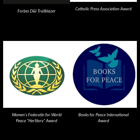
Catholic Press Association Award
Forbes D&I Trailblazer
Women's Federatin for World
Books for Peace International
Peace "HerStory" Award
Award