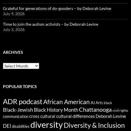
Grateful for generations of do-gooders – by Deborah Levine
July 9, 2026
Time to join the autism activists – by Deborah Levine
July 3, 2026
ARCHIVES
ARCHIVES
POPULAR TOPICS
ADR podcast
African American
AI
Arts
black
Chattanooga
Black-Jewish
Black History Month
civil rights
cultural differences
cross cultural
Deborah Levine
communication
diversity
Diversity & Inclusion
DEI
disabilities