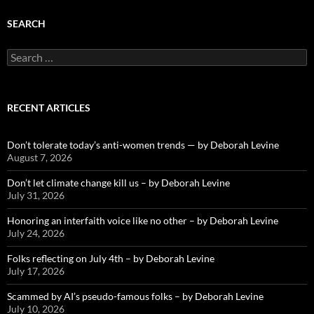
SEARCH
Search
for:
RECENT ARTICLES
Don’t tolerate today’s anti-women trends — by Deborah Levine
August 7, 2026
Don’t let climate change kill us – by Deborah Levine
July 31, 2026
Honoring an interfaith voice like no other – by Deborah Levine
July 24, 2026
Folks reflecting on July 4th – by Deborah Levine
July 17, 2026
Scammed by AI’s pseudo-famous folks – by Deborah Levine
July 10, 2026