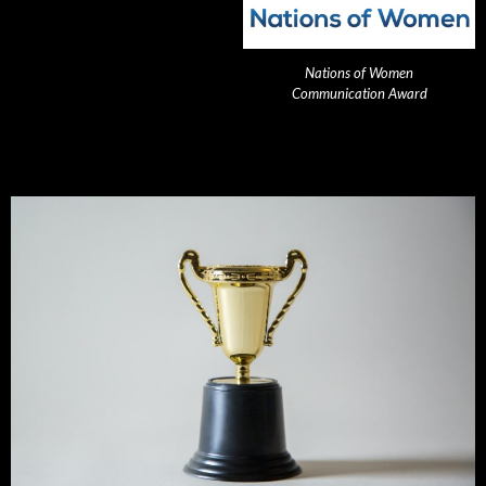
Nations of Women
Communication Award