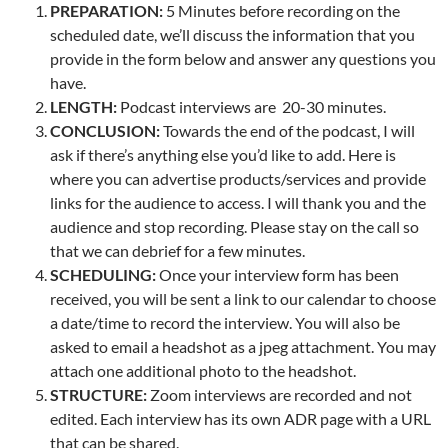
PREPARATION:
5 Minutes before recording on the
scheduled date, we’ll discuss the information that you
provide in the form below and answer any questions you
have.
LENGTH:
Podcast interviews are 20-30 minutes.
CONCLUSION:
Towards the end of the podcast, I will
ask if there’s anything else you’d like to add. Here is
where you can advertise products/services and provide
links for the audience to access. I will thank you and the
audience and stop recording. Please stay on the call so
that we can debrief for a few minutes.
SCHEDULING:
Once your interview form has been
received, you will be sent a link to our calendar to choose
a date/time to record the interview. You will also be
asked to email a headshot as a jpeg attachment. You may
attach one additional photo to the headshot.
STRUCTURE:
Zoom interviews are recorded and not
edited. Each interview has its own ADR page with a URL
that can be shared.