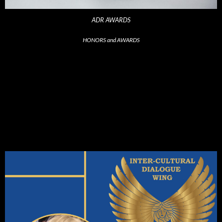
ADR AWARDS
HONORS and AWARDS