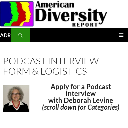
Skip
to
content
Search
ADR
PRIMAR
MENU
PODCAST INTERVIEW
FORM & LOGISTICS
Apply for a Podcast
interview
with Deborah Levine
(scroll down for C
ategories)