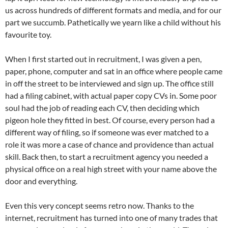
us across hundreds of different formats and media, and for our
part we succumb. Pathetically we yearn like a child without his
favourite toy.
When I first started out in recruitment, I was given a pen,
paper, phone, computer and sat in an office where people came
in off the street to be interviewed and sign up. The office still
had a filing cabinet, with actual paper copy CVs in. Some poor
soul had the job of reading each CV, then deciding which
pigeon hole they fitted in best. Of course, every person had a
different way of filing, so if someone was ever matched to a
role it was more a case of chance and providence than actual
skill. Back then, to start a recruitment agency you needed a
physical office on a real high street with your name above the
door and everything.
Even this very concept seems retro now. Thanks to the
internet, recruitment has turned into one of many trades that