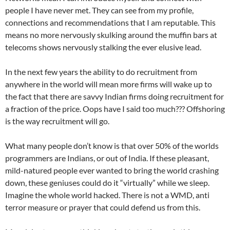
people I have never met. They can see from my profile,
connections and recommendations that I am reputable. This
means no more nervously skulking around the muffin bars at
telecoms shows nervously stalking the ever elusive lead.
In the next few years the ability to do recruitment from
anywhere in the world will mean more firms will wake up to
the fact that there are savvy Indian firms doing recruitment for
a fraction of the price. Oops have I said too much??? Offshoring
is the way recruitment will go.
What many people don’t know is that over 50% of the worlds
programmers are Indians, or out of India. If these pleasant,
mild-natured people ever wanted to bring the world crashing
down, these geniuses could do it “virtually” while we sleep.
Imagine the whole world hacked. There is not a WMD, anti
terror measure or prayer that could defend us from this.