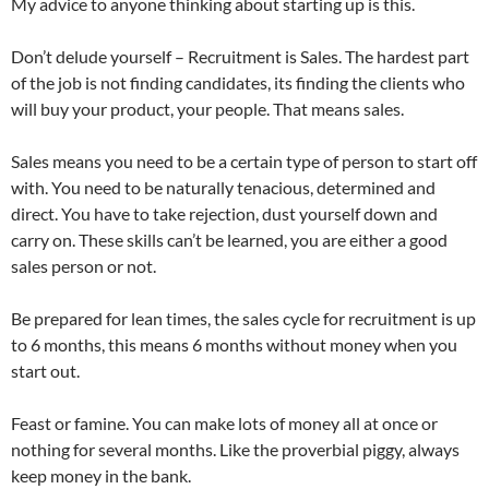
My advice to anyone thinking about starting up is this.
Don’t delude yourself – Recruitment is Sales. The hardest part
of the job is not finding candidates, its finding the clients who
will buy your product, your people. That means sales.
Sales means you need to be a certain type of person to start off
with. You need to be naturally tenacious, determined and
direct. You have to take rejection, dust yourself down and
carry on. These skills can’t be learned, you are either a good
sales person or not.
Be prepared for lean times, the sales cycle for recruitment is up
to 6 months, this means 6 months without money when you
start out.
Feast or famine. You can make lots of money all at once or
nothing for several months. Like the proverbial piggy, always
keep money in the bank.