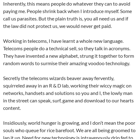
Inherently, this means people do whatever they can to avoid
paying me. People shrink back when I introduce myself. Some
call us parasites. But the plain truth is, you all need us and if
the law did not protect us, we would never get paid.
Working in telecoms, I have learnt a whole new language.
Telecoms people do a technical sell, so they talk in acronyms.
They have invented a new alphabet, strung it together to form
random words to surmise their amazing voodoo technology.
Secretly the telecoms wizards beaver away fervently,
squirreled away in an R & D lab, working their wiccy magic on
networks, handsets and solutions so you and I, the lowly man
in the street can speak, surf, game and download to our hearts
content.
Insidiously, world hunger is growing, and I don’t mean the poor
souls who queue for rice barefoot. We are all being groomed to
lap it up. Need for new technology is intravenously drip fed to