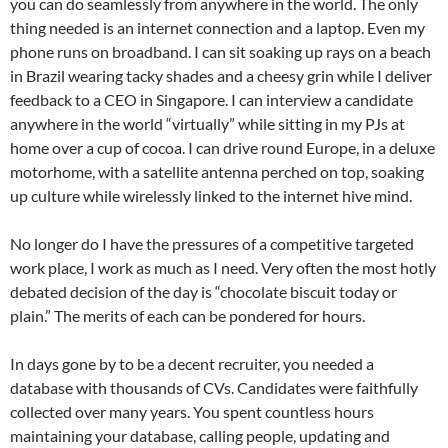
you can do seamlessly from anywhere in the world. The only
thing needed is an internet connection and a laptop. Even my
phone runs on broadband. I can sit soaking up rays on a beach
in Brazil wearing tacky shades and a cheesy grin while I deliver
feedback to a CEO in Singapore. I can interview a candidate
anywhere in the world “virtually” while sitting in my PJs at
home over a cup of cocoa. I can drive round Europe, in a deluxe
motorhome, with a satellite antenna perched on top, soaking
up culture while wirelessly linked to the internet hive mind.
No longer do I have the pressures of a competitive targeted
work place, I work as much as I need. Very often the most hotly
debated decision of the day is “chocolate biscuit today or
plain.” The merits of each can be pondered for hours.
In days gone by to be a decent recruiter, you needed a
database with thousands of CVs. Candidates were faithfully
collected over many years. You spent countless hours
maintaining your database, calling people, updating and