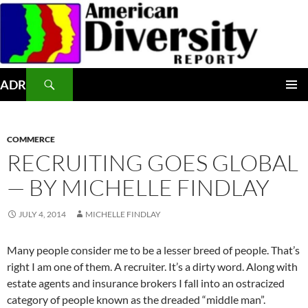
Skip
to
content
Search
ADR
PRIMAR
MENU
COMMERCE
RECRUITING GOES GLOBAL
— BY MICHELLE FINDLAY
JULY 4, 2014
MICHELLE FINDLAY
Many people consider me to be a lesser breed of people. That’s
right I am one of them. A recruiter. It’s a dirty word. Along with
estate agents and insurance brokers I fall into an ostracized
category of people known as the dreaded “middle man”.