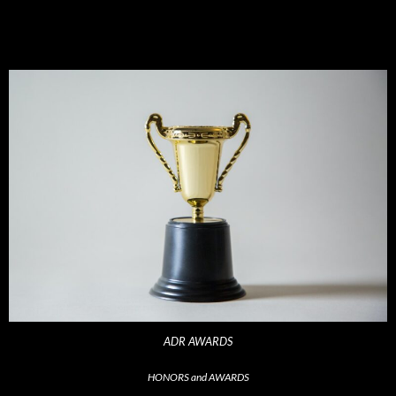
ADR AWARDS
HONORS and AWARDS