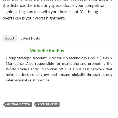
the distance, there is a tiny speck, that is your competitor
signing a big contract with your best client. Yes, being
overtaken is your worst nightmare.
About
Latest Posts
Michelle Findlay
Group Strategic Account Director ITS Technology Group (Sales &
Marketing). Also responsible for marketing and promoting the
World Trade Center in London. WTC is a business network that
helps businesses to grow and expand globally through strong
international relationships.
GLOBALIZATION
RECRUITMENT