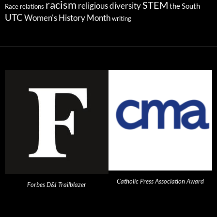
racism
STEM
religious diversity
the South
Race relations
UTC
Women's History Month
writing
Catholic Press Association Award
Forbes D&I Trailblazer