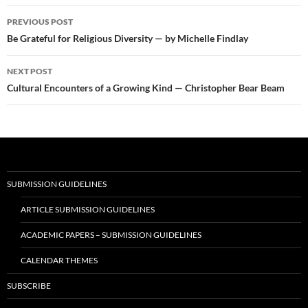
Post
PREVIOUS POST
navigation
Be Grateful for Religious Diversity — by Michelle Findlay
NEXT POST
Cultural Encounters of a Growing Kind — Christopher Bear Beam
SUBMISSION GUIDELINES
ARTICLE SUBMISSION GUIDELINES
ACADEMIC PAPERS – SUBMISSION GUIDELINES
CALENDAR THEMES
SUBSCRIBE