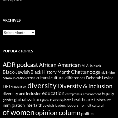
ARCHIVES
ARCHIVES
POPULAR TOPICS
ADR podcast
African American
AI
Arts
black
Chattanooga
Black-Jewish
Black History Month
civil rights
cultural differences
cross cultural
Deborah Levine
communication
diversity
Diversity & Inclusion
DEI
disabilities
education
Equity
diversity and inclusion
environment
entrepreneur
globalization
healthcare
gender
hate
Holocaust
global leadership
immigration
interfaith
leadership
Jewish
multicultural
leaders
of women
opinion column
politics