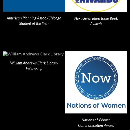
American Planning Assoc./Chicago
Next Generation Indie Book
Student of the Year
Awards
William Andrews Clark Library
Fellowship
Nations of Women
Communication Award