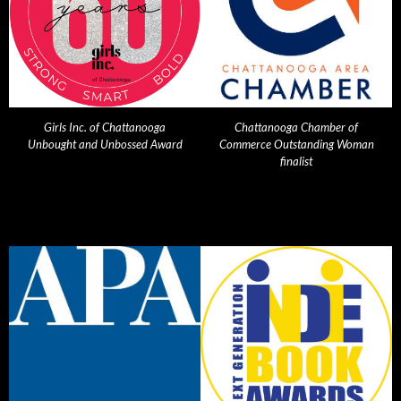
Girls Inc. of Chattanooga
Chattanooga Chamber of
Unbought and Unbossed Award
Commerce Outstanding Woman
finalist