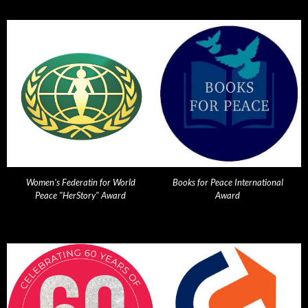
Women's Federatin for World
Books for Peace International
Peace "HerStory" Award
Award