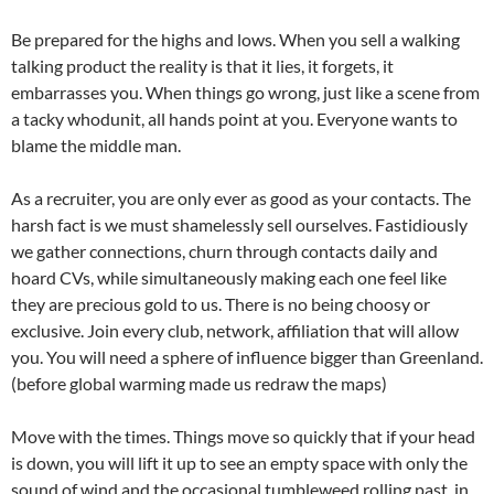
Be prepared for the highs and lows. When you sell a walking
talking product the reality is that it lies, it forgets, it
embarrasses you. When things go wrong, just like a scene from
a tacky whodunit, all hands point at you. Everyone wants to
blame the middle man.
As a recruiter, you are only ever as good as your contacts. The
harsh fact is we must shamelessly sell ourselves. Fastidiously
we gather connections, churn through contacts daily and
hoard CVs, while simultaneously making each one feel like
they are precious gold to us. There is no being choosy or
exclusive. Join every club, network, affiliation that will allow
you. You will need a sphere of influence bigger than Greenland.
(before global warming made us redraw the maps)
Move with the times. Things move so quickly that if your head
is down, you will lift it up to see an empty space with only the
sound of wind and the occasional tumbleweed rolling past, in