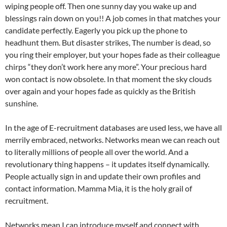
wiping people off. Then one sunny day you wake up and
blessings rain down on you!! A job comes in that matches your
candidate perfectly. Eagerly you pick up the phone to
headhunt them. But disaster strikes, The number is dead, so
you ring their employer, but your hopes fade as their colleague
chirps “they don’t work here any more”. Your precious hard
won contact is now obsolete. In that moment the sky clouds
over again and your hopes fade as quickly as the British
sunshine.
In the age of E-recruitment databases are used less, we have all
merrily embraced, networks. Networks mean we can reach out
to literally millions of people all over the world. And a
revolutionary thing happens – it updates itself dynamically.
People actually sign in and update their own profiles and
contact information. Mamma Mia, it is the holy grail of
recruitment.
Networks mean I can introduce myself and connect with