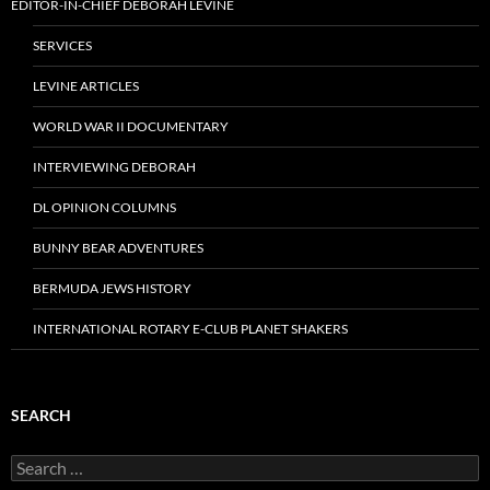
EDITOR-IN-CHIEF DEBORAH LEVINE
SERVICES
LEVINE ARTICLES
WORLD WAR II DOCUMENTARY
INTERVIEWING DEBORAH
DL OPINION COLUMNS
BUNNY BEAR ADVENTURES
BERMUDA JEWS HISTORY
INTERNATIONAL ROTARY E-CLUB PLANET SHAKERS
SEARCH
Search
for: