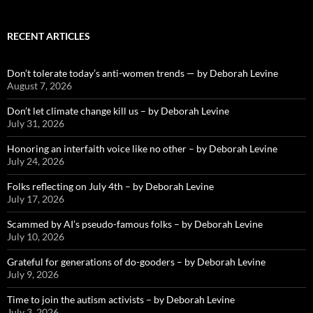
RECENT ARTICLES
Don’t tolerate today’s anti-women trends — by Deborah Levine
August 7, 2026
Don’t let climate change kill us – by Deborah Levine
July 31, 2026
Honoring an interfaith voice like no other – by Deborah Levine
July 24, 2026
Folks reflecting on July 4th – by Deborah Levine
July 17, 2026
Scammed by AI’s pseudo-famous folks – by Deborah Levine
July 10, 2026
Grateful for generations of do-gooders – by Deborah Levine
July 9, 2026
Time to join the autism activists – by Deborah Levine
July 3, 2026