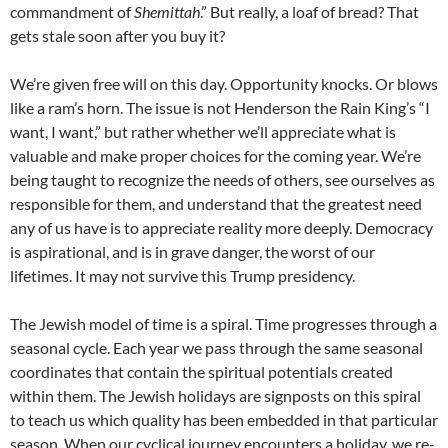
commandment of
Shemittah
.” But really, a loaf of bread? That
gets stale soon after you buy it?
We’re given free will on this day. Opportunity knocks. Or blows
like a ram’s horn. The issue is not Henderson the Rain King’s “I
want, I want,” but rather whether we’ll appreciate what is
valuable and make proper choices for the coming year. We’re
being taught to recognize the needs of others, see ourselves as
responsible for them, and understand that the greatest need
any of us have is to appreciate reality more deeply. Democracy
is aspirational, and is in grave danger, the worst of our
lifetimes. It may not survive this Trump presidency.
The Jewish model of time is a spiral. Time progresses through a
seasonal cycle. Each year we pass through the same seasonal
coordinates that contain the spiritual potentials created
within them. The Jewish holidays are signposts on this spiral
to teach us which quality has been embedded in that particular
season. When our cyclical journey encounters a holiday, we re-