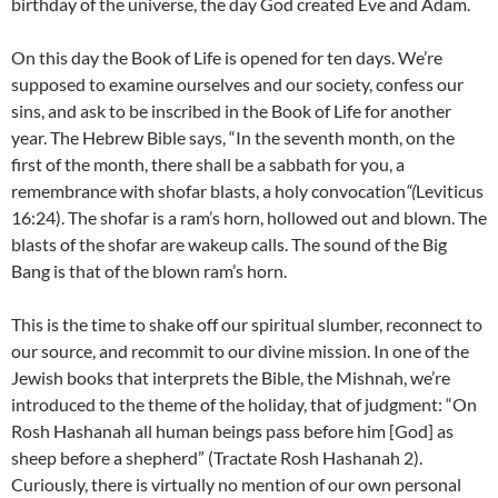
birthday of the universe, the day God created Eve and Adam.
On this day the Book of Life is opened for ten days. We’re
supposed to examine ourselves and our society, confess our
sins, and ask to be inscribed in the Book of Life for another
year. The Hebrew Bible says, “In the seventh month, on the
first of the month, there shall be a sabbath for you, a
remembrance with shofar blasts, a holy convocation
“(
Leviticus
16:24). The shofar is a ram’s horn, hollowed out and blown. The
blasts of the shofar are wakeup calls. The sound of the Big
Bang is that of the blown ram’s horn.
This is the time to shake off our spiritual slumber, reconnect to
our source, and recommit to our divine mission. In one of the
Jewish books that interprets the Bible, the Mishnah, we’re
introduced to the theme of the holiday, that of judgment: “On
Rosh Hashanah all human beings pass before him [God] as
sheep before a shepherd” (Tractate Rosh Hashanah 2).
Curiously, there is virtually no mention of our own personal