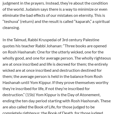
judgment in the prayers. Instead, they’re about the condition
of the world. Judaism says there is a way to minimize or even
eliminate the bad effects of our mistakes on eternity. This is
“teshuva” (return) and the result is called “kaparah,” a spiritual
cleansing.
In the Talmud, Rabbi Kruspedai of 3rd century Palestine
quotes his teacher Rabbi Johanan: “Three books are opened
on Rosh Hashanah: One for the utterly wicked, one for the
wholly good, and one for average person. The wholly righteous
are at once inscribed and life is decreed for them; the entirely
wicked are at once inscribed and destruction destined for
them; the average person is held in the balance from Rosh
Hashanah until Yom Kippur. If they prove themselves worthy
they’re inscribed for life, if not they’re inscribed for
destruction.” (15b) Yom Kippur is the Day of Atonement,
ending the ten day period starting with Rosh Hashonah. These
are also called the Book of Life, for those judged to be
completely righteous; the Book of Death, for those judged