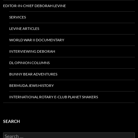
EDITOR-IN-CHIEF DEBORAH LEVINE
SERVICES
LEVINE ARTICLES
WORLD WAR II DOCUMENTARY
INTERVIEWING DEBORAH
DL OPINION COLUMNS
BUNNY BEAR ADVENTURES
BERMUDA JEWS HISTORY
INTERNATIONAL ROTARY E-CLUB PLANET SHAKERS
SEARCH
Search