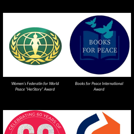
Women's Federatin for World
Books for Peace International
Peace "HerStory" Award
Award