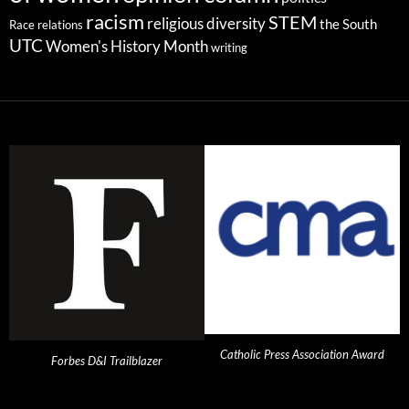
racism
STEM
religious diversity
the South
Race relations
UTC
Women's History Month
writing
Catholic Press Association Award
Forbes D&I Trailblazer