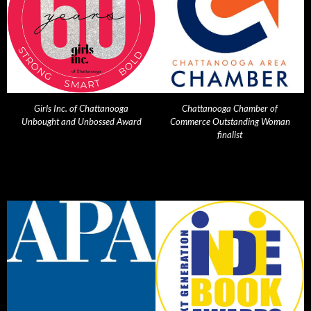
Girls Inc. of Chattanooga
Chattanooga Chamber of
Unbought and Unbossed Award
Commerce Outstanding Woman
finalist