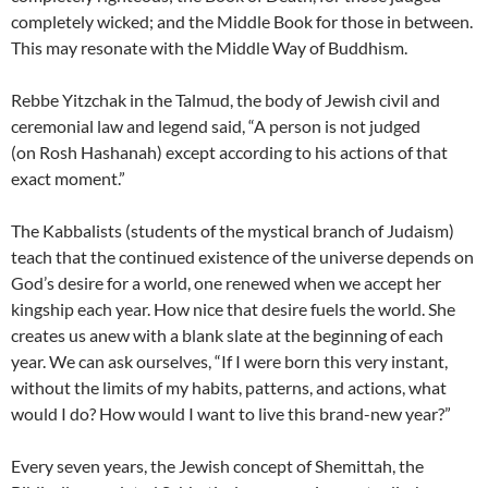
completely wicked; and the Middle Book for those in between.
This may resonate with the Middle Way of Buddhism.
Rebbe Yitzchak in the Talmud, the body of Jewish civil and
ceremonial law and legend said, “A person is not judged
(on Rosh
Hashanah) except according to his actions of that
exact moment.”
The Kabbalists (students of the mystical branch of Judaism)
teach that the continued existence of the universe depends on
God’s desire for a world, one renewed when we accept her
kingship each year. How nice that desire fuels the world. She
creates us anew with a blank slate at the beginning of each
year. We can ask ourselves, “If I were born this very instant,
without the limits of my habits, patterns, and actions, what
would I do? How would I want to live this brand-new year?”
Every seven years, the Jewish concept of Shemittah, the