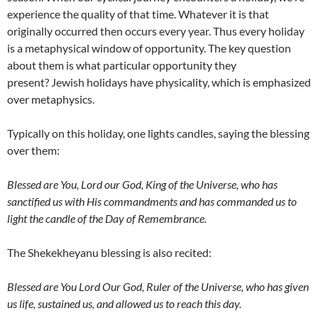
experience the quality of that time. Whatever it is that
originally occurred then occurs every year. Thus every holiday
is a metaphysical window of opportunity. The key question
about them is what particular opportunity they
present? Jewish holidays have physicality, which is emphasized
over metaphysics.
Typically on this holiday, one lights candles, saying the blessing
over them:
Blessed are You, Lord our God, King of the Universe, who has
sanctified us with His commandments and has commanded us to
light the candle of the Day of Remembrance.
The Shekekheyanu blessing is also recited:
Blessed are You Lord Our God, Ruler of the Universe, who has given
us life, sustained us, and allowed us to reach this day.