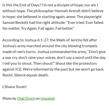
Is this the End of Days? I’m not a disciple of hope; nor am I
without hope. The philosopher Hannah Arendt didn’t believe
in hope; she believed in starting again, anew. The playwright
Samuel Beckett had the right attitude: “Ever tried. Ever failed.
No matter. Try Again. Fail again. Fail better.”
According to Joshua 6:1-27, the Walls of Jericho fell after
Joshua’s army marched around the city blowing trumpets
made of ram’s horns. Joshua commanded the army, “Don’t give
a war cry, don’t raise your voices, don’t say a word until the day
I tell you to shout. Then shout!” Shout like the protestors
against ICE. We’re informed by the past but we won’t go back.
Resist. Silence equals death.
L’Shana Tovah!
Photo by
Olga Drach
on
Unsplash