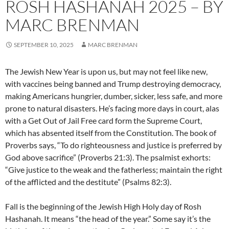
ROSH HASHANAH 2025 – BY
MARC BRENMAN
SEPTEMBER 10, 2025
MARC BRENMAN
The Jewish New Year is upon us, but may not feel like new,
with vaccines being banned and Trump destroying democracy,
making Americans hungrier, dumber, sicker, less safe, and more
prone to natural disasters. He’s facing more days in court, alas
with a Get Out of Jail Free card form the Supreme Court,
which has absented itself from the Constitution. The book of
Proverbs says, “To do righteousness and justice is preferred by
God above sacrifice” (Proverbs 21:3). The psalmist exhorts:
“Give justice to the weak and the fatherless; maintain the right
of the afflicted and the destitute” (Psalms 82:3).
Fall is the beginning of the Jewish High Holy day of Rosh
Hashanah. It means “the head of the year.” Some say it’s the