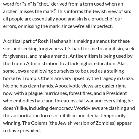
word for “sin” is “chet,” derived from a term used when an
archer “misses the mark.” This informs the Jewish view of sin:
all people are essentially good and sin is a product of our
errors, or missing the mark, since we’re all imperfect.
A critical part of Rosh Hashanah is making amends for these
sins and seeking forgiveness. It’s hard for me to admit sin, seek
forgiveness, and make amends. Antisemitism is being used by
the Trump Administration to attack higher education. Alas,
some Jews are allowing ourselves to be used as a stalking
horse by Trump. Others are very upset by the tragedy in Gaza.
No one has clean hands. Apocalyptic views are easier right
now, with a plague, hurricanes, forest fires, and a President
who embodies hate and threatens civil war and everything he
doesn’t like, including democracy. Worldviews are clashing and
the authoritarian forces of nihilism and denial temporarily
winning. The Golems (the Jewish version of Zombies) appear
to have prevailed.