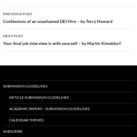
Post
PREVIOUS POST
navigation
Confessions of an unashamed DEI Hire – by Terry Howard
NEXT POST
Your final job interview is with yourself – by Martin Kimeldorf
SUBMISSION GUIDELINES
ARTICLE SUBMISSION GUIDELINES
ACADEMIC PAPERS – SUBMISSION GUIDELINES
CALENDAR THEMES
SUBSCRIBE