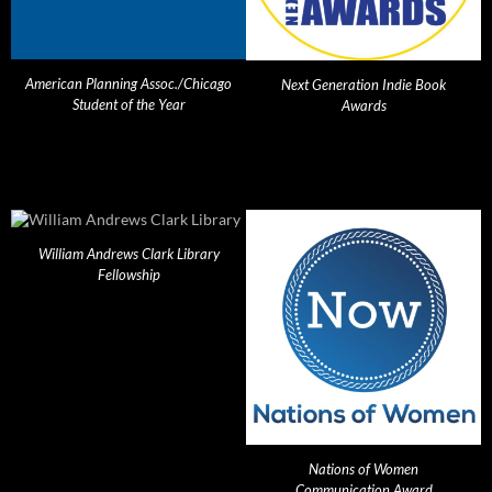
American Planning Assoc./Chicago
Next Generation Indie Book
Student of the Year
Awards
William Andrews Clark Library
Fellowship
Nations of Women
Communication Award