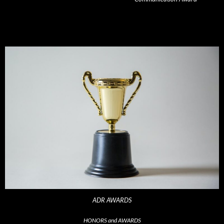
ADR AWARDS
HONORS and AWARDS