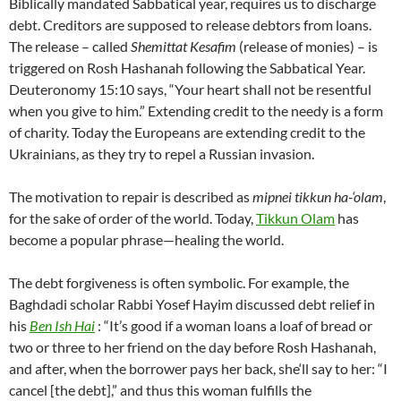
Biblically mandated Sabbatical year, requires us to discharge
debt. Creditors are supposed to release debtors from loans.
The release – called
Shemittat Kesafim
(release of monies) – is
triggered on Rosh Hashanah following the Sabbatical Year.
Deuteronomy 15:10 says, “Your heart shall not be resentful
when you give to him.” Extending credit to the needy is a form
of charity. Today the Europeans are extending credit to the
Ukrainians, as they try to repel a Russian invasion.
The motivation to repair is described as
mipnei tikkun ha-‘olam
,
for the sake of order of the world. Today,
Tikkun Olam
has
become a popular phrase—healing the world.
The debt forgiveness is often symbolic. For example, the
Baghdadi scholar Rabbi Yosef Hayim discussed debt relief in
his
Ben Ish Hai
: “It’s good if a woman loans a loaf of bread or
two or three to her friend on the day before Rosh Hashanah,
and after, when the borrower pays her back, she‘ll say to her: “I
cancel [the debt],” and thus this woman fulfills the