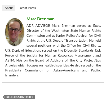
About
Latest Posts
Marc Brenman
ADR ADVISOR Marc Brenman served as Exec.
Director of the Washington State Human Rights
Commission and as Senior Policy Advisor for Civil
Rights at the U.S. Dept. of Transportation. He held
several positions with the Office for Civil Rights,
U.S. Dept. of Education, served on the Diversity Standards Task
Force of the Society for Human Resources Management and
ASTM. He's on the Board of Advisors of The City Project/Los
Angeles which focuses on health disparities.He also served on the
President's Commission on Asian-Americans and Pacific
Islanders.
RELIGIOUS DIVERSITY