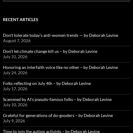
for:
RECENT ARTICLES
Don’t tolerate today’s anti-women trends — by Deborah Levine
August 7, 2026
Don’t let climate change kill us – by Deborah Levine
July 31, 2026
Honoring an interfaith voice like no other – by Deborah Levine
July 24, 2026
Folks reflecting on July 4th – by Deborah Levine
July 17, 2026
Scammed by AI’s pseudo-famous folks – by Deborah Levine
July 10, 2026
Grateful for generations of do-gooders – by Deborah Levine
July 9, 2026
Time to join the autism activists – by Deborah Levine