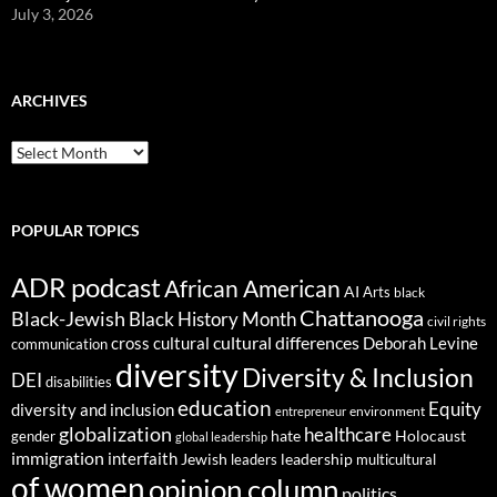
July 3, 2026
ARCHIVES
ARCHIVES
POPULAR TOPICS
ADR podcast
African American
AI
Arts
black
Chattanooga
Black-Jewish
Black History Month
civil rights
cultural differences
cross cultural
Deborah Levine
communication
diversity
Diversity & Inclusion
DEI
disabilities
education
Equity
diversity and inclusion
environment
entrepreneur
globalization
healthcare
gender
hate
Holocaust
global leadership
immigration
interfaith
leadership
Jewish
multicultural
leaders
of women
opinion column
politics