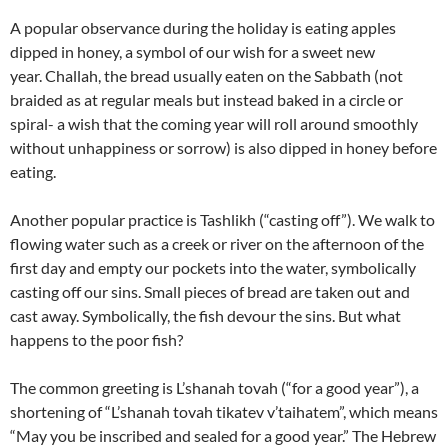
A popular observance during the holiday is eating apples
dipped in honey, a symbol of our wish for a sweet new
year. Challah, the bread usually eaten on the Sabbath (not
braided as at regular meals but instead baked in a circle or
spiral- a wish that the coming year will roll around smoothly
without unhappiness or sorrow) is also dipped in honey before
eating.
Another popular practice is Tashlikh (“casting off”). We walk to
flowing water such as a creek or river on the afternoon of the
first day and empty our pockets into the water, symbolically
casting off our sins. Small pieces of bread are taken out and
cast away. Symbolically, the fish devour the sins. But what
happens to the poor fish?
The common greeting is L’shanah tovah (“for a good year”), a
shortening of “L’shanah tovah tikatev v’taihatem”, which means
“May you be inscribed and sealed for a good year.” The Hebrew