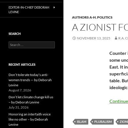
EDITOR-IN-CHIEF DEBORAH
LEVINE
AUTHORS A-H
,
POLITICS
A ZIONIST 
SEARCH
NOVEMBER 13, 2025
R.A. 
Search
for:
Counter i
some unco
RECENT ARTICLES
East. It 
superficia
Don’t tolerate today’s anti-
women trends — by Deborah
table. Bu
Levine
ideologic
August 7, 2026
Don’t let climate change kill us
Continue
– by Deborah Levine
July 31, 2026
Honoring an interfaith voice
like no other – by Deborah
ISLAM
PLURALISM
ZION
Levine