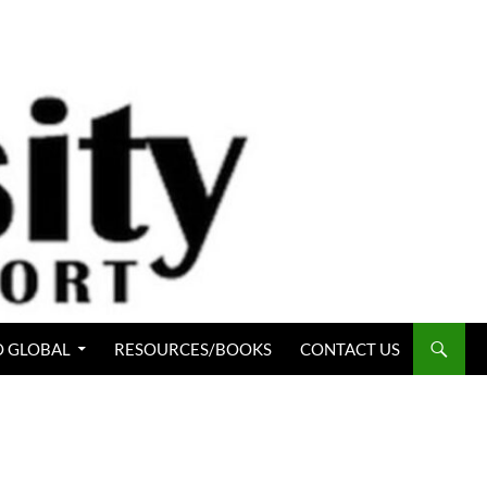
 GLOBAL
RESOURCES/BOOKS
CONTACT US