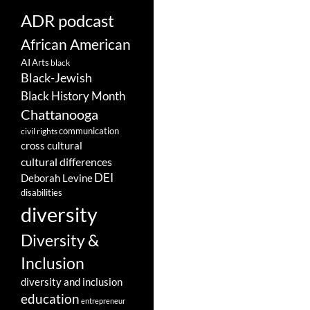
ADR podcast
African American
AI
Arts
black
Black-Jewish
Black History Month
Chattanooga
communication
civil rights
cross cultural
cultural differences
DEI
Deborah Levine
disabilities
diversity
Diversity &
Inclusion
diversity and inclusion
education
entrepreneur