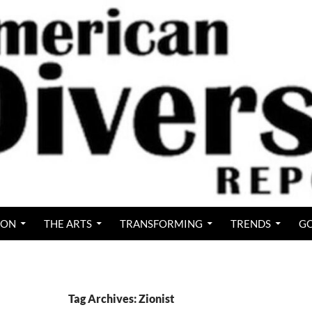
ION
THE ARTS
TRANSFORMING
TRENDS
GO
Tag Archives: Zionist