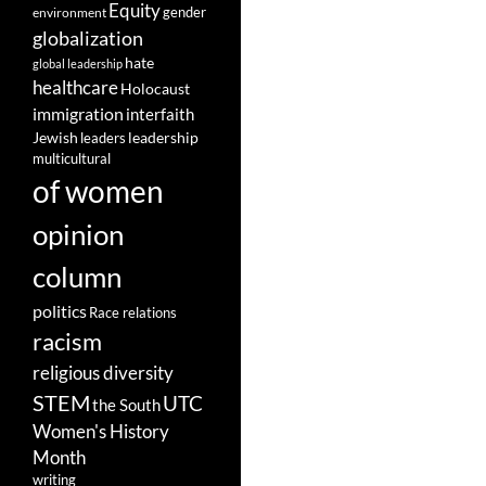
Equity
gender
environment
globalization
hate
global leadership
healthcare
Holocaust
immigration
interfaith
leadership
Jewish
leaders
multicultural
of women
opinion
column
politics
Race relations
racism
religious diversity
STEM
UTC
the South
Women's History
Month
writing