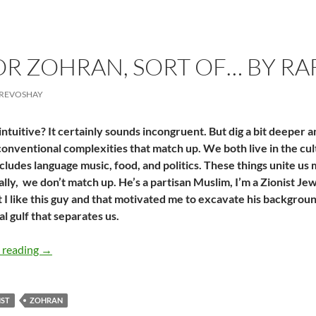
FOR ZOHRAN, SORT OF… BY R
CREVOSHAY
ntuitive? It certainly sounds incongruent. But dig a bit deeper a
nventional complexities that match up. We both live in the cult
includes language music, food, and politics. These things unite us
lly,
we don’t match up. He’s a partisan Muslim, I’m a Zionist Je
t I like this guy and that motivated me to excavate his backgrou
al gulf that separates us.
A Zionist for Zohran, Sort of… by Rafaela Amrita Crevos
 reading
→
IST
ZOHRAN