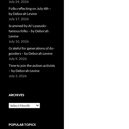
July 24, 2026
Folks reflecting on July 4th –
by Deborah Levine
July 17, 2026
Scammed by AI’s pseudo-
famous folks – by Deborah
Levine
July 10, 2026
Grateful for generations of do-
gooders – by Deborah Levine
July 9, 2026
Time to join the autism activists
– by Deborah Levine
July 3, 2026
ARCHIVES
ARCHIVES
POPULAR TOPICS