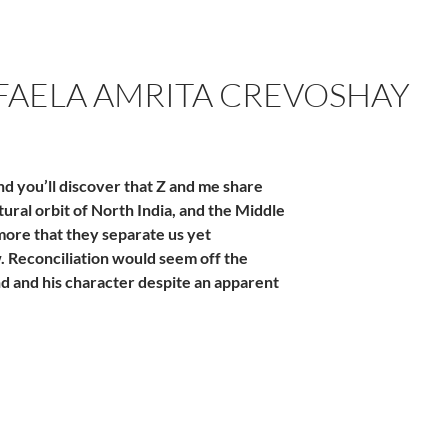
AFAELA AMRITA CREVOSHAY
nd you’ll discover that Z and me share
ural orbit of North India, and the Middle
 more that they separate us yet
w. Reconciliation would seem off the
nd and his character despite an apparent
hay