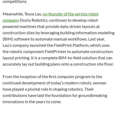
competitions.
Meanwhile, Tessa Lau,
co-founder of the service robot
company
Dusty Robotics, continues to develop robot-
powered machines that provide data-driven layouts at
construction sites by leveraging building information modeling
(BIM) software to automate manual workflows. Last year,
Lau’s company launched the FieldPrint Platform, which uses
the robotic component FieldPrinter to automate construction
layout printing. It is a complete BIM-to-field solution that can
accurately lay out building plans onto a construction site floor.
From the inception of the first computer program to the
continued development of today’s modern robots, women
have played a pivotal role in shaping robotics. Their
contributions have laid the foundation for groundbreaking
innovations in the years to come.