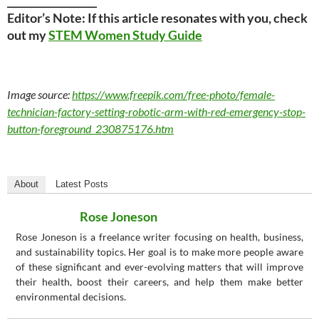
__________________
Editor’s Note: If this article resonates with you, check
out my
STEM Women Study Guide
Image source:
https://www.freepik.com/free-photo/female-
technician-factory-setting-robotic-arm-with-red-emergency-stop-
button-foreground_230875176.htm
About
Latest Posts
Rose Joneson
Rose Joneson is a freelance writer focusing on health, business,
and sustainability topics. Her goal is to make more people aware
of these significant and ever-evolving matters that will improve
their health, boost their careers, and help them make better
environmental decisions.