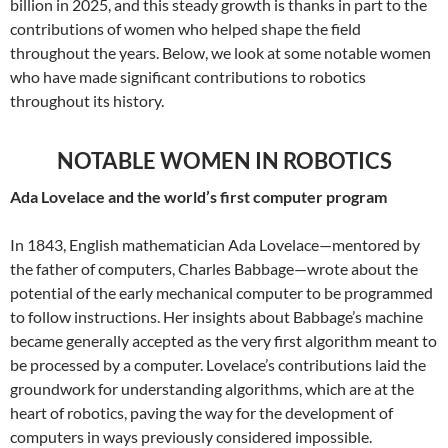
billion in 2025, and this steady growth is thanks in part to the
contributions of women who helped shape the field
throughout the years. Below, we look at some notable women
who have made significant contributions to robotics
throughout its history.
NOTABLE WOMEN IN ROBOTICS
Ada Lovelace and the world’s first computer program
In 1843, English mathematician Ada Lovelace—mentored by
the father of computers, Charles Babbage—wrote about the
potential of the early mechanical computer to be programmed
to follow instructions. Her insights about Babbage’s machine
became generally accepted as the very first algorithm meant to
be processed by a computer. Lovelace’s contributions laid the
groundwork for understanding algorithms, which are at the
heart of robotics, paving the way for the development of
computers in ways previously considered impossible.