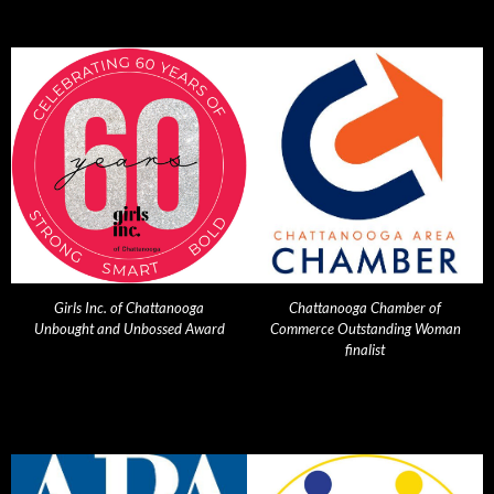
Girls Inc. of Chattanooga
Chattanooga Chamber of
Unbought and Unbossed Award
Commerce Outstanding Woman
finalist