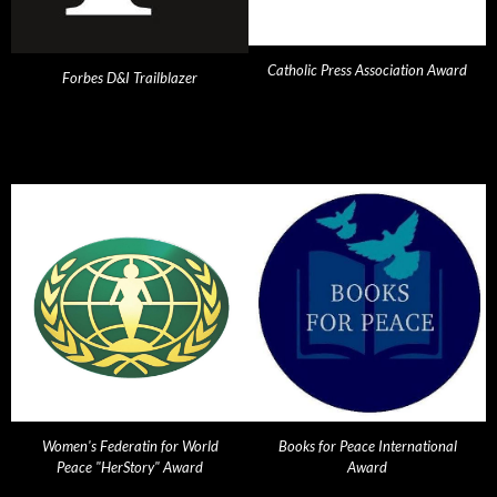
Catholic Press Association Award
Forbes D&I Trailblazer
Women's Federatin for World
Books for Peace International
Peace "HerStory" Award
Award