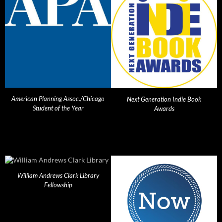
American Planning Assoc./Chicago
Next Generation Indie Book
Student of the Year
Awards
William Andrews Clark Library
Fellowship