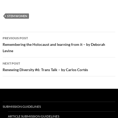
STEM WOMEN
Post
PREVIOUS POST
navigation
Remembering the Holocaust and learning from it – by Deborah
Levine
NEXT POST
Renewing Diversity #6: Trans Talk – by Carlos Cortés
SUBMISSION GUIDELINES
ARTICLE SUBMISSION GUIDELINES