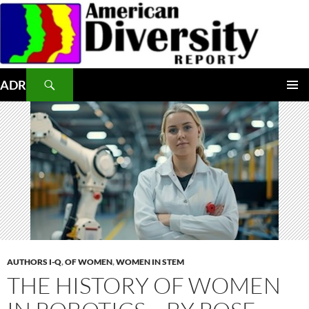
Skip
to
content
Search
ADR
PRIMAR
MENU
AUTHORS I-Q
,
OF WOMEN
,
WOMEN IN STEM
THE HISTORY OF WOMEN