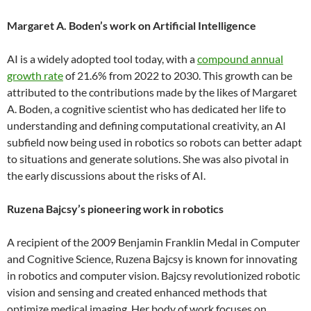
Margaret A. Boden’s work on Artificial Intelligence
AI is a widely adopted tool today, with a
compound annual
growth rate
of 21.6% from 2022 to 2030. This growth can be
attributed to the contributions made by the likes of Margaret
A. Boden, a cognitive scientist who has dedicated her life to
understanding and defining computational creativity, an AI
subfield now being used in robotics so robots can better adapt
to situations and generate solutions. She was also pivotal in
the early discussions about the risks of AI.
Ruzena Bajcsy’s pioneering work in robotics
A recipient of the 2009 Benjamin Franklin Medal in Computer
and Cognitive Science, Ruzena Bajcsy is known for innovating
in robotics and computer vision. Bajcsy revolutionized robotic
vision and sensing and created enhanced methods that
optimize medical imaging. Her body of work focuses on