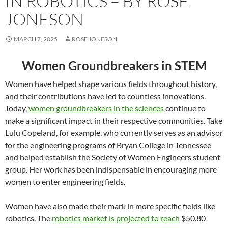
IN ROBOTICS – BY ROSE
JONESON
MARCH 7, 2025
ROSE JONESON
Women Groundbreakers in STEM
Women have helped shape various fields throughout history,
and their contributions have led to countless innovations.
Today,
women groundbreakers in the sciences
continue to
make a significant impact in their respective communities. Take
Lulu Copeland, for example, who currently serves as an advisor
for the engineering programs of Bryan College in Tennessee
and helped establish the Society of Women Engineers student
group. Her work has been indispensable in encouraging more
women to enter engineering fields.
Women have also made their mark in more specific fields like
robotics. The
robotics market is projected to reach
$50.80