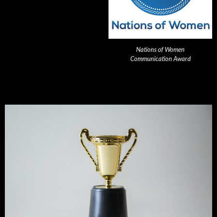
Nations of Women
Communication Award