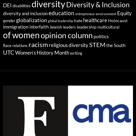
diversity
Diversity & Inclusion
DEI
disabilities
education
Equity
diversity and inclusion
environment
entrepreneur
globalization
healthcare
gender
hate
Holocaust
global leadership
immigration
interfaith
leadership
Jewish
multicultural
leaders
of women
opinion column
politics
racism
STEM
religious diversity
the South
Race relations
UTC
Women's History Month
writing