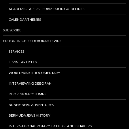
ACADEMIC PAPERS – SUBMISSION GUIDELINES
CALENDAR THEMES
SUBSCRIBE
EDITOR-IN-CHIEF DEBORAH LEVINE
SERVICES
LEVINE ARTICLES
WORLD WAR II DOCUMENTARY
INTERVIEWING DEBORAH
DL OPINION COLUMNS
BUNNY BEAR ADVENTURES
BERMUDA JEWS HISTORY
INTERNATIONAL ROTARY E-CLUB PLANET SHAKERS