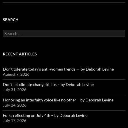
SEARCH
Search
for:
RECENT ARTICLES
Don’t tolerate today’s anti-women trends — by Deborah Levine
August 7, 2026
Don’t let climate change kill us – by Deborah Levine
July 31, 2026
Honoring an interfaith voice like no other – by Deborah Levine
July 24, 2026
Folks reflecting on July 4th – by Deborah Levine
July 17, 2026