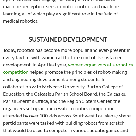
machine perception, sensorimotor control, and machine
learning, all of which play a significant role in the field of
medical robotics.
SUSTAINED DEVELOPMENT
Today, robotics has become more popular and ever-present in
everyday life, with women at the forefront of its sustained
development. In April last year,
women organizers at a robotics
competition
helped promote the principles of robot-making
and engineering development among students. In
collaboration with McNeese University, Burton College of
Education, the Calcasieu Parish School Board, the Calcasieu
Parish Sheriff’s Office, and the Region 5 Stem Center, the
organizers set up an underwater robotics competition
attended by over 100 kids across Southwest Louisiana, where
participants were tasked with building robots from scratch
that would be used to compete in various aquatic games and