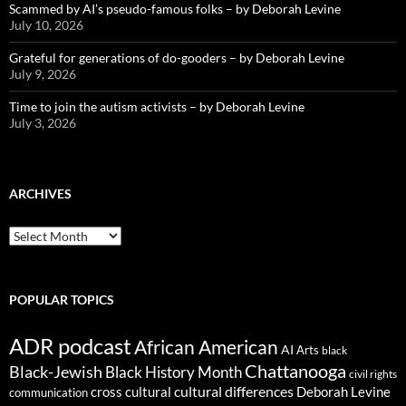
Scammed by AI’s pseudo-famous folks – by Deborah Levine
July 10, 2026
Grateful for generations of do-gooders – by Deborah Levine
July 9, 2026
Time to join the autism activists – by Deborah Levine
July 3, 2026
ARCHIVES
ARCHIVES
POPULAR TOPICS
ADR podcast
African American
AI
Arts
black
Chattanooga
Black-Jewish
Black History Month
civil rights
cultural differences
cross cultural
Deborah Levine
communication