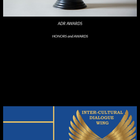
ADR AWARDS
HONORS and AWARDS