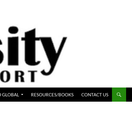
 GLOBAL
RESOURCES/BOOKS
CONTACT US