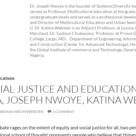
Dr. Joseph Nwoye is the founder of SystemicDiversity In
served as Professor Multicultural education at the grad
undergraduate levels and served as a professional devel
and Director of Multicultural Education and Urban Semina
U. Dr. Katina Webster is an Adjunct Professor at Loyola 
Maryland. Dr. Godson Chukwuma Professor at Prince 
College, Largo, MD. Department of Engineering, Infor
and Construction (Center for Advanced Technology), He 
the Global Institute of commerce and Technology, Gwari
Nigeria.
CATION
CIAL JUSTICE AND EDUCATIO
 JOSEPH NWOYE, KATINA W
WUMA NWOYEWEBSTER
1 COMMENT
bate rages on the extent of equity and social justice for all, two 
tional school of thought represents people who believe that things