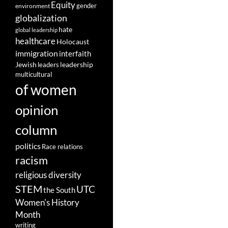
Equity
gender
environment
globalization
hate
global leadership
healthcare
Holocaust
immigration
interfaith
leadership
Jewish
leaders
multicultural
of women
opinion
column
politics
Race relations
racism
religious diversity
STEM
UTC
the South
Women's History
Month
writing