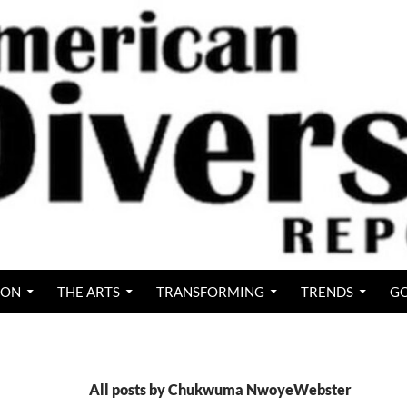
ION
THE ARTS
TRANSFORMING
TRENDS
GO
All posts by Chukwuma NwoyeWebster