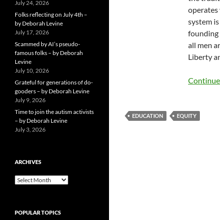
July 24, 2026
operates 
Folks reflecting on July 4th –
system is
by Deborah Levine
July 17, 2026
founding 
Scammed by AI’s pseudo-
all men a
famous folks – by Deborah
Liberty a
Levine
July 10, 2026
Continue
Grateful for generations of do-
gooders – by Deborah Levine
July 9, 2026
Time to join the autism activists
EDUCATION
EQUITY
– by Deborah Levine
July 3, 2026
ARCHIVES
ARCHIVES
POPULAR TOPICS