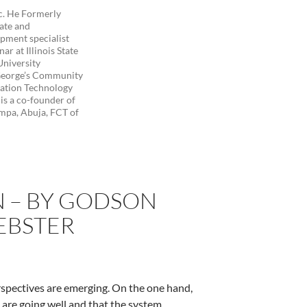
c. He Formerly
uate and
opment specialist
r at Illinois State
University
George’s Community
mation Technology
is a co-founder of
mpa, Abuja, FCT of
N – BY GODSON
EBSTER
perspectives are emerging. On the one hand,
 are going well and that the system