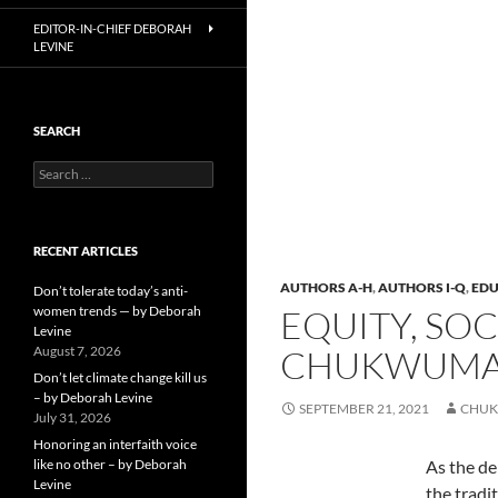
EDITOR-IN-CHIEF DEBORAH
LEVINE
SEARCH
Search
for:
RECENT ARTICLES
AUTHORS A-H
,
AUTHORS I-Q
,
EDU
Don’t tolerate today’s anti-
women trends — by Deborah
EQUITY, SO
Levine
August 7, 2026
CHUKWUMA,
Don’t let climate change kill us
– by Deborah Levine
SEPTEMBER 21, 2021
CHUK
July 31, 2026
Honoring an interfaith voice
like no other – by Deborah
As the de
Levine
the tradi