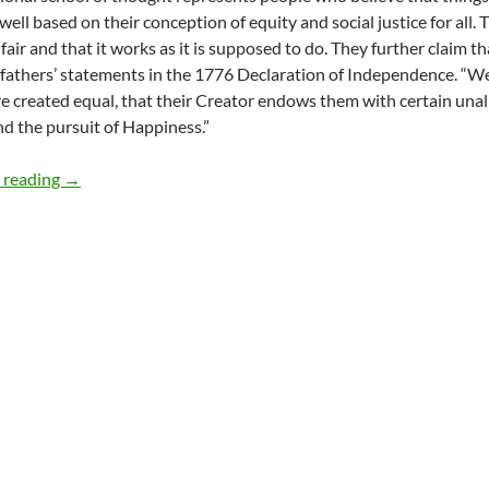
well based on their conception of equity and social justice for all. 
 fair and that it works as it is supposed to do. They further claim t
fathers’ statements in the 1776 Declaration of Independence. “We 
re created equal, that their Creator endows them with certain unal
nd the pursuit of Happiness.”
Equity, Social Justice and Education – by Godson Chuk
 reading
→