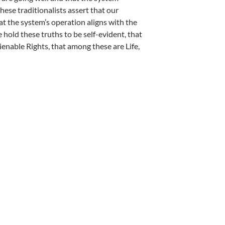
These traditionalists assert that our
hat the system’s operation aligns with the
hold these truths to be self-evident, that
ienable Rights, that among these are Life,
wuma, Joseph Nwoye, Katina Webster