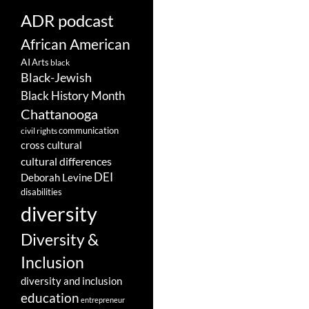
ADR podcast
African American
AI
Arts
black
Black-Jewish
Black History Month
Chattanooga
communication
civil rights
cross cultural
cultural differences
DEI
Deborah Levine
disabilities
diversity
Diversity &
Inclusion
diversity and inclusion
education
entrepreneur