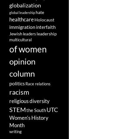
globalization
hate
global leadership
healthcare
Holocaust
immigration
interfaith
leadership
Jewish
leaders
multicultural
of women
opinion
column
politics
Race relations
racism
religious diversity
STEM
UTC
the South
Women's History
Month
writing