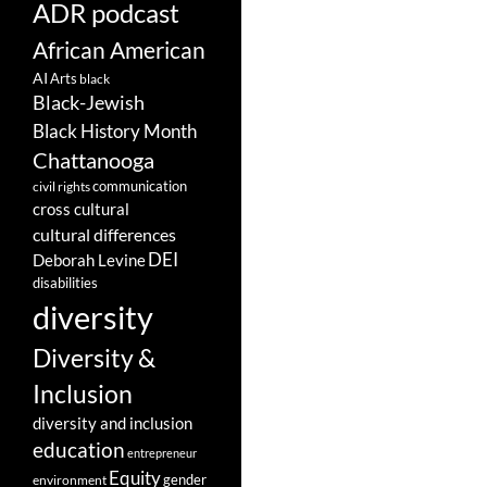
ADR podcast
African American
AI
Arts
black
Black-Jewish
Black History Month
Chattanooga
communication
civil rights
cross cultural
cultural differences
DEI
Deborah Levine
disabilities
diversity
Diversity &
Inclusion
diversity and inclusion
education
entrepreneur
Equity
gender
environment