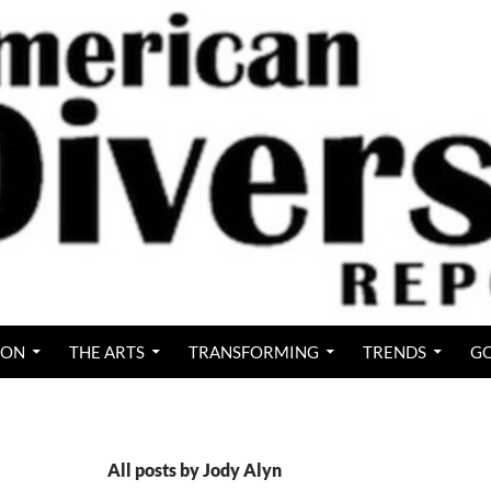
ION
THE ARTS
TRANSFORMING
TRENDS
GO
All posts by Jody Alyn