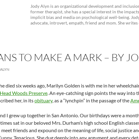
Jody Alyn is an organizational development and inclusion
former therapist, she has a special interest in the impacts 
implicit bias and media on psychological well-being. Jody 
advocate, introvert, empath, friend and mom. She writes on
ANS TO MAKE A MARK – BY J
 ALYN
e died six weeks ago, Marilyn Golden is with me in her wheelchair 
 Head Woods Preserve
. An eye-catching sign points the way into th
cribed her, in its
obituary
, as a “lynchpin” in the passage of the
Amer
nd I grew up together in San Antonio. Our birthdays were a mon
imes sat in our beloved Mrs. Durham’s high school English classe
o meet friends and expound on the meaning of life, social justice a
. Funny. Tenacious. She dug deeply into any argument and every deta