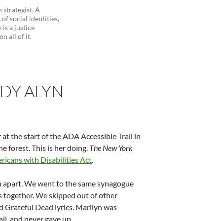
 strategist. A
of social identities,
is a justice
 all of it.
ODY ALYN
at the start of the ADA Accessible Trail in
e forest. This is her doing.
The New York
icans with Disabilities Act
.
th apart. We went to the same synagogue
s together. We skipped out of other
nd Grateful Dead lyrics. Marilyn was
il, and never gave up.