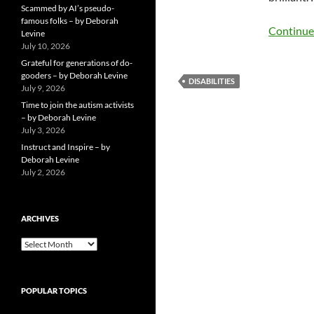
Scammed by AI’s pseudo-
famous folks – by Deborah
Continue
Levine
July 10, 2026
Grateful for generations of do-
gooders – by Deborah Levine
DISABILITIES
July 9, 2026
Time to join the autism activists
– by Deborah Levine
July 3, 2026
Instruct and Inspire – by
Deborah Levine
July 2, 2026
ARCHIVES
ARCHIVES
POPULAR TOPICS