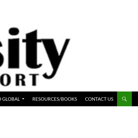
 GLOBAL
RESOURCES/BOOKS
CONTACT US