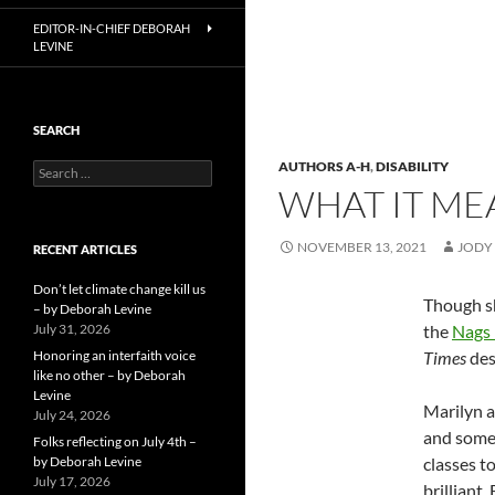
EDITOR-IN-CHIEF DEBORAH
LEVINE
SEARCH
AUTHORS A-H
,
DISABILITY
Search
for:
WHAT IT ME
NOVEMBER 13, 2021
JODY
RECENT ARTICLES
Don’t let climate change kill us
Though sh
– by Deborah Levine
July 31, 2026
the
Nags
Honoring an interfaith voice
Times
des
like no other – by Deborah
Levine
Marilyn a
July 24, 2026
and somet
Folks reflecting on July 4th –
by Deborah Levine
classes t
July 17, 2026
brilliant