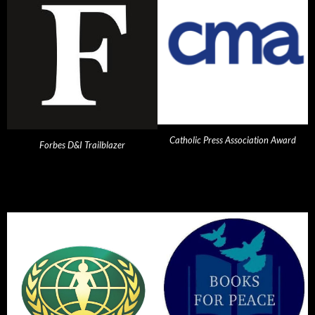
Catholic Press Association Award
Forbes D&I Trailblazer