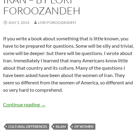
FOROOZANDEH
JULY 5, 2014
LORI FOROOZANDEH
If you write a book about something that is little known, you
have to be prepared for questions. Some will be silly and trivial,
some will be deeper: but there will be questions. I wrote about
Iran. Immediately I learned that many Americans know little
about that country and its culture. Many of the questions I
have been asked have been about the women of Iran. They
seem so different from the women of America, so different and
so very hard to comprehend.
A Woman Writing about Iran – by Lori Foroo
Continue reading
→
CULTURAL DIFFERENCES
ISLAM
OF WOMEN