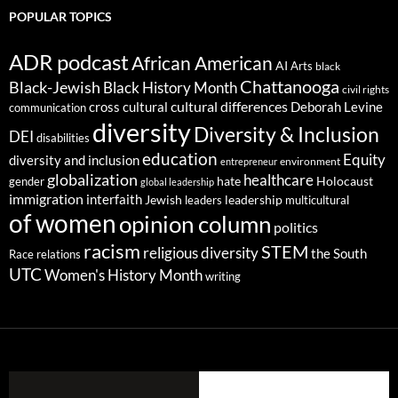
POPULAR TOPICS
ADR podcast
African American
AI
Arts
black
Chattanooga
Black-Jewish
Black History Month
civil rights
cultural differences
cross cultural
Deborah Levine
communication
diversity
Diversity & Inclusion
DEI
disabilities
education
Equity
diversity and inclusion
environment
entrepreneur
globalization
healthcare
gender
hate
Holocaust
global leadership
immigration
interfaith
leadership
Jewish
multicultural
leaders
of women
opinion column
politics
racism
STEM
religious diversity
the South
Race relations
UTC
Women's History Month
writing