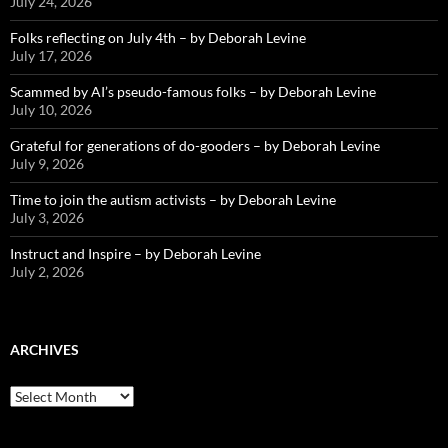
July 24, 2026
Folks reflecting on July 4th – by Deborah Levine
July 17, 2026
Scammed by AI’s pseudo-famous folks – by Deborah Levine
July 10, 2026
Grateful for generations of do-gooders – by Deborah Levine
July 9, 2026
Time to join the autism activists – by Deborah Levine
July 3, 2026
Instruct and Inspire – by Deborah Levine
July 2, 2026
ARCHIVES
ARCHIVES