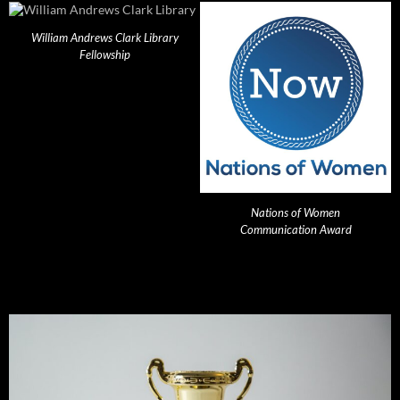
William Andrews Clark Library
Fellowship
Nations of Women
Communication Award