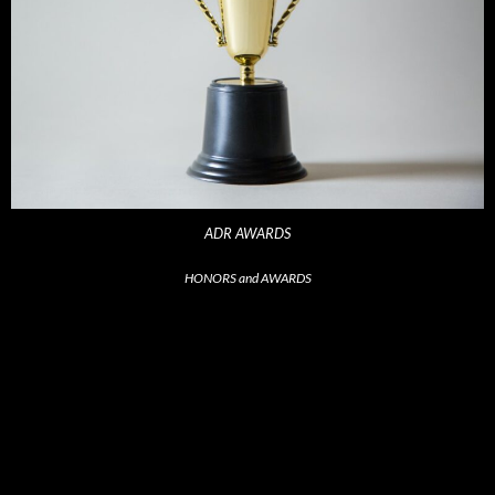
ADR AWARDS
HONORS and AWARDS