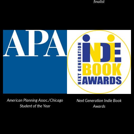
finalist
American Planning Assoc./Chicago
Next Generation Indie Book
Student of the Year
Awards