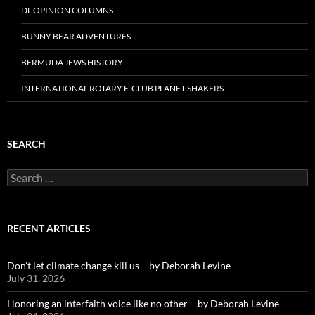
DL OPINION COLUMNS
BUNNY BEAR ADVENTURES
BERMUDA JEWS HISTORY
INTERNATIONAL ROTARY E-CLUB PLANET SHAKERS
SEARCH
Search
for:
RECENT ARTICLES
Don’t let climate change kill us – by Deborah Levine
July 31, 2026
Honoring an interfaith voice like no other – by Deborah Levine