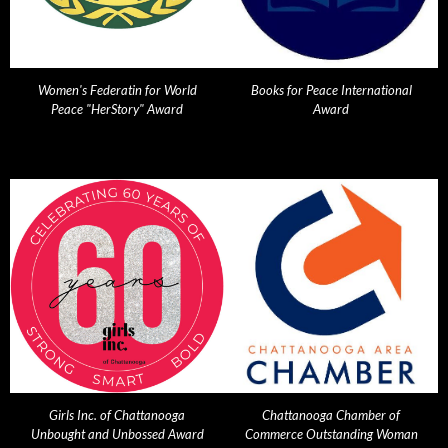
Women's Federatin for World
Books for Peace International
Peace "HerStory" Award
Award
Girls Inc. of Chattanooga
Chattanooga Chamber of
Unbought and Unbossed Award
Commerce Outstanding Woman