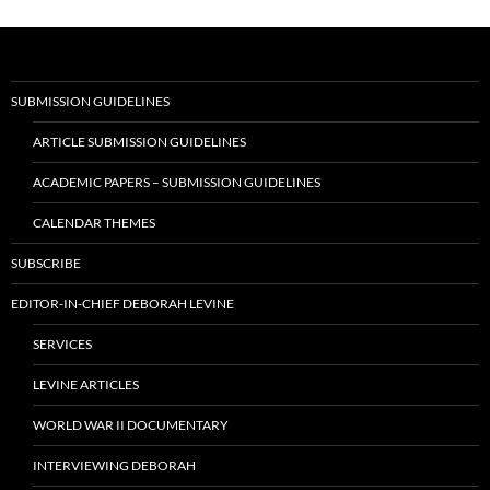
SUBMISSION GUIDELINES
ARTICLE SUBMISSION GUIDELINES
ACADEMIC PAPERS – SUBMISSION GUIDELINES
CALENDAR THEMES
SUBSCRIBE
EDITOR-IN-CHIEF DEBORAH LEVINE
SERVICES
LEVINE ARTICLES
WORLD WAR II DOCUMENTARY
INTERVIEWING DEBORAH