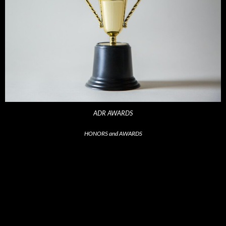
ADR AWARDS
HONORS and AWARDS