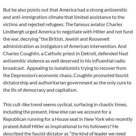
But he also points out that America had a strong antisemitic
and anti-immigration climate that limited assistance to the
victims and rejected refugees. The famous aviator Charles
Lindbergh urged America to negotiate with Hitler and not fund
the war, decrying “the British, Jewish and Roosevelt
administration as instigators of American intervention. And
Charles Coughlin, a Catholic priest in Detroit, defended Nazi
antisemitic violence as well deserved in his influential radio
broadcast.
Appealing to isolationists trying to recover from
the Depression’s economic chaos, Coughlin promoted fascist
dictatorship and authoritarian government as the only cure to
the ills of democracy and capitalism.
This cult-like trend seems cyclical, surfacing in chaotic times,
including the present. How else can we account for a
Republican running for a House seat in New York who recently
praised Adolf Hitler as inspirational to his followers? He
described the fascist dictator as
“
the kind of leader we need