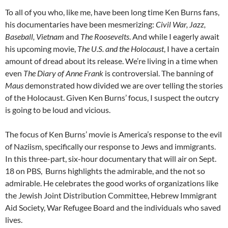
To all of you who, like me, have been long time Ken Burns fans,
his documentaries have been mesmerizing:
Civil War, Jazz,
Baseball, Vietnam
and
The Roosevelts
. And while I eagerly await
his upcoming movie,
The U.S. and the Holocaust
, I have a certain
amount of dread about its release. We’re living in a time when
even
The Diary of Anne Frank
is controversial. The banning of
Maus
demonstrated how divided we are over telling the stories
of the Holocaust. Given Ken Burns’ focus, I suspect the outcry
is going to be loud and vicious.
The focus of Ken Burns’ movie is America’s response to the evil
of Naziism, specifically our response to Jews and immigrants.
In this three-part, six-hour documentary that will air on Sept.
18 on PBS,
Burns highlights the admirable, and the not so
admirable. He celebrates the good works of organizations like
the Jewish Joint Distribution Committee, Hebrew Immigrant
Aid Society, War Refugee Board and the individuals who saved
lives.