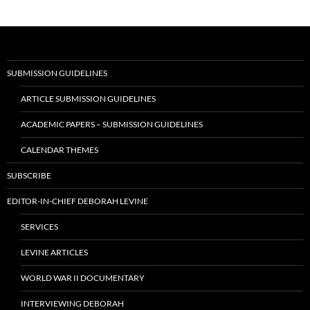
SUBMISSION GUIDELINES
ARTICLE SUBMISSION GUIDELINES
ACADEMIC PAPERS – SUBMISSION GUIDELINES
CALENDAR THEMES
SUBSCRIBE
EDITOR-IN-CHIEF DEBORAH LEVINE
SERVICES
LEVINE ARTICLES
WORLD WAR II DOCUMENTARY
INTERVIEWING DEBORAH