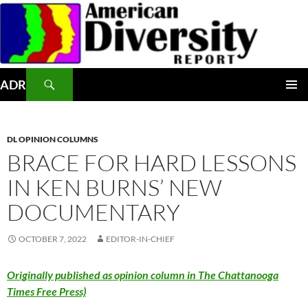
Skip
to
content
Search
ADR
PRIMAR
MENU
DL OPINION COLUMNS
BRACE FOR HARD LESSONS
IN KEN BURNS’ NEW
DOCUMENTARY
OCTOBER 7, 2022
EDITOR-IN-CHIEF
Originally published as opinion column in The Chattanooga
Times Free Press)