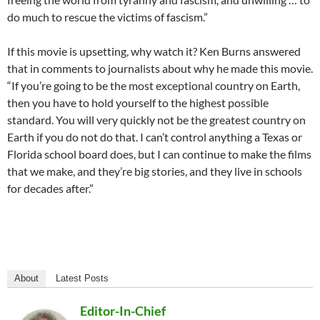
do much to rescue the victims of fascism.”
If this movie is upsetting, why watch it? Ken Burns answered
that in comments to journalists about why he made this movie.
“If you
’
re going to be the most exceptional country on Earth,
then you have to hold yourself to the highest possible
standard. You will very quickly not be the greatest country on
Earth if you do not do that. I can
’
t control anything a Texas or
Florida school board does, but I can continue to make the films
that we make, and they
’
re big stories, and they live in schools
for decades after.”
About
Latest Posts
Editor-In-Chief