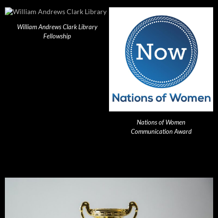
William Andrews Clark Library
Fellowship
Nations of Women
Communication Award