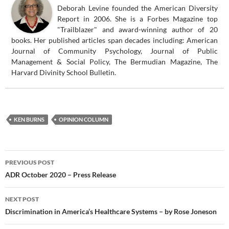
Deborah Levine founded the American Diversity
Report in 2006. She is a Forbes Magazine top
"Trailblazer" and award-winning author of 20
books. Her published articles span decades including: American
Journal of Community Psychology, Journal of Public
Management & Social Policy, The Bermudian Magazine, The
Harvard Divinity School Bulletin.
KEN BURNS
OPINION COLUMN
Post
PREVIOUS POST
navigation
ADR October 2020 – Press Release
NEXT POST
Discrimination in America’s Healthcare Systems – by Rose Joneson