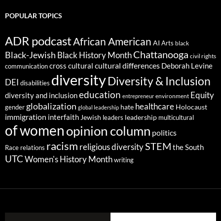
POPULAR TOPICS
ADR podcast
African American
AI
Arts
black
Chattanooga
Black-Jewish
Black History Month
civil rights
cultural differences
cross cultural
Deborah Levine
communication
diversity
Diversity & Inclusion
DEI
disabilities
education
Equity
diversity and inclusion
environment
entrepreneur
globalization
healthcare
gender
hate
Holocaust
global leadership
immigration
interfaith
leadership
Jewish
multicultural
leaders
of women
opinion column
politics
racism
STEM
religious diversity
the South
Race relations
UTC
Women's History Month
writing