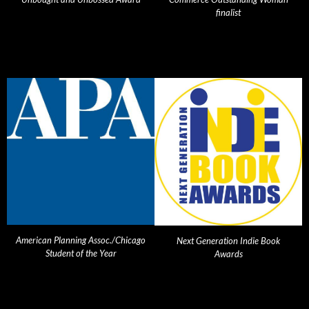
finalist
American Planning Assoc./Chicago
Next Generation Indie Book
Student of the Year
Awards