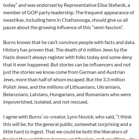
today” and was endorsed by Representative Elise Stefanik, a
member of GOP party leadership. The frequent appearance of
swastikas, including here in Chattanooga, should give us all
pause about the growing influence of this “semi-fascism”.
Burns knows that he can’t convince people with facts and data.
History has proven that. The death of 6 million Jews by the
Nazis doesn’t always register with folks today and some deny
that it ever happened. But stories can be influencers and not
just the stories we know come from German and Austrian
Jews, more than half of whom escaped. But the 3.3 million
Polish Jews, and the millions of Lithuanians, Ukrainians,
Belarusians, Latvians, Hungarians, and Romanians who were
impoverished, isolated, and not rescued.
I agree with Burns’ co-creator, Lynn Novick, who said,
“
I think
this will be, for the general public, somewhat surprising and a
little hard to ingest. That we could be both the liberators of
freeing the world from tyranny and fascism, and unwilling … to