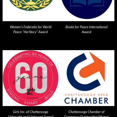
Women's Federatin for World
Books for Peace International
Peace "HerStory" Award
Award
Girls Inc. of Chattanooga
Chattanooga Chamber of
Unbought and Unbossed Award
Commerce Outstanding Woman