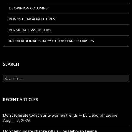
DL OPINION COLUMNS
BUNNY BEAR ADVENTURES
BERMUDA JEWS HISTORY
INTERNATIONAL ROTARY E-CLUB PLANET SHAKERS
SEARCH
Search
for:
RECENT ARTICLES
Don’t tolerate today’s anti-women trends — by Deborah Levine
August 7, 2026
Don’t let climate change kill us – by Deborah Levine