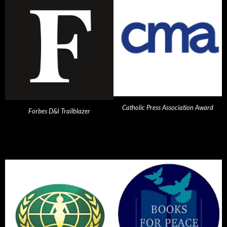
Catholic Press Association Award
Forbes D&I Trailblazer