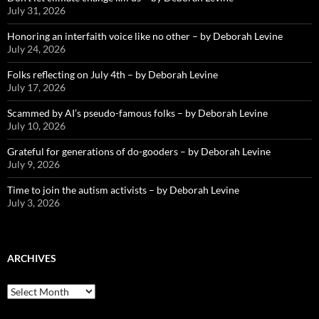
July 31, 2026
Honoring an interfaith voice like no other – by Deborah Levine
July 24, 2026
Folks reflecting on July 4th – by Deborah Levine
July 17, 2026
Scammed by AI’s pseudo-famous folks – by Deborah Levine
July 10, 2026
Grateful for generations of do-gooders – by Deborah Levine
July 9, 2026
Time to join the autism activists – by Deborah Levine
July 3, 2026
ARCHIVES
ARCHIVES