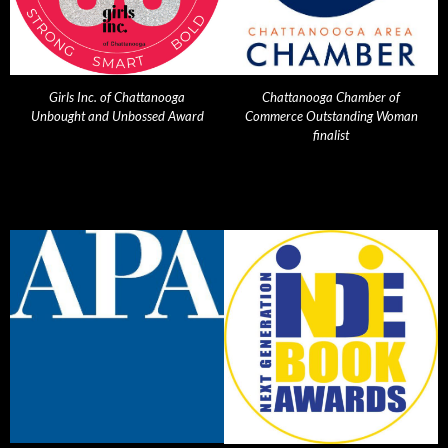
Girls Inc. of Chattanooga
Chattanooga Chamber of
Unbought and Unbossed Award
Commerce Outstanding Woman
finalist