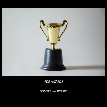
ADR AWARDS
HONORS and AWARDS