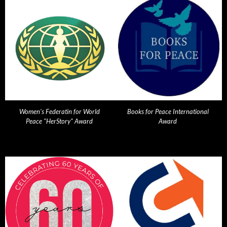
Women's Federatin for World
Books for Peace International
Peace "HerStory" Award
Award