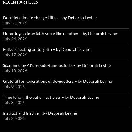
RECENT ARTICLES
Don’t let climate change kill us – by Deborah Levine
July 31, 2026
Honoring an interfaith voice like no other – by Deborah Levine
July 24, 2026
Folks reflecting on July 4th – by Deborah Levine
July 17, 2026
Scammed by AI’s pseudo-famous folks – by Deborah Levine
July 10, 2026
Grateful for generations of do-gooders – by Deborah Levine
July 9, 2026
Time to join the autism activists – by Deborah Levine
July 3, 2026
Instruct and Inspire – by Deborah Levine
July 2, 2026