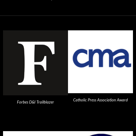
Catholic Press Association Award
Forbes D&I Trailblazer