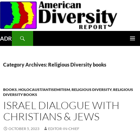
Skip
to
content
Search
ADR
PRIMAR
MENU
Category Archives: Religious Diversity books
BOOKS
,
HOLOCAUST/ANTISEMITISM
,
RELIGIOUS DIVERSITY
,
RELIGIOUS
DIVERSITY BOOKS
ISRAEL DIALOGUE WITH
CHRISTIANS & JEWS
OCTOBER 5, 2023
EDITOR-IN-CHIEF