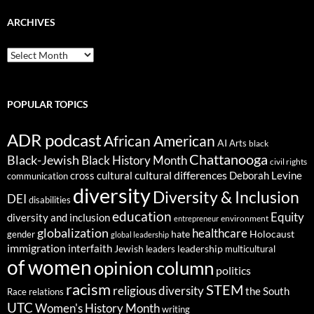
ARCHIVES
ARCHIVES
POPULAR TOPICS
ADR podcast
African American
AI
Arts
black
Chattanooga
Black-Jewish
Black History Month
civil rights
cultural differences
cross cultural
Deborah Levine
communication
diversity
Diversity & Inclusion
DEI
disabilities
education
Equity
diversity and inclusion
environment
entrepreneur
globalization
healthcare
gender
hate
Holocaust
global leadership
immigration
interfaith
leadership
Jewish
multicultural
leaders
of women
opinion column
politics
racism
STEM
religious diversity
the South
Race relations
UTC
Women's History Month
writing