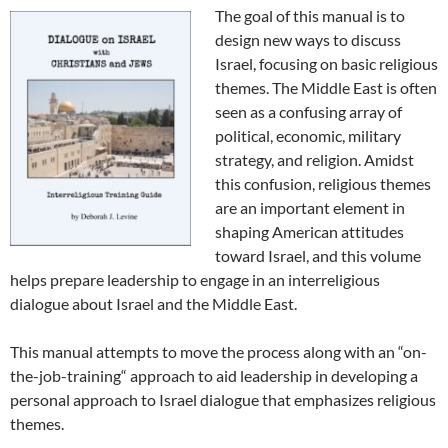
The goal of this manual is to
design new ways to discuss
Israel, focusing on basic religious
themes. The Middle East is often
seen as a confusing array of
political, economic, military
strategy, and religion. Amidst
this confusion, religious themes
are an important element in
shaping American attitudes
toward Israel, and this volume
helps prepare leadership to engage in an interreligious
dialogue about Israel and the Middle East.
This manual attempts to move the process along with an “on-
the-job-training“ approach to aid leadership in developing a
personal approach to Israel dialogue that emphasizes religious
themes.