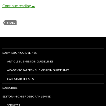
Israel Dialogue with Christians & Jews
Continue reading
→
ISRAEL
SUBMISSION GUIDELINES
ARTICLE SUBMISSION GUIDELINES
ACADEMIC PAPERS – SUBMISSION GUIDELINES
CALENDAR THEMES
SUBSCRIBE
EDITOR-IN-CHIEF DEBORAH LEVINE
SERVICES