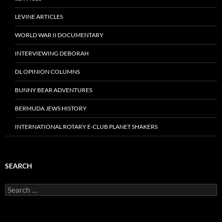
LEVINE ARTICLES
WORLD WAR II DOCUMENTARY
INTERVIEWING DEBORAH
DL OPINION COLUMNS
BUNNY BEAR ADVENTURES
BERMUDA JEWS HISTORY
INTERNATIONAL ROTARY E-CLUB PLANET SHAKERS
SEARCH
Search
for: