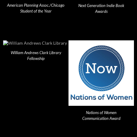
American Planning Assoc./Chicago
Next Generation Indie Book
Student of the Year
Awards
William Andrews Clark Library
Fellowship
Nations of Women
Communication Award