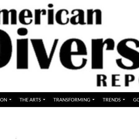
ION
THE ARTS
TRANSFORMING
TRENDS
GO