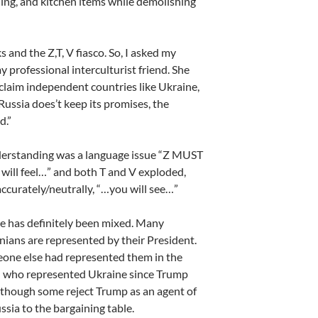
hing, and kitchen items while demolishing
 and the Z,T, V fiasco. So, I asked my
y professional interculturist friend. She
claim independent countries like Ukraine,
Russia does’t keep its promises, the
d.”
nderstanding was a language issue “Z MUST
u will feel…” and both T and V exploded,
ccurately/neutrally, “…you will see…”
e has definitely been mixed. Many
inians are represented by their President.
one else had represented them in the
ed who represented Ukraine since Trump
 although some reject Trump as an agent of
ssia to the bargaining table.