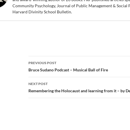
Community Psychology, Journal of Public Management & Social P
Harvard Divinity School Bulletin.
Post
PREVIOUS POST
navigation
Bruce Sudano Podcast – Musical Ball of Fire
NEXT POST
Remembering the Holocaust and learning from it – by D