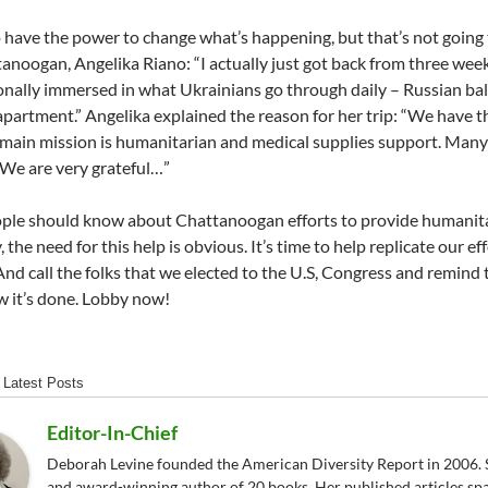
to have the power to change what’s happening, but that’s not going
tanoogan, Angelika Riano: “I actually just got back from three week
nally immersed in what Ukrainians go through daily – Russian ballis
partment.” Angelika explained the reason for her trip: “We have t
s main mission is humanitarian and medical supplies support. Ma
 We are very grateful…”
ple should know about Chattanoogan efforts to provide humanita
y, the need for this help is obvious. It’s time to help replicate our
And call the folks that we elected to the U.S, Congress and remind
 it’s done. Lobby now!
Latest Posts
Editor-In-Chief
Deborah Levine founded the American Diversity Report in 2006. S
and award-winning author of 20 books. Her published articles sp