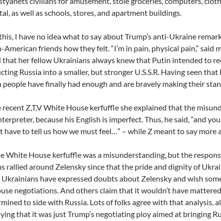
ostyanets civilians for amusement, stole groceries, computers, clot
tal, as well as schools, stores, and apartment buildings.
 this, I have no idea what to say about Trump’s anti-Ukraine remarks
-American friends how they felt. “I’m in pain, physical pain,” said m
 that her fellow Ukrainians always knew that Putin intended to re
cting Russia into a smaller, but stronger U.S.S.R. Having seen that 
 people have finally had enough and are bravely making their stan
e recent Z,T,V White House kerfuffle she explained that the misu
nterpreter, because his English is imperfect. Thus, he said, “and yo
t have to tell us how we must feel…” – while Z meant to say more a
 White House kerfuffle was a misunderstanding, but the respons
s rallied around Zelensky since that the pride and dignity of Ukra
 Ukrainians have expressed doubts about Zelensky and wish some
se negotiations. And others claim that it wouldn’t have matter
mined to side with Russia. Lots of folks agree with that analysis,
aying that it was just Trump’s negotiating ploy aimed at bringing Ru