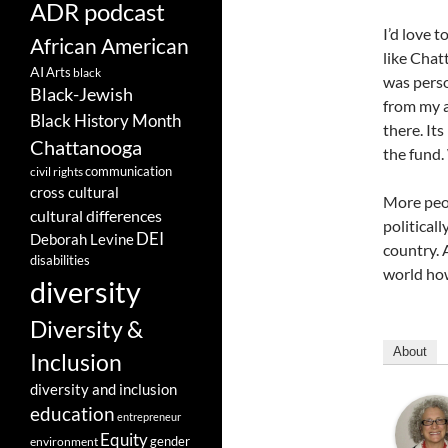
ADR podcast
I’d love 
African American
like Chat
AI
Arts
black
was perso
Black-Jewish
from my a
Black History Month
there. It
Chattanooga
the fund.
communication
civil rights
cross cultural
More peo
cultural differences
politicall
DEI
Deborah Levine
country. 
disabilities
world how
diversity
Diversity &
About
Inclusion
diversity and inclusion
education
entrepreneur
Equity
gender
environment