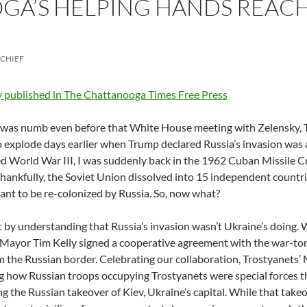
A’S HELPING HANDS REACH
-CHIEF
y published in The Chattanooga Times Free Press
was numb even before that White House meeting with Zelensky, Tr
o explode days earlier when Trump declared Russia’s invasion was 
 World War III, I was suddenly back in the 1962 Cuban Missile C
Thankfully, the Soviet Union dissolved into 15 independent countri
ant to be re-colonized by Russia. So, now what?
rt by understanding that Russia’s invasion wasn’t Ukraine’s doing.
 Mayor Tim Kelly signed a cooperative agreement with the war-tor
m the Russian border. Celebrating our collaboration, Trostyanet
g how Russian troops occupying Trostyanets were special forces t
ng the Russian takeover of Kiev, Ukraine’s capital. While that tak