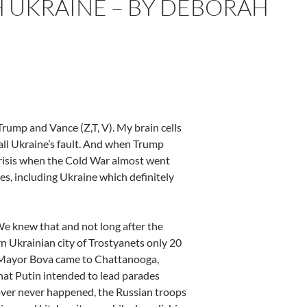
 UKRAINE – BY DEBORAH
ump and Vance (Z,T, V). My brain cells
all Ukraine’s fault. And when Trump
risis when the Cold War almost went
es, including Ukraine which definitely
 We knew that and not long after the
n Ukrainian city of Trostyanets only 20
s’ Mayor Bova came to Chattanooga,
hat Putin intended to lead parades
eover never happened, the Russian troops