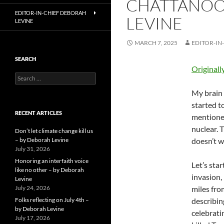
CHATTANOOG
EDITOR-IN-CHIEF DEBORAH
LEVINE
LEVINE
MARCH 7, 2025
EDITOR-IN
SEARCH
Originall
Search
for:
My brain 
started t
RECENT ARTICLES
mentioned
nuclear. 
Don’t let climate change kill us
– by Deborah Levine
doesn’t w
July 31, 2026
Honoring an interfaith voice
Let’s sta
like no other – by Deborah
invasion,
Levine
July 24, 2026
miles fro
Folks reflecting on July 4th –
describin
by Deborah Levine
celebrati
July 17, 2026