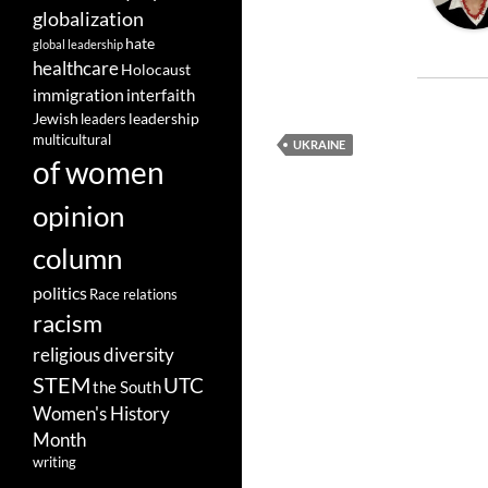
globalization
hate
global leadership
healthcare
Holocaust
immigration
interfaith
leadership
Jewish
leaders
multicultural
UKRAINE
of women
opinion
column
politics
Race relations
racism
religious diversity
STEM
UTC
the South
Women's History
Month
writing