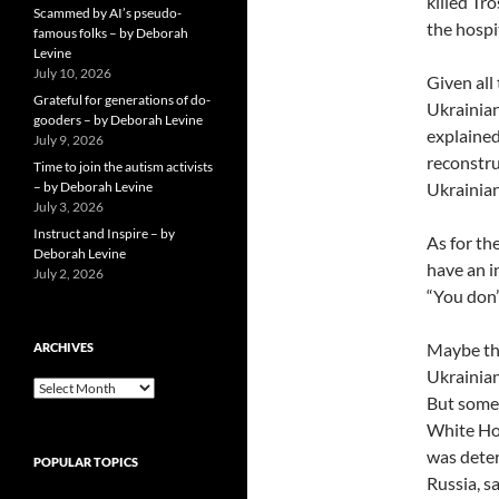
killed Tr
Scammed by AI’s pseudo-
the hospi
famous folks – by Deborah
Levine
July 10, 2026
Given all
Grateful for generations of do-
Ukrainian
gooders – by Deborah Levine
explained
July 9, 2026
reconstru
Time to join the autism activists
– by Deborah Levine
Ukrainian
July 3, 2026
Instruct and Inspire – by
As for th
Deborah Levine
have an i
July 2, 2026
“You don’
Maybe the
ARCHIVES
Ukrainian
ARCHIVES
But some
White Hou
was deter
POPULAR TOPICS
Russia, s