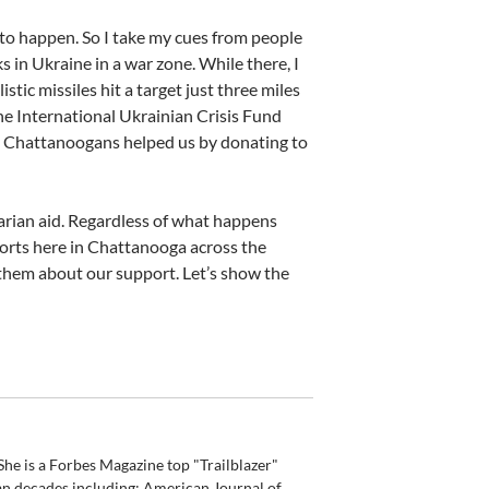
 to happen. So I take my cues from people
s in Ukraine in a war zone. While there, I
tic missiles hit a target just three miles
he International Ukrainian Crisis Fund
ny Chattanoogans helped us by donating to
rian aid. Regardless of what happens
 efforts here in Chattanooga across the
 them about our support. Let’s show the
he is a Forbes Magazine top "Trailblazer"
an decades including: American Journal of