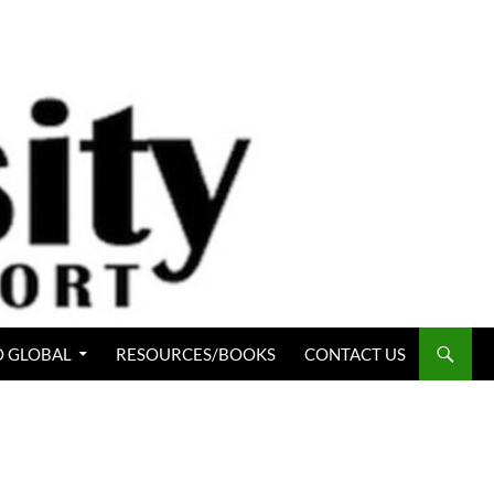
 GLOBAL
RESOURCES/BOOKS
CONTACT US