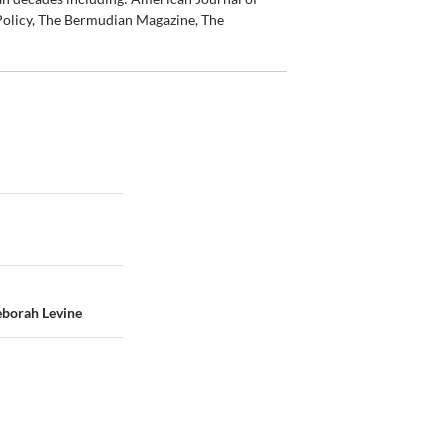
olicy, The Bermudian Magazine, The
eborah Levine