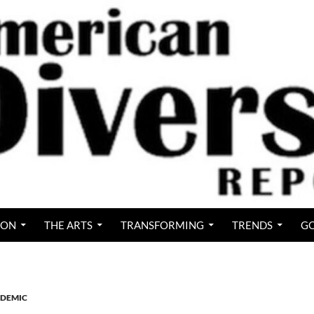
ION
THE ARTS
TRANSFORMING
TRENDS
GO
DEMIC