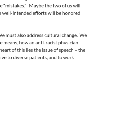
e “mistakes.”
Maybe the two of us will
h well-intended efforts will be honored
e must also address cultural change.
We
re means, how an anti-racist physician
heart of this lies the issue of speech – the
sive to diverse patients, and to work