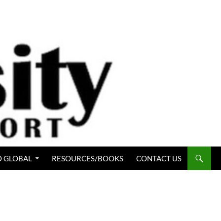
 GLOBAL
RESOURCES/BOOKS
CONTACT US