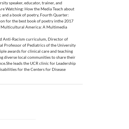
rsity speaker, educator, trainer, and
n Are Watching: How the Media Teach about
; and a book of poetry, Fourth Quarter:
on for the best book of poetry inthe 2017
e Multicultural America: A Multimedia
nd Anti-Racism curriculum, Director of
l Professor of Pediatrics of the University
iple awards for clinical care and teaching
ng diverse local communities to share their
ce.She leads the UCR clinic for Leadership
sabilities for the Centers for Disease