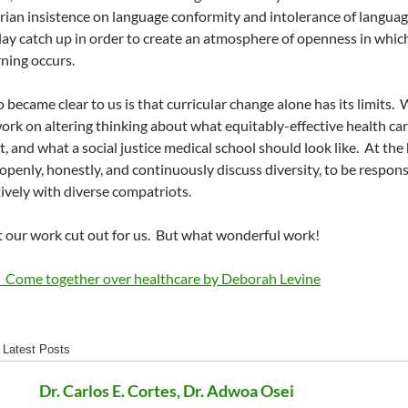
rian insistence on language conformity and intolerance of languag
lay catch up in order to create an atmosphere of openness in whic
rning occurs.
 became clear to us is that curricular change alone has its limits.
W
ork on altering thinking about what equitably-effective health ca
t, and what a social justice medical school should look like.
At the 
o openly, honestly, and continuously discuss diversity, to be respon
ively with diverse compatriots.
 our work cut out for us.
But what wonderful work!
d Come together over healthcare by Deborah Levine
Latest Posts
Dr. Carlos E. Cortes, Dr. Adwoa Osei