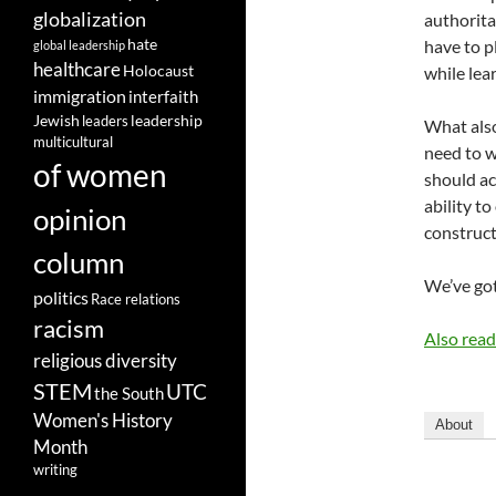
globalization
authorita
hate
have to p
global leadership
healthcare
Holocaust
while lea
immigration
interfaith
leadership
Jewish
leaders
What also
multicultural
need to w
of women
should ac
ability t
opinion
construct
column
We’ve got
politics
Race relations
racism
Also rea
religious diversity
STEM
UTC
the South
Women's History
About
Month
writing