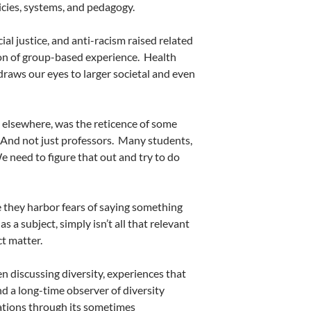
licies, systems, and pedagogy.
al justice, and anti-racism raised related
ion of group-based experience.
Health
 draws our eyes to larger societal and even
 elsewhere, was the reticence of some
And not just professors.
Many students,
e need to figure that out and try to do
they harbor fears of saying something
as a subject, simply isn’t all that relevant
ct matter.
 discussing diversity, experiences that
and a long-time observer of diversity
ations through its sometimes