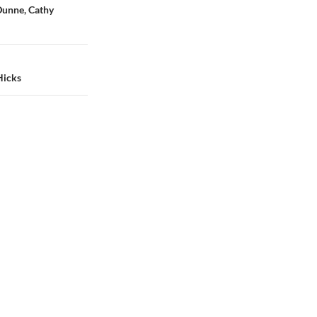
Dunne, Cathy
Hicks