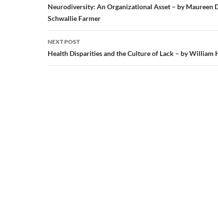
navigation
Neurodiversity: An Organizational Asset – by Maureen 
Schwallie Farmer
NEXT POST
Health Disparities and the Culture of Lack – by William 