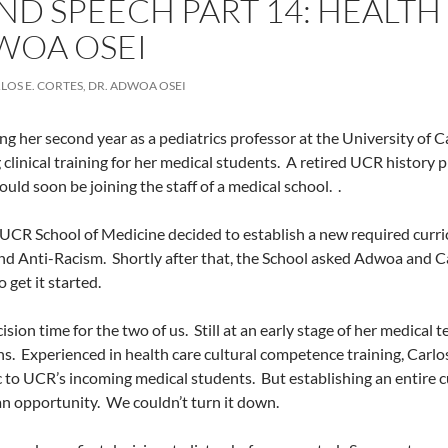
ND SPEECH PART 14: HEALTH
WOA OSEI
LOS E. CORTES, DR. ADWOA OSEI
g her second year as a pediatrics professor at the University of C
 clinical training for her medical students.
A retired UCR history p
ould soon be joining the staff of a medical school.
.
UCR School of Medicine decided to establish a new required curric
and Anti-Racism.
Shortly after that, the School asked Adwoa and C
o get it started.
ision time for the two of us.
Still at an early stage of her medica
ns.
Experienced in health care cultural competence training, Carl
c to UCR’s incoming medical students.
But establishing an entire c
an opportunity.
We couldn’t turn it down.