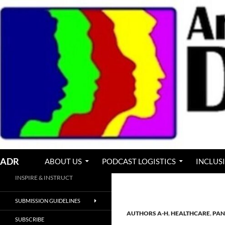
Skip
to
content
Search
ADR
ABOUT US
PODCAST LOGISTICS
INCLUS
INSPIRE & INSTRUCT
SUBMISSION GUIDELINES
AUTHORS A-H
,
HEALTHCARE
,
PAN
SUBSCRIBE