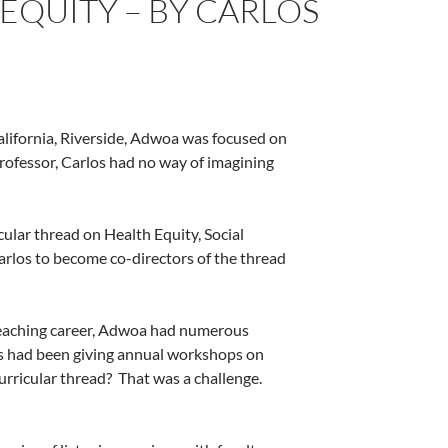
 EQUITY – BY CARLOS
alifornia, Riverside, Adwoa was focused on
rofessor, Carlos had no way of imagining
ular thread on Health Equity, Social
arlos to become co-directors of the thread
l teaching career, Adwoa had numerous
os had been giving annual workshops on
urricular thread?
That was a challenge.