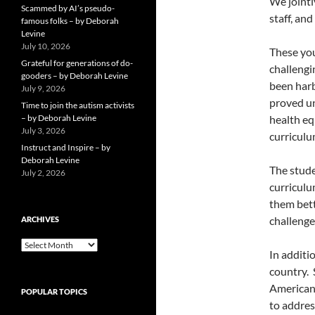
We jointl
Scammed by AI’s pseudo-
staff, and
famous folks – by Deborah
Levine
July 10, 2026
These you
Grateful for generations of do-
challeng
gooders – by Deborah Levine
been harb
July 9, 2026
proved u
Time to join the autism activists
– by Deborah Levine
health eq
July 3, 2026
curriculu
Instruct and Inspire – by
Deborah Levine
The stude
July 2, 2026
curriculu
them bett
challenge
ARCHIVES
ARCHIVES
In additi
country.
American 
POPULAR TOPICS
to addres