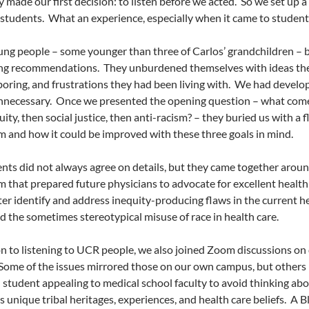
y made our first decision: to listen before we acted.
So we set up a 
 students.
What an experience, especially when it came to student
ng people – some younger than three of Carlos’ grandchildren –
ing recommendations.
They unburdened themselves with ideas the
oring, and frustrations they had been living with.
We had developed
nnecessary.
Once we presented the opening question – what come
uity, then social justice, then anti-racism? – they buried us with a 
m and how it could be improved with these three goals in mind.
nts did not always agree on details, but they came together aro
m that prepared future physicians to advocate for excellent health c
er identify and address inequity-producing flaws in the current h
d the sometimes stereotypical misuse of race in health care.
on to listening to UCR people, we also joined Zoom discussions on 
Some of the issues mirrored those on our own campus, but others r
student appealing to medical school faculty to avoid thinking abou
s unique tribal heritages, experiences, and health care beliefs.
A B