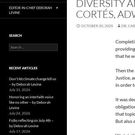
DIVERSITY A
EDITOR-IN-CHIEF DEBORAH
CORTÉS, AD
LEVINE
OCTOBER 20, 2020
DR. CAR
SEARCH
Completin
Search
providing
for:
that he w
RECENT ARTICLES
Then the 
Justice, 
Don’t let climate change kill us
– by Deborah Levine
in order t
July 31, 2026
Honoring an interfaith voice
It was dec
like no other – by Deborah
obligatio
Levine
July 24, 2026
that topi
Folks reflecting on July 4th –
But also 
by Deborah Levine
July 17, 2026