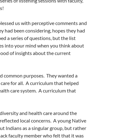
series of listening sessions with faculty,
s!
 blessed us with perceptive comments and
y had been considering, hopes they had
 a series of questions, but the list
s into your mind when you think about
flood of insights about the current
und common purposes.
They wanted a
are for all.
A curriculum that helped
ealth care system.
A curriculum that
diversity and health care around the
eflected local concerns.
A young Native
t Indians as a singular group, but rather
lack faculty member who felt that it was