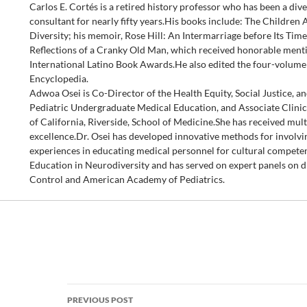
Carlos E. Cortés is a retired history professor who has been a dive
consultant for nearly fifty years.His books include: The Childre
Diversity; his memoir, Rose Hill: An Intermarriage before Its Time
Reflections of a Cranky Old Man, which received honorable menti
International Latino Book Awards.He also edited the four-volum
Encyclopedia.
Adwoa Osei is Co-Director of the Health Equity, Social Justice, a
Pediatric Undergraduate Medical Education, and Associate Clinica
of California, Riverside, School of Medicine.She has received mult
excellence.Dr. Osei has developed innovative methods for involvi
experiences in educating medical personnel for cultural competen
Education in Neurodiversity and has served on expert panels on di
Control and American Academy of Pediatrics.
Post
PREVIOUS POST