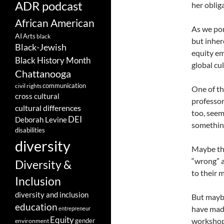
ADR podcast
her oblig
African American
As we pon
AI
Arts
black
but inher
Black-Jewish
equity em
Black History Month
global cul
Chattanooga
communication
civil rights
One of th
cross cultural
professor
cultural differences
too, seem
DEI
Deborah Levine
something
disabilities
diversity
Maybe the
“wrong” a
Diversity &
to their 
Inclusion
diversity and inclusion
But maybe
education
have made
entrepreneur
Equity
workshops
gender
environment