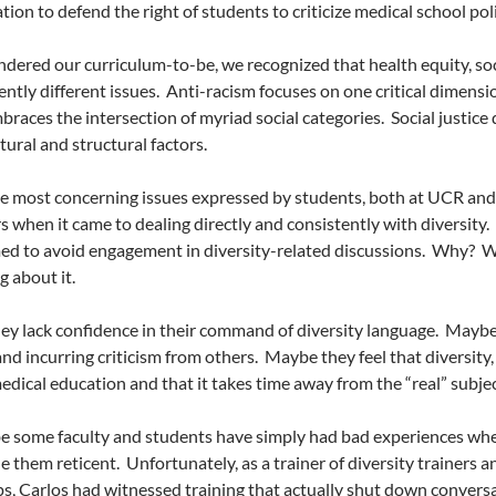
ation to defend the right of students to criticize medical school po
dered our curriculum-to-be, we recognized that health equity, soci
ently different issues.
Anti-racism focuses on one critical dimens
braces the intersection of myriad social categories.
Social justice
tural and structural factors.
e most concerning issues expressed by students, both at UCR and
s when it came to dealing directly and consistently with diversity.
ed to avoid engagement in diversity-related discussions.
Why?
W
 about it.
y lack confidence in their command of diversity language.
Maybe 
nd incurring criticism from others.
Maybe they feel that diversity, 
medical education and that it takes time away from the “real” subje
 some faculty and students have simply had bad experiences when
 them reticent.
Unfortunately, as a trainer of diversity trainers 
, Carlos had witnessed training that actually shut down convers