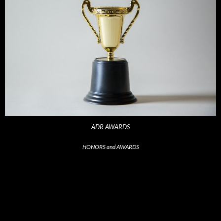
ADR AWARDS
HONORS and AWARDS