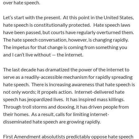
over hate speech.
Let’s start with the present.
At this point in the United States,
hate speech is constitutionally protected.
Hate speech laws
have been passed, but courts have regularly overturned them.
The hate speech conversation, however, is changing rapidly.
The impetus for that change is coming from something you
and I can’t live without — the internet.
The last decade has dramatized the power of the internet to
serve as a readily-accessible mechanism for rapidly spreading
hate speech.
There is increasing awareness that hate speech is
not only words; it propels action.
Internet-delivered hate
speech has jeopardized lives.
It has inspired mass killings.
Through troll storms and doxxing, it has driven people from
their homes.
As a result, calls for limiting internet-
disseminated hate speech are growing rapidly.
First Amendment absolutists predictably oppose hate speech