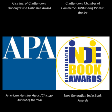
Girls Inc. of Chattanooga
Chattanooga Chamber of
Unbought and Unbossed Award
Commerce Outstanding Woman
finalist
American Planning Assoc./Chicago
Next Generation Indie Book
Student of the Year
Awards