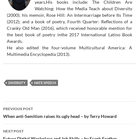
years.His books include: The Children Are
Watching: How the Media Teach about Diversity
(2000); his memoir, Rose Hill: An Intermarriage before Its Time
(2012); and a book of poetry, Fourth Quarter: Reflections of a
Cranky Old Man (2016), which received honorable mention for
the best book of poetry inthe 2017 International Latino Book
Awards.
He also edited the four-volume Multicultural America: A
Multimedia Encyclopedia (2013).
DIVERSITY
HATE SPEECH
Post
PREVIOUS POST
navigation
When anti-Semitism raises its ugly head – by Terry Howard
NEXT POST
Future Digital Workplace and Job Skills – by Frank Feather