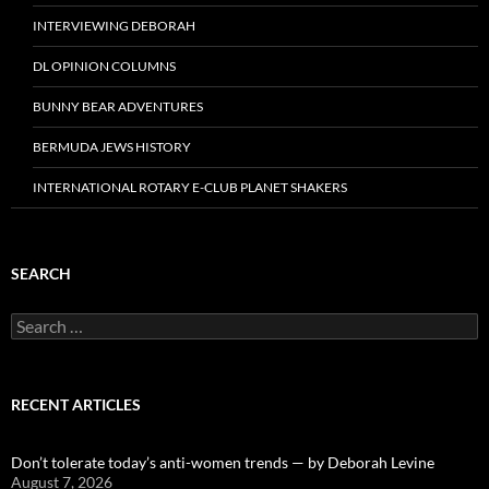
INTERVIEWING DEBORAH
DL OPINION COLUMNS
BUNNY BEAR ADVENTURES
BERMUDA JEWS HISTORY
INTERNATIONAL ROTARY E-CLUB PLANET SHAKERS
SEARCH
Search
for:
RECENT ARTICLES
Don’t tolerate today’s anti-women trends — by Deborah Levine
August 7, 2026