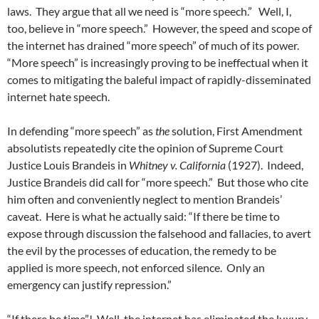
laws.
They argue that all we need is “more speech.”
Well, I,
too, believe in “more speech.”
However, the speed and scope of
the internet has drained “more speech” of much of its power.
“More speech” is increasingly proving to be ineffectual when it
comes to mitigating the baleful impact of rapidly-disseminated
internet hate speech.
In defending “more speech” as
the
solution, First Amendment
absolutists repeatedly cite the opinion of Supreme Court
Justice Louis Brandeis in
Whitney v. California
(1927).
Indeed,
Justice Brandeis did call for “more speech.”
But those who cite
him often and conveniently neglect to mention Brandeis’
caveat.
Here is what he actually said: “If there be time to
expose through discussion the falsehood and fallacies, to avert
the evil by the processes of education, the remedy to be
applied is more speech, not enforced silence.
Only an
emergency can justify repression.”
“If there be time”!
Well, the internet has eliminated the luxury