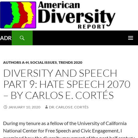
Skip
to
content
Search
ADR
PRIMAR
MENU
AUTHORS A-H
,
SOCIAL ISSUES
,
TRENDS 2020
DIVERSITY AND SPEECH
PART 9: HATE SPEECH 2070
– BY CARLOS E. CORTÉS
JANUARY 10, 2020
DR. CARLOS E. CORTÉS
During my tenure as a fellow of the University of California
National Center for Free Speech and Civic Engagement, I
examined how the diversity movement of the past half century