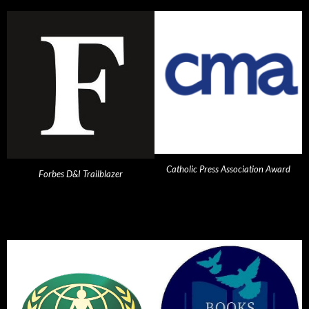
Catholic Press Association Award
Forbes D&I Trailblazer