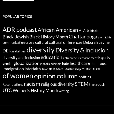
POPULAR TOPICS
ADR podcast
African American
AI
Arts
black
Chattanooga
Black-Jewish
Black History Month
civil rights
cultural differences
cross cultural
Deborah Levine
communication
diversity
Diversity & Inclusion
DEI
disabilities
education
Equity
diversity and inclusion
environment
entrepreneur
globalization
healthcare
gender
hate
Holocaust
global leadership
immigration
interfaith
leadership
Jewish
multicultural
leaders
of women
opinion column
politics
racism
STEM
religious diversity
the South
Race relations
UTC
Women's History Month
writing