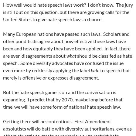
How well would hate speech laws work?
I don’t know.
The jury
is still out on this question, but there are growing calls for the
United States to give hate speech laws a chance.
Many European nations have passed such laws.
Scholars and
other pundits disagree about how effective these laws have
been and how equitably they have been applied.
In fact, there
are even disagreements about
what
should be classifed as hate
speech.
Some diversity advocates have confused the issue
even more by recklessly applying the label
hate
to speech that
merely is offensive or expresses disagreement.
But the hate speech game is on and the conversation is
expanding.
I predict that by 2070, maybe long before that
time, we will have some form of national hate speech law.
Getting there will be contentious.
First Amendment
absolutists will do battle with diversity authoritarians, even as
others struggle to create a workable way to restrict hate