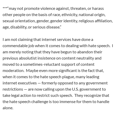
***“may not promote violence against, threaten, or harass
other people on the basis of race, ethnicity, national origin,
sexual orientation, gender, gender identity, religious affiliation,
age, disability, or serious disease.”
I am not claiming that internet services have done a
commendable job when it comes to dealing with hate speech.
I
am merely noting that they have begun to abandon their
previous absolutist insistence on content neutrality and
moved to a sometimes-reluctant support of content
moderation.
Maybe even more significant is the fact that,
when it comes to the hate speech plague, many leading
internet executives — formerly opposed to any government
restrictions — are now calling upon the U.S. government to
take legal action to restrict such speech.
They recognize that
the hate speech challenge is too immense for them to handle
alone.