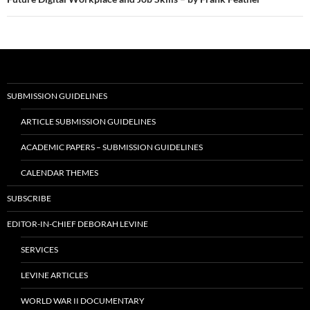
SUBMISSION GUIDELINES
ARTICLE SUBMISSION GUIDELINES
ACADEMIC PAPERS – SUBMISSION GUIDELINES
CALENDAR THEMES
SUBSCRIBE
EDITOR-IN-CHIEF DEBORAH LEVINE
SERVICES
LEVINE ARTICLES
WORLD WAR II DOCUMENTARY