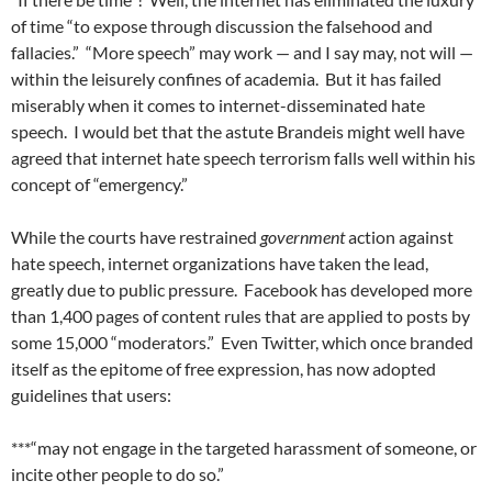
of time “to expose through discussion the falsehood and
fallacies.”
“More speech” may work — and I say may, not will —
within the leisurely confines of academia.
But it has failed
miserably when it comes to internet-disseminated hate
speech.
I would bet that the astute Brandeis might well have
agreed that internet hate speech terrorism falls well within his
concept of “emergency.”
While the courts have restrained
government
action against
hate speech, internet organizations have taken the lead,
greatly due to public pressure.
Facebook has developed more
than 1,400 pages of content rules that are applied to posts by
some 15,000 “moderators.”
Even Twitter, which once branded
itself as the epitome of free expression, has now adopted
guidelines that users:
***“may not engage in the targeted harassment of someone, or
incite other people to do so.”