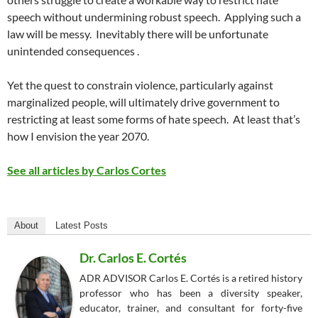
speech without undermining robust speech.
Applying such a
law will be messy.
Inevitably there will be unfortunate
unintended consequences .
Yet the quest to constrain violence, particularly against
marginalized people, will ultimately drive government to
restricting at least
some
forms of hate speech.
At least that’s
how I envision the year 2070.
See all articles by Carlos Cortes
About
Latest Posts
Dr. Carlos E. Cortés
ADR ADVISOR Carlos E. Cortés is a retired history
professor who has been a diversity speaker,
educator, trainer, and consultant for forty-five