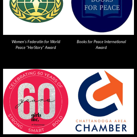
Women's Federatin for World
Books for Peace International
Peace "HerStory" Award
Award