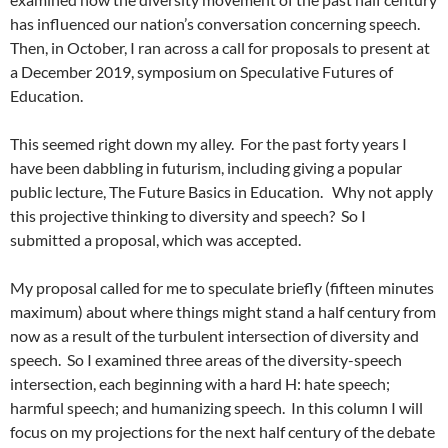
has influenced our nation’s conversation concerning speech.
Then, in October, I ran across a call for proposals to present at
a December 2019, symposium on Speculative Futures of
Education.
This seemed right down my alley.
For the past forty years I
have been dabbling in futurism, including giving a popular
public lecture, The Future Basics in Education.
Why not apply
this projective thinking to diversity and speech?
So I
submitted a proposal, which was accepted.
My proposal called for me to speculate briefly (fifteen minutes
maximum) about where things might stand a half century from
now as a result of the turbulent intersection of diversity and
speech.
So I examined three areas of the diversity-speech
intersection, each beginning with a hard H: hate speech;
harmful speech; and humanizing speech.
In this column I will
focus on my projections for the next half century of the debate