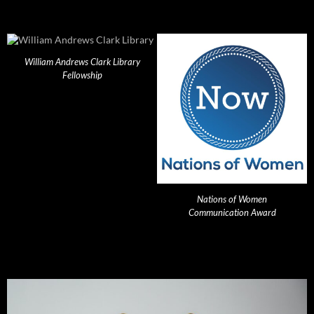
William Andrews Clark Library
Fellowship
Nations of Women
Communication Award