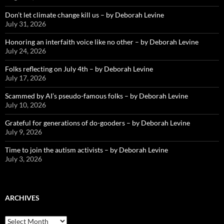
Don’t let climate change kill us – by Deborah Levine
July 31, 2026
Honoring an interfaith voice like no other – by Deborah Levine
July 24, 2026
Folks reflecting on July 4th – by Deborah Levine
July 17, 2026
Scammed by AI’s pseudo-famous folks – by Deborah Levine
July 10, 2026
Grateful for generations of do-gooders – by Deborah Levine
July 9, 2026
Time to join the autism activists – by Deborah Levine
July 3, 2026
ARCHIVES
ARCHIVES