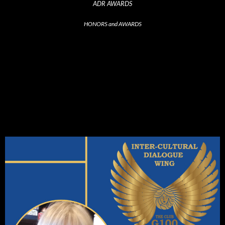
ADR AWARDS
HONORS and AWARDS