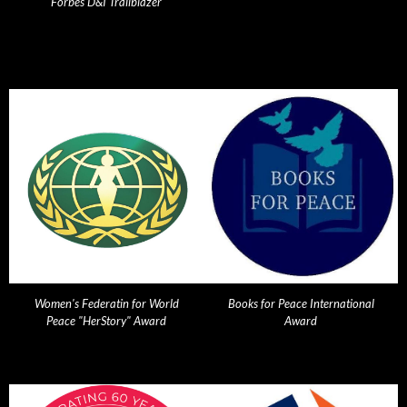
Forbes D&I Trailblazer
Women's Federatin for World
Books for Peace International
Peace "HerStory" Award
Award