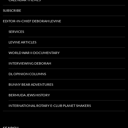
SUBSCRIBE
EDITOR-IN-CHIEF DEBORAH LEVINE
SERVICES
LEVINE ARTICLES
WORLD WAR II DOCUMENTARY
INTERVIEWING DEBORAH
DL OPINION COLUMNS
BUNNY BEAR ADVENTURES
BERMUDA JEWS HISTORY
INTERNATIONAL ROTARY E-CLUB PLANET SHAKERS