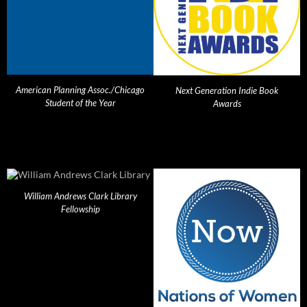
American Planning Assoc./Chicago
Next Generation Indie Book
Student of the Year
Awards
William Andrews Clark Library
Fellowship