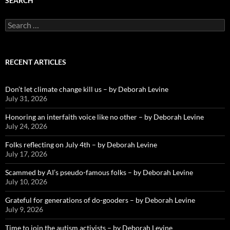
SEARCH
Search
for:
RECENT ARTICLES
Don’t let climate change kill us – by Deborah Levine
July 31, 2026
Honoring an interfaith voice like no other – by Deborah Levine
July 24, 2026
Folks reflecting on July 4th – by Deborah Levine
July 17, 2026
Scammed by AI’s pseudo-famous folks – by Deborah Levine
July 10, 2026
Grateful for generations of do-gooders – by Deborah Levine
July 9, 2026
Time to join the autism activists – by Deborah Levine