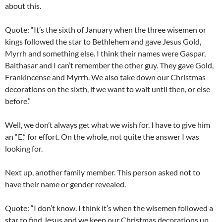
about this.
Quote: “It’s the sixth of January when the three wisemen or
kings followed the star to Bethlehem and gave Jesus Gold,
Myrrh and something else. I think their names were Gaspar,
Balthasar and I can’t remember the other guy. They gave Gold,
Frankincense and Myrrh. We also take down our Christmas
decorations on the sixth, if we want to wait until then, or else
before.”
Well, we don’t always get what we wish for. I have to give him
an “E,” for effort. On the whole, not quite the answer I was
looking for.
Next up, another family member. This person asked not to
have their name or gender revealed.
Quote: “I don’t know. I think it’s when the wisemen followed a
star to find Jesus and we keep our Christmas decorations up