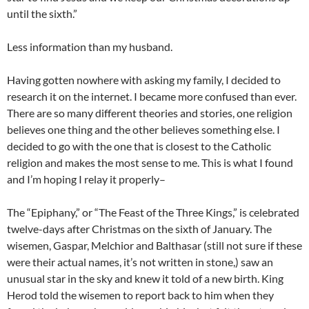
until the sixth.”
Less information than my husband.
Having gotten nowhere with asking my family, I decided to
research it on the internet. I became more confused than ever.
There are so many different theories and stories, one religion
believes one thing and the other believes something else. I
decided to go with the one that is closest to the Catholic
religion and makes the most sense to me. This is what I found
and I’m hoping I relay it properly–
The “Epiphany,” or “The Feast of the Three Kings,” is celebrated
twelve-days after Christmas on the sixth of January. The
wisemen, Gaspar, Melchior and Balthasar (still not sure if these
were their actual names, it’s not written in stone,) saw an
unusual star in the sky and knew it told of a new birth. King
Herod told the wisemen to report back to him when they