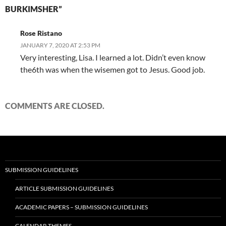
BURKIMSHER”
Rose Ristano
JANUARY 7, 2020 AT 2:53 PM
Very interesting, Lisa. I learned a lot. Didn’t even know
the6th was when the wisemen got to Jesus. Good job.
COMMENTS ARE CLOSED.
SUBMISSION GUIDELINES
ARTICLE SUBMISSION GUIDELINES
ACADEMIC PAPERS – SUBMISSION GUIDELINES
CALENDAR THEMES