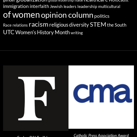
gender
hate
Holocaust
global leadership
immigration
interfaith
leadership
Jewish
multicultural
leaders
of women
opinion column
politics
racism
STEM
religious diversity
the South
Race relations
UTC
Women's History Month
writing
Catholic Press Association Award