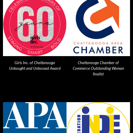
Girls Inc. of Chattanooga
Chattanooga Chamber of
Unbought and Unbossed Award
Commerce Outstanding Woman
finalist