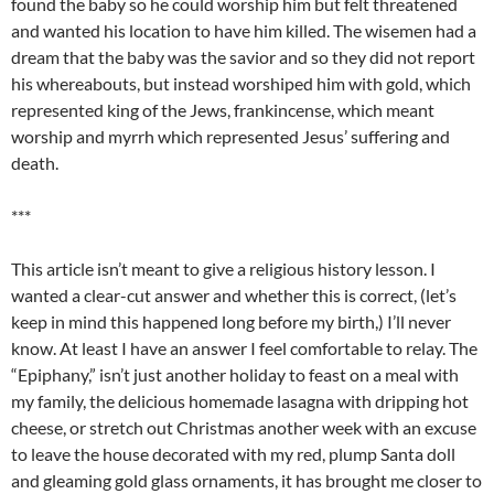
found the baby so he could worship him but felt threatened
and wanted his location to have him killed. The wisemen had a
dream that the baby was the savior and so they did not report
his whereabouts, but instead worshiped him with gold, which
represented king of the Jews, frankincense, which meant
worship and myrrh which represented Jesus’ suffering and
death.
***
This article isn’t meant to give a religious history lesson. I
wanted a clear-cut answer and whether this is correct, (let’s
keep in mind this happened long before my birth,) I’ll never
know. At least I have an answer I feel comfortable to relay. The
“Epiphany,” isn’t just another holiday to feast on a meal with
my family, the delicious homemade lasagna with dripping hot
cheese, or stretch out Christmas another week with an excuse
to leave the house decorated with my red, plump Santa doll
and gleaming gold glass ornaments, it has brought me closer to