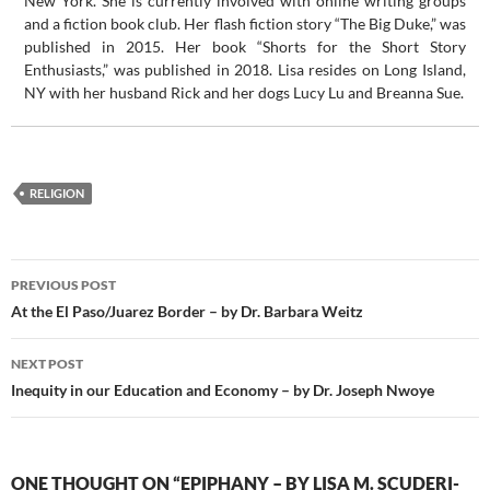
New York. She is currently involved with online writing groups
and a fiction book club. Her flash fiction story “The Big Duke,” was
published in 2015. Her book “Shorts for the Short Story
Enthusiasts,” was published in 2018. Lisa resides on Long Island,
NY with her husband Rick and her dogs Lucy Lu and Breanna Sue.
RELIGION
Post
PREVIOUS POST
navigation
At the El Paso/Juarez Border – by Dr. Barbara Weitz
NEXT POST
Inequity in our Education and Economy – by Dr. Joseph Nwoye
ONE THOUGHT ON “EPIPHANY – BY LISA M. SCUDERI-