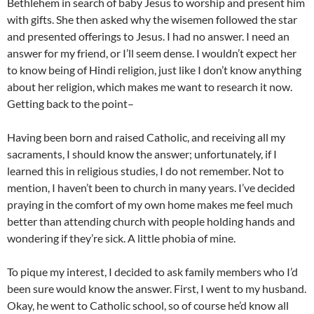
Bethlehem in search of baby Jesus to worship and present him
with gifts. She then asked why the wisemen followed the star
and presented offerings to Jesus. I had no answer. I need an
answer for my friend, or I’ll seem dense. I wouldn’t expect her
to know being of Hindi religion, just like I don’t know anything
about her religion, which makes me want to research it now.
Getting back to the point–
Having been born and raised Catholic, and receiving all my
sacraments, I should know the answer; unfortunately, if I
learned this in religious studies, I do not remember. Not to
mention, I haven’t been to church in many years. I’ve decided
praying in the comfort of my own home makes me feel much
better than attending church with people holding hands and
wondering if they’re sick. A little phobia of mine.
To pique my interest, I decided to ask family members who I’d
been sure would know the answer. First, I went to my husband.
Okay, he went to Catholic school, so of course he’d know all