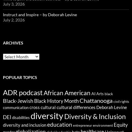
July 3, 2026
Instruct and Inspire – by Deborah Levine
July 2, 2026
ARCHIVES
ARCHIVES
POPULAR TOPICS
ADR podcast
African American
AI
Arts
black
Chattanooga
Black-Jewish
Black History Month
civil rights
cultural differences
cross cultural
Deborah Levine
communication
diversity
Diversity & Inclusion
DEI
disabilities
education
Equity
diversity and inclusion
environment
entrepreneur
globalization
healthcare