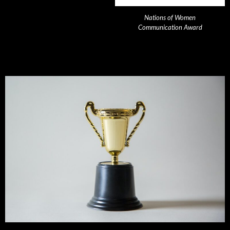
Nations of Women
Communication Award