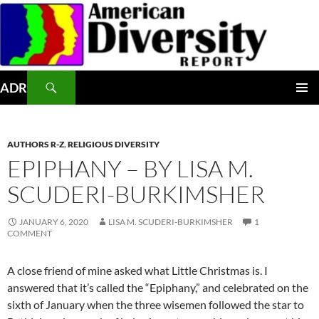
Skip
to
content
Search
ADR
PRIMAR
MENU
AUTHORS R-Z
,
RELIGIOUS DIVERSITY
EPIPHANY – BY LISA M.
SCUDERI-BURKIMSHER
JANUARY 6, 2020
LISA M. SCUDERI-BURKIMSHER
1
COMMENT
A close friend of mine asked what Little Christmas is. I
answered that it’s called the “Epiphany,” and celebrated on the
sixth of January
when the three wisemen followed the star to