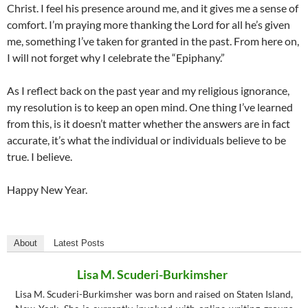
Christ. I feel his presence around me, and it gives me a sense of
comfort. I’m praying more thanking the Lord for all he’s given
me, something I’ve taken for granted in the past. From here on,
I will not forget why I celebrate the “Epiphany.”
As I reflect back on the past year and my religious ignorance,
my resolution is to keep an open mind. One thing I’ve learned
from this, is it doesn’t matter whether the answers are in fact
accurate, it’s what the individual or individuals believe to be
true. I believe.
Happy New Year.
About
Latest Posts
Lisa M. Scuderi-Burkimsher
Lisa M. Scuderi-Burkimsher was born and raised on Staten Island,