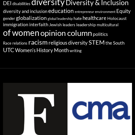
diversity
Diversity & Inclusion
DEI
disabilities
education
Equity
diversity and inclusion
environment
entrepreneur
globalization
healthcare
gender
hate
Holocaust
global leadership
immigration
interfaith
leadership
Jewish
multicultural
leaders
of women
opinion column
politics
racism
STEM
religious diversity
the South
Race relations
UTC
Women's History Month
writing