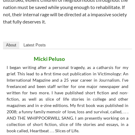
nation must be saved while young enough to rehabilitate. If
not, their internal rage will be directed at a impassive society
that fully deserves it.
About
Latest Posts
Micki Peluso
I began writing after a personal tragedy, as a catharsis for my
grief. This lead to a first time out publication in Victimology: An
International Magazine and a 25 year career in Journalism. I've
freelanced and been staff writer for one major newspaper and
written for two more. I have published short fiction and non-
fiction, as well as slice of life stories in college and other
magazines and in e-zine editions. My first book was published in
2008; a funny family memoir of love, loss and survival, called, . . .
AND THE WHIPPOORWILL SANG. I am presently working on a
collection of short fiction, slice of life stories and essays, in a
book called, Heartbeat . . . Slices of Life.