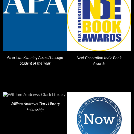
American Planning Assoc./Chicago
Next Generation Indie Book
Student of the Year
Awards
William Andrews Clark Library
Fellowship