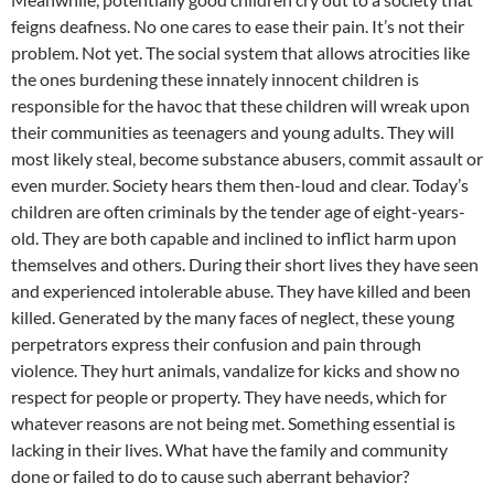
feigns deafness. No one cares to ease their pain. It’s not their
problem. Not yet. The social system that allows atrocities like
the ones burdening these innately innocent children is
responsible for the havoc that these children will wreak upon
their communities as teenagers and young adults. They will
most likely steal, become substance abusers, commit assault or
even murder. Society hears them then-loud and clear. Today’s
children are often criminals by the tender age of eight-years-
old. They are both capable and inclined to inflict harm upon
themselves and others. During their short lives they have seen
and experienced intolerable abuse. They have killed and been
killed. Generated by the many faces of neglect, these young
perpetrators express their confusion and pain through
violence. They hurt animals, vandalize for kicks and show no
respect for people or property. They have needs, which for
whatever reasons are not being met. Something essential is
lacking in their lives. What have the family and community
done or failed to do to cause such aberrant behavior?