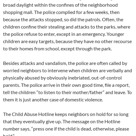
broad daylight within the confines of the neighborhood
shopping mall. The police complied for a few weeks, then
because the attacks stopped, so did the patrols. Often, the
children confine their stealing and attacks to the parks, where
the police refuse to enter, except in an emergency. Younger
children are easy targets, because they have no other recourse
to their homes from school, except through the park.
Besides attacks and vandalism, the police are often called by
worried neighbors to intervene when children are verbally and
physically abused by obviously inebriated, out-of-control
parents. The police arrive in their own good time, file a report,
tell the children “to listen to their mother/father” and leave. To
them it is just another case of domestic violence.
The Child Abuse Hotline keeps neighbors on hold for so long
that they eventually give up. The message on the Hotline
number says, “press one if the child is dead, otherwise, please
hold.”