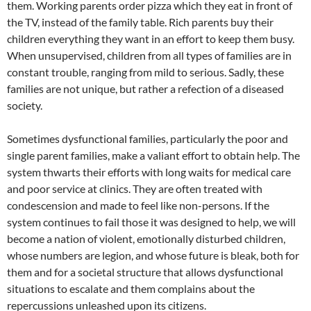
them. Working parents order pizza which they eat in front of
the TV, instead of the family table. Rich parents buy their
children everything they want in an effort to keep them busy.
When unsupervised, children from all types of families are in
constant trouble, ranging from mild to serious. Sadly, these
families are not unique, but rather a refection of a diseased
society.
Sometimes dysfunctional families, particularly the poor and
single parent families, make a valiant effort to obtain help. The
system thwarts their efforts with long waits for medical care
and poor service at clinics. They are often treated with
condescension and made to feel like non-persons. If the
system continues to fail those it was designed to help, we will
become a nation of violent, emotionally disturbed children,
whose numbers are legion, and whose future is bleak, both for
them and for a societal structure that allows dysfunctional
situations to escalate and them complains about the
repercussions unleashed upon its citizens.