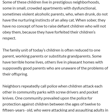
Some of these children live in prestigious neighborhoods,
some in small, crowded apartments with dysfunctional,
sometimes violent alcoholic parents, who, when drunk, do not
have the nurturing instincts of an alley cat. When sober, they
have no concept of how to raise defiant children who will not
obey them, because they have forfeited their children’s
respect.
The family unit of today’s children is often reduced to one
parent, working parents or substitute grandparents. Some
have terrible home lives, others live in pleasant homes with
supposedly good parents who are unaware of the problems of
their offspring.
Neighbors repeatedly call police when children attack each
other in community parks with screw drivers and pocket
knives. One community prevailed upon the police for
protection against children between the ages of twelve to
fifteen-years- old, who were attacking and assaulting adults in