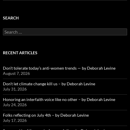
SEARCH
Search
for:
RECENT ARTICLES
Don’t tolerate today’s anti-women trends — by Deborah Levine
August 7, 2026
Don’t let climate change kill us – by Deborah Levine
July 31, 2026
Honoring an interfaith voice like no other – by Deborah Levine
July 24, 2026
Folks reflecting on July 4th – by Deborah Levine
July 17, 2026