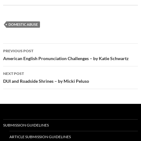
DOMESTIC ABUSE
Post
PREVIOUS POST
navigation
American English Pronunciation Challenges – by Katie Schwartz
NEXT POST
DUI and Roadside Shrines – by Micki Peluso
SUBMISSION GUIDELINES
ARTICLE SUBMISSION GUIDELINES