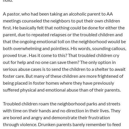
A pastor, who had been taking an alcoholic parent to AA
meetings counseled the neighbors to put their own children
first. He basically felt that nothing could be done for either the
parent, due to repeated relapses or the troubled children and
that the ongoing emotional toll on the neighborhood would be
both overwhelming and pointless. His words, sounding callous,
proved true . Has it come to this? That troubled children cry
out for help and no one can save them? The only option in
serious abuse cases is to send the children to a shelter to await
foster care. But many of these children are more frightened of
being placed in foster homes where they have previously
suffered physical and emotional abuse than of their parents.
Troubled children roam the neighborhood parks and streets
with time on their hands and no direction in their lives. They
are bored and angry and demonstrate their frustration
through violence. Drunken parents barely remember to feed