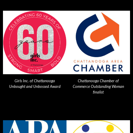
Girls Inc. of Chattanooga
Chattanooga Chamber of
Unbought and Unbossed Award
Commerce Outstanding Woman
finalist