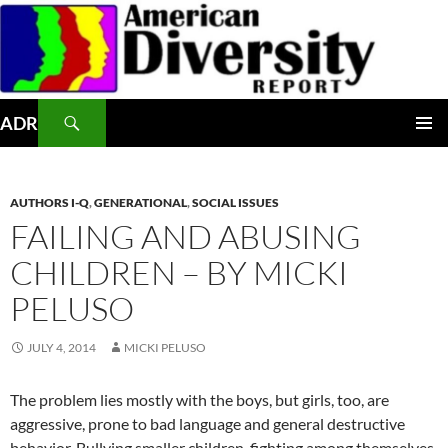
Skip
to
content
Search
ADR
PRIMAR
MENU
AUTHORS I-Q
,
GENERATIONAL
,
SOCIAL ISSUES
FAILING AND ABUSING
CHILDREN – BY MICKI
PELUSO
JULY 4, 2014
MICKI PELUSO
The problem lies mostly with the boys, but girls, too, are
aggressive, prone to bad language and general destructive
behavior. Bullying smaller children, fighting among themselves