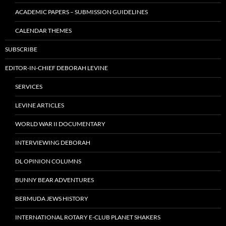
ACADEMIC PAPERS – SUBMISSION GUIDELINES
CALENDAR THEMES
SUBSCRIBE
EDITOR-IN-CHIEF DEBORAH LEVINE
SERVICES
LEVINE ARTICLES
WORLD WAR II DOCUMENTARY
INTERVIEWING DEBORAH
DL OPINION COLUMNS
BUNNY BEAR ADVENTURES
BERMUDA JEWS HISTORY
INTERNATIONAL ROTARY E-CLUB PLANET SHAKERS