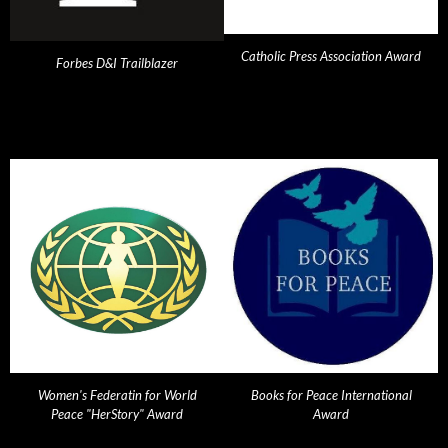
Catholic Press Association Award
Forbes D&I Trailblazer
Women's Federatin for World
Books for Peace International
Peace "HerStory" Award
Award