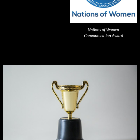
Nations of Women
Communication Award