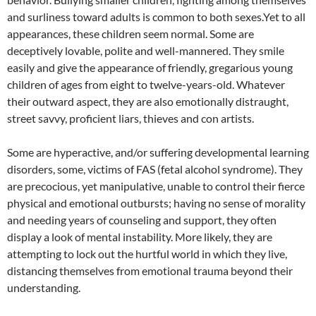
and surliness toward adults is common to both sexes.Yet to all
appearances, these children seem normal. Some are
deceptively lovable, polite and well-mannered. They smile
easily and give the appearance of friendly, gregarious young
children of ages from eight to twelve-years-old. Whatever
their outward aspect, they are also emotionally distraught,
street savvy, proficient liars, thieves and con artists.
Some are hyperactive, and/or suffering developmental learning
disorders, some, victims of FAS (fetal alcohol syndrome). They
are precocious, yet manipulative, unable to control their fierce
physical and emotional outbursts; having no sense of morality
and needing years of counseling and support, they often
display a look of mental instability. More likely, they are
attempting to lock out the hurtful world in which they live,
distancing themselves from emotional trauma beyond their
understanding.