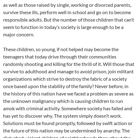
as well as those raised by single, working or divorced parents,
survive these ills, perform well in school and go on to become
responsible adults. But the number of those children that can’t
seem to function in today’s society is large enough to be a
major concern.
These children, so young, if not helped may become the
teenagers that today drive through their communities
randomly shooting and killing for the thrill of it. Will those that
survive to adulthood and manage to avoid prison, join militant
organizations which strive to destroy the fabric of a society
once based upon the stability of the family? Never before, in
the history of this nation have we faced a problem as severe as
the unknown malignancy which is causing children to run
amok with criminal activity. Somewhere society has failed and
has yet to discover why. The system simply doesn’t work.
Solutions must be found promptly, followed by swift action or
the future of this nation may be undermined by anarchy. The
disturbed, violent children of neighborhoods throughout the