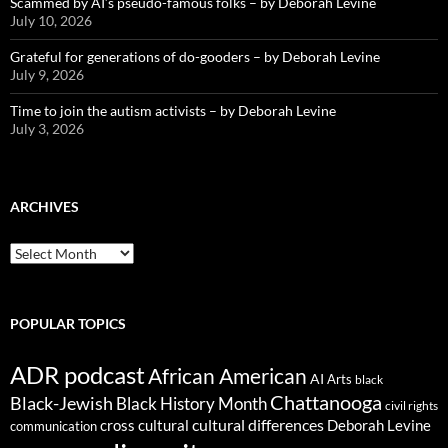
Scammed by AI’s pseudo-famous folks – by Deborah Levine
July 10, 2026
Grateful for generations of do-gooders – by Deborah Levine
July 9, 2026
Time to join the autism activists – by Deborah Levine
July 3, 2026
ARCHIVES
ARCHIVES
POPULAR TOPICS
ADR podcast
African American
AI
Arts
black
Chattanooga
Black-Jewish
Black History Month
civil rights
cultural differences
cross cultural
Deborah Levine
communication