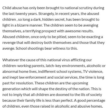
Child abuse has only been brought to national scrutiny during
the last twenty years. Strangely, in recent years, the abused
children , so long a dark, hidden secret, has been brought to
light in a bizarre manner. The children seem to be avenging
themselves, a terrifying prospect with awesome results.
Abused children, once only to be pitied, seem to be exacting a
revenge that will destroy both themselves and those that they
avenge. School shootings bear witness to this.
Whatever the cause of this national virus afflicting our
children-working parents, latch-key environments, alcoholic or
abnormal home lives, indifferent school systems, TV violence,
and inept law enforcement and social services, the time is long
past for resolution. These children are the upcoming
generation which will shape the destiny of the nation. This is
not to imply that all children are doomed to the ills of society
because their family life is less than perfect. A good percentage
of children, even those raised in alcoholic and abusive homes,