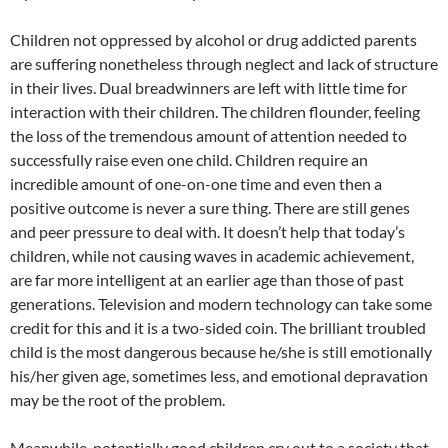
Children not oppressed by alcohol or drug addicted parents
are suffering nonetheless through neglect and lack of structure
in their lives. Dual breadwinners are left with little time for
interaction with their children. The children flounder, feeling
the loss of the tremendous amount of attention needed to
successfully raise even one child. Children require an
incredible amount of one-on-one time and even then a
positive outcome is never a sure thing. There are still genes
and peer pressure to deal with. It doesn’t help that today’s
children, while not causing waves in academic achievement,
are far more intelligent at an earlier age than those of past
generations. Television and modern technology can take some
credit for this and it is a two-sided coin. The brilliant troubled
child is the most dangerous because he/she is still emotionally
his/her given age, sometimes less, and emotional depravation
may be the root of the problem.
Meanwhile, potentially good children cry out to a society that