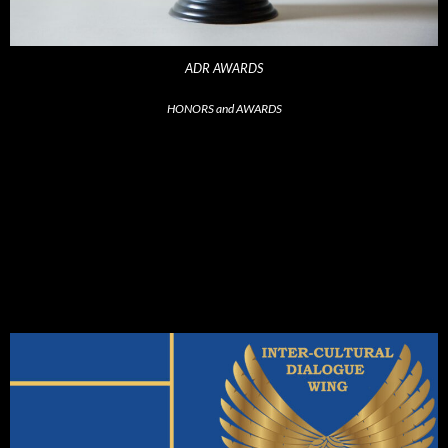
ADR AWARDS
HONORS and AWARDS