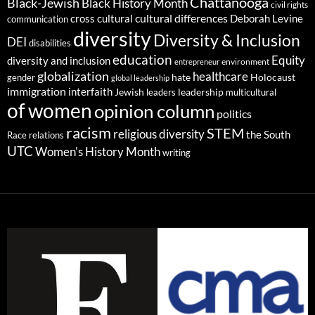
Chattanooga
Black-Jewish
Black History Month
civil rights
cultural differences
cross cultural
Deborah Levine
communication
diversity
Diversity & Inclusion
DEI
disabilities
education
Equity
diversity and inclusion
environment
entrepreneur
globalization
healthcare
gender
hate
Holocaust
global leadership
immigration
interfaith
leadership
Jewish
multicultural
leaders
of women
opinion column
politics
racism
STEM
religious diversity
the South
Race relations
UTC
Women's History Month
writing