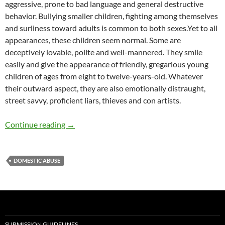
aggressive, prone to bad language and general destructive
behavior. Bullying smaller children, fighting among themselves
and surliness toward adults is common to both sexes.Yet to all
appearances, these children seem normal. Some are
deceptively lovable, polite and well-mannered. They smile
easily and give the appearance of friendly, gregarious young
children of ages from eight to twelve-years-old. Whatever
their outward aspect, they are also emotionally distraught,
street savvy, proficient liars, thieves and con artists.
Failing and Abusing Children – by Micki Pelus
Continue reading
→
DOMESTIC ABUSE
SUBMISSION GUIDELINES