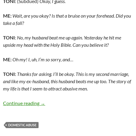
TONI:
(Subdued)
Okay, I guess.
ME:
Wait, are you okay? Is that a bruise on your forehead. Did you
take a fall?
TONI
:
No, my husband beat me up again. Yesterday he hit me
upside my head with the Holy Bible. Can you believe it?
ME:
Oh my! I, uh, I’m so sorry, and…
TONI:
Thanks for asking. I’ll be okay. This is my second marriage,
and like my ex-husband, this husband beats me up too. The story of
my life is that I seem to attract abusive men.
“Toni,” what else could I have done? – by Terr
Continue reading
→
DOMESTIC ABUSE