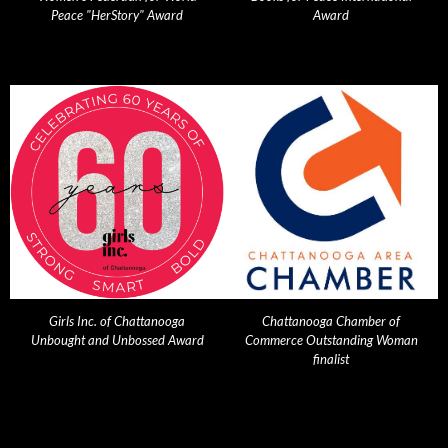
Peace "HerStory" Award
Award
Girls Inc. of Chattanooga
Chattanooga Chamber of
Unbought and Unbossed Award
Commerce Outstanding Woman
finalist