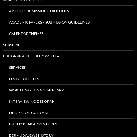
ARTICLE SUBMISSION GUIDELINES
ACADEMIC PAPERS – SUBMISSION GUIDELINES
CALENDAR THEMES
SUBSCRIBE
EDITOR-IN-CHIEF DEBORAH LEVINE
SERVICES
LEVINE ARTICLES
WORLD WAR II DOCUMENTARY
INTERVIEWING DEBORAH
DL OPINION COLUMNS
BUNNY BEAR ADVENTURES
BERMUDA JEWS HISTORY