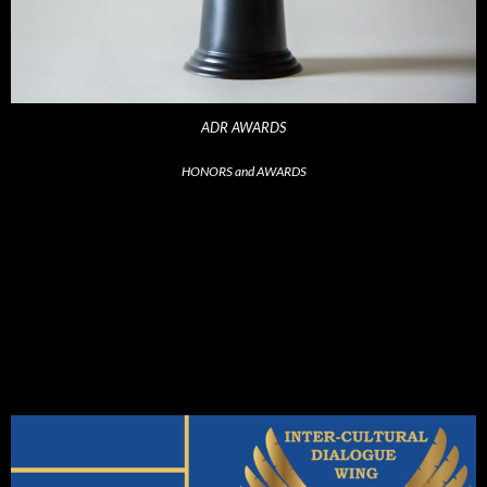
ADR AWARDS
HONORS and AWARDS