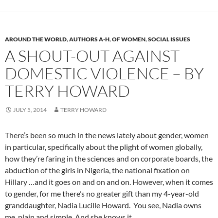
AROUND THE WORLD
,
AUTHORS A-H
,
OF WOMEN
,
SOCIAL ISSUES
A SHOUT-OUT AGAINST
DOMESTIC VIOLENCE – BY
TERRY HOWARD
JULY 5, 2014
TERRY HOWARD
There’s been so much in the news lately about gender, women
in particular, specifically about the plight of women globally,
how they’re faring in the sciences and on corporate boards, the
abduction of the girls in Nigeria, the national fixation on
Hillary …and it goes on and on and on. However, when it comes
to gender, for me there’s no greater gift than my 4-year-old
granddaughter, Nadia Lucille Howard. You see, Nadia owns
me, plain and simple. And she knows it.