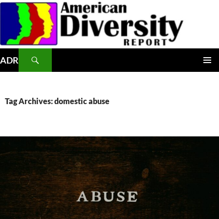
Skip
to
content
Search
ADR
PRIMAR
MENU
Tag Archives: domestic abuse