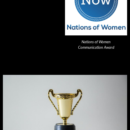
Nations of Women
Communication Award