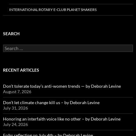
INTERNATIONAL ROTARY E-CLUB PLANET SHAKERS
SEARCH
Search
for:
RECENT ARTICLES
Don’t tolerate today’s anti-women trends — by Deborah Levine
August 7, 2026
Don’t let climate change kill us – by Deborah Levine
July 31, 2026
Honoring an interfaith voice like no other – by Deborah Levine
July 24, 2026
Folks reflecting on July 4th – by Deborah Levine