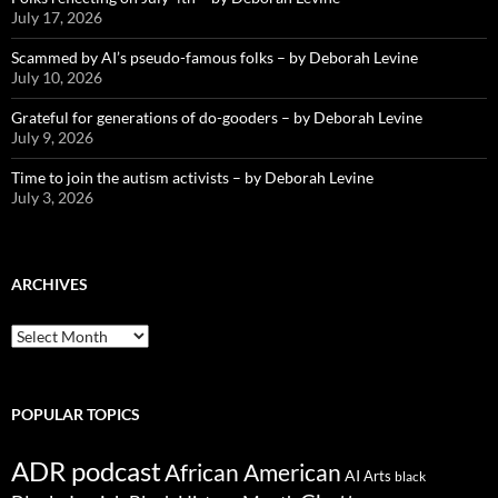
July 17, 2026
Scammed by AI’s pseudo-famous folks – by Deborah Levine
July 10, 2026
Grateful for generations of do-gooders – by Deborah Levine
July 9, 2026
Time to join the autism activists – by Deborah Levine
July 3, 2026
ARCHIVES
ARCHIVES
POPULAR TOPICS
ADR podcast
African American
AI
Arts
black