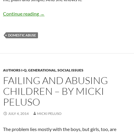
A Shout-Out Against Domestic Violence – by
Continue reading
→
DOMESTIC ABUSE
AUTHORS I-Q
,
GENERATIONAL
,
SOCIAL ISSUES
FAILING AND ABUSING
CHILDREN – BY MICKI
PELUSO
JULY 4, 2014
MICKI PELUSO
The problem lies mostly with the boys, but girls, too, are