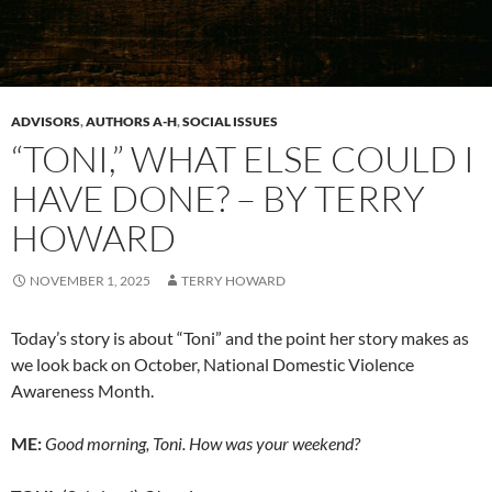
ADVISORS
,
AUTHORS A-H
,
SOCIAL ISSUES
“TONI,” WHAT ELSE COULD I
HAVE DONE? – BY TERRY
HOWARD
NOVEMBER 1, 2025
TERRY HOWARD
Today’s story is about “Toni” and the point her story makes as
we look back on October, National Domestic Violence
Awareness Month.
ME:
Good morning, Toni. How was your weekend?