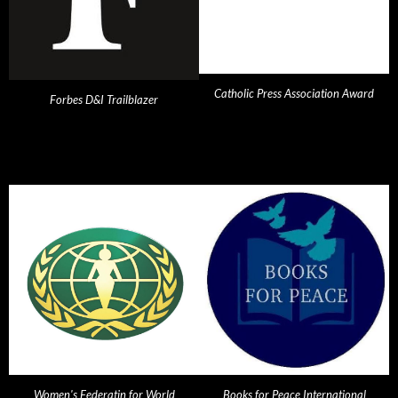
Catholic Press Association Award
Forbes D&I Trailblazer
Women's Federatin for World
Books for Peace International