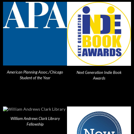
American Planning Assoc./Chicago
Next Generation Indie Book
Student of the Year
Awards
William Andrews Clark Library
Fellowship