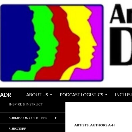
Skip
to
content
Search
ADR
ABOUT US
PODCAST LOGISTICS
INCLUS
INSPIRE & INSTRUCT
SUBMISSION GUIDELINES
ARTISTS
,
AUTHORS A-H
SUBSCRIBE