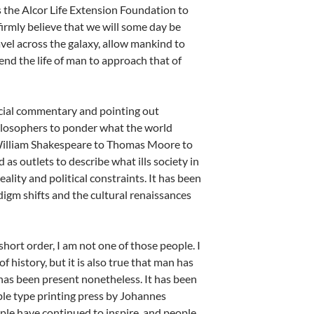
s the Alcor Life Extension Foundation to
irmly believe that we will some day be
avel across the galaxy, allow mankind to
end the life of man to approach that of
social commentary and pointing out
hilosophers to ponder what the world
om William Shakespeare to Thomas Moore to
s outlets to describe what ills society in
ality and political constraints. It has been
digm shifts and the cultural renaissances
hort order, I am not one of those people. I
of history, but it is also true that man has
has been present nonetheless. It has been
ble type printing press by Johannes
le have continued to inspire, and people