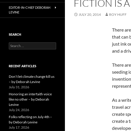
FICTION IS 
EDITOR-IN-CHIEF DEBORAH
LEVINE
JULY 20, 2014
ROY HUFF
There are
SEARCH
that can 
just ink 
Search
for:
and a dri
There are
RECENT ARTICLES
seeding i
Don’t let climate change kill us
invention
– by Deborah Levine
represent
July 31, 2026
Honoring an interfaith voice
like no other – by Deborah
As a writ
Levine
travel ac
July 24, 2026
create sp
Folks reflecting on July 4th –
create a 
by Deborah Levine
July 17, 2026
developed