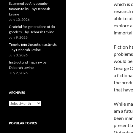
Scammed by AI’s pseudo-
which is 
famous folks – by Deborah
research 
Levine
able to u
July 10, 2026
explore a
Grateful for generations of do-
gooders – by Deborah Levine
immortali
July 9, 2026
Time to join the autism activists
Fiction h
– by Deborah Levine
problems 
July 3, 2026
would be 
Instruct and Inspire – by
Deborah Levine
George Or
July 2, 2026
a fiction
the produ
that have
ARCHIVES
ARCHIVES
While man
am a futur
been marc
POPULAR TOPICS
present b
Gutenberg