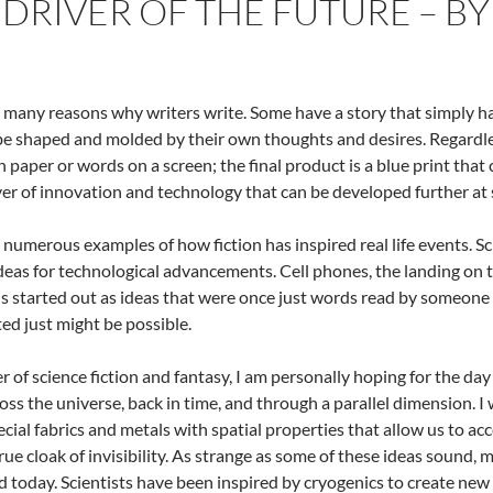
A DRIVER OF THE FUTURE – B
 many reasons why writers write. Some have a story that simply has
be shaped and molded by their own thoughts and desires. Regardles
on paper or words on a screen; the final product is a blue print that
ver of innovation and technology that can be developed further at 
 numerous examples of how fiction has inspired real life events. Sci
deas for technological advancements. Cell phones, the landing on
s started out as ideas that were once just words read by someone
ed just might be possible.
er of science fiction and fantasy, I am personally hoping for the d
ross the universe, back in time, and through a parallel dimension. I 
ecial fabrics and metals with spatial properties that allow us to a
true cloak of invisibility. As strange as some of these ideas sound,
 today. Scientists have been inspired by cryogenics to create new fi