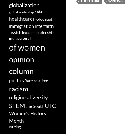
THE FUTURE
WRITING
globalization
hate
global leadership
healthcare
Holocaust
immigration
interfaith
leadership
Jewish
leaders
multicultural
of women
opinion
column
politics
Race relations
racism
religious diversity
STEM
UTC
the South
Women's History
Month
writing