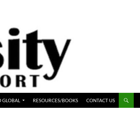
 GLOBAL
RESOURCES/BOOKS
CONTACT US