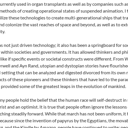
currently used in organ transplants as well as by companies such a
methods of creating operational states of suspended animation. I f
tilize these technologies to create multi-generational ships that tr
nd colonize the vast reaches of space and beyond, as well as to ext
ty.
as not just driven technology; it also has been a springboard for 
within societies and governments. It has allowed thinkers and p
like if specific events or societal constructs were different. Fr
well and Ayn Rand, utopian and dystopian stories have flourished a
al setting that can be analyzed and digested divorced from its own re
cts of these pioneers and these thinkers that have led to the para
 provided some of the greatest leaps in the evolution of mankind.
y people hold the belief that the human race will self-destruct in s
ist and an optimist. It is true that people often ignore the lessons 
hing steadily forward. While that march has not been uniform, it 
ecause since the invention of papyrus by the Egyptians, the mova
, and the Kindle by Amazon, people have continued to write; peop