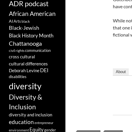
ADR podcast
have cont
African American
While not
AI
Arts
black
Black-Jewish
that one 
fictional
Black History Month
Chattanooga
communication
civil rights
cross cultural
cultural differences
DEI
Deborah Levine
About
disabilities
diversity
Diversity &
Inclusion
diversity and inclusion
education
entrepreneur
Equity
gender
environment