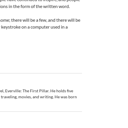
ons in the form of the written word.
ome; there will be a few, and there will be
 or keystroke on a computer used in a
, Everville: The First Pillar. He holds five
, traveling, movies, and writing. He was born