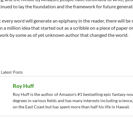
inued to lay the foundation and the framework for future generati
 every word will generate an epiphany in the reader, there will be s
in a million idea that started out as a scribble on a piece of paper
 work by some as of yet unknown author that changed the world.
Latest Posts
Roy Huff
Roy Huff is the author of Amazon's #1 bestselling epic fantasy novel
degrees in various fields and has many interests including science
on the East Coast but has spent more than half his life in Hawaii.