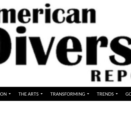
ION
THE ARTS
TRANSFORMING
TRENDS
GO