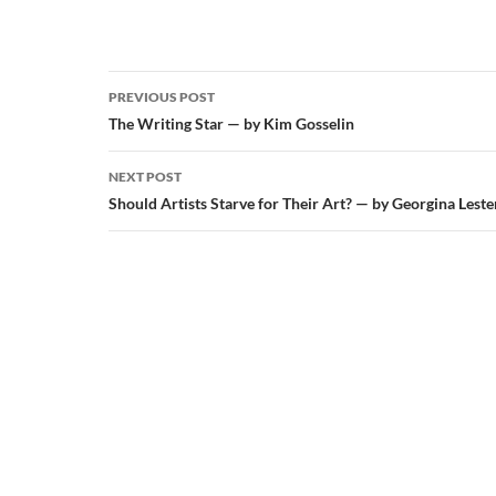
Post
PREVIOUS POST
navigation
The Writing Star — by Kim Gosselin
NEXT POST
Should Artists Starve for Their Art? — by Georgina Leste