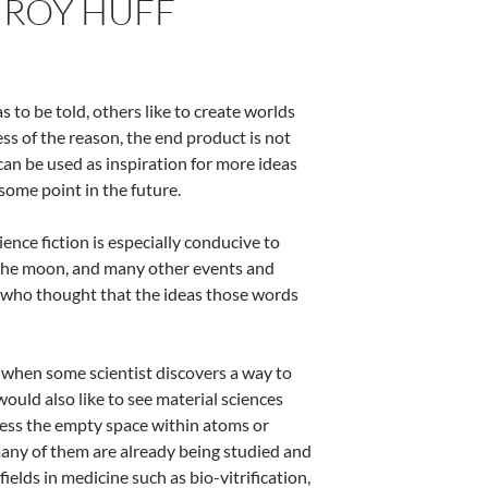
Y ROY HUFF
 to be told, others like to create worlds
s of the reason, the end product is not
 can be used as inspiration for more ideas
some point in the future.
ence fiction is especially conducive to
 the moon, and many other events and
 who thought that the ideas those words
ay when some scientist discovers a way to
would also like to see material sciences
ccess the empty space within atoms or
 many of them are already being studied and
elds in medicine such as bio-vitrification,