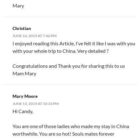
Mary
Christian
JUNE 14, 2019 AT 7:46 PM
I enjoyed reading this Article, I’ve felt it like I was with you
with your whole trip to China. Very detailed ?
Congratulations and Thank you for sharing this to us
Mam Mary
Mary Moore
JUNE 13, 2019 AT 10:33 PM
Hi Candy,
You are one of those ladies who made my stay in China
worthwhile. You are so hot! Souls mates forever