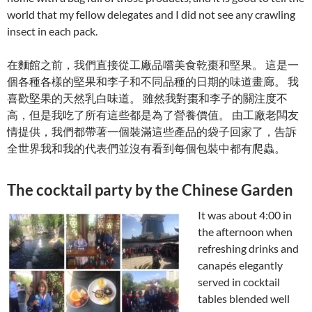
world that my fellow delegates and I did not see any crawling
insect in each pack.
在麵館之前，我們直接從工廠品嚐美食乾棗和堅果。 這是一
個各種各樣的堅果和李子和不同品種的日期的味道畫廊。 我
喜歡堅果的天然乳白味道。 雖然我對棗和李子的關注度不
高，但是我吃了所有這些都是為了營養價值。 由工廠老闆友
情提供，我們都帶著一個裝滿這些產品的袋子回家了，告訴
全世界我和我的代表們並沒有看到每個包裝中都有爬蟲。
The cocktail party by the Chinese Garden
It was about 4:00 in
the afternoon when
refreshing drinks and
canapés elegantly
served in cocktail
tables blended well