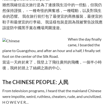
雖然我確信這次旅行是為了連接我生活中的一些點，但我仍
然保持謹慎， – 一種奇怪的興奮感，一種蠕動，以及對我生
命的恐懼。 我在旅行前打包了最便宜的商務服裝，最便宜的
鞋子和最便宜的行李箱。 我這樣包裝是因為我被警告說我應
該提防中國黑手黨在機場周圍漫遊。
When the day finally
came, I boarded the
plane to Guangzhou, and after an hour and a half, I finally set
foot on the center of the Silk Road.
當這一天終於來了，我登上了飛往廣州的飛機，一個半小時
後，我終於踏上了絲綢之路的中心。
The CHINESE PEOPLE: 人民
From television programs, I heard that the mainland Chinese
were impolite, weird, ruthless, cheaters, rude, and uncivilized.
H O W E V E R…