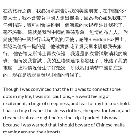
在我旅行之前，我必須承認告訴我的美國朋友，在中國的外
籍人士，我不會帶著中國人走出機場，因為擔心如果我犯了
任何錯誤，我可能會被推到一個沸騰的大鍋裡 油炸我死了。
毫不誇張。 這就是我對中國的準確形象：無情的布吉人。 對
於使我的中國旅行成為可能的天使，感謝Brendon Fox博士。
我認為值得一提的是，他確實多花了幾英里來說服我去旅
行。 儘管福克斯博士再次保證，我還是多次嘗試取消我的航
班。 但每次我嘗試，我的互聯網連接都發狂了，凍結了我的
電腦。 這種情況發生了好幾次，所以我很清楚中國是注定
的，現在是我親自發現中國的時候了。
Though I was convinced that the trip was to connect some
dots in my life, I was still cautious, – a weird feeling of
excitement, a tinge of creepiness, and fear for my life took hold.
I packed my cheapest business clothes, cheapest footwear, and
cheapest suitcase night before the trip. I packed this way
because I was warned that I should beware of Chinese mafia
roaming around the airports.