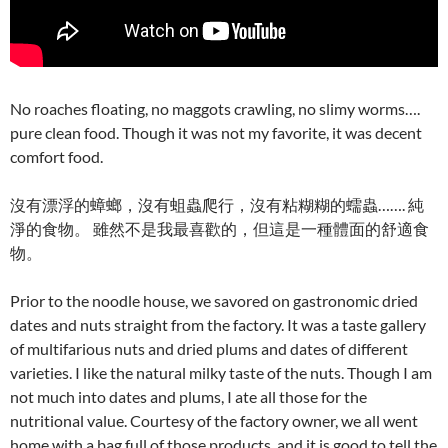
No roaches floating, no maggots crawling, no slimy worms….
pure clean food. Though it was not my favorite, it was decent
comfort food.
沒有漂浮的蟑螂，沒有蛆蟲爬行，沒有粘糊糊的蠕蟲……. 純
淨的食物。 雖然不是我最喜歡的，但這是一種體面的舒適食
物。
Prior to the noodle house, we savored on gastronomic dried
dates and nuts straight from the factory. It was a taste gallery
of multifarious nuts and dried plums and dates of different
varieties. I like the natural milky taste of the nuts. Though I am
not much into dates and plums, I ate all those for the
nutritional value. Courtesy of the factory owner, we all went
home with a bag full of those products, and it is good to tell the