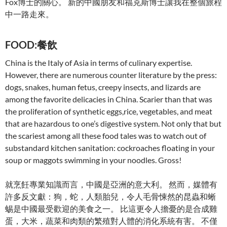
Fox博士的關心。 新的中國朋友和福克斯博士讓我在整個旅程
中一路走來。
FOOD:餐飲
China is the Italy of Asia in terms of culinary expertise.
However, there are numerous counter literature by the press:
dogs, snakes, human fetus, creepy insects, and lizards are
among the favorite delicacies in China. Scarier than that was
the proliferation of synthetic eggs,rice, vegetables, and meat
that are hazardous to one’s digestive system. Not only that but
the scariest among all these food tales was to watch out of
substandard kitchen sanitation: cockroaches floating in your
soup or maggots swimming in your noodles. Gross!
就烹飪專業知識而言，中國是亞洲的意大利。 然而，媒體有
許多反文獻：狗，蛇，人類胎兒，令人毛骨悚然的昆蟲和蜥
蜴是中國最受歡迎的美食之一。 比這更令人擔憂的是合成雞
蛋，大米，蔬菜和肉類的繁殖對人體的消化系統有害。 不僅