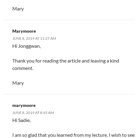
Mary
Marymoore
JUNE 8, 2019 AT 11:27 AM
Hi Jonggwan,
Thank you for reading the article and leaving a kind
comment.
Mary
marymoore
JUNE 8, 2019 AT 8:45 AM
Hi Sadie,
I am so glad that you learned from my lecture. I wish to see