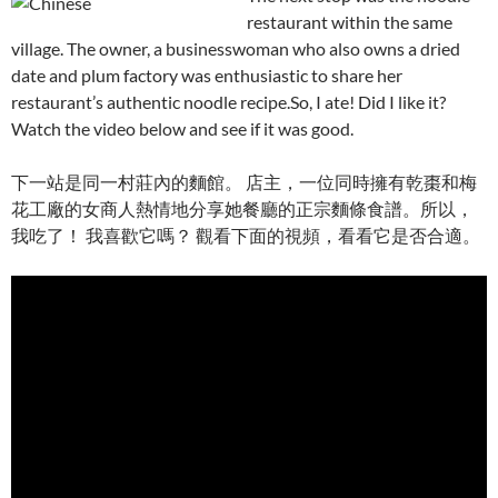
restaurant within the same
village. The owner, a businesswoman who also owns a dried
date and plum factory was enthusiastic to share her
restaurant’s authentic noodle recipe.So, I ate! Did I like it?
Watch the video below and see if it was good.
下一站是同一村莊內的麵館。 店主，一位同時擁有乾棗和梅
花工廠的女商人熱情地分享她餐廳的正宗麵條食譜。所以，
我吃了！ 我喜歡它嗎？ 觀看下面的視頻，看看它是否合適。