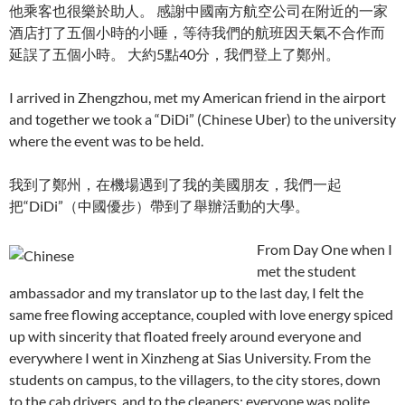
他乘客也很樂於助人。 感謝中國南方航空公司在附近的一家
酒店打了五個小時的小睡，等待我們的航班因天氣不合作而
延誤了五個小時。 大約5點40分，我們登上了鄭州。
I arrived in Zhengzhou, met my American friend in the airport
and together we took a “DiDi” (Chinese Uber) to the university
where the event was to be held.
我到了鄭州，在機場遇到了我的美國朋友，我們一起
把“DiDi”（中國優步）帶到了舉辦活動的大學。
From Day One when I
met the student
ambassador and my translator up to the last day, I felt the
same free flowing acceptance, coupled with love energy spiced
up with sincerity that floated freely around everyone and
everywhere I went in Xinzheng at Sias University. From the
students on campus, to the villagers, to the city stores, down
to the cab drivers, and to the cleaners; everyone was polite,