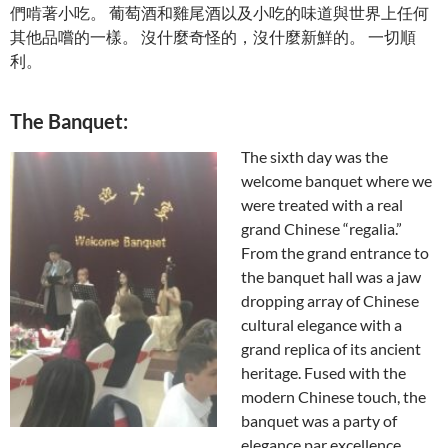
們啃著小吃。 葡萄酒和雞尾酒以及小吃的味道與世界上任何
其他品嚐的一樣。 沒什麼奇怪的，沒什麼新鮮的。 一切順
利。
The Banquet:
The sixth day was the
welcome banquet where we
were treated with a real
grand Chinese “regalia.”
From the grand entrance to
the banquet hall was a jaw
dropping array of Chinese
cultural elegance with a
grand replica of its ancient
heritage. Fused with the
modern Chinese touch, the
banquet was a party of
elegance par excellence.