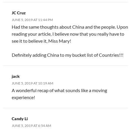
JC Cruz
JUNE 5, 2019 AT 11:44 PM
Had the same thoughts about China and the people. Upon
reading your article, I believe now that you really have to
see it to believe it, Miss Mary!
Definitely adding China to my bucket list of Countries!!!
jack
JUNE 5, 2019 AT 10:19 AM
A wonderful recap of what sounds like a moving
experience!
Candy Li
JUNE 5, 2019 AT 6:54 AM