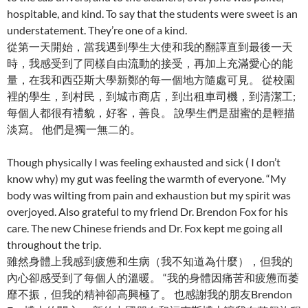
hospitable, and kind. To say that the students were sweet is an
understatement. They’re one of a kind.
從第一天開始，當我遇到學生大使和我的翻譯直到最後一天
時，我感受到了同樣自由流動的接受，再加上充滿愛心的能
量，在我和西亞斯大學新鄭的每一個地方隨處可見。 從校園
裡的學生，到村民，到城市商店，到出租車司機，到清潔工;
每個人都很有禮貌，好客，善良。 說學生們是甜蜜的是輕描
淡寫。 他們是獨一無二的。
Though physically I was feeling exhausted and sick ( I don’t
know why) my gut was feeling the warmth of everyone. “My
body was wilting from pain and exhaustion but my spirit was
overjoyed. Also grateful to my friend Dr. Brendon Fox for his
care. The new Chinese friends and Dr. Fox kept me going all
throughout the trip.
雖然身體上我感到疲憊和生病（我不知道為什麼），但我的
內心卻感受到了每個人的溫暖。 “我的身體因痛苦和疲憊而萎
靡不振，但我的精神卻高興極了。 也感謝我的朋友Brendon