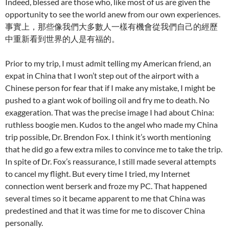
Indeed, blessed are those who, like most of us are given the
opportunity to see the world anew from our own experiences.
事實上，那些像我們大多數人一樣有機會從我們自己的經歷
中重新看到世界的人是有福的。
Prior to my trip, I must admit telling my American friend, an
expat in China that I won’t step out of the airport with a
Chinese person for fear that if I make any mistake, I might be
pushed to a giant wok of boiling oil and fry me to death. No
exaggeration. That was the precise image I had about China:
ruthless boogie men. Kudos to the angel who made my China
trip possible, Dr. Brendon Fox. I think it’s worth mentioning
that he did go a few extra miles to convince me to take the trip.
In spite of Dr. Fox’s reassurance, I still made several attempts
to cancel my flight. But every time I tried, my Internet
connection went berserk and froze my PC. That happened
several times so it became apparent to me that China was
predestined and that it was time for me to discover China
personally.