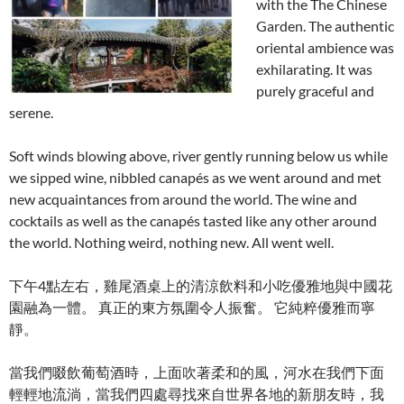
with the The Chinese
Garden. The authentic
oriental ambience was
exhilarating. It was
purely graceful and
serene.
Soft winds blowing above, river gently running below us while
we sipped wine, nibbled canapés as we went around and met
new acquaintances from around the world. The wine and
cocktails as well as the canapés tasted like any other around
the world. Nothing weird, nothing new. All went well.
下午4點左右，雞尾酒桌上的清涼飲料和小吃優雅地與中國花
園融為一體。 真正的東方氛圍令人振奮。 它純粹優雅而寧
靜。
當我們啜飲葡萄酒時，上面吹著柔和的風，河水在我們下面
輕輕地流淌，當我們四處尋找來自世界各地的新朋友時，我