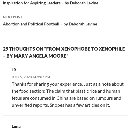
navigation
Inspiration for Aspiring Leaders – by Deborah Levine
NEXT POST
Abortion and Political Football – by Deborah Levine
29 THOUGHTS ON “FROM XENOPHOBE TO XENOPHILE
– BY MARY ANGELA MOORE”
JR
JULY 9, 2020 AT 5:07 PM
Thanks for sharing your experience. Just as a note about
the food section: The claim that plastic rice and human
fetus are consumed in China are based on rumours and
unverified reports. Snopes has a few articles on it.
Luna