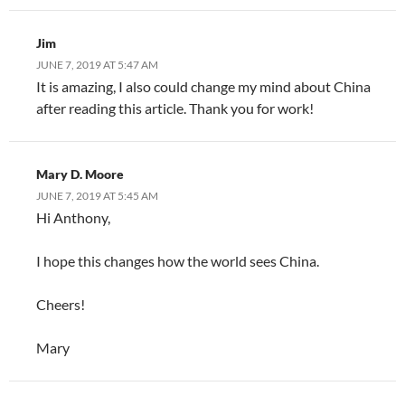
Jim
JUNE 7, 2019 AT 5:47 AM
It is amazing, I also could change my mind about China
after reading this article. Thank you for work!
Mary D. Moore
JUNE 7, 2019 AT 5:45 AM
Hi Anthony,
I hope this changes how the world sees China.
Cheers!
Mary