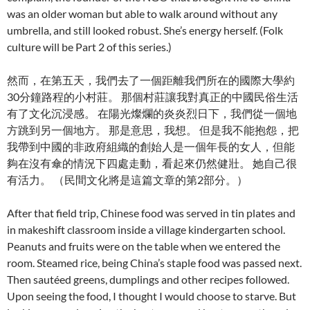
was an older woman but able to walk around without any
umbrella, and still looked robust. She’s energy herself. (Folk
culture will be Part 2 of this series.)
然而，在第五天，我們去了一個距離我們所在的國際大學約
30分鐘路程的小村莊。 那個村莊讓我對真正的中國民俗生活
有了文化沉浸感。 在陽光燦爛的炎炎烈日下，我們從一個地
方跳到另一個地方。 那是意思，我想。 但是我不能抱怨，把
我帶到中國的非政府組織的創始人是一個年長的女人，但能
夠在沒有傘的情況下四處走動，看起來仍然健壯。 她自己很
有活力。 （民間文化將是這篇文章的第2部分。）
After that field trip, Chinese food was served in tin plates and
in makeshift classroom inside a village kindergarten school.
Peanuts and fruits were on the table when we entered the
room. Steamed rice, being China’s staple food was passed next.
Then sautéed greens, dumplings and other recipes followed.
Upon seeing the food, I thought I would choose to starve. But