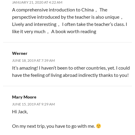
JANUARY 21, 2020 AT 4:22 AM
A comprehensive introduction to China， The
perspective introduced by the teacher is also unique，
Lively and interesting， I often take the teacher’s class. I
like it very much， A book worth reading
Werner
JUNE 18, 2019 AT 7:39 AM
It’s amazing! I haven’t been to other countries, yet. I could
have the feeling of living abroad indirectly thanks to you!
Mary Moore
JUNE 15, 2019 AT 9:29 AM
Hi Jack,
On my next trip, you have to go with me.