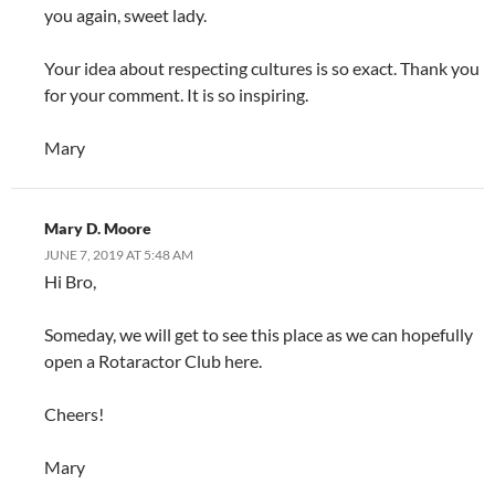
you again, sweet lady.
Your idea about respecting cultures is so exact. Thank you
for your comment. It is so inspiring.
Mary
Mary D. Moore
JUNE 7, 2019 AT 5:48 AM
Hi Bro,
Someday, we will get to see this place as we can hopefully
open a Rotaractor Club here.
Cheers!
Mary