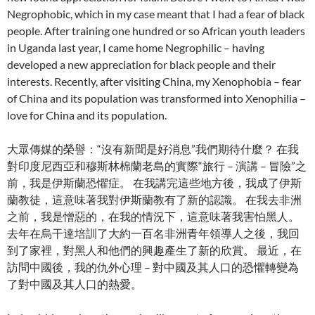
Negrophobic, which in my case meant that I had a fear of black
people. After training one hundred or so African youth leaders
in Uganda last year, I came home Negrophilic – having
developed a new appreciation for black people and their
interests. Recently, after visiting China, my Xenophobia – fear
of China and its population was transformed into Xenophilia –
love for China and its population.
大眾傳媒的榮譽：“沒有新聞是好消息”我們期待什麼？ 在我
對印度尼西亞和穆斯林棉蘭老島的實際“旅行 – 演講 – 冒險”之
前，我是伊斯蘭恐懼症。 在我講完這些地方後，我成了伊斯
蘭教徒，這意味著我對伊斯蘭教有了新的認識。 在我去非洲
之前，我是憎惡的，在我的情況下，這意味著我害怕黑人。
去年在烏干達培訓了大約一百名非洲青年領導人之後，我回
到了家裡，對黑人和他們的興趣產生了新的欣賞。 最近，在
訪問中國後，我的仇外心理 – 對中國及其人口的恐懼轉變為
了對中國及其人口的熱愛。