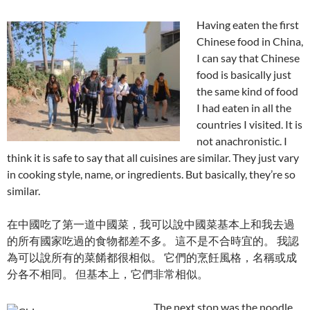
Having eaten the first
Chinese food in China,
I can say that Chinese
food is basically just
the same kind of food
I had eaten in all the
countries I visited. It is
not anachronistic. I
think it is safe to say that all cuisines are similar. They just vary
in cooking style, name, or ingredients. But basically, they’re so
similar.
在中國吃了第一道中國菜，我可以說中國菜基本上和我去過
的所有國家吃過的食物都差不多。 這不是不合時宜的。 我認
為可以說所有的菜餚都很相似。 它們的烹飪風格，名稱或成
分各不相同。 但基本上，它們非常相似。
The next stop was the noodle