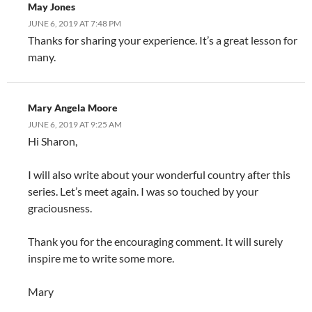
May Jones
JUNE 6, 2019 AT 7:48 PM
Thanks for sharing your experience. It’s a great lesson for
many.
Mary Angela Moore
JUNE 6, 2019 AT 9:25 AM
Hi Sharon,
I will also write about your wonderful country after this
series. Let’s meet again. I was so touched by your
graciousness.
Thank you for the encouraging comment. It will surely
inspire me to write some more.
Mary