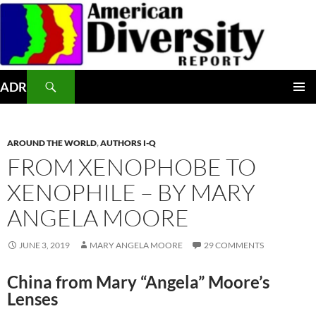
Skip
to
content
Search
ADR
PRIMAR
MENU
AROUND THE WORLD
,
AUTHORS I-Q
FROM XENOPHOBE TO
XENOPHILE – BY MARY
ANGELA MOORE
JUNE 3, 2019
MARY ANGELA MOORE
29 COMMENTS
China from Mary “Angela” Moore’s
Lenses