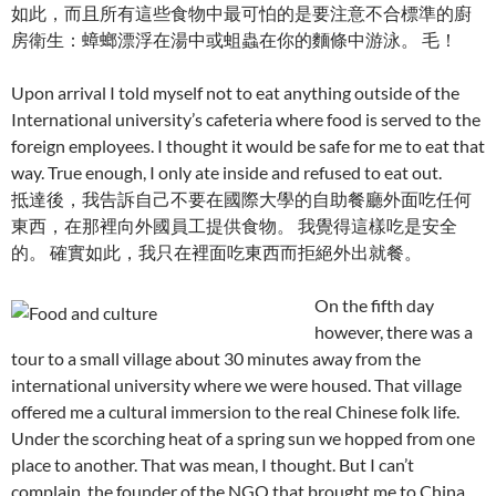
如此，而且所有這些食物中最可怕的是要注意不合標準的廚
房衛生：蟑螂漂浮在湯中或蛆蟲在你的麵條中游泳。 毛！
Upon arrival I told myself not to eat anything outside of the
International university’s cafeteria where food is served to the
foreign employees. I thought it would be safe for me to eat that
way. True enough, I only ate inside and refused to eat out.
抵達後，我告訴自己不要在國際大學的自助餐廳外面吃任何
東西，在那裡向外國員工提供食物。 我覺得這樣吃是安全
的。 確實如此，我只在裡面吃東西而拒絕外出就餐。
On the fifth day
however, there was a
tour to a small village about 30 minutes away from the
international university where we were housed. That village
offered me a cultural immersion to the real Chinese folk life.
Under the scorching heat of a spring sun we hopped from one
place to another. That was mean, I thought. But I can’t
complain, the founder of the NGO that brought me to China