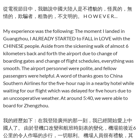
從電視節目中，我聽說中國大陸人是不禮貌的，怪異的，無
情的，欺騙者，粗魯的，不文明的。 H O W E V E R…
My experience was the following: The moment I landed in
Guangzhou, I ALREADY STARTED to FALL in LOVE with the
CHINESE people. Aside from the sickening walk of almost 6
kilometers back and forth the airport due to change of
boarding gates and change of flight schedules, everything was
smooth. The airport personnel were polite, and fellow
passengers were helpful. A word of thanks goes to China
Southern Airlines for the five-hour nap in a nearby hotel while
waiting for our flight which was delayed for five hours due to
an uncooperative weather. At around 5:40, we were able to
board for Zhengzhou.
我的經歷如下：在我登陸廣州的那一刻，我已經開始愛上中
國人了。 由於登機口改變和航班時刻表的變化，機場前後近6
公里的令人作嘔的步行，一切順利。 機場人員很有禮貌，其