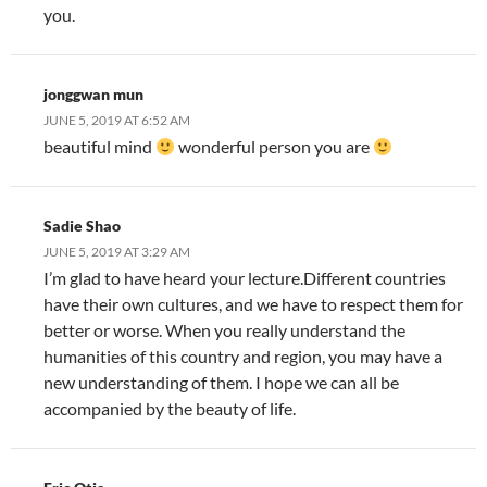
you.
jonggwan mun
JUNE 5, 2019 AT 6:52 AM
beautiful mind
wonderful person you are
Sadie Shao
JUNE 5, 2019 AT 3:29 AM
I’m glad to have heard your lecture.Different countries
have their own cultures, and we have to respect them for
better or worse. When you really understand the
humanities of this country and region, you may have a
new understanding of them. I hope we can all be
accompanied by the beauty of life.