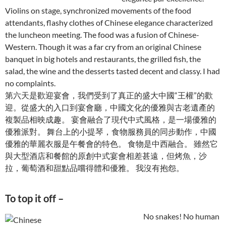
Violins on stage, synchronized movements of the food
attendants, flashy clothes of Chinese elegance characterized
the luncheon meeting. The food was a fusion of Chinese-
Western. Though it was a far cry from an original Chinese
banquet in big hotels and restaurants, the grilled fish, the
salad, the wine and the desserts tasted decent and classy. I had
no complaints.
第六天是歡迎宴會，我們受到了真正的盛大中國“王權”的歡
迎。從盛大的入口到宴會廳，中國文化的優雅與古老遺產的
複製品相映成趣。 宴會融合了現代中式風格，是一場優雅的
優雅派對。 舞台上的小提琴，食物服務員的同步動作，中國
優雅的華麗衣服是午餐會的特色。 食物是中西融合。 雖然它
與大型酒店和餐館的原創中式宴會相差甚遠，但烤魚，沙
拉，葡萄酒和甜點品嚐得體和優雅。 我沒有抱怨。
To top it off –
No snakes! No human