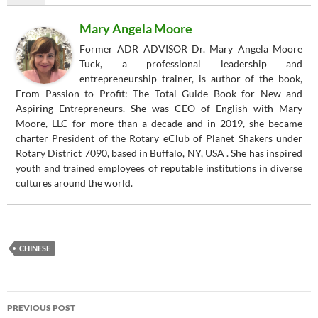
Mary Angela Moore
Former ADR ADVISOR Dr. Mary Angela Moore
Tuck, a professional leadership and
entrepreneurship trainer, is author of the book,
From Passion to Profit: The Total Guide Book for New and
Aspiring Entrepreneurs. She was CEO of English with Mary
Moore, LLC for more than a decade and in 2019, she became
charter President of the Rotary eClub of Planet Shakers under
Rotary District 7090, based in Buffalo, NY, USA . She has inspired
youth and trained employees of reputable institutions in diverse
cultures around the world.
CHINESE
Post
PREVIOUS POST