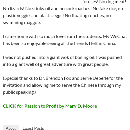
fetuses! No dog meat!
No lizards! No stinky oil and no cockroaches! No fake rice, no
plastic veggies, no plastic eggs! No floating roaches, no
swimming maggots!
I came home with so much love from the students. My WeChat
has been so enjoyable seeing all the friends I left in China.
I was not pushed into a giant wok of boiling oil. I was pushed
into a giant well of great adventure with great people.
(Special thanks to Dr. Brendon Fox and Jerrie Ueberle for the
invitation and allowing me to serve the Chinese through my
public speaking.)
CLICK for Passion to Profit by Mary D. Moore
About
Latest Posts