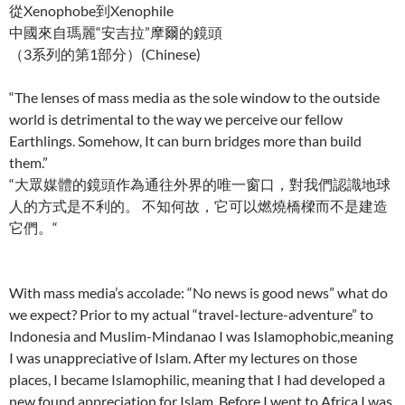
從Xenophobe到Xenophile
中國來自瑪麗“安吉拉”摩爾的鏡頭
（3系列的第1部分）(Chinese)
“The lenses of mass media as the sole window to the outside
world is detrimental to the way we perceive our fellow
Earthlings. Somehow, It can burn bridges more than build
them.”
“大眾媒體的鏡頭作為通往外界的唯一窗口，對我們認識地球
人的方式是不利的。 不知何故，它可以燃燒橋樑而不是建造
它們。“
With mass media’s accolade: “No news is good news” what do
we expect? Prior to my actual “travel-lecture-adventure” to
Indonesia and Muslim-Mindanao I was Islamophobic,meaning
I was unappreciative of Islam. After my lectures on those
places, I became Islamophilic, meaning that I had developed a
new found appreciation for Islam. Before I went to Africa I was