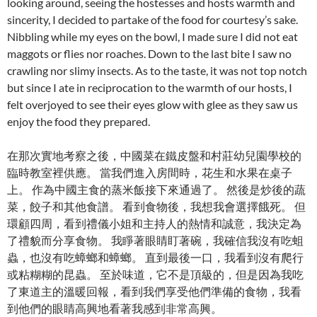
looking around, seeing the hostesses and hosts warmth and
sincerity, I decided to partake of the food for courtesy’s sake.
Nibbling while my eyes on the bowl, I made sure I did not eat
maggots or flies nor roaches. Down to the last bite I saw no
crawling nor slimy insects. As to the taste, it was not top notch
but since I ate in reciprocation to the warmth of our hosts, I
felt overjoyed to see their eyes glow with glee as they saw us
enjoy the food they prepared.
在那次實地考察之後，中國菜在鐵皮盤和村莊幼兒園學校的
臨時教室裡供應。 當我們進入房間時，花生和水果在桌子
上。 作為中國主食的蒸米飯接下來通過了。 然後是炒後的蔬
菜，餃子和其他食譜。 看到食物後，我想我會選擇餓死。 但
環顧四周，看到禮儀小姐和主持人的熱情和誠意，我決定為
了禮貌而分享食物。 我睜著眼睛盯著碗，我確信我沒有吃蛆
蟲，也沒有吃蟑螂和蟑螂。 直到最後一口，我看到沒有爬行
或粘糊糊的昆蟲。 至於味道，它不是頂級的，但是因為我吃
了東道主的溫暖回報，看到我們享受他們準備的食物，我看
到他們的眼睛高興地看著我感到非常高興。