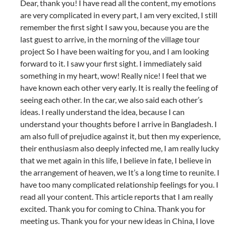
Dear, thank you! I have read all the content, my emotions
are very complicated in every part, I am very excited, I still
remember the first sight I saw you, because you are the
last guest to arrive, in the morning of the village tour
project So I have been waiting for you, and I am looking
forward to it. I saw your first sight. I immediately said
something in my heart, wow! Really nice! I feel that we
have known each other very early. It is really the feeling of
seeing each other. In the car, we also said each other’s
ideas. I really understand the idea, because I can
understand your thoughts before I arrive in Bangladesh. I
am also full of prejudice against it, but then my experience,
their enthusiasm also deeply infected me, I am really lucky
that we met again in this life, I believe in fate, I believe in
the arrangement of heaven, we It’s a long time to reunite. I
have too many complicated relationship feelings for you. I
read all your content. This article reports that I am really
excited. Thank you for coming to China. Thank you for
meeting us. Thank you for your new ideas in China, I love