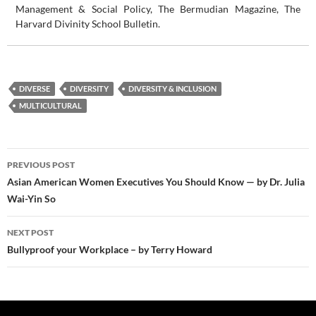
Management & Social Policy, The Bermudian Magazine, The
Harvard Divinity School Bulletin.
DIVERSE
DIVERSITY
DIVERSITY & INCLUSION
MULTICULTURAL
Post
PREVIOUS POST
navigation
Asian American Women Executives You Should Know — by Dr. Julia
Wai-Yin So
NEXT POST
Bullyproof your Workplace – by Terry Howard