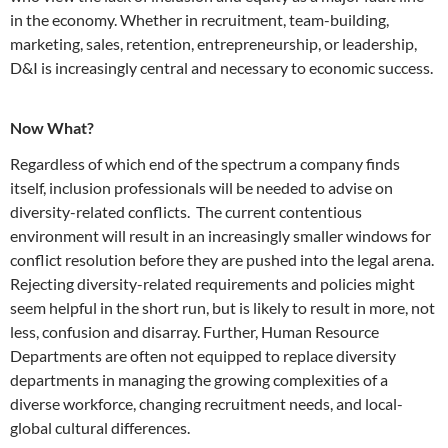
in the economy. Whether in recruitment, team-building,
marketing, sales, retention, entrepreneurship, or leadership,
D&I is increasingly central and necessary to economic success.
Now What?
Regardless of which end of the spectrum a company finds
itself, inclusion professionals will be needed to advise on
diversity-related conflicts. The current contentious
environment will result in an increasingly smaller windows for
conflict resolution before they are pushed into the legal arena.
Rejecting diversity-related requirements and policies might
seem helpful in the short run, but is likely to result in more, not
less, confusion and disarray. Further, Human Resource
Departments are often not equipped to replace diversity
departments in managing the growing complexities of a
diverse workforce, changing recruitment needs, and local-
global cultural differences.