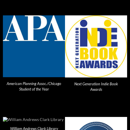
American Planning Assoc./Chicago
Next Generation Indie Book
Student of the Year
Awards
William Andrews Clark Library