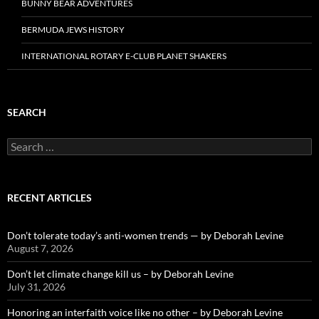
BUNNY BEAR ADVENTURES
BERMUDA JEWS HISTORY
INTERNATIONAL ROTARY E-CLUB PLANET SHAKERS
SEARCH
Search
for:
RECENT ARTICLES
Don’t tolerate today’s anti-women trends — by Deborah Levine
August 7, 2026
Don’t let climate change kill us – by Deborah Levine
July 31, 2026
Honoring an interfaith voice like no other – by Deborah Levine