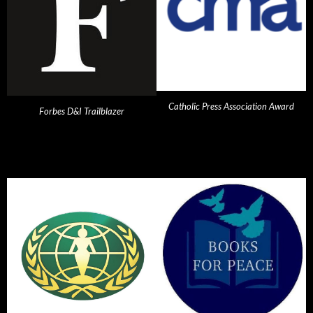
Catholic Press Association Award
Forbes D&I Trailblazer