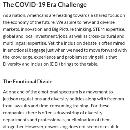
The COVID-19 Era Challenge
As a nation, Americans are heading towards a shared focus on
the economy of the future. We aspire to new and diverse
markets, innovation and Big Picture thinking, STEM expertise,
global and local investment/jobs, as well as cross-cultural and
multilingual expertise. Yet, the inclusion debate is often mired
in emotional baggage just when we need to move forward with
the knowledge, experience and problem solving skills that
Diversity and Inclusion (DEI) brings to the table.
The Emotional Divide
At one end of the emotional spectrum is a movement to
jettison regulations and diversity policies along with freedom
from lawsuits and time-consuming training. For these
companies, there is often a downsizing of diversity
departments and professionals, or elimination of them
altogether. However, downsizing does not seem to result in