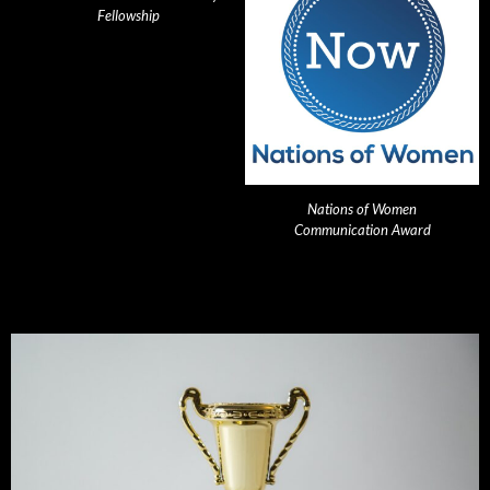
Fellowship
Nations of Women
Communication Award