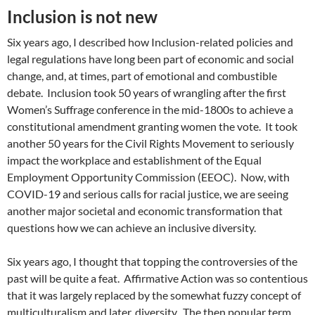
Inclusion is not new
Six years ago, I described how Inclusion-related policies and
legal regulations have long been part of economic and social
change, and, at times, part of emotional and combustible
debate. Inclusion took 50 years of wrangling after the first
Women’s Suffrage conference in the mid-1800s to achieve a
constitutional amendment granting women the vote. It took
another 50 years for the Civil Rights Movement to seriously
impact the workplace and establishment of the Equal
Employment Opportunity Commission (EEOC). Now, with
COVID-19 and serious calls for racial justice, we are seeing
another major societal and economic transformation that
questions how we can achieve an inclusive diversity.
Six years ago, I thought that topping the controversies of the
past will be quite a feat. Affirmative Action was so contentious
that it was largely replaced by the somewhat fuzzy concept of
multiculturalism and later, diversity. The then popular term,