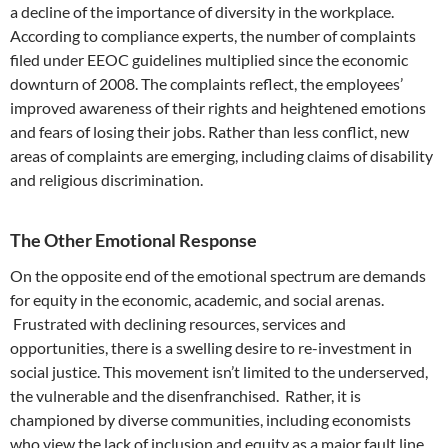
a decline of the importance of diversity in the workplace.
According to compliance experts, the number of complaints
filed under EEOC guidelines multiplied since the economic
downturn of 2008. The complaints reflect, the employees’
improved awareness of their rights and heightened emotions
and fears of losing their jobs. Rather than less conflict, new
areas of complaints are emerging, including claims of disability
and religious discrimination.
The Other Emotional Response
On the opposite end of the emotional spectrum are demands
for equity in the economic, academic, and social arenas.
Frustrated with declining resources, services and
opportunities, there is a swelling desire to re-investment in
social justice. This movement isn’t limited to the underserved,
the vulnerable and the disenfranchised. Rather, it is
championed by diverse communities, including economists
who view the lack of inclusion and equity as a major fault line