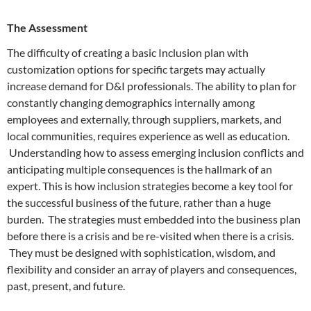
The Assessment
The difficulty of creating a basic Inclusion plan with
customization options for specific targets may actually
increase demand for D&I professionals. The ability to plan for
constantly changing demographics internally among
employees and externally, through suppliers, markets, and
local communities, requires experience as well as education.
Understanding how to assess emerging inclusion conflicts and
anticipating multiple consequences is the hallmark of an
expert. This is how inclusion strategies become a key tool for
the successful business of the future, rather than a huge
burden. The strategies must embedded into the business plan
before there is a crisis and be re-visited when there is a crisis.
They must be designed with sophistication, wisdom, and
flexibility and consider an array of players and consequences,
past, present, and future.