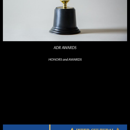
ADR AWARDS
HONORS and AWARDS