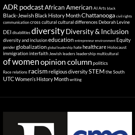
ADR podcast
African American
AI
Arts
black
Chattanooga
Black-Jewish
Black History Month
civil rights
cultural differences
cross cultural
Deborah Levine
communication
diversity
Diversity & Inclusion
DEI
disabilities
education
Equity
diversity and inclusion
environment
entrepreneur
globalization
healthcare
gender
hate
Holocaust
global leadership
immigration
interfaith
leadership
Jewish
multicultural
leaders
of women
opinion column
politics
racism
STEM
religious diversity
the South
Race relations
UTC
Women's History Month
writing