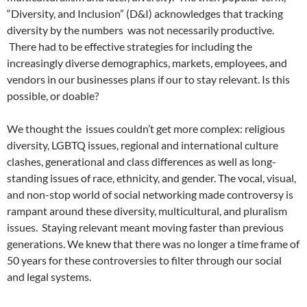
“Diversity, and Inclusion” (D&I) acknowledges that tracking
diversity by the numbers was not necessarily productive.
There had to be effective strategies for including the
increasingly diverse demographics, markets, employees, and
vendors in our businesses plans if our to stay relevant. Is this
possible, or doable?
We thought the issues couldn’t get more complex: religious
diversity, LGBTQ issues, regional and international culture
clashes, generational and class differences as well as long-
standing issues of race, ethnicity, and gender. The vocal, visual,
and non-stop world of social networking made controversy is
rampant around these diversity, multicultural, and pluralism
issues. Staying relevant meant moving faster than previous
generations. We knew that there was no longer a time frame of
50 years for these controversies to filter through our social
and legal systems.