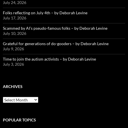
July 24, 2026
Folks reflecting on July 4th – by Deborah Levine
July 17, 2026
Scammed by AI’s pseudo-famous folks – by Deborah Levine
July 10, 2026
Grateful for generations of do-gooders – by Deborah Levine
July 9, 2026
Time to join the autism activists – by Deborah Levine
July 3, 2026
ARCHIVES
ARCHIVES
POPULAR TOPICS