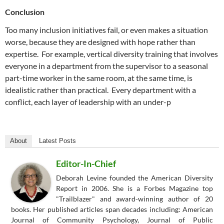
Conclusion
Too many inclusion initiatives fail, or even makes a situation
worse, because they are designed with hope rather than
expertise. For example, vertical diversity training that involves
everyone in a department from the supervisor to a seasonal
part-time worker in the same room, at the same time, is
idealistic rather than practical. Every department with a
conflict, each layer of leadership with an under-p
About
Latest Posts
Editor-In-Chief
Deborah Levine founded the American Diversity
Report in 2006. She is a Forbes Magazine top
"Trailblazer" and award-winning author of 20
books. Her published articles span decades including: American
Journal of Community Psychology, Journal of Public