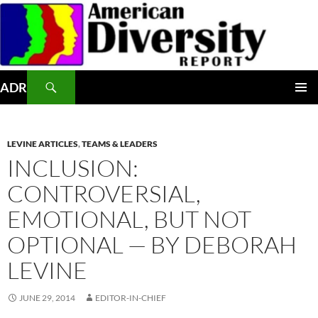
Skip
to
content
Search
ADR
PRIMAR
MENU
LEVINE ARTICLES
,
TEAMS & LEADERS
INCLUSION:
CONTROVERSIAL,
EMOTIONAL, BUT NOT
OPTIONAL — BY DEBORAH
LEVINE
JUNE 29, 2014
EDITOR-IN-CHIEF