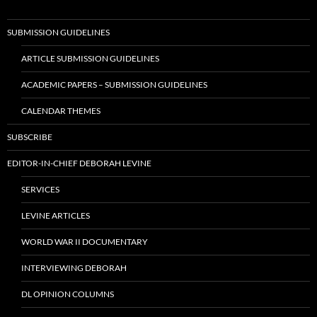
SUBMISSION GUIDELINES
ARTICLE SUBMISSION GUIDELINES
ACADEMIC PAPERS – SUBMISSION GUIDELINES
CALENDAR THEMES
SUBSCRIBE
EDITOR-IN-CHIEF DEBORAH LEVINE
SERVICES
LEVINE ARTICLES
WORLD WAR II DOCUMENTARY
INTERVIEWING DEBORAH
DL OPINION COLUMNS