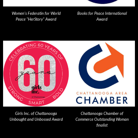
Women's Federatin for World
Books for Peace International
Peace "HerStory" Award
Award
Girls Inc. of Chattanooga
Chattanooga Chamber of
Unbought and Unbossed Award
Commerce Outstanding Woman
finalist