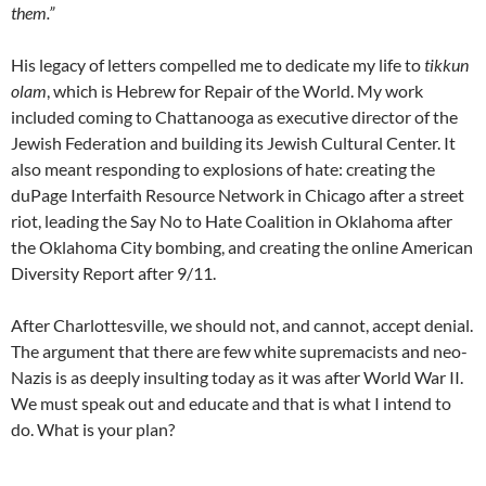
them.”
His legacy of letters compelled me to dedicate my life to
tikkun
olam
, which is Hebrew for Repair of the World. My work
included coming to Chattanooga as executive director of the
Jewish Federation and building its Jewish Cultural Center. It
also meant responding to explosions of hate: creating the
duPage Interfaith Resource Network in Chicago after a street
riot, leading the Say No to Hate Coalition in Oklahoma after
the Oklahoma City bombing, and creating the online American
Diversity Report after 9/11.
After Charlottesville, we should not, and cannot, accept denial.
The argument that there are few white supremacists and neo-
Nazis is as deeply insulting today as it was after World War II.
We must speak out and educate and that is what I intend to
do. What is your plan?