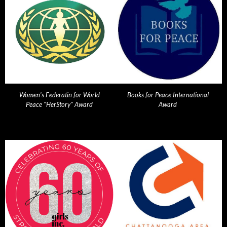
Women's Federatin for World
Books for Peace International
Peace "HerStory" Award
Award