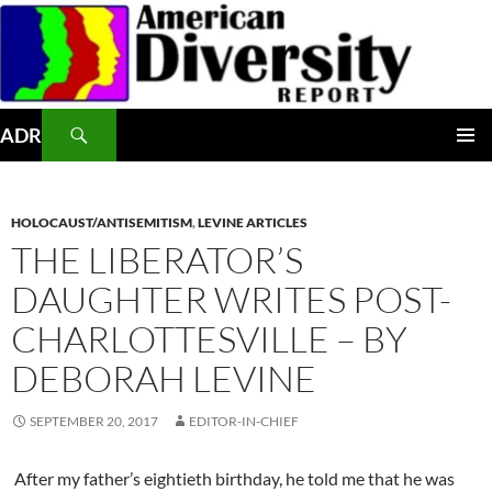
Skip
to
content
Search
ADR
PRIMAR
MENU
HOLOCAUST/ANTISEMITISM
,
LEVINE ARTICLES
THE LIBERATOR’S
DAUGHTER WRITES POST-
CHARLOTTESVILLE – BY
DEBORAH LEVINE
SEPTEMBER 20, 2017
EDITOR-IN-CHIEF
After my father’s eightieth birthday, he told me that he was