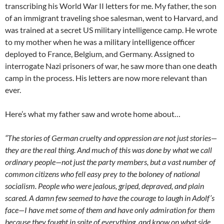
transcribing his World War II letters for me. My father, the son
of an immigrant traveling shoe salesman, went to Harvard, and
was trained at a secret US military intelligence camp. He wrote
to my mother when he was a military intelligence officer
deployed to France, Belgium, and Germany. Assigned to
interrogate Nazi prisoners of war, he saw more than one death
camp in the process. His letters are now more relevant than
ever.
Here’s what my father saw and wrote home about…
“The stories of German cruelty and oppression are not just stories—
they are the real thing. And much of this was done by what we call
ordinary people—not just the party members, but a vast number of
common citizens who fell easy prey to the boloney of national
socialism. People who were jealous, griped, depraved, and plain
scared. A damn few seemed to have the courage to laugh in Adolf’s
face—I have met some of them and have only admiration for them
because they fought in spite of everything, and know on what side