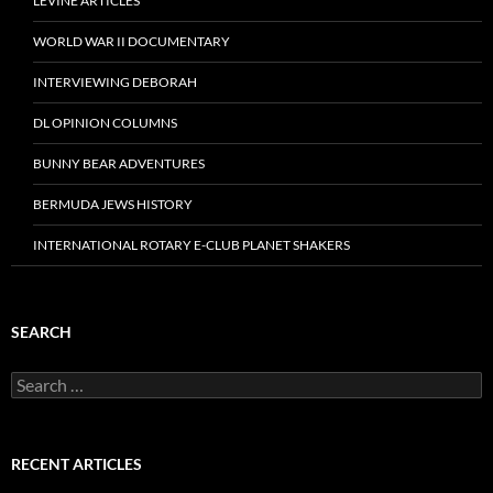
LEVINE ARTICLES
WORLD WAR II DOCUMENTARY
INTERVIEWING DEBORAH
DL OPINION COLUMNS
BUNNY BEAR ADVENTURES
BERMUDA JEWS HISTORY
INTERNATIONAL ROTARY E-CLUB PLANET SHAKERS
SEARCH
Search
for:
RECENT ARTICLES