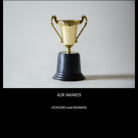
ADR AWARDS
HONORS and AWARDS