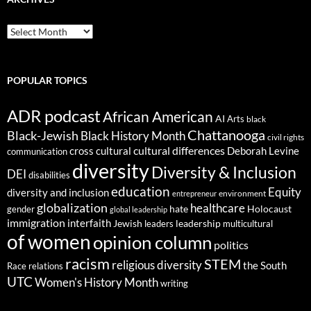
ARCHIVES
POPULAR TOPICS
ADR podcast
African American
AI
Arts
black
Chattanooga
Black-Jewish
Black History Month
civil rights
cultural differences
cross cultural
Deborah Levine
communication
diversity
Diversity & Inclusion
DEI
disabilities
education
Equity
diversity and inclusion
environment
entrepreneur
globalization
healthcare
gender
hate
Holocaust
global leadership
immigration
interfaith
leadership
Jewish
multicultural
leaders
of women
opinion column
politics
racism
STEM
religious diversity
the South
Race relations
UTC
Women's History Month
writing