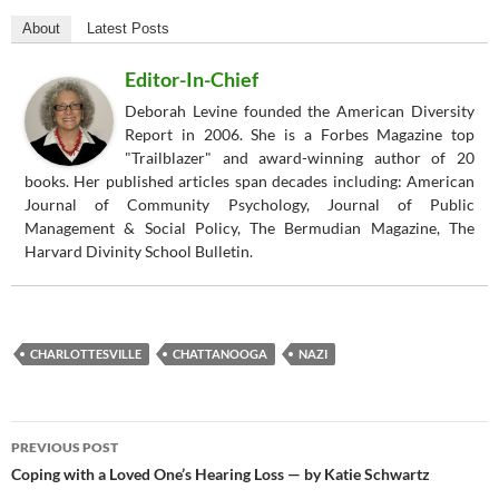
About
Latest Posts
Editor-In-Chief
Deborah Levine founded the American Diversity
Report in 2006. She is a Forbes Magazine top
"Trailblazer" and award-winning author of 20
books. Her published articles span decades including: American
Journal of Community Psychology, Journal of Public
Management & Social Policy, The Bermudian Magazine, The
Harvard Divinity School Bulletin.
CHARLOTTESVILLE
CHATTANOOGA
NAZI
Post
PREVIOUS POST
navigation
Coping with a Loved One’s Hearing Loss — by Katie Schwartz