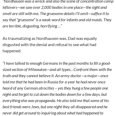
“Nordhausen was a wreck and also the scene of concentration camp
leftovers—we saw over 2,000 bodies in one place—the sight and
smell are still with me. The gruesome details I’ll omit—suffice it to
say that “gruesome” is a weak word for infants and old maids. They
are terrible, disgusting, horrifying …”
As traumatizing as Nordhausen was, Dad was equally
disgusted with the denial and refusal to see what had
happened.
“I have talked to enough Germans in the past months to fill a good-
sized section of Milwaukee—and all types…Confront them with the
truth and they cannot believe it. An army doctor—a major—once
told me that he had been in Russia for a year he had never once
heard of any German atrocities – yes they hung a few people one
night and forgot to cut down the bodies down for a few days, but
everything else was propaganda. He also told me that some of his
best friends were Jews, but one night they all disappeared and he
never did get around to inquiring about what had happened to