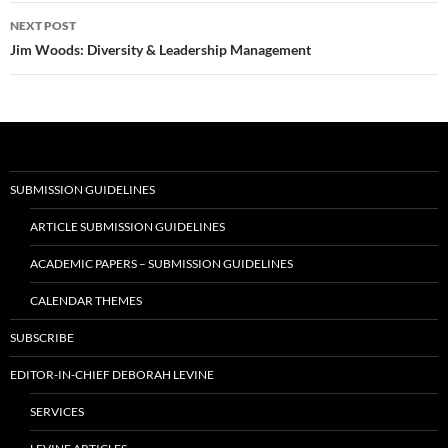
NEXT POST
Jim Woods: Diversity & Leadership Management
SUBMISSION GUIDELINES
ARTICLE SUBMISSION GUIDELINES
ACADEMIC PAPERS – SUBMISSION GUIDELINES
CALENDAR THEMES
SUBSCRIBE
EDITOR-IN-CHIEF DEBORAH LEVINE
SERVICES