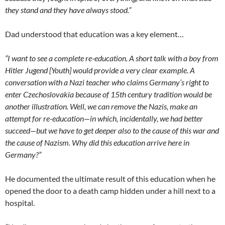
they stand and they have always stood.”
Dad understood that education was a key element…
“I want to see a complete re-education. A short talk with a boy from
Hitler Jugend [Youth] would provide a very clear example. A
conversation with a Nazi teacher who claims Germany’s right to
enter Czechoslovakia because of 15th century tradition would be
another illustration. Well, we can remove the Nazis, make an
attempt for re-education—in which, incidentally, we had better
succeed—but we have to get deeper also to the cause of this war and
the cause of Nazism. Why did this education arrive here in
Germany?”
He documented the ultimate result of this education when he
opened the door to a death camp hidden under a hill next to a
hospital.