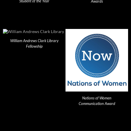
Student of the Year
Awards
William Andrews Clark Library
Fellowship
Nations of Women
Communication Award