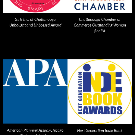
Girls Inc. of Chattanooga
Chattanooga Chamber of
Unbought and Unbossed Award
Commerce Outstanding Woman
finalist
American Planning Assoc./Chicago
Next Generation Indie Book