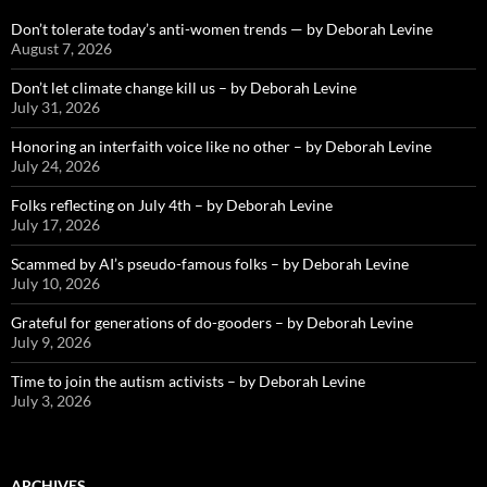
Don’t tolerate today’s anti-women trends — by Deborah Levine
August 7, 2026
Don’t let climate change kill us – by Deborah Levine
July 31, 2026
Honoring an interfaith voice like no other – by Deborah Levine
July 24, 2026
Folks reflecting on July 4th – by Deborah Levine
July 17, 2026
Scammed by AI’s pseudo-famous folks – by Deborah Levine
July 10, 2026
Grateful for generations of do-gooders – by Deborah Levine
July 9, 2026
Time to join the autism activists – by Deborah Levine
July 3, 2026
ARCHIVES