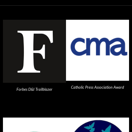
Catholic Press Association Award
Forbes D&I Trailblazer