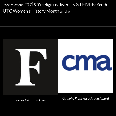
racism
STEM
religious diversity
the South
Race relations
UTC
Women's History Month
writing
Catholic Press Association Award
Forbes D&I Trailblazer