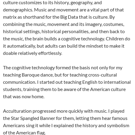
culture customizes to its history, geography, and
demographics. Music and movement are a vital part of that
matrix as shorthand for the Big Data that is culture. By
combining the music, movement and its imagery, costumes,
historical settings, historical personalities, and then back to
the music, the brain builds a cognitive technology. Children do
it automatically, but adults can build the mindset to make it
doable relatively effortlessly.
The cognitive technology formed the basis not only for my
teaching Baroque dance, but for teaching cross-cultural
communication. I started out teaching English to international
students, training them to be aware of the American culture
that was now home.
Acculturation progressed more quickly with music. I played
the Star Spangled Banner for them, letting them hear famous
Americans sing it while I explained the history and symbolism
of the American flag.