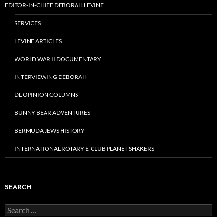
EDITOR-IN-CHIEF DEBORAH LEVINE
SERVICES
LEVINE ARTICLES
WORLD WAR II DOCUMENTARY
INTERVIEWING DEBORAH
DL OPINION COLUMNS
BUNNY BEAR ADVENTURES
BERMUDA JEWS HISTORY
INTERNATIONAL ROTARY E-CLUB PLANET SHAKERS
SEARCH
Search
for: