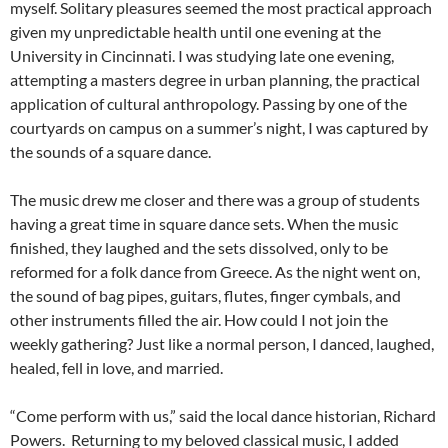
myself. Solitary pleasures seemed the most practical approach
given my unpredictable health until one evening at the
University in Cincinnati. I was studying late one evening,
attempting a masters degree in urban planning, the practical
application of cultural anthropology. Passing by one of the
courtyards on campus on a summer’s night, I was captured by
the sounds of a square dance.
The music drew me closer and there was a group of students
having a great time in square dance sets. When the music
finished, they laughed and the sets dissolved, only to be
reformed for a folk dance from Greece. As the night went on,
the sound of bag pipes, guitars, flutes, finger cymbals, and
other instruments filled the air. How could I not join the
weekly gathering? Just like a normal person, I danced, laughed,
healed, fell in love, and married.
“Come perform with us,” said the local dance historian, Richard
Powers. Returning to my beloved classical music, I added