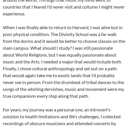
countries that I feared I’d never visit and cultures I might never
experience.
When I was finally able to return to Harvard, I was alive but in
poor physical condition. The Divinity School was a far walk
from the dorms and it would be better to choose classes on the
main campus. What should I study? I was still passionate
about World Religions, but I was equally passionate about
music and the Arts. I needed a major that would include both.
Finally, I chose cultural anthropology and set out on a path
that would again take me to exotic lands that I’d probably
never see in person. From the drumbeat of tribal dances to the
songs of the whirling dervishes, music and movement were my
true companions every step along that path.
For years, my journey was a personal one, an introvert’s
solution to health limitations and life’s challenges. I collected
recordings of obscure musicians and attended concerts by