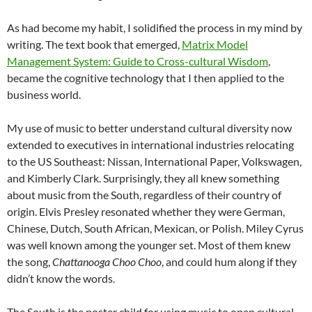
As had become my habit, I solidified the process in my mind by
writing. The text book that emerged,
Matrix Model
Management System: Guide to Cross-cultural Wisdom
,
became the cognitive technology that I then applied to the
business world.
My use of music to better understand cultural diversity now
extended to executives in international industries relocating
to the US Southeast: Nissan, International Paper, Volkswagen,
and Kimberly Clark. Surprisingly, they all knew something
about music from the South, regardless of their country of
origin. Elvis Presley resonated whether they were German,
Chinese, Dutch, South African, Mexican, or Polish. Miley Cyrus
was well known among the younger set. Most of them knew
the song,
Chattanooga Choo Choo
, and could hum along if they
didn’t know the words.
The South is the poster child for using music to open cultural