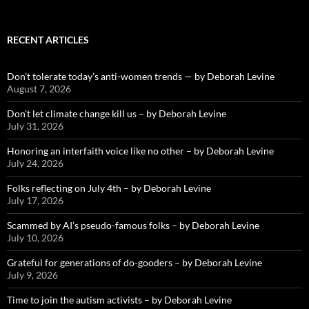
RECENT ARTICLES
Don’t tolerate today’s anti-women trends — by Deborah Levine
August 7, 2026
Don’t let climate change kill us – by Deborah Levine
July 31, 2026
Honoring an interfaith voice like no other – by Deborah Levine
July 24, 2026
Folks reflecting on July 4th – by Deborah Levine
July 17, 2026
Scammed by AI’s pseudo-famous folks – by Deborah Levine
July 10, 2026
Grateful for generations of do-gooders – by Deborah Levine
July 9, 2026
Time to join the autism activists – by Deborah Levine