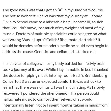
The good news was that I got an “A” in my Buddhism course.
The not so wonderful news was that my journey at Harvard
Divinity School came to a miserable halt. I became ill, so sick
that I couldn’t move, lost much of my weight and most of my
muscle. Doctors of multiple specialties couldn’t agree on what
was wrong. Was it Lupus? Colitis? Rheumatoid arthritis? It
would be decades before modern medicine could even begin to
address the cause. Genetics and celiac had attacked me.
I lost a year of college while my body battled for life. My brain
took a journey of its own. While I lay immobile in bed I thanked
the doctor for piping music into my room. Bach’s Brandenburg
Concerto #3 was an unexpected comfort. It was a shock to
learn that there was no music. I was hallucinating. As I slowly
recovered, I pondered the phenomenon. If a person could
hallucinate music to comfort themselves, what would
intentionally listening do? I spent months taking in music from
around the world. Through that music my mind went to