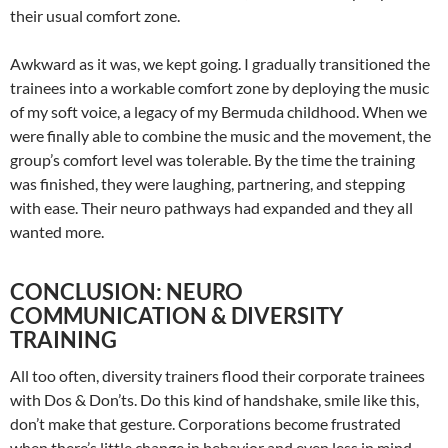
their usual comfort zone.
Awkward as it was, we kept going. I gradually transitioned the
trainees into a workable comfort zone by deploying the music
of my soft voice, a legacy of my Bermuda childhood. When we
were finally able to combine the music and the movement, the
group’s comfort level was tolerable. By the time the training
was finished, they were laughing, partnering, and stepping
with ease. Their neuro pathways had expanded and they all
wanted more.
CONCLUSION: NEURO
COMMUNICATION & DIVERSITY
TRAINING
All too often, diversity trainers flood their corporate trainees
with Dos & Don’ts. Do this kind of handshake, smile like this,
don’t make that gesture. Corporations become frustrated
when there’s little change in behavior and even less in mind