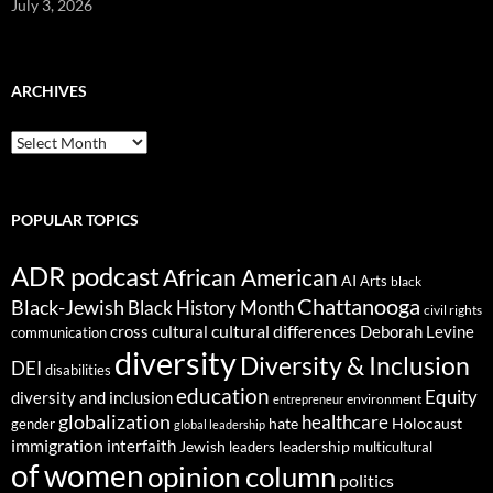
July 3, 2026
ARCHIVES
ARCHIVES
POPULAR TOPICS
ADR podcast
African American
AI
Arts
black
Chattanooga
Black-Jewish
Black History Month
civil rights
cultural differences
cross cultural
Deborah Levine
communication
diversity
Diversity & Inclusion
DEI
disabilities
education
Equity
diversity and inclusion
environment
entrepreneur
globalization
healthcare
gender
hate
Holocaust
global leadership
immigration
interfaith
leadership
Jewish
multicultural
leaders
of women
opinion column
politics