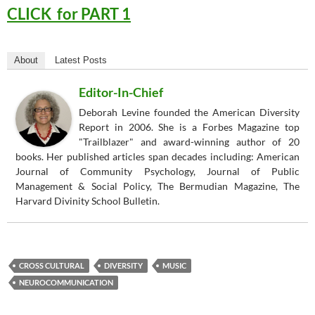
CLICK for PART 1
About
Latest Posts
Editor-In-Chief
Deborah Levine founded the American Diversity
Report in 2006. She is a Forbes Magazine top
"Trailblazer" and award-winning author of 20
books. Her published articles span decades including: American
Journal of Community Psychology, Journal of Public
Management & Social Policy, The Bermudian Magazine, The
Harvard Divinity School Bulletin.
CROSS CULTURAL
DIVERSITY
MUSIC
NEUROCOMMUNICATION