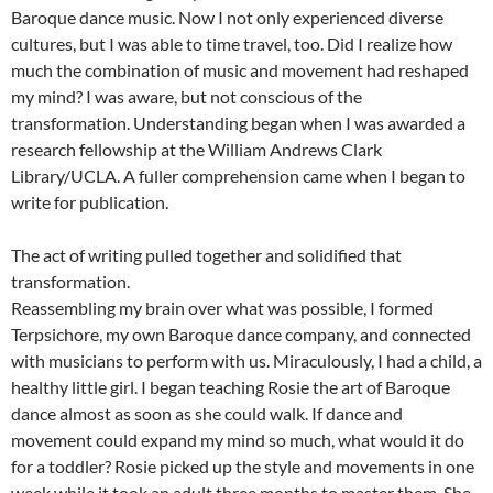
Baroque dance music. Now I not only experienced diverse
cultures, but I was able to time travel, too. Did I realize how
much the combination of music and movement had reshaped
my mind? I was aware, but not conscious of the
transformation. Understanding began when I was awarded a
research fellowship at the William Andrews Clark
Library/UCLA. A fuller comprehension came when I began to
write for publication.
The act of writing pulled together and solidified that
transformation.
Reassembling my brain over what was possible, I formed
Terpsichore, my own Baroque dance company, and connected
with musicians to perform with us. Miraculously, I had a child, a
healthy little girl. I began teaching Rosie the art of Baroque
dance almost as soon as she could walk. If dance and
movement could expand my mind so much, what would it do
for a toddler? Rosie picked up the style and movements in one
week while it took an adult three months to master them. She