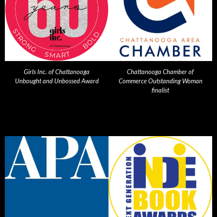
Girls Inc. of Chattanooga
Chattanooga Chamber of
Unbought and Unbossed Award
Commerce Outstanding Woman
finalist