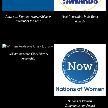
American Planning Assoc./Chicago
Next Generation Indie Book
Student of the Year
Awards
William Andrews Clark Library
Fellowship
Nations of Women
Communication Award