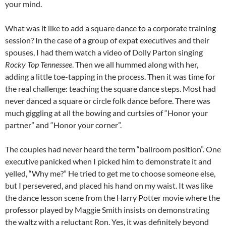
your mind.
What was it like to add a square dance to a corporate training
session? In the case of a group of expat executives and their
spouses, I had them watch a video of Dolly Parton singing
Rocky Top Tennessee
. Then we all hummed along with her,
adding a little toe-tapping in the process. Then it was time for
the real challenge: teaching the square dance steps. Most had
never danced a square or circle folk dance before. There was
much giggling at all the bowing and curtsies of “Honor your
partner” and “Honor your corner”.
The couples had never heard the term “ballroom position”. One
executive panicked when I picked him to demonstrate it and
yelled, “Why me?” He tried to get me to choose someone else,
but I persevered, and placed his hand on my waist. It was like
the dance lesson scene from the Harry Potter movie where the
professor played by Maggie Smith insists on demonstrating
the waltz with a reluctant Ron. Yes, it was definitely beyond