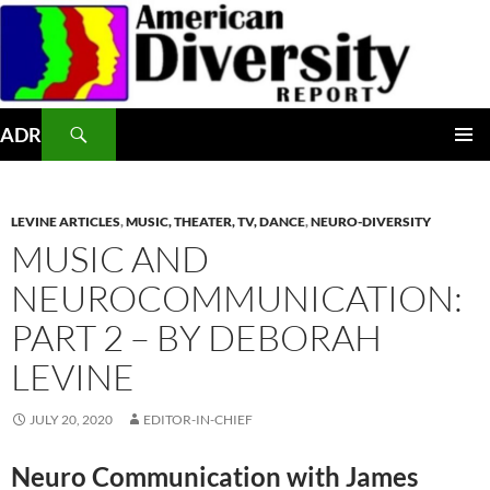
Skip
to
content
Search
ADR
PRIMAR
MENU
LEVINE ARTICLES
,
MUSIC, THEATER, TV, DANCE
,
NEURO-DIVERSITY
MUSIC AND
NEUROCOMMUNICATION:
PART 2 – BY DEBORAH
LEVINE
JULY 20, 2020
EDITOR-IN-CHIEF
Neuro Communication with James