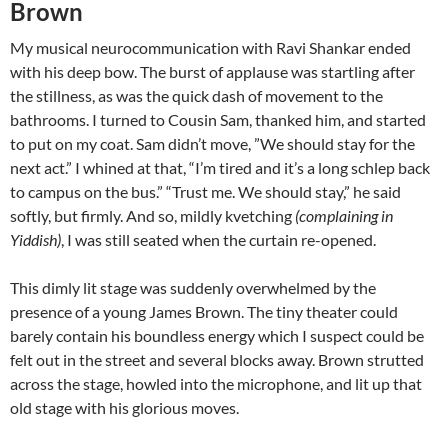
Brown
My musical neurocommunication with Ravi Shankar ended
with his deep bow. The burst of applause was startling after
the stillness, as was the quick dash of movement to the
bathrooms. I turned to Cousin Sam, thanked him, and started
to put on my coat. Sam didn’t move, ”We should stay for the
next act.” I whined at that, “I’m tired and it’s a long schlep back
to campus on the bus.” “Trust me. We should stay,” he said
softly, but firmly. And so, mildly kvetching
(complaining in
Yiddish)
, I was still seated when the curtain re-opened.
This dimly lit stage was suddenly overwhelmed by the
presence of a young James Brown. The tiny theater could
barely contain his boundless energy which I suspect could be
felt out in the street and several blocks away. Brown strutted
across the stage, howled into the microphone, and lit up that
old stage with his glorious moves.