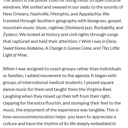
windows. We smiled and swayed in our seats to the sounds of
New Orleans, Nashville, Memphis, and Appalachia. We
traveled through Southern geography with bluegrass, gospel,
mountain music, blues, ragtime, Dixieland jazz, Rockabilly, and
Zydeco. We looked at history and civil rights through songs
that captured and held their attention:
I Wish I was in Dixie,
Sweet Home Alabama, A Change Is Gonna Come,
and
This Little
Light of Mine
.
When I was assigned to coach groups rather than individuals
or families, I added movement to the agenda. It began with
groups of international medical students. I played square
dance music for them and taught them the Virginia Reel.
Laughing when they mixed up their left from their right,
clapping for the extra flourish, and stomping their feet to the
music, the enjoyment of the experience was tangible. This is
how neurocommunication helps you learn to appreciate a
culture and have the rhythm of its life deeply embedded in