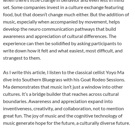
set. Some companies invest in a culture exchange featuring
food, but that doesn’t change much either. But the addition of
music, especially when accompanied by movement, helps
develop the neuro communication pathways that build
awareness and appreciation of cultural differences. The
experience can then be solidified by asking participants to
write down how it felt and what easiest, most difficult, and
strangest to them.
As I write this article, I listen to the classical cellist Yoyo Ma
dive into Southern Bluegrass with his Goat Rodeo Sessions.
Ma demonstrates that music isn’t just a window into other
cultures. It’s a bridge builder that reaches across cultural
boundaries. Awareness and appreciation expand into
inventiveness, creativity, and collaboration, not to mention
great fun. The joy of music and the cognitive technology of
music generate hope for the future, a culturally diverse future.