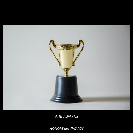
ADR AWARDS
HONORS and AWARDS