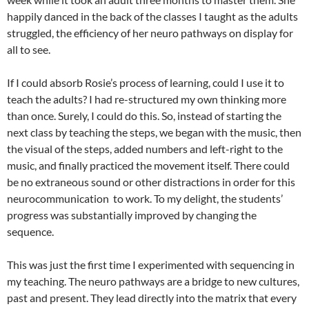
happily danced in the back of the classes I taught as the adults
struggled, the efficiency of her neuro pathways on display for
all to see.
If I could absorb Rosie’s process of learning, could I use it to
teach the adults? I had re-structured my own thinking more
than once. Surely, I could do this. So, instead of starting the
next class by teaching the steps, we began with the music, then
the visual of the steps, added numbers and left-right to the
music, and finally practiced the movement itself. There could
be no extraneous sound or other distractions in order for this
neurocommunication to work. To my delight, the students’
progress was substantially improved by changing the
sequence.
This was just the first time I experimented with sequencing in
my teaching. The neuro pathways are a bridge to new cultures,
past and present. They lead directly into the matrix that every