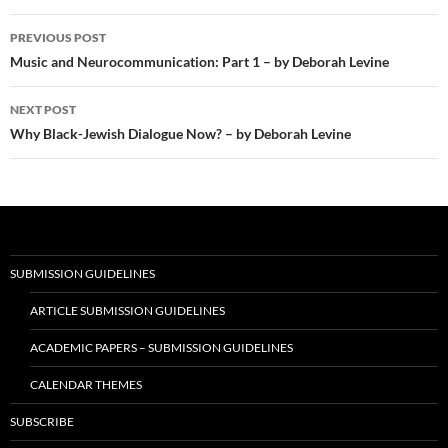
Post
PREVIOUS POST
navigation
Music and Neurocommunication: Part 1 – by Deborah Levine
NEXT POST
Why Black-Jewish Dialogue Now? – by Deborah Levine
SUBMISSION GUIDELINES
ARTICLE SUBMISSION GUIDELINES
ACADEMIC PAPERS – SUBMISSION GUIDELINES
CALENDAR THEMES
SUBSCRIBE