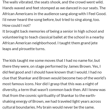
The walls vibrated, the seats shook, and the crowd went wild.
Hands waved and feet stomped as we danced in our seats. The
African Americans in the audience sang along with I Feel Good.
I’d never heard the song before, but tried to sing along, too.
How could I not?
It brought back memories of being a senior in high school and
volunteering to teach classical ballet at the school in a nearby
African American neighborhood. I taught them grand jete
leaps and pirouette turns.
The kids taught me some moves that I had no name for, but
there they were, on stage performed by James Brown. Yes, I
did feel good and I should have known that I would. I had no
clue that Shankar and Brown would become two of the world’s
most famous icons. Nor did I grasp that this was a night of
diversity, a term that wasn’t common back then. All I knew was
that from the cosmic spirituality of Shankar to the earth-
shaking energy of Brown, we had traveled light years across
cultural boundaries. My brain would never be the same.