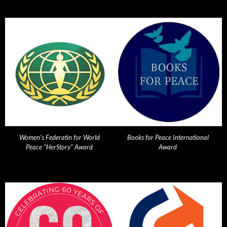
Women's Federatin for World
Books for Peace International
Peace "HerStory" Award
Award