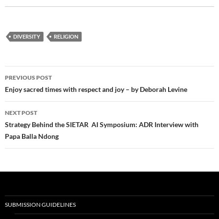
DIVERSITY
RELIGION
Post
PREVIOUS POST
navigation
Enjoy sacred times with respect and joy – by Deborah Levine
NEXT POST
Strategy Behind the SIETAR AI Symposium: ADR Interview with
Papa Balla Ndong
SUBMISSION GUIDELINES