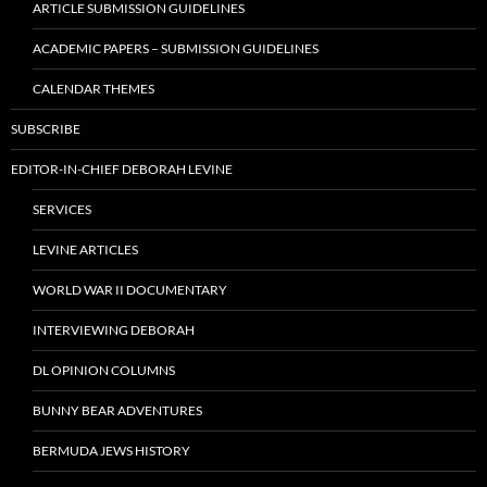
ARTICLE SUBMISSION GUIDELINES
ACADEMIC PAPERS – SUBMISSION GUIDELINES
CALENDAR THEMES
SUBSCRIBE
EDITOR-IN-CHIEF DEBORAH LEVINE
SERVICES
LEVINE ARTICLES
WORLD WAR II DOCUMENTARY
INTERVIEWING DEBORAH
DL OPINION COLUMNS
BUNNY BEAR ADVENTURES
BERMUDA JEWS HISTORY