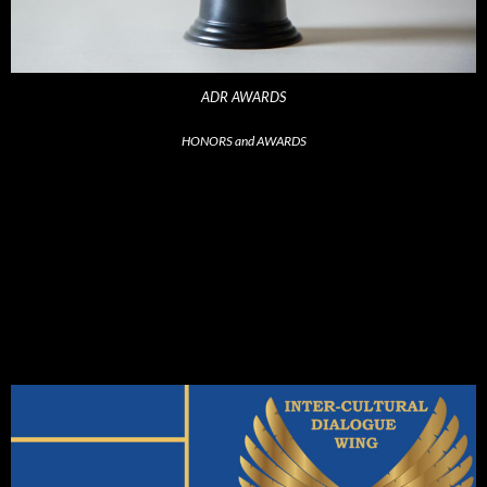
ADR AWARDS
HONORS and AWARDS