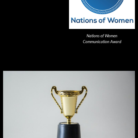
Nations of Women
Communication Award