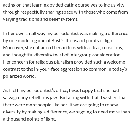
acting on that learning by dedicating ourselves to inclusivity
through respectfully sharing space with those who come from
varying traditions and belief systems.
In her own small way my periodontist was making a difference
by role modeling one of Bush’s thousand points of light.
Moreover, she enhanced her actions with a clear, conscious,
and thoughtful diversity twist of intergroup consideration.
Her concern for religious pluralism provided such a welcome
contrast to the in-your-face aggression so common in today’s
polarized world.
As I left my periodontist’s office, I was happy that she had
salvaged my rebellious jaw.
But along with that, I wished that
there were more people like her.
If we are going to renew
diversity by making a difference, we’re going to need more than
a thousand points of light.