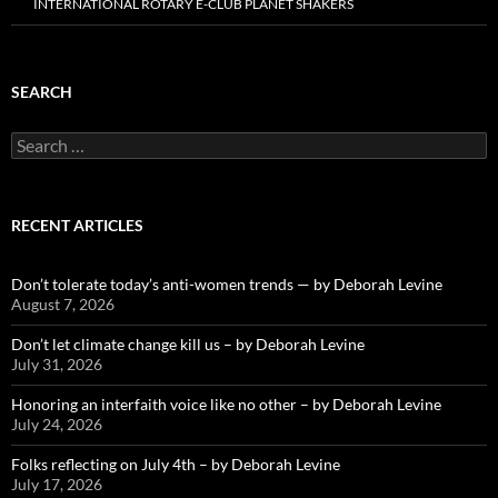
INTERNATIONAL ROTARY E-CLUB PLANET SHAKERS
SEARCH
Search
for:
RECENT ARTICLES
Don’t tolerate today’s anti-women trends — by Deborah Levine
August 7, 2026
Don’t let climate change kill us – by Deborah Levine
July 31, 2026
Honoring an interfaith voice like no other – by Deborah Levine
July 24, 2026
Folks reflecting on July 4th – by Deborah Levine
July 17, 2026