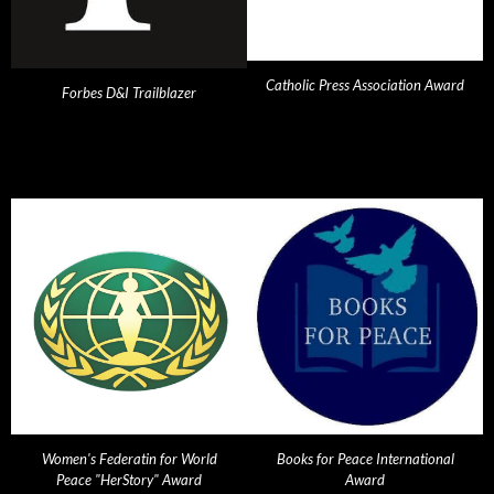
Catholic Press Association Award
Forbes D&I Trailblazer
Women's Federatin for World
Books for Peace International
Peace "HerStory" Award
Award