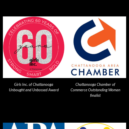
Girls Inc. of Chattanooga
Chattanooga Chamber of
Unbought and Unbossed Award
Commerce Outstanding Woman
finalist