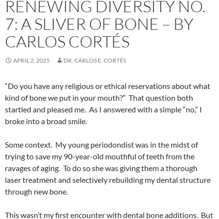
RENEWING DIVERSITY NO.
7: A SLIVER OF BONE – BY
CARLOS CORTÉS
APRIL 2, 2025
DR. CARLOS E. CORTÉS
“Do you have any religious or ethical reservations about what
kind of bone we put in your mouth?”
That question both
startled and pleased me.
As I answered with a simple “no,” I
broke into a broad smile.
Some context.
My young periodondist was in the midst of
trying to save my 90-year-old mouthful of teeth from the
ravages of aging.
To do so she was giving them a thorough
laser treatment and selectively rebuilding my dental structure
through new bone.
This wasn’t my first encounter with dental bone additions.
But