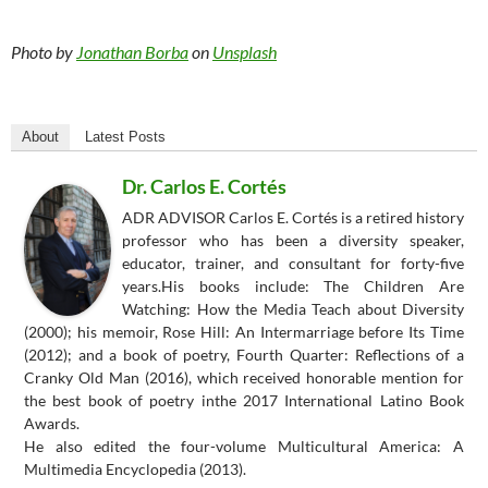
Photo by
Jonathan Borba
on
Unsplash
About
Latest Posts
Dr. Carlos E. Cortés
ADR ADVISOR Carlos E. Cortés is a retired history
professor who has been a diversity speaker,
educator, trainer, and consultant for forty-five
years.His books include: The Children Are
Watching: How the Media Teach about Diversity
(2000); his memoir, Rose Hill: An Intermarriage before Its Time
(2012); and a book of poetry, Fourth Quarter: Reflections of a
Cranky Old Man (2016), which received honorable mention for
the best book of poetry inthe 2017 International Latino Book
Awards.
He also edited the four-volume Multicultural America: A
Multimedia Encyclopedia (2013).