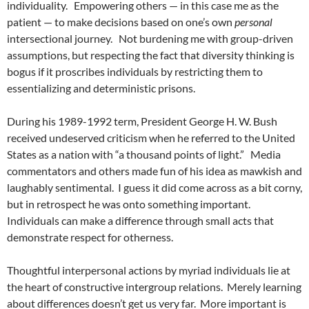
individuality.
Empowering others — in this case me as the
patient — to make decisions based on one’s own
personal
intersectional journey.
Not burdening me with group-driven
assumptions, but respecting the fact that diversity thinking is
bogus if it proscribes individuals by restricting them to
essentializing and deterministic prisons.
During his 1989-1992 term, President George H. W. Bush
received undeserved criticism when he referred to the United
States as a nation with “a thousand points of light.”
Media
commentators and others made fun of his idea as mawkish and
laughably sentimental.
I guess it did come across as a bit corny,
but in retrospect he was onto something important.
Individuals can make a difference through small acts that
demonstrate respect for otherness.
Thoughtful interpersonal actions by myriad individuals lie at
the heart of constructive intergroup relations.
Merely learning
about differences doesn’t get us very far.
More important is