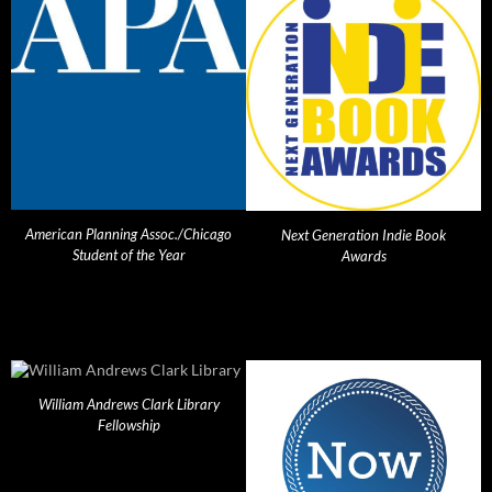
American Planning Assoc./Chicago
Next Generation Indie Book
Student of the Year
Awards
William Andrews Clark Library
Fellowship