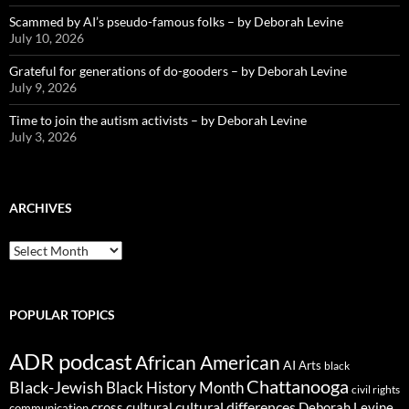
Scammed by AI’s pseudo-famous folks – by Deborah Levine
July 10, 2026
Grateful for generations of do-gooders – by Deborah Levine
July 9, 2026
Time to join the autism activists – by Deborah Levine
July 3, 2026
ARCHIVES
ARCHIVES
POPULAR TOPICS
ADR podcast
African American
AI
Arts
black
Chattanooga
Black-Jewish
Black History Month
civil rights
cultural differences
cross cultural
Deborah Levine
communication