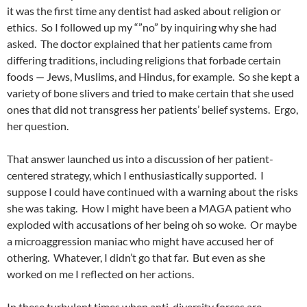
it was the first time any dentist had asked about religion or
ethics.
So I followed up my “”no” by inquiring why she had
asked.
The doctor explained that her patients came from
differing traditions, including religions that forbade certain
foods — Jews, Muslims, and Hindus, for example.
So she kept a
variety of bone slivers and tried to make certain that she used
ones that did not transgress her patients’ belief systems.
Ergo,
her question.
That answer launched us into a discussion of her patient-
centered strategy, which I enthusiastically supported.
I
suppose I could have continued with a warning about the risks
she was taking.
How I might have been a MAGA patient who
exploded with accusations of her being oh so woke.
Or maybe
a microaggression maniac who might have accused her of
othering.
Whatever, I didn’t go that far.
But even as she
worked on me I reflected on her actions.
In these turbulent times when anti-diversity forces are