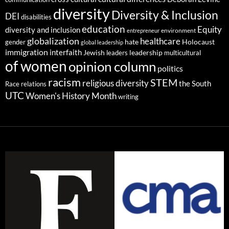
diversity
Diversity & Inclusion
DEI
disabilities
education
Equity
diversity and inclusion
environment
entrepreneur
globalization
healthcare
gender
hate
Holocaust
global leadership
immigration
interfaith
leadership
Jewish
multicultural
leaders
of women
opinion column
politics
racism
STEM
religious diversity
the South
Race relations
UTC
Women's History Month
writing