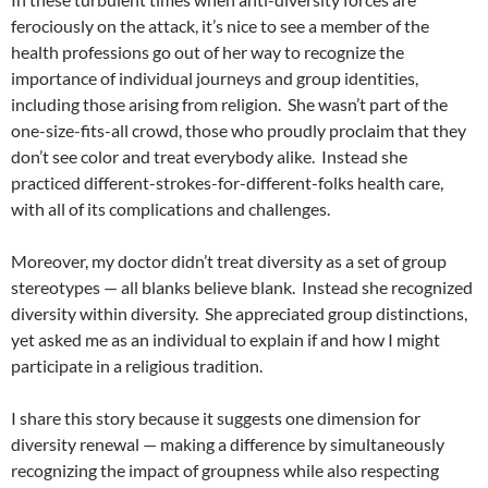
ferociously on the attack, it’s nice to see a member of the
health professions go out of her way to recognize the
importance of individual journeys and group identities,
including those arising from religion.
She wasn’t part of the
one-size-fits-all crowd, those who proudly proclaim that they
don’t see color and treat everybody alike.
Instead she
practiced different-strokes-for-different-folks health care,
with all of its complications and challenges.
Moreover, my doctor didn’t treat diversity as a set of group
stereotypes — all blanks believe blank.
Instead she recognized
diversity within diversity.
She appreciated group distinctions,
yet asked me as an individual to explain if and how I might
participate in a religious tradition.
I share this story because it suggests one dimension for
diversity renewal — making a difference by simultaneously
recognizing the impact of groupness while also respecting