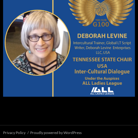
Privacy Policy
Proudly powered by WordPress