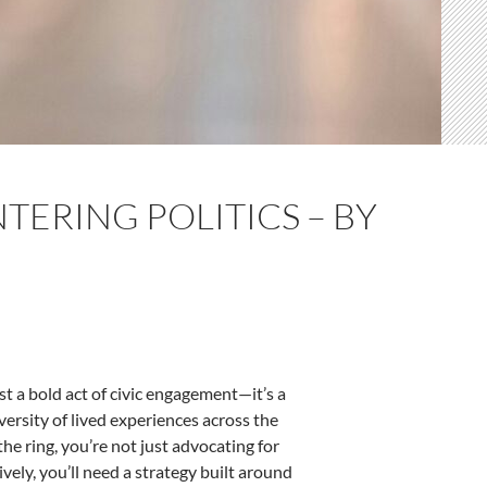
TERING POLITICS – BY
ust a bold act of civic engagement—it’s a
iversity of lived experiences across the
he ring, you’re not just advocating for
vely, you’ll need a strategy built around