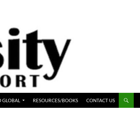
 GLOBAL
RESOURCES/BOOKS
CONTACT US