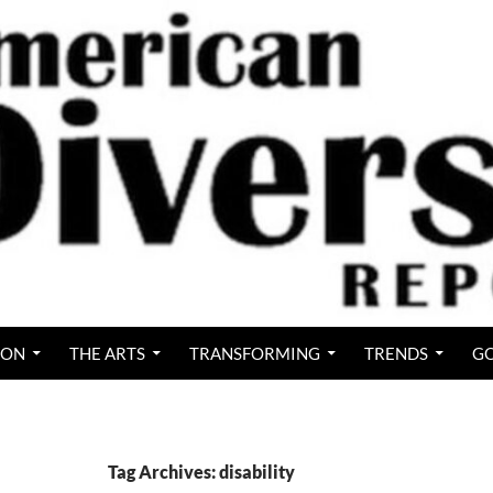
ION
THE ARTS
TRANSFORMING
TRENDS
GO
Tag Archives: disability