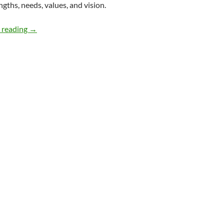
ngths, needs, values, and vision.
Guide for People with Disabilities Entering Politics – by
 reading
→