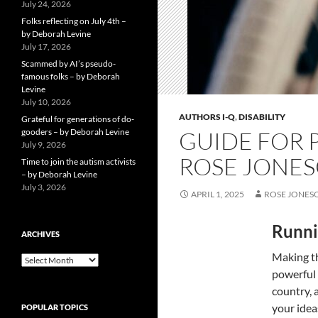
July 24, 2026
Folks reflecting on July 4th –
by Deborah Levine
July 17, 2026
Scammed by AI’s pseudo-
famous folks – by Deborah
Levine
July 10, 2026
AUTHORS I-Q
,
DISABILITY
Grateful for generations of do-
gooders – by Deborah Levine
GUIDE FOR P
July 9, 2026
ROSE JONE
Time to join the autism activists
– by Deborah Levine
July 3, 2026
APRIL 1, 2025
ROSE JONES
Runni
ARCHIVES
Making th
ARCHIVES
powerful c
country, 
your idea
POPULAR TOPICS