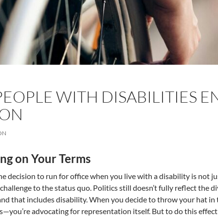
EOPLE WITH DISABILITIES EN
SON
ON
ng on Your Terms
e decision to run for office when you live with a disability is not j
hallenge to the status quo. Politics still doesn’t fully reflect the d
and that includes disability. When you decide to throw your hat in t
s—you’re advocating for representation itself. But to do this effecti