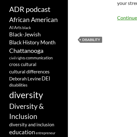
your stre
ADR podcast
Continue
African American
AI
Arts
black
Black-Jewish
DISABILITY
Black History Month
Chattanooga
communication
civil rights
cross cultural
cultural differences
DEI
Deborah Levine
disabilities
diversity
Diversity &
Inclusion
diversity and inclusion
education
entrepreneur