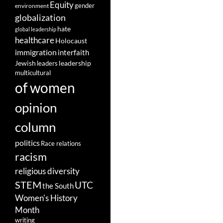
Equity
gender
environment
globalization
hate
global leadership
healthcare
Holocaust
immigration
interfaith
leadership
Jewish
leaders
multicultural
of women
opinion
column
politics
Race relations
racism
religious diversity
STEM
UTC
the South
Women's History
Month
writing