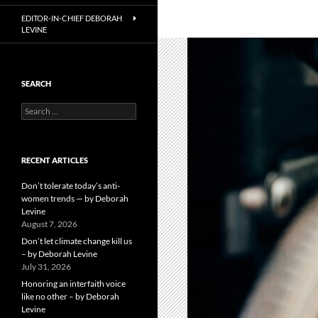
EDITOR-IN-CHIEF DEBORAH
LEVINE
SEARCH
Search
for:
RECENT ARTICLES
Don’t tolerate today’s anti-
women trends — by Deborah
Levine
August 7, 2026
Don’t let climate change kill us
– by Deborah Levine
July 31, 2026
Honoring an interfaith voice
like no other – by Deborah
Levine