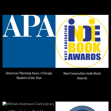
American Planning Assoc./Chicago
Next Generation Indie Book
Student of the Year
Awards