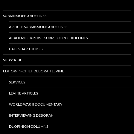
SUBMISSION GUIDELINES
ARTICLE SUBMISSION GUIDELINES
ACADEMIC PAPERS – SUBMISSION GUIDELINES
CALENDAR THEMES
SUBSCRIBE
EDITOR-IN-CHIEF DEBORAH LEVINE
SERVICES
LEVINE ARTICLES
WORLD WAR II DOCUMENTARY
INTERVIEWING DEBORAH
DL OPINION COLUMNS