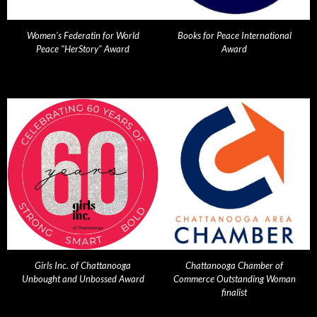
Women's Federatin for World
Books for Peace International
Peace "HerStory" Award
Award
Girls Inc. of Chattanooga
Chattanooga Chamber of
Unbought and Unbossed Award
Commerce Outstanding Woman
finalist