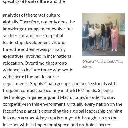
specifics of local culture and the
analytics of the target culture
globally. Therefore, not only does the
knowledge management evolve, but
so does the audience for global
leadership development. At one
time, the audience was primarily
executives involved in international
Office of Multicultural Affairs
relocation. Over time, that group
interns
widened to include those who work
with them: Human Resource
departments, Supply Chain groups, and professionals with
frequent contact, particularly in the STEM fields: Science,
Technology, Engineering, and Math. Today, in order to stay
competitive in this environment, virtually every nation on the
face of the planet is extending their global leadership training
into new arenas. A key area is our youth, brought up on the
internet with its impersonal speed and no-holds-barred