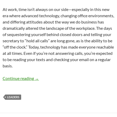
At work, time isn’t always on our side—especially in this new
era where advanced technology, changing office environments,
and differing attitudes about the way we do business has
dramatically altered the landscape of the workplace. The days
of sequestering yourself behind closed doors and telling your
secretary to “hold all calls” are long gone, as is the ability to be
“off the clock.” Today, technology has made everyone reachable
at all times. Even if you’re not answering calls, you’re expected
to be reading your texts and checking your email on a regular
basis.
A New Era of Time Management – By Sheri St
Continue reading
→
LEADERS