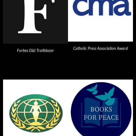
Catholic Press Association Award
Forbes D&I Trailblazer