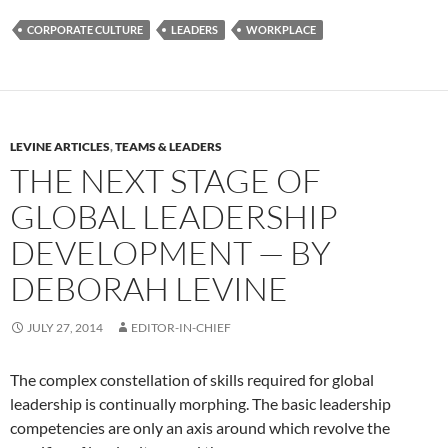
CORPORATE CULTURE
LEADERS
WORKPLACE
LEVINE ARTICLES
,
TEAMS & LEADERS
THE NEXT STAGE OF
GLOBAL LEADERSHIP
DEVELOPMENT — BY
DEBORAH LEVINE
JULY 27, 2014
EDITOR-IN-CHIEF
The complex constellation of skills required for global
leadership is continually morphing. The basic leadership
competencies are only an axis around which revolve the