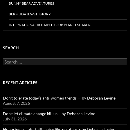
BUNNY BEAR ADVENTURES
BERMUDA JEWS HISTORY
INTERNATIONAL ROTARY E-CLUB PLANET SHAKERS
SEARCH
Search
for:
RECENT ARTICLES
Don’t tolerate today’s anti-women trends — by Deborah Levine
August 7, 2026
Don’t let climate change kill us – by Deborah Levine
July 31, 2026
Honoring an interfaith voice like no other – by Deborah Levine