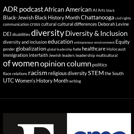
ADR podcast
African American
AI
Arts
black
Chattanooga
Black-Jewish
Black History Month
civil rights
cultural differences
cross cultural
Deborah Levine
communication
diversity
Diversity & Inclusion
DEI
disabilities
education
Equity
diversity and inclusion
environment
entrepreneur
globalization
healthcare
gender
hate
Holocaust
global leadership
immigration
interfaith
leadership
Jewish
multicultural
leaders
of women
opinion column
politics
racism
STEM
religious diversity
the South
Race relations
UTC
Women's History Month
writing