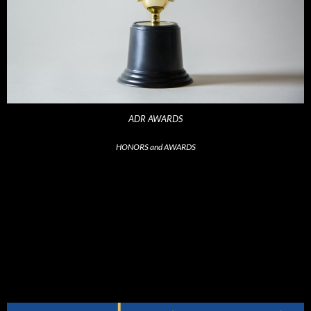
ADR AWARDS
HONORS and AWARDS