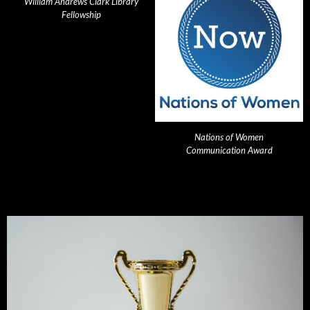
William Andrews Clark Library
Fellowship
Nations of Women
Communication Award