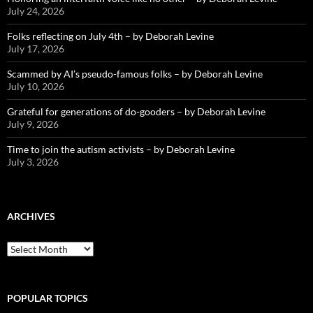
July 24, 2026
Folks reflecting on July 4th – by Deborah Levine
July 17, 2026
Scammed by AI’s pseudo-famous folks – by Deborah Levine
July 10, 2026
Grateful for generations of do-gooders – by Deborah Levine
July 9, 2026
Time to join the autism activists – by Deborah Levine
July 3, 2026
ARCHIVES
ARCHIVES
POPULAR TOPICS