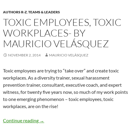
AUTHORS R-Z
,
TEAMS & LEADERS
TOXIC EMPLOYEES, TOXIC
WORKPLACES- BY
MAURICIO VELÁSQUEZ
NOVEMBER 2, 2014
MAURICIO VELÁSQUEZ
Toxic employees are trying to “take over” and create toxic
workplaces. As a diversity trainer, sexual harassment
prevention trainer, consultant, executive coach, and expert
witness, for twenty five years now, so much of my work points
to one emerging phenomenon – toxic employees, toxic
workplaces, are on the rise!
Toxic Employees, Toxic Workplaces- By Mauri
Continue reading
→