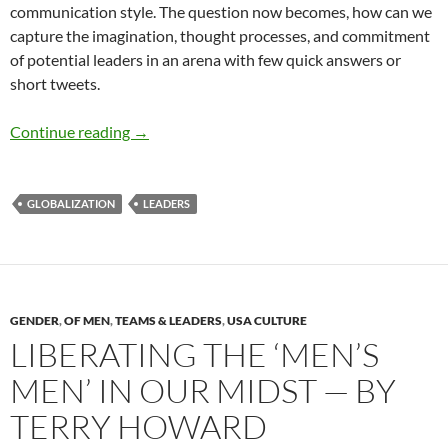
communication style. The question now becomes, how can we
capture the imagination, thought processes, and commitment
of potential leaders in an arena with few quick answers or
short tweets.
The Next Stage of Global Leadership Develo
Continue reading
→
GLOBALIZATION
LEADERS
GENDER
,
OF MEN
,
TEAMS & LEADERS
,
USA CULTURE
LIBERATING THE ‘MEN’S
MEN’ IN OUR MIDST — BY
TERRY HOWARD