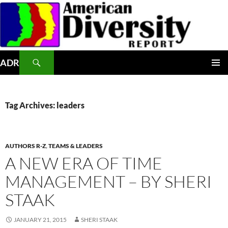
Skip
to
content
Search
ADR
PRIMAR
MENU
Tag Archives: leaders
AUTHORS R-Z
,
TEAMS & LEADERS
A NEW ERA OF TIME
MANAGEMENT – BY SHERI
STAAK
JANUARY 21, 2015
SHERI STAAK