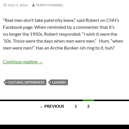
JULY 5, 2014
TERRY HOWARD
“Real men don’t take paternity leave,” said Robert on CNN’s
Facebook page. When reminded by a commenter that it’s
no longer the 1950s, Robert responded: “I wish it were the
’50s. Those were the days when men were men.” Hum, “when
men were men!” Has an Archie Bunker-ish ring to it, huh?
Liberating the ‘Men’s Men’ in our Midst — by 
Continue reading
→
CULTURAL DIFFERENCES
LEADERS
Posts
← PREVIOUS
1
2
navigation