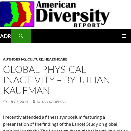
Skip
to
content
Search
ADR
PRIMAR
MENU
AUTHORS I-Q
,
CULTURE
,
HEALTHCARE
GLOBAL PHYSICAL
INACTIVITY – BY JULIAN
KAUFMAN
JULY 5, 2014
JULIAN KAUFMAN
I recently attended a fitness symposium featuring a
presentation of the findings of the Lancet Study on global
physical inactivity. The Lancet study on global inactivity was an