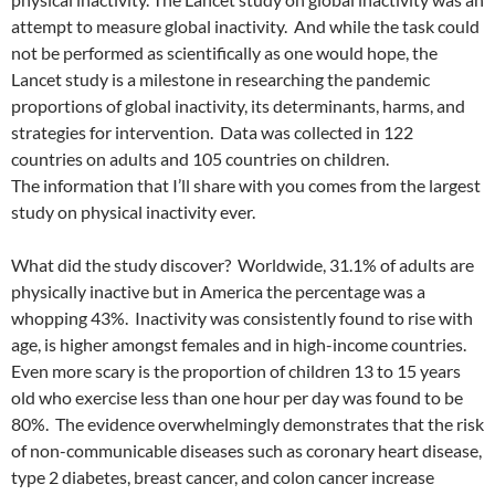
attempt to measure global inactivity. And while the task could
not be performed as scientifically as one would hope, the
Lancet study is a milestone in researching the pandemic
proportions of global inactivity, its determinants, harms, and
strategies for intervention. Data was collected in 122
countries on adults and 105 countries on children.
The information that I’ll share with you comes from the largest
study on physical inactivity ever.
What did the study discover? Worldwide, 31.1% of adults are
physically inactive but in America the percentage was a
whopping 43%. Inactivity was consistently found to rise with
age, is higher amongst females and in high-income countries.
Even more scary is the proportion of children 13 to 15 years
old who exercise less than one hour per day was found to be
80%. The evidence overwhelmingly demonstrates that the risk
of non-communicable diseases such as coronary heart disease,
type 2 diabetes, breast cancer, and colon cancer increase