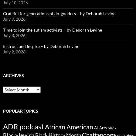
July 10, 2026
Grateful for generations of do-gooders – by Deborah Levine
July 9, 2026
Time to join the autism activists – by Deborah Levine
July 3, 2026
Instruct and Inspire – by Deborah Levine
July 2, 2026
ARCHIVES
ARCHIVES
POPULAR TOPICS
ADR podcast
African American
AI
Arts
black
Chattanooga
Black-Jewish
Black History Month
civil rights