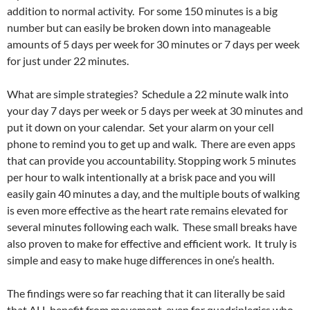
addition to normal activity. For some 150 minutes is a big
number but can easily be broken down into manageable
amounts of 5 days per week for 30 minutes or 7 days per week
for just under 22 minutes.
What are simple strategies? Schedule a 22 minute walk into
your day 7 days per week or 5 days per week at 30 minutes and
put it down on your calendar. Set your alarm on your cell
phone to remind you to get up and walk. There are even apps
that can provide you accountability. Stopping work 5 minutes
per hour to walk intentionally at a brisk pace and you will
easily gain 40 minutes a day, and the multiple bouts of walking
is even more effective as the heart rate remains elevated for
several minutes following each walk. These small breaks have
also proven to make for effective and efficient work. It truly is
simple and easy to make huge differences in one’s health.
The findings were so far reaching that it can literally be said
that ALL benefit from movement, even for quadriplegics who