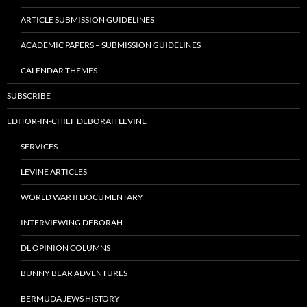
ARTICLE SUBMISSION GUIDELINES
ACADEMIC PAPERS – SUBMISSION GUIDELINES
CALENDAR THEMES
SUBSCRIBE
EDITOR-IN-CHIEF DEBORAH LEVINE
SERVICES
LEVINE ARTICLES
WORLD WAR II DOCUMENTARY
INTERVIEWING DEBORAH
DL OPINION COLUMNS
BUNNY BEAR ADVENTURES
BERMUDA JEWS HISTORY