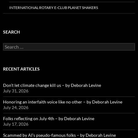
INTERNATIONAL ROTARY E-CLUB PLANET SHAKERS
SEARCH
Search
for:
RECENT ARTICLES
Don’t let climate change kill us – by Deborah Levine
July 31, 2026
Honoring an interfaith voice like no other – by Deborah Levine
July 24, 2026
Folks reflecting on July 4th – by Deborah Levine
July 17, 2026
Scammed by AI’s pseudo-famous folks – by Deborah Levine