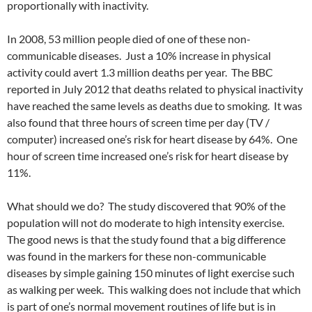
proportionally with inactivity.
In 2008, 53 million people died of one of these non-
communicable diseases. Just a 10% increase in physical
activity could avert 1.3 million deaths per year. The BBC
reported in July 2012 that deaths related to physical inactivity
have reached the same levels as deaths due to smoking. It was
also found that three hours of screen time per day (TV /
computer) increased one’s risk for heart disease by 64%. One
hour of screen time increased one’s risk for heart disease by
11%.
What should we do? The study discovered that 90% of the
population will not do moderate to high intensity exercise.
The good news is that the study found that a big difference
was found in the markers for these non-communicable
diseases by simple gaining 150 minutes of light exercise such
as walking per week. This walking does not include that which
is part of one’s normal movement routines of life but is in