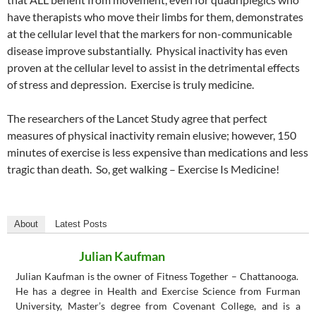
have therapists who move their limbs for them, demonstrates
at the cellular level that the markers for non-communicable
disease improve substantially. Physical inactivity has even
proven at the cellular level to assist in the detrimental effects
of stress and depression. Exercise is truly medicine.
The researchers of the Lancet Study agree that perfect
measures of physical inactivity remain elusive; however, 150
minutes of exercise is less expensive than medications and less
tragic than death. So, get walking – Exercise Is Medicine!
About
Latest Posts
Julian Kaufman
Julian Kaufman is the owner of Fitness Together – Chattanooga.
He has a degree in Health and Exercise Science from Furman
University, Master’s degree from Covenant College, and is a