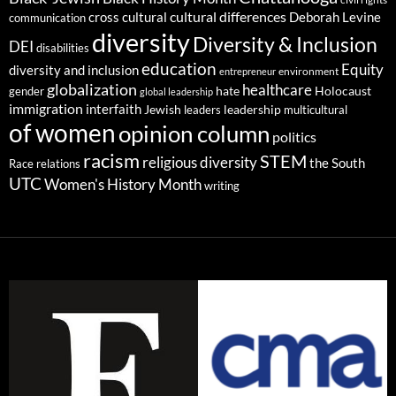
cultural differences
cross cultural
Deborah Levine
communication
diversity
Diversity & Inclusion
DEI
disabilities
education
Equity
diversity and inclusion
environment
entrepreneur
globalization
healthcare
gender
hate
Holocaust
global leadership
immigration
interfaith
leadership
Jewish
multicultural
leaders
of women
opinion column
politics
racism
STEM
religious diversity
the South
Race relations
UTC
Women's History Month
writing