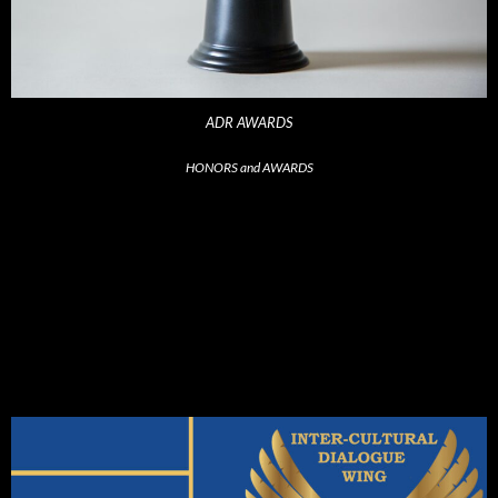
ADR AWARDS
HONORS and AWARDS