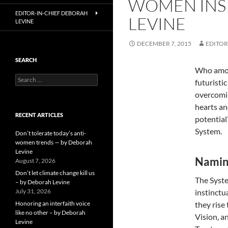
WOMEN INSP
EDITOR-IN-CHIEF DEBORAH
LEVINE
LEVINE
DECEMBER 7, 2015
EDITOR
SEARCH
Who among
Search
futuristi
for:
overcomin
hearts an
RECENT ARTICLES
potentia
System.
Don’t tolerate today’s anti-
women trends — by Deborah
Levine
Namin
August 7, 2026
Don’t let climate change kill us
The Syste
– by Deborah Levine
July 31, 2026
instinctu
Honoring an interfaith voice
they rise
like no other – by Deborah
Vision, a
Levine