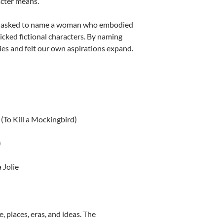
cter means.
ere asked to name a woman who embodied
icked fictional characters. By naming
ies and felt our own aspirations expand.
(To Kill a Mockingbird)
)
 Jolie
e, places, eras, and ideas. The