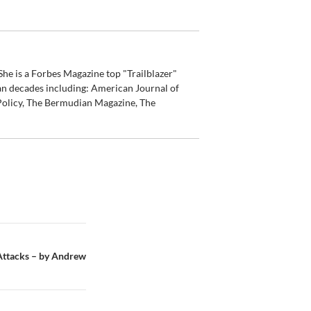
he is a Forbes Magazine top "Trailblazer"
an decades including: American Journal of
olicy, The Bermudian Magazine, The
 Attacks – by Andrew