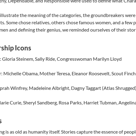
hy, Dependable, and Responsible were used to define what Chara
 illustrate the meaning of the categories, the groundbreakers w
its. Some chose relatives, others chose famous women, and a few p
en and defining their genius, we reminded ourselves of their stor
ship Icons
: Gloria Steinem, Sally Ride, Congresswoman Marilyn Lloyd
: Michelle Obama, Mother Teresa, Eleanor Roosevelt, Scout Finch 
prah Winfrey, Madeleine Albright, Dagny Taggart (Atlas Shrugged
arie Curie, Sheryl Sandberg, Rosa Parks, Harriet Tubman, Angelina
s
ng is as old as humanity itself. Stories capture the essence of peopl