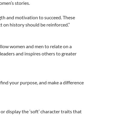
omen’s stories.
gth and motivation to succeed. These
 on history should be reinforced.”
 allow women and men to relate on a
 leaders and inspires others to greater
u find your purpose, and make a difference
 display the ‘soft’ character traits that