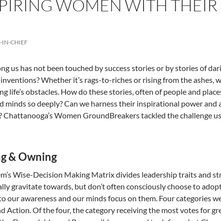
IRING WOMEN WITH THEIR 
-IN-CHIEF
 us has not been touched by success stories or by stories of daring
c inventions? Whether it’s rags-to-riches or rising from the ashes,
g life’s obstacles. How do these stories, often of people and plac
d minds so deeply? Can we harness their inspirational power and 
l? Chattanooga’s Women GroundBreakers tackled the challenge 
g & Owning
m’s Wise-Decision Making Matrix divides leadership traits and str
ally gravitate towards, but don’t often consciously choose to adopt
 to our awareness and our minds focus on them. Four categories we
nd Action. Of the four, the category receiving the most votes for 