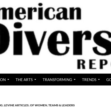
ION
THE ARTS
TRANSFORMING
TRENDS
GO
NG
,
LEVINE ARTICLES
,
OF WOMEN
,
TEAMS & LEADERS