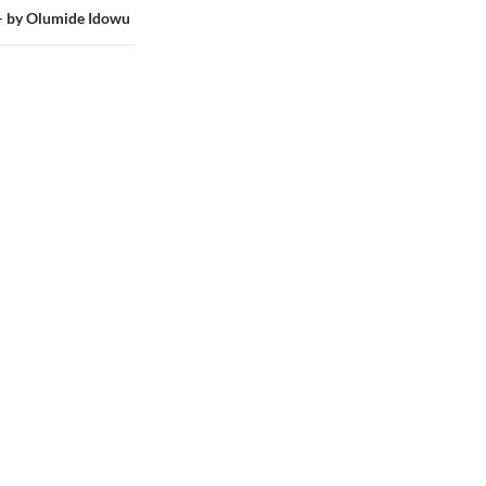
by Olumide Idowu