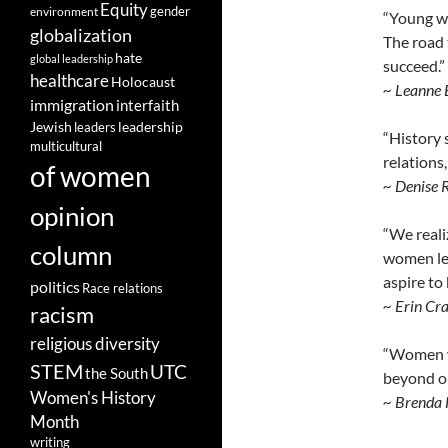
Equity
gender
environment
“Young wo
globalization
The road 
hate
global leadership
succeed.”
healthcare
Holocaust
~ Leanne 
immigration
interfaith
leadership
Jewish
leaders
“History 
multicultural
relations
of women
~ Denise 
opinion
“We reali
column
women lea
aspire to 
politics
Race relations
~ Erin Cr
racism
religious diversity
“Women wh
STEM
UTC
the South
beyond ou
Women's History
~ Brenda 
Month
writing