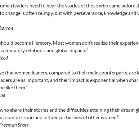
men leaders need to hear the stories of those who came before t
to change is often bumpy, but with perseverance, knowledge and 
Barron
should become Herstory. Most women don’t realize their experiences
, community relations, and global impacts.”
Reed
ze that women leaders, compared to their male counterparts, are lac
ders are as important, and their impact is exponential when shari
be like them.”
ane
o share their stories and the difficulties attaining their dream 
r comfort zone and influence the lives of other women.”
Freeman Short