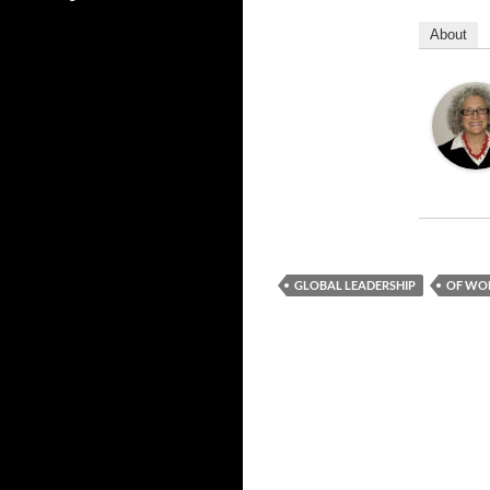
About
GLOBAL LEADERSHIP
OF WO