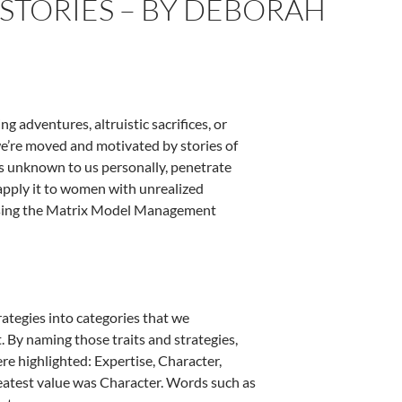
STORIES – BY DEBORAH
 adventures, altruistic sacrifices, or
 we’re moved and motivated by stories of
es unknown to us personally, penetrate
apply it to women with unrealized
using the Matrix Model Management
ategies into categories that we
. By naming those traits and strategies,
re highlighted: Expertise, Character,
greatest value was Character. Words such as