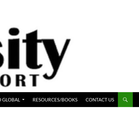
 GLOBAL
RESOURCES/BOOKS
CONTACT US