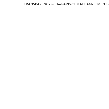
TRANSPARENCY in The PARIS CLIMATE AGREEMENT – 