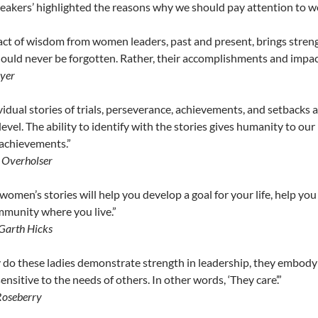
akers’ highlighted the reasons why we should pay attention to w
ct of wisdom from women leaders, past and present, brings stren
hould never be forgotten. Rather, their accomplishments and impact
ayer
vidual stories of trials, perseverance, achievements, and setbacks
level. The ability to identify with the stories gives humanity to our
achievements.”
a Overholser
women’s stories will help you develop a goal for your life, help yo
mmunity where you live.”
Garth Hicks
 do these ladies demonstrate strength in leadership, they embody or
ensitive to the needs of others. In other words, ‘They care’.”
Roseberry