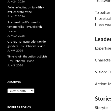
Trustwort
July 24, 2026
Folks reflecting on July 4th –
by Deborah Levine
To better
July 17, 2026
those tra
Scammed by AI’s pseudo-
these wom
famous folks – by Deborah
Levine
July 10, 2026
Leader
Grateful for generations of do-
gooders – by Deborah Levine
Expertise
July 9, 2026
Time to join the autism activists
Character
– by Deborah Levine
July 3, 2026
Vision: O
ARCHIVES
Action: M
ARCHIVES
Storie
Storytelli
POPULAR TOPICS