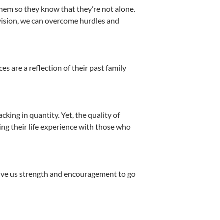
hem so they know that they’re not alone.
vision, we can overcome hurdles and
 are a reflection of their past family
king in quantity. Yet, the quality of
ng their life experience with those who
give us strength and encouragement to go