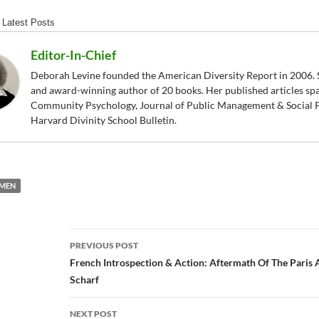
Latest Posts
Editor-In-Chief
Deborah Levine founded the American Diversity Report in 2006. S
and award-winning author of 20 books. Her published articles sp
Community Psychology, Journal of Public Management & Social P
Harvard Divinity School Bulletin.
MEN
Post
PREVIOUS POST
navigation
French Introspection & Action: Aftermath Of The Paris
Scharf
NEXT POST