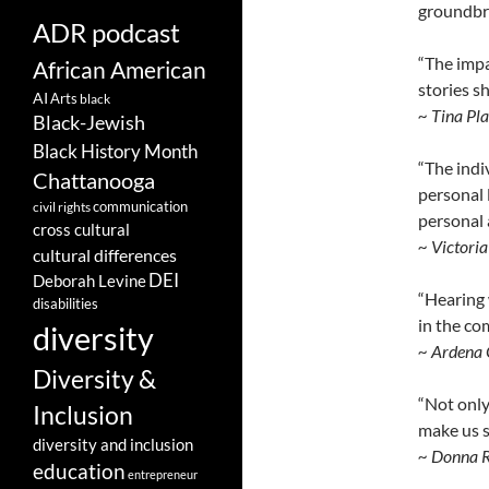
groundbre
ADR podcast
“The impa
African American
stories s
AI
Arts
black
~ Tina Pl
Black-Jewish
Black History Month
“The indi
Chattanooga
personal 
communication
civil rights
personal 
cross cultural
~ Victori
cultural differences
DEI
Deborah Levine
“Hearing 
disabilities
in the co
diversity
~ Ardena 
Diversity &
“Not only
Inclusion
make us s
diversity and inclusion
~ Donna 
education
entrepreneur