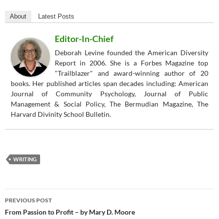
About
Latest Posts
Editor-In-Chief
Deborah Levine founded the American Diversity
Report in 2006. She is a Forbes Magazine top
"Trailblazer" and award-winning author of 20
books. Her published articles span decades including: American
Journal of Community Psychology, Journal of Public
Management & Social Policy, The Bermudian Magazine, The
Harvard Divinity School Bulletin.
WRITING
Post
PREVIOUS POST
navigation
From Passion to Profit – by Mary D. Moore