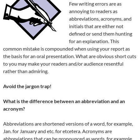
Few writing errors are as
annoying to readers as
abbreviations, acronyms, and
initials that are either not
defined or send them hunting
for an explanation. This
common mistake is compounded when using your report as
the basis for an oral presentation. What are obvious short cuts
to you may make your readers and/or audience resentful
rather than admiring.
Avoid the jargon trap!
What is the difference between an abbreviation and an
acronym?
Abbreviations are shortened versions of a word, for example,
Jan. for January and etc. for etcetera. Acronyms are
abbreviations that can be pronounced as words, for example,