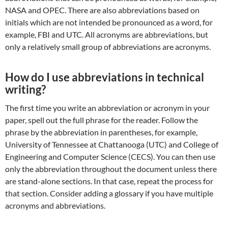
NASA and OPEC. There are also abbreviations based on
initials which are not intended be pronounced as a word, for
example, FBI and UTC. All acronyms are abbreviations, but
only a relatively small group of abbreviations are acronyms.
How do I use abbreviations in technical
writing?
The first time you write an abbreviation or acronym in your
paper, spell out the full phrase for the reader. Follow the
phrase by the abbreviation in parentheses, for example,
University of Tennessee at Chattanooga (UTC) and College of
Engineering and Computer Science (CECS). You can then use
only the abbreviation throughout the document unless there
are stand-alone sections. In that case, repeat the process for
that section. Consider adding a glossary if you have multiple
acronyms and abbreviations.