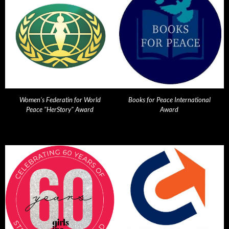
Women's Federatin for World
Books for Peace International
Peace "HerStory" Award
Award