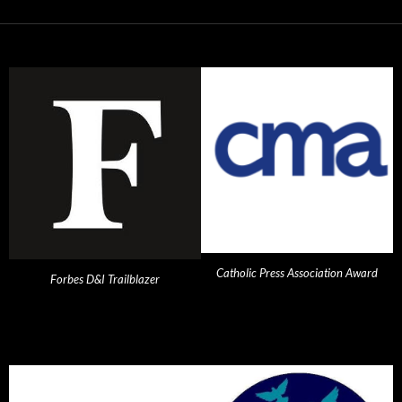
Catholic Press Association Award
Forbes D&I Trailblazer