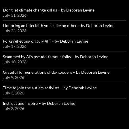
Don’t let climate change kill us – by Deborah Levine
July 31, 2026
Honoring an interfaith voice like no other – by Deborah Levine
July 24, 2026
Folks reflecting on July 4th – by Deborah Levine
July 17, 2026
Scammed by AI’s pseudo-famous folks – by Deborah Levine
July 10, 2026
Grateful for generations of do-gooders – by Deborah Levine
July 9, 2026
Time to join the autism activists – by Deborah Levine
July 3, 2026
Instruct and Inspire – by Deborah Levine
July 2, 2026