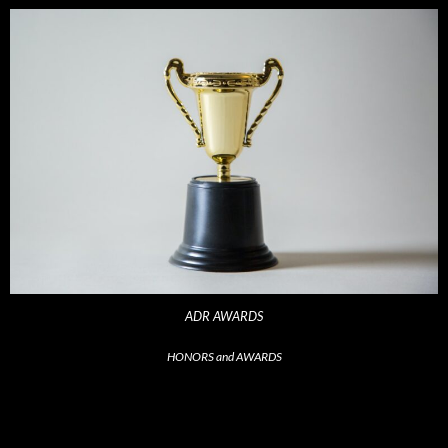
ADR AWARDS
HONORS and AWARDS