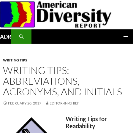
Skip
to
content
Search
ADR
PRIMAR
MENU
WRITING TIPS
WRITING TIPS:
ABBREVIATIONS,
ACRONYMS, AND INITIALS
FEBRUARY 20, 2017
EDITOR-IN-CHIEF
Writing Tips for
Readability