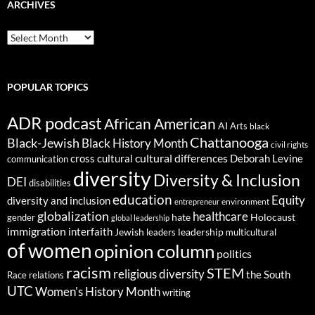
ARCHIVES
ARCHIVES
POPULAR TOPICS
ADR podcast
African American
AI
Arts
black
Chattanooga
Black-Jewish
Black History Month
civil rights
cultural differences
cross cultural
Deborah Levine
communication
diversity
Diversity & Inclusion
DEI
disabilities
education
Equity
diversity and inclusion
environment
entrepreneur
globalization
healthcare
gender
hate
Holocaust
global leadership
immigration
interfaith
leadership
Jewish
multicultural
leaders
of women
opinion column
politics
racism
STEM
religious diversity
the South
Race relations
UTC
Women's History Month
writing