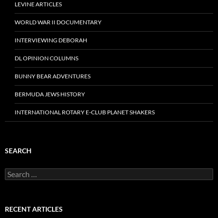
LEVINE ARTICLES
WORLD WAR II DOCUMENTARY
INTERVIEWING DEBORAH
DL OPINION COLUMNS
BUNNY BEAR ADVENTURES
BERMUDA JEWS HISTORY
INTERNATIONAL ROTARY E-CLUB PLANET SHAKERS
SEARCH
Search
for:
RECENT ARTICLES