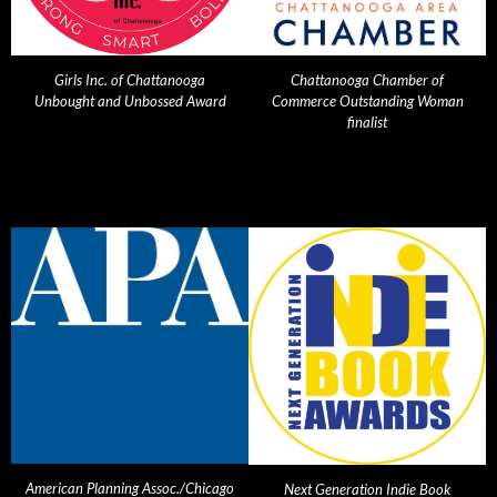
Girls Inc. of Chattanooga
Chattanooga Chamber of
Unbought and Unbossed Award
Commerce Outstanding Woman
finalist
American Planning Assoc./Chicago
Next Generation Indie Book