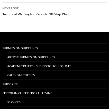
NEXT POST
Technical Writing for Reports: 10-Step Plan
SUBMISSION GUIDELINES
ARTICLE SUBMISSION GUIDELINES
ACADEMIC PAPERS – SUBMISSION GUIDELINES
CALENDAR THEMES
SUBSCRIBE
EDITOR-IN-CHIEF DEBORAH LEVINE
SERVICES