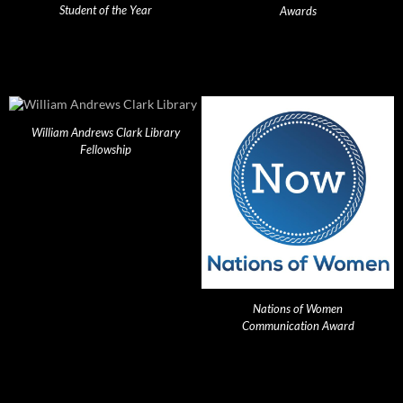
Student of the Year
Awards
William Andrews Clark Library
Fellowship
Nations of Women
Communication Award