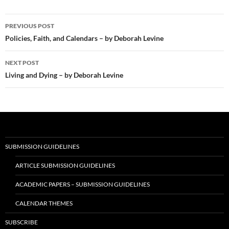
Post
PREVIOUS POST
navigation
Policies, Faith, and Calendars – by Deborah Levine
NEXT POST
Living and Dying – by Deborah Levine
SUBMISSION GUIDELINES
ARTICLE SUBMISSION GUIDELINES
ACADEMIC PAPERS – SUBMISSION GUIDELINES
CALENDAR THEMES
SUBSCRIBE