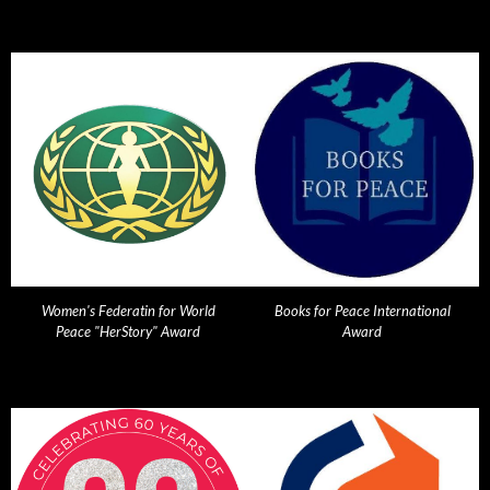
Women's Federatin for World
Books for Peace International
Peace "HerStory" Award
Award