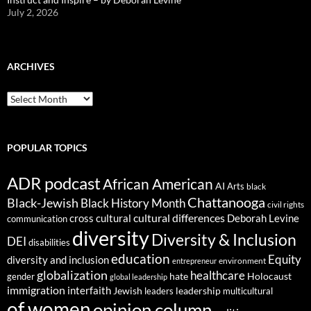
July 2, 2026
ARCHIVES
ARCHIVES
POPULAR TOPICS
ADR podcast
African American
AI
Arts
black
Chattanooga
Black-Jewish
Black History Month
civil rights
cultural differences
cross cultural
Deborah Levine
communication
diversity
Diversity & Inclusion
DEI
disabilities
education
Equity
diversity and inclusion
environment
entrepreneur
globalization
healthcare
gender
hate
Holocaust
global leadership
immigration
interfaith
leadership
Jewish
multicultural
leaders
of women
opinion column