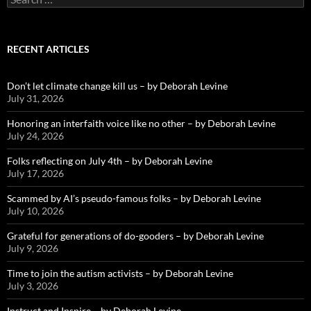
for:
RECENT ARTICLES
Don’t let climate change kill us – by Deborah Levine
July 31, 2026
Honoring an interfaith voice like no other – by Deborah Levine
July 24, 2026
Folks reflecting on July 4th – by Deborah Levine
July 17, 2026
Scammed by AI’s pseudo-famous folks – by Deborah Levine
July 10, 2026
Grateful for generations of do-gooders – by Deborah Levine
July 9, 2026
Time to join the autism activists – by Deborah Levine
July 3, 2026
Instruct and Inspire – by Deborah Levine