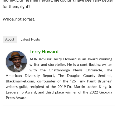
for them, right?
Whoa, not so fast.
About
Latest Posts
Terry Howard
ADR Advisor Terry Howard is an award-winning
writer and storyteller. He is a contributing writer
with the Chattanooga News Chronicle, The
American Diversity Report, The Douglas County Sentinel,
Blackmarket.com, co-founder of the “26 Tiny Paint Brushes”
writers guild, recipient of the 2019 Dr. Martin Luther King, Jr.
Leadership Award, and third place winner of the 2022 Georgia
Press Award.