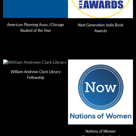
American Planning Assoc./Chicago
Next Generation Indie Book
Student of the Year
Awards
William Andrews Clark Library
Fellowship
Nations of Women