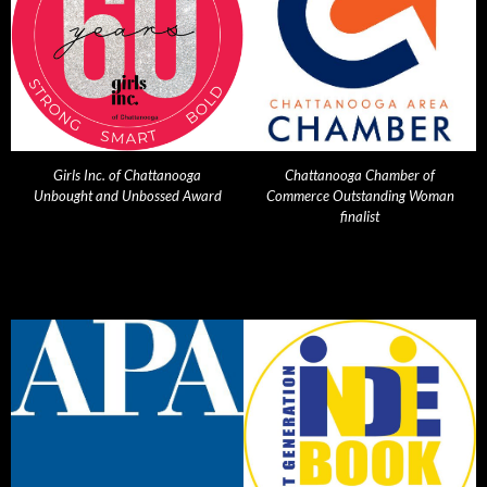
Girls Inc. of Chattanooga
Chattanooga Chamber of
Unbought and Unbossed Award
Commerce Outstanding Woman
finalist