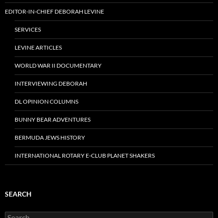
EDITOR-IN-CHIEF DEBORAH LEVINE
SERVICES
LEVINE ARTICLES
WORLD WAR II DOCUMENTARY
INTERVIEWING DEBORAH
DL OPINION COLUMNS
BUNNY BEAR ADVENTURES
BERMUDA JEWS HISTORY
INTERNATIONAL ROTARY E-CLUB PLANET SHAKERS
SEARCH
Search