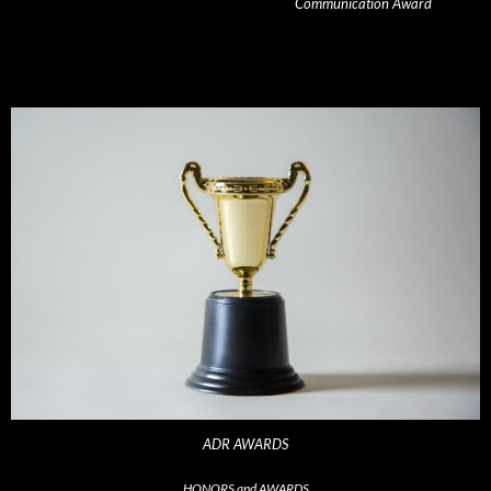
Communication Award
ADR AWARDS
HONORS and AWARDS