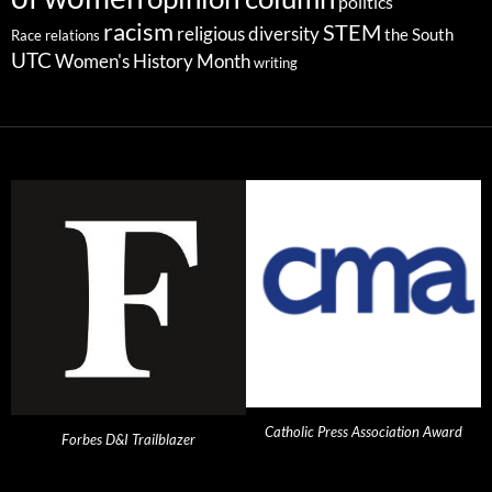
politics
racism
STEM
religious diversity
the South
Race relations
UTC
Women's History Month
writing
Catholic Press Association Award
Forbes D&I Trailblazer