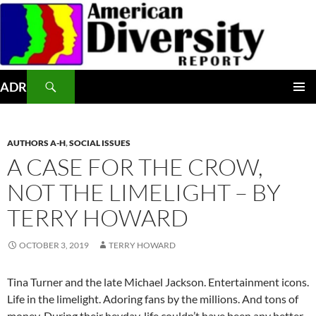
Skip
to
content
Search
ADR
PRIMAR
MENU
AUTHORS A-H
,
SOCIAL ISSUES
A CASE FOR THE CROW,
NOT THE LIMELIGHT – BY
TERRY HOWARD
OCTOBER 3, 2019
TERRY HOWARD
Tina Turner and the late Michael Jackson. Entertainment icons.
Life in the limelight. Adoring fans by the millions. And tons of
money. During their heyday, life couldn’t have been any better