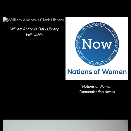
William Andrews Clark Library
Fellowship
Nations of Women
Communication Award