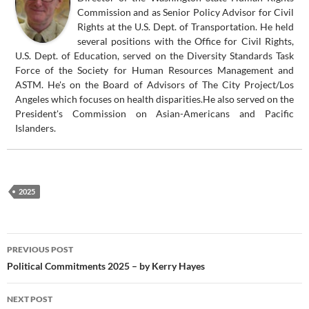
Commission and as Senior Policy Advisor for Civil
Rights at the U.S. Dept. of Transportation. He held
several positions with the Office for Civil Rights,
U.S. Dept. of Education, served on the Diversity Standards Task
Force of the Society for Human Resources Management and
ASTM. He's on the Board of Advisors of The City Project/Los
Angeles which focuses on health disparities.He also served on the
President's Commission on Asian-Americans and Pacific
Islanders.
2025
Post
PREVIOUS POST
navigation
Political Commitments 2025 – by Kerry Hayes
NEXT POST