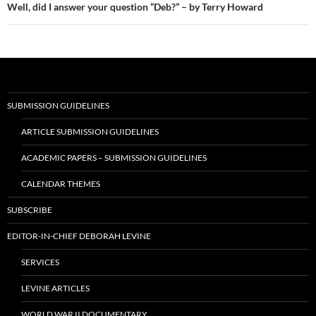
Well, did I answer your question “Deb?” – by Terry Howard
SUBMISSION GUIDELINES
ARTICLE SUBMISSION GUIDELINES
ACADEMIC PAPERS – SUBMISSION GUIDELINES
CALENDAR THEMES
SUBSCRIBE
EDITOR-IN-CHIEF DEBORAH LEVINE
SERVICES
LEVINE ARTICLES
WORLD WAR II DOCUMENTARY