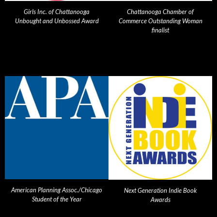
Girls Inc. of Chattanooga
Chattanooga Chamber of
Unbought and Unbossed Award
Commerce Outstanding Woman
finalist
American Planning Assoc./Chicago
Next Generation Indie Book
Student of the Year
Awards