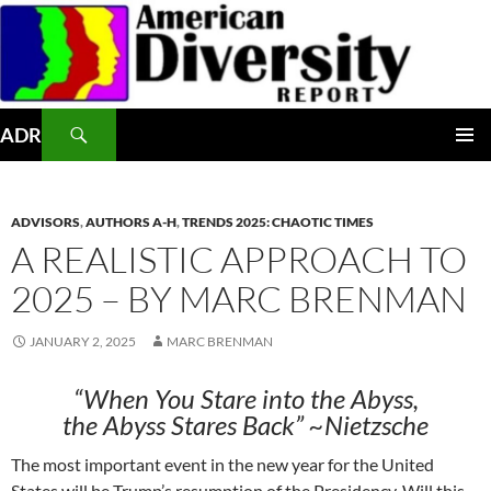
Skip
to
content
Search
ADR
PRIMAR
MENU
ADVISORS
,
AUTHORS A-H
,
TRENDS 2025: CHAOTIC TIMES
A REALISTIC APPROACH TO
2025 – BY MARC BRENMAN
JANUARY 2, 2025
MARC BRENMAN
“When You Stare into the Abyss,
the Abyss Stares Back” ~Nietzsche
The most important event in the new year for the United
States will be Trump’s resumption of the Presidency. Will this