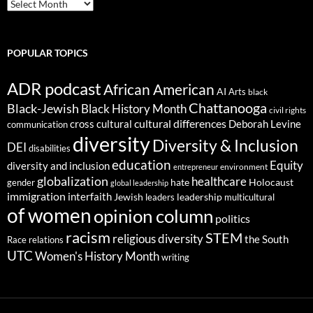
ARCHIVES
POPULAR TOPICS
ADR podcast
African American
AI
Arts
black
Chattanooga
Black-Jewish
Black History Month
civil rights
cultural differences
cross cultural
Deborah Levine
communication
diversity
Diversity & Inclusion
DEI
disabilities
education
Equity
diversity and inclusion
environment
entrepreneur
globalization
healthcare
gender
hate
Holocaust
global leadership
immigration
interfaith
leadership
Jewish
multicultural
leaders
of women
opinion column
politics
racism
STEM
religious diversity
the South
Race relations
UTC
Women's History Month
writing