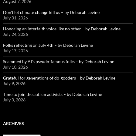
August 7, 2026
Don’t let climate change kill us – by Deborah Levine
July 31, 2026
Honoring an interfaith voice like no other – by Deborah Levine
July 24, 2026
Folks reflecting on July 4th – by Deborah Levine
July 17, 2026
Scammed by AI’s pseudo-famous folks – by Deborah Levine
July 10, 2026
Grateful for generations of do-gooders – by Deborah Levine
July 9, 2026
Time to join the autism activists – by Deborah Levine
July 3, 2026
ARCHIVES