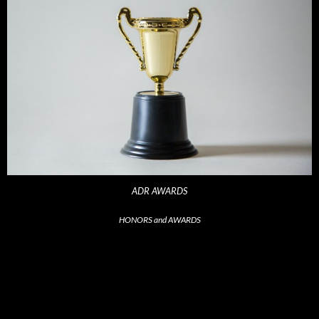
ADR AWARDS
HONORS and AWARDS