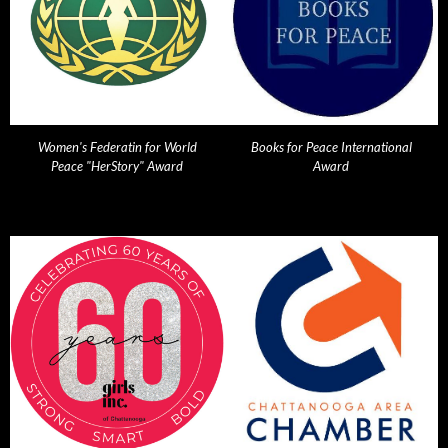
Women's Federatin for World
Books for Peace International
Peace "HerStory" Award
Award