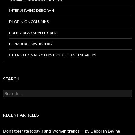
INTERVIEWING DEBORAH
DL OPINION COLUMNS
BUNNY BEAR ADVENTURES
BERMUDA JEWS HISTORY
INTERNATIONAL ROTARY E-CLUB PLANET SHAKERS
SEARCH
Search
for:
RECENT ARTICLES
Don’t tolerate today’s anti-women trends — by Deborah Levine