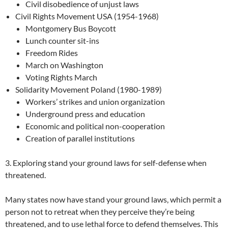
Civil disobedience of unjust laws
Civil Rights Movement USA (1954-1968)
Montgomery Bus Boycott
Lunch counter sit-ins
Freedom Rides
March on Washington
Voting Rights March
Solidarity Movement Poland (1980-1989)
Workers’ strikes and union organization
Underground press and education
Economic and political non-cooperation
Creation of parallel institutions
3. Exploring stand your ground laws for self-defense when
threatened.
Many states now have stand your ground laws, which permit a
person not to retreat when they perceive they’re being
threatened, and to use lethal force to defend themselves. This