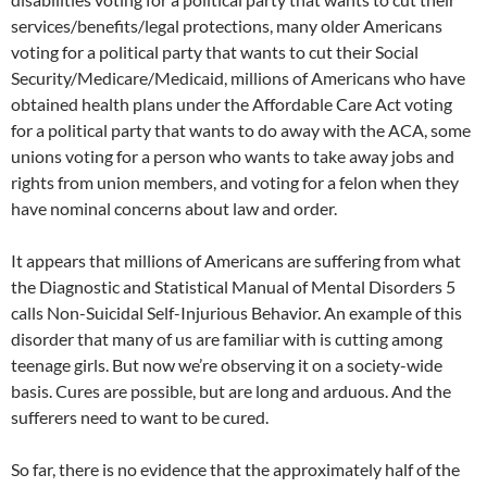
services/benefits/legal protections, many older Americans
voting for a political party that wants to cut their Social
Security/Medicare/Medicaid, millions of Americans who have
obtained health plans under the Affordable Care Act voting
for a political party that wants to do away with the ACA, some
unions voting for a person who wants to take away jobs and
rights from union members, and voting for a felon when they
have nominal concerns about law and order.
It appears that millions of Americans are suffering from what
the Diagnostic and Statistical Manual of Mental Disorders 5
calls Non-Suicidal Self-Injurious Behavior. An example of this
disorder that many of us are familiar with is cutting among
teenage girls. But now we’re observing it on a society-wide
basis. Cures are possible, but are long and arduous. And the
sufferers need to want to be cured.
So far, there is no evidence that the approximately half of the