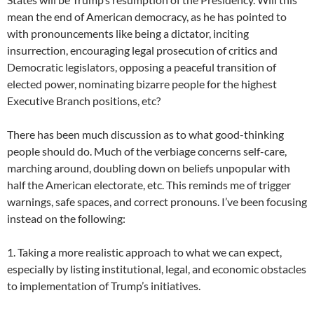
mean the end of American democracy, as he has pointed to
with pronouncements like being a dictator, inciting
insurrection, encouraging legal prosecution of critics and
Democratic legislators, opposing a peaceful transition of
elected power, nominating bizarre people for the highest
Executive Branch positions, etc?
There has been much discussion as to what good-thinking
people should do. Much of the verbiage concerns self-care,
marching around, doubling down on beliefs unpopular with
half the American electorate, etc. This reminds me of trigger
warnings, safe spaces, and correct pronouns. I’ve been focusing
instead on the following:
1. Taking a more realistic approach to what we can expect,
especially by listing institutional, legal, and economic obstacles
to implementation of Trump’s initiatives.