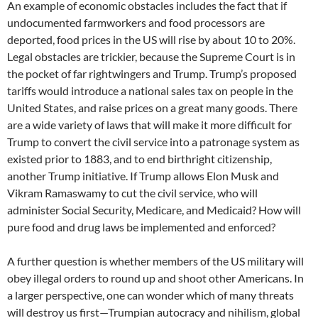
An example of economic obstacles includes the fact that if
undocumented farmworkers and food processors are
deported, food prices in the US will rise by about 10 to 20%.
Legal obstacles are trickier, because the Supreme Court is in
the pocket of far rightwingers and Trump. Trump’s proposed
tariffs would introduce a national sales tax on people in the
United States, and raise prices on a great many goods. There
are a wide variety of laws that will make it more difficult for
Trump to convert the civil service into a patronage system as
existed prior to 1883, and to end birthright citizenship,
another Trump initiative. If Trump allows Elon Musk and
Vikram Ramaswamy to cut the civil service, who will
administer Social Security, Medicare, and Medicaid? How will
pure food and drug laws be implemented and enforced?
A further question is whether members of the US military will
obey illegal orders to round up and shoot other Americans. In
a larger perspective, one can wonder which of many threats
will destroy us first—Trumpian autocracy and nihilism, global