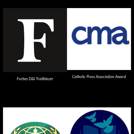
Catholic Press Association Award
Forbes D&I Trailblazer