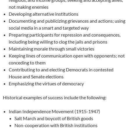
not making enemies
Developing alternative institutions
Documenting and publicizing grievances and actions; using
social media in a smart and targeted way
Preparing participants for repression and consequences,
including being willing to clog the jails and prisons
Maintaining morale through small victories
Keeping lines of communication open with opponents; not
conceding to them
Contributing to and electing Democrats in contested
House and Senate elections
Emphasizing the virtues of democracy
Historical examples of success include the following:
Indian Independence Movement (1915-1947)
Salt March and boycott of British goods
Non-cooperation with British institutions