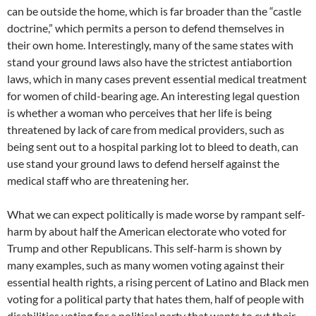
can be outside the home, which is far broader than the “castle
doctrine,” which permits a person to defend themselves in
their own home. Interestingly, many of the same states with
stand your ground laws also have the strictest antiabortion
laws, which in many cases prevent essential medical treatment
for women of child-bearing age. An interesting legal question
is whether a woman who perceives that her life is being
threatened by lack of care from medical providers, such as
being sent out to a hospital parking lot to bleed to death, can
use stand your ground laws to defend herself against the
medical staff who are threatening her.
What we can expect politically is made worse by rampant self-
harm by about half the American electorate who voted for
Trump and other Republicans. This self-harm is shown by
many examples, such as many women voting against their
essential health rights, a rising percent of Latino and Black men
voting for a political party that hates them, half of people with
disabilities voting for a political party that wants to cut their