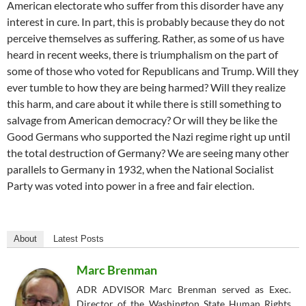
American electorate who suffer from this disorder have any
interest in cure. In part, this is probably because they do not
perceive themselves as suffering. Rather, as some of us have
heard in recent weeks, there is triumphalism on the part of
some of those who voted for Republicans and Trump. Will they
ever tumble to how they are being harmed? Will they realize
this harm, and care about it while there is still something to
salvage from American democracy? Or will they be like the
Good Germans who supported the Nazi regime right up until
the total destruction of Germany? We are seeing many other
parallels to Germany in 1932, when the National Socialist
Party was voted into power in a free and fair election.
About
Latest Posts
Marc Brenman
ADR ADVISOR Marc Brenman served as Exec.
Director of the Washington State Human Rights