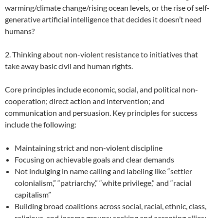
warming/climate change/rising ocean levels, or the rise of self-
generative artificial intelligence that decides it doesn’t need
humans?
2. Thinking about non-violent resistance to initiatives that
take away basic civil and human rights.
Core principles include economic, social, and political non-
cooperation; direct action and intervention; and
communication and persuasion. Key principles for success
include the following:
Maintaining strict and non-violent discipline
Focusing on achievable goals and clear demands
Not indulging in name calling and labeling like “settler
colonialism,” “patriarchy,” “white privilege,” and “racial
capitalism”
Building broad coalitions across social, racial, ethnic, class,
religious, and income groups; seeking and accepting allies;