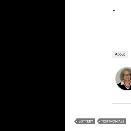
About
LOTTERY
TESTIMONIALS