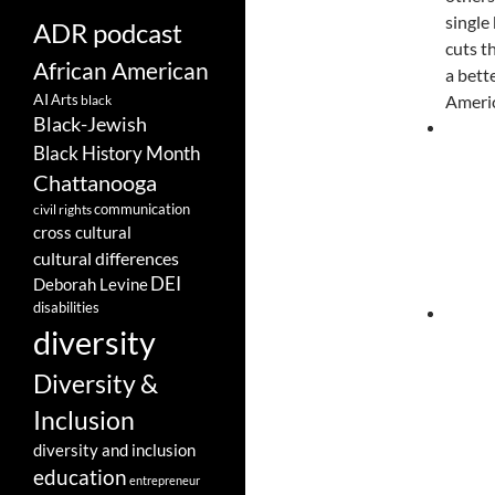
single
ADR podcast
cuts t
African American
a bett
AI
Arts
Americ
black
Black-Jewish
Black History Month
Chattanooga
communication
civil rights
cross cultural
cultural differences
DEI
Deborah Levine
disabilities
diversity
Diversity &
Inclusion
diversity and inclusion
education
entrepreneur