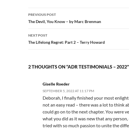
Post
PREVIOUS POST
navigation
The Devil, You Know – by Marc Brenman
NEXT POST
The Lifelong Regret: Part 2 – Terry Howard
2 THOUGHTS ON “ADR TESTIMONIALS – 2022”
Giselle Roeder
SEPTEMBER 5, 2022 AT 11:17 PM
Deborah, I finally finished your most enligh
not an easy read – there was a lot to think a
could go on to the next chapter. You were v
what you did as it was new that any person, 
tried with so much passion to unite the diffe