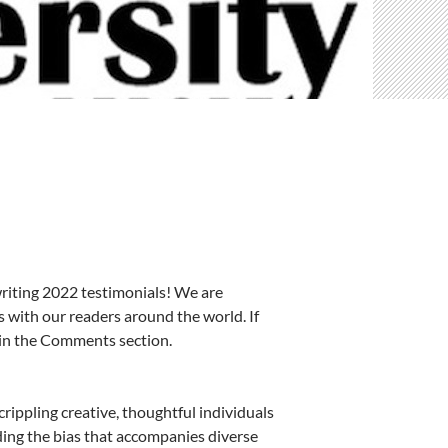
writing 2022 testimonials! We are
 with our readers around the world. If
o in the Comments section.
rippling creative, thoughtful individuals
ding the bias that accompanies diverse