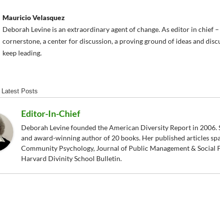
Mauricio Velasquez
Deborah Levine is an extraordinary agent of change. As editor in chief
cornerstone, a center for discussion, a proving ground of ideas and dis
keep leading.
Latest Posts
Editor-In-Chief
Deborah Levine founded the American Diversity Report in 2006. S
and award-winning author of 20 books. Her published articles sp
Community Psychology, Journal of Public Management & Social P
Harvard Divinity School Bulletin.