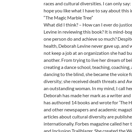
races and cultural diversities. I can only say
hope you like what I have to say about this 
“The Magic Marble Tree”
What did I think? – How can I ever do justi
Levine in reviewing this book? It is mind-bo
one person do and achieve so much? Despite 
health, Deborah Levine never gave up, and 
not keep a job at an organization she had bui
another. From trying to live her dream of bei
creating a dance school, teaching, coaching,
dancing to the blind, she became the voice fo
diversity; she received death threats and Aw
an outstanding woman. In my mind, I call he
Deborah has made her mark as a writer and s
has authored 14 books and wrote for ‘The H
and other newspapers and academic magazi
articles about cultural diversity are publish
internationally. Forbes magazine called her 
and Inclusion Trailblazer. She created the 