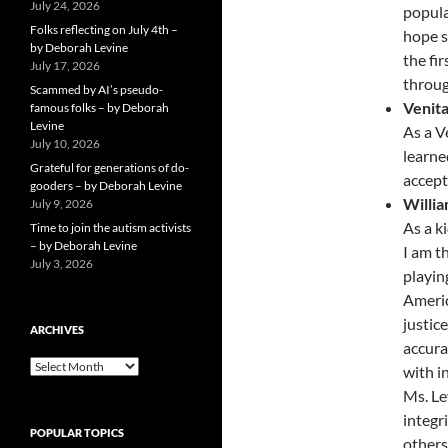
July 24, 2026
popula
Folks reflecting on July 4th –
hope s
by Deborah Levine
the fi
July 17, 2026
throug
Scammed by AI’s pseudo-
Venit
famous folks – by Deborah
Levine
As a V
July 10, 2026
learned
Grateful for generations of do-
accept
gooders – by Deborah Levine
Willi
July 9, 2026
As a k
Time to join the autism activists
– by Deborah Levine
I am t
July 3, 2026
playin
Americ
justic
ARCHIVES
accura
ARCHIVES
with i
Ms. Le
integr
POPULAR TOPICS
others