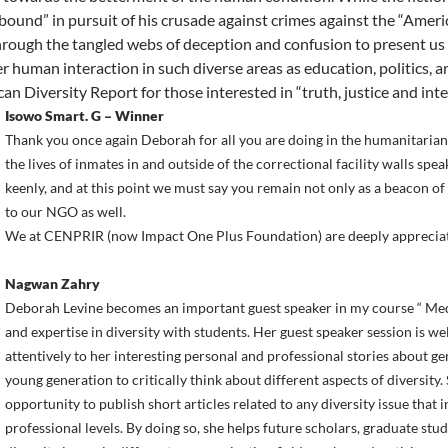
 bound” in pursuit of his crusade against crimes against the “Amer
hrough the tangled webs of deception and confusion to present us
er human interaction in such diverse areas as education, politics, a
an Diversity Report for those interested in “truth, justice and inte
Isowo Smart. G – Winner
Thank you once again Deborah for all you are doing in the humanitarian
the lives of inmates in and outside of the correctional facility walls s
keenly, and at this point we must say you remain not only as a beacon of
to our NGO as well.
We at CENPRIR (now Impact One Plus Foundation) are deeply appreciat
Nagwan Zahry
Deborah Levine becomes an important guest speaker in my course “ Med
and expertise in diversity with students. Her guest speaker session is wel
attentively to her interesting personal and professional stories about g
young generation to critically think about different aspects of diversity
opportunity to publish short articles related to any diversity issue that
professional levels. By doing so, she helps future scholars, graduate stu