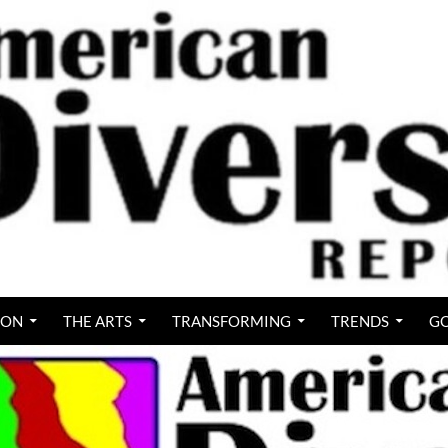
ION
THE ARTS
TRANSFORMING
TRENDS
GO