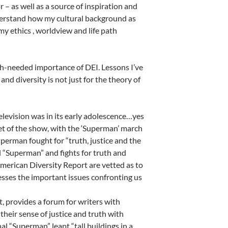
 as well as a source of inspiration and
derstand how my cultural background as
y ethics , worldview and life path
uch-needed importance of DEI. Lessons I’ve
 and diversity is not just for the theory of
elevision was in its early adolescence…yes
et of the show, with the ‘Superman’ march
perman fought for “truth, justice and the
l “Superman” and fights for truth and
American Diversity Report are vetted as to
esses the important issues confronting us
, provides a forum for writers with
 their sense of justice and truth with
l “Superman” leapt “tall buildings in a