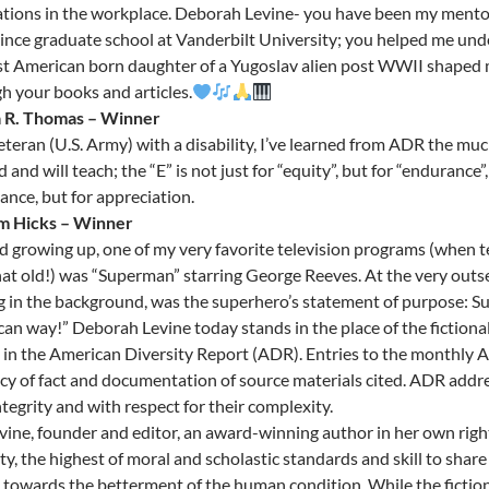
tions in the workplace. Deborah Levine- you have been my mentor –
ince graduate school at Vanderbilt University; you helped me un
rst American born daughter of a Yugoslav alien post WWII shaped m
h your books and articles.
a R. Thomas – Winner
eteran (U.S. Army) with a disability, I’ve learned from ADR the m
 and will teach; the “E” is not just for “equity”, but for “endurance”,
ance, but for appreciation.
am Hicks – Winner
id growing up, one of my very favorite television programs (when t
hat old!) was “Superman” starring George Reeves. At the very outs
g in the background, was the superhero’s statement of purpose: Su
an way!” Deborah Levine today stands in the place of the fictiona
e in the American Diversity Report (ADR). Entries to the monthly 
cy of fact and documentation of source materials cited. ADR addr
ntegrity and with respect for their complexity.
vine, founder and editor, an award-winning author in her own right
ity, the highest of moral and scholastic standards and skill to share
 towards the betterment of the human condition. While the fictiona