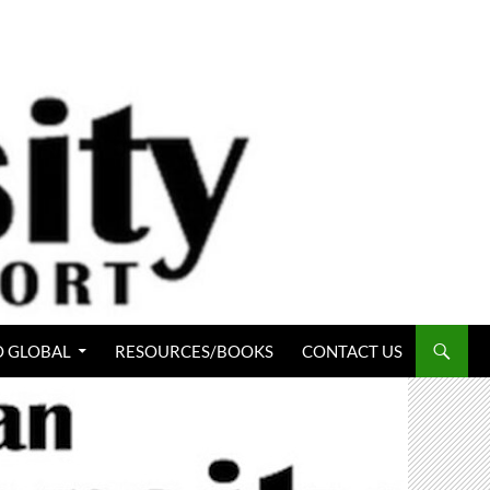
 GLOBAL
RESOURCES/BOOKS
CONTACT US