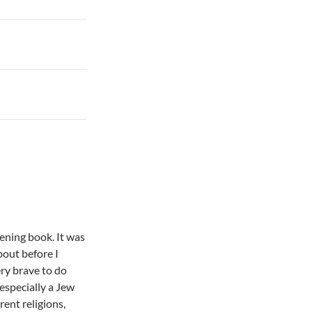
tening book. It was
bout before I
ery brave to do
especially a Jew
rent religions,