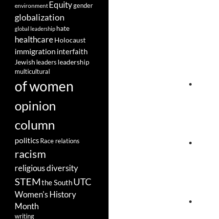
Equity
gender
environment
globalization
hate
global leadership
healthcare
Holocaust
immigration
interfaith
leadership
Jewish
leaders
multicultural
of women
opinion
column
politics
Race relations
racism
religious diversity
STEM
UTC
the South
Women's History
Month
writing