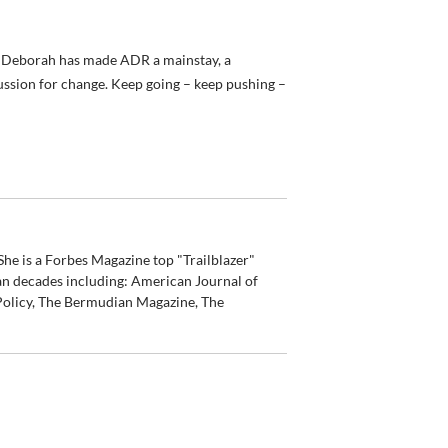
 – Deborah has made ADR a mainstay, a
cussion for change. Keep going – keep pushing –
he is a Forbes Magazine top "Trailblazer"
an decades including: American Journal of
olicy, The Bermudian Magazine, The