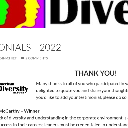
ONIALS – 2022
-IN-CHIEF
2 COMMENTS
THANK YOU!
Many thanks to all of you who participated in 
delighted to quote you and share your thoughts
you’d like to add your testimonial, please do s
 McCarthy – Winner
ck of diversity and understanding in the corporate environment is c
uccess in their careers; leaders must be credentialed in understan