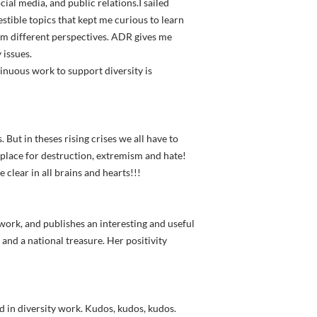
cial media, and public relations.I sailed
stible topics that kept me curious to learn
rom different perspectives. ADR gives me
 issues.
inuous work to support diversity is
s. But in theses rising crises we all have to
o place for destruction, extremism and hate!
 clear in all brains and hearts!!!
 work, and publishes an interesting and useful
and a national treasure. Her positivity
d in diversity work. Kudos, kudos, kudos.