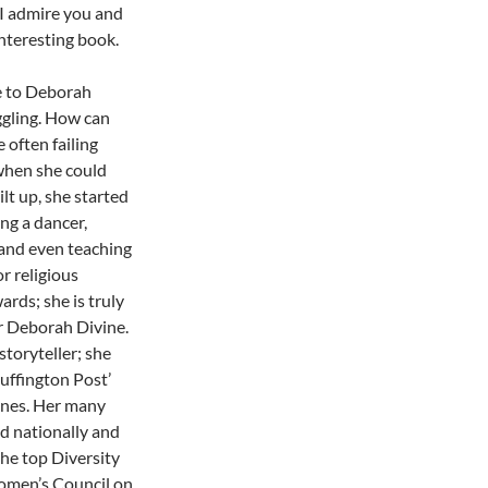
: I admire you and
interesting book.
ce to Deborah
ggling. How can
often failing
when she could
lt up, she started
ng a dancer,
 and even teaching
r religious
ards; she is truly
r Deborah Divine.
toryteller; she
uffington Post’
nes. Her many
ed nationally and
the top Diversity
Women’s Council on