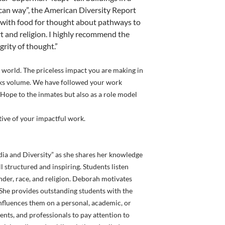
ican way”, the American Diversity Report
 with food for thought about pathways to
rt and religion. I highly recommend the
grity of thought.”
 world. The priceless impact you are making in
peaks volume. We have followed your work
 Hope to the inmates but also as a role model
ive of your impactful work.
ia and Diversity” as she shares her knowledge
l structured and inspiring. Students listen
ender, race, and religion. Deborah motivates
. She provides outstanding students with the
 influences them on a personal, academic, or
dents, and professionals to pay attention to