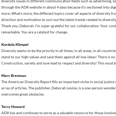
diversity issues in different communication fields such as advertising, so
through the ADR website in about 4 days because it’s sectioned into dige
more. What’s more, the different topics cover all aspects of diversity f
direction and motivation to sort out the latest trends related to diversity
Thank you, Deborah. I’m super-grateful for our collaboration. Your cont
remarkable. You are a catalyst for change.
Kordula Klimpel
Diversity seems to be the priority in all times, in all areas, in all countrie
stand to our high values and save them against all low ideas! There is n
Construction, variety and love lead to respect and diversity! This must be
Marc Brenman
The American Diversity Report fills an important niche in social justice
array of articles. The publisher, Deborah Levine, is a one-person wonder 
overcomes great obstacles.
Terry Howard
ADR has and continues to serve as a valuable resource for those involve