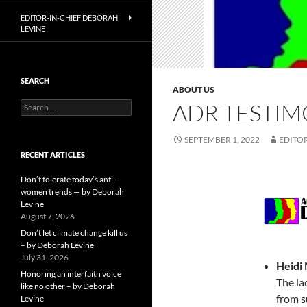
EDITOR-IN-CHIEF DEBORAH
LEVINE
SEARCH
ABOUT US
ADR TESTIM
Search
for:
SEPTEMBER 1, 2022
EDITOR
RECENT ARTICLES
Don’t tolerate today’s anti-
women trends — by Deborah
Levine
August 7, 2026
Don’t let climate change kill us
– by Deborah Levine
July 31, 2026
Heidi
Honoring an interfaith voice
The la
like no other – by Deborah
from s
Levine