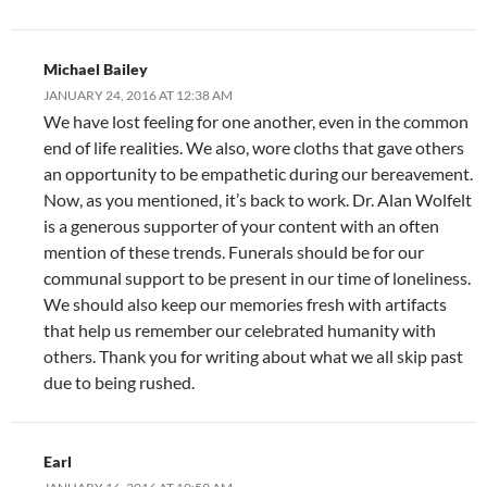
Michael Bailey
JANUARY 24, 2016 AT 12:38 AM
We have lost feeling for one another, even in the common
end of life realities. We also, wore cloths that gave others
an opportunity to be empathetic during our bereavement.
Now, as you mentioned, it’s back to work. Dr. Alan Wolfelt
is a generous supporter of your content with an often
mention of these trends. Funerals should be for our
communal support to be present in our time of loneliness.
We should also keep our memories fresh with artifacts
that help us remember our celebrated humanity with
others. Thank you for writing about what we all skip past
due to being rushed.
Earl