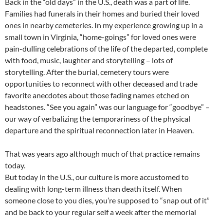
Back in the “old days” in the U.S., death was a part of life.
Families had funerals in their homes and buried their loved
ones in nearby cemeteries. In my experience growing up in a
small town in Virginia, “home-goings” for loved ones were
pain-dulling celebrations of the life of the departed, complete
with food, music, laughter and storytelling – lots of
storytelling. After the burial, cemetery tours were
opportunities to reconnect with other deceased and trade
favorite anecdotes about those fading names etched on
headstones. “See you again” was our language for “goodbye” –
our way of verbalizing the temporariness of the physical
departure and the spiritual reconnection later in Heaven.
That was years ago although much of that practice remains
today.
But today in the U.S., our culture is more accustomed to
dealing with long-term illness than death itself. When
someone close to you dies, you’re supposed to “snap out of it”
and be back to your regular self a week after the memorial