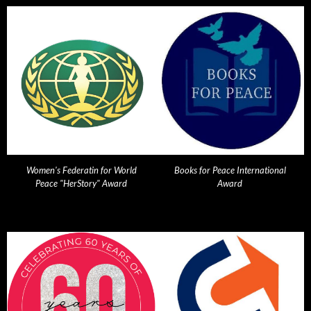
Women's Federatin for World
Books for Peace International
Peace "HerStory" Award
Award