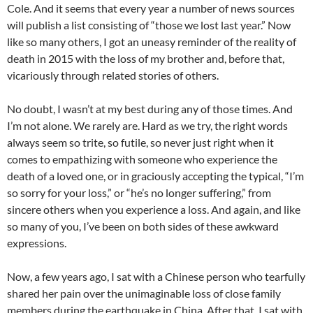
Cole. And it seems that every year a number of news sources
will publish a list consisting of “those we lost last year.” Now
like so many others, I got an uneasy reminder of the reality of
death in 2015 with the loss of my brother and, before that,
vicariously through related stories of others.
No doubt, I wasn’t at my best during any of those times. And
I’m not alone. We rarely are. Hard as we try, the right words
always seem so trite, so futile, so never just right when it
comes to empathizing with someone who experience the
death of a loved one, or in graciously accepting the typical, “I’m
so sorry for your loss,” or “he’s no longer suffering,” from
sincere others when you experience a loss. And again, and like
so many of you, I’ve been on both sides of these awkward
expressions.
Now, a few years ago, I sat with a Chinese person who tearfully
shared her pain over the unimaginable loss of close family
members during the earthquake in China. After that, I sat with