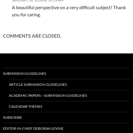
JANUARY 16, 2016 AT 10:59 AM
A beautiful perspective on a very difficult subject! Thank
you for caring.
COMMENTS ARE CLOSED.
SUBMISSION GUIDELINES
ARTICLE SUBMISSION GUIDELINES
ACADEMIC PAPERS – SUBMISSION GUIDELINES
CALENDAR THEMES
SUBSCRIBE
EDITOR-IN-CHIEF DEBORAH LEVINE