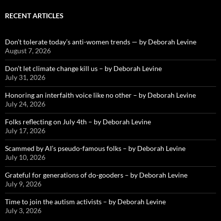
RECENT ARTICLES
Don’t tolerate today’s anti-women trends — by Deborah Levine
August 7, 2026
Don’t let climate change kill us – by Deborah Levine
July 31, 2026
Honoring an interfaith voice like no other – by Deborah Levine
July 24, 2026
Folks reflecting on July 4th – by Deborah Levine
July 17, 2026
Scammed by AI’s pseudo-famous folks – by Deborah Levine
July 10, 2026
Grateful for generations of do-gooders – by Deborah Levine
July 9, 2026
Time to join the autism activists – by Deborah Levine
July 3, 2026