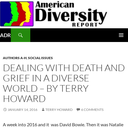
Skip
to
content
Search
ADR
PRIMAR
MENU
AUTHORS A-H
,
SOCIAL ISSUES
DEALING WITH DEATH AND
GRIEF IN A DIVERSE
WORLD – BY TERRY
HOWARD
JANUARY 14, 2016
TERRY HOWARD
6 COMMENTS
A week into 2016 and it was David Bowie. Then it was Natalie