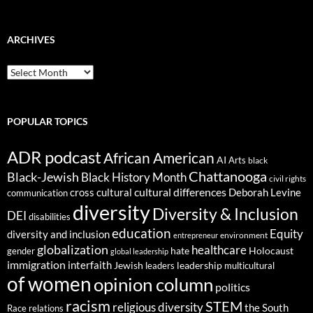
ARCHIVES
ARCHIVES
POPULAR TOPICS
ADR podcast
African American
AI
Arts
black
Chattanooga
Black-Jewish
Black History Month
civil rights
cultural differences
cross cultural
Deborah Levine
communication
diversity
Diversity & Inclusion
DEI
disabilities
education
Equity
diversity and inclusion
environment
entrepreneur
globalization
healthcare
gender
hate
Holocaust
global leadership
immigration
interfaith
leadership
Jewish
multicultural
leaders
of women
opinion column
politics
racism
STEM
religious diversity
the South
Race relations