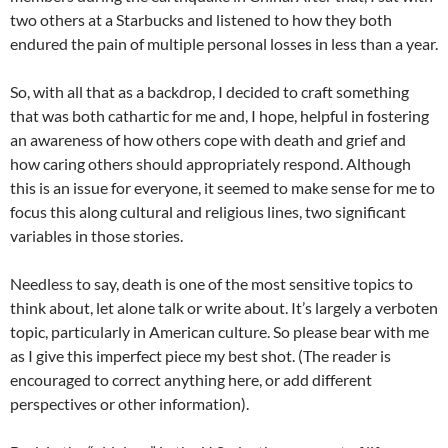
two others at a Starbucks and listened to how they both
endured the pain of multiple personal losses in less than a year.
So, with all that as a backdrop, I decided to craft something
that was both cathartic for me and, I hope, helpful in fostering
an awareness of how others cope with death and grief and
how caring others should appropriately respond. Although
this is an issue for everyone, it seemed to make sense for me to
focus this along cultural and religious lines, two significant
variables in those stories.
Needless to say, death is one of the most sensitive topics to
think about, let alone talk or write about. It’s largely a verboten
topic, particularly in American culture. So please bear with me
as I give this imperfect piece my best shot. (The reader is
encouraged to correct anything here, or add different
perspectives or other information).