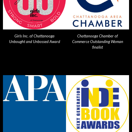
Girls Inc. of Chattanooga
Chattanooga Chamber of
Unbought and Unbossed Award
Commerce Outstanding Woman
finalist