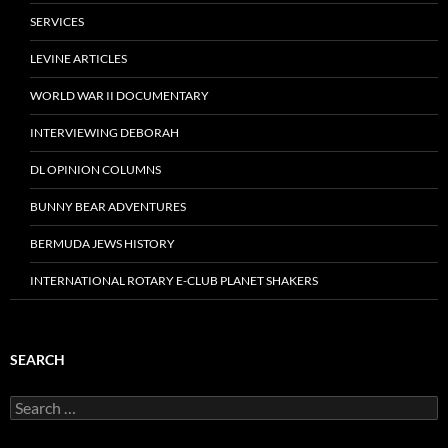
SERVICES
LEVINE ARTICLES
WORLD WAR II DOCUMENTARY
INTERVIEWING DEBORAH
DL OPINION COLUMNS
BUNNY BEAR ADVENTURES
BERMUDA JEWS HISTORY
INTERNATIONAL ROTARY E-CLUB PLANET SHAKERS
SEARCH
Search
for: