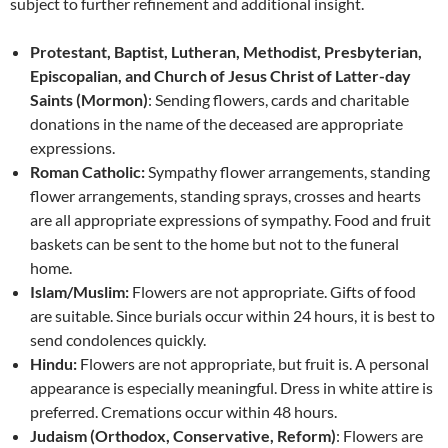
subject to further refinement and additional insight.
Protestant, Baptist, Lutheran, Methodist, Presbyterian,
Episcopalian, and Church of Jesus Christ of Latter-day
Saints (Mormon)
: Sending flowers, cards and charitable
donations in the name of the deceased are appropriate
expressions.
Roman Catholic:
Sympathy flower arrangements, standing
flower arrangements, standing sprays, crosses and hearts
are all appropriate expressions of sympathy. Food and fruit
baskets can be sent to the home but not to the funeral
home.
Islam/Muslim:
Flowers are not appropriate. Gifts of food
are suitable. Since burials occur within 24 hours, it is best to
send condolences quickly.
Hindu:
Flowers are not appropriate, but fruit is. A personal
appearance is especially meaningful. Dress in white attire is
preferred. Cremations occur within 48 hours.
Judaism (Orthodox, Conservative, Reform)
: Flowers are