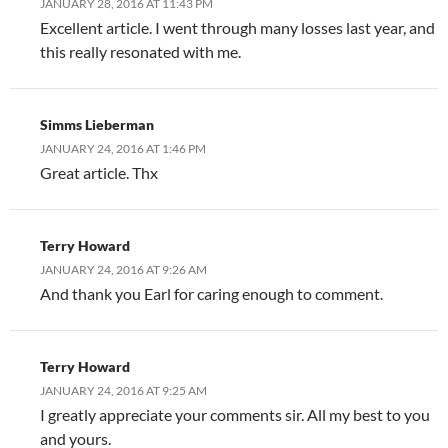
JANUARY 28, 2016 AT 11:43 PM
Excellent article. I went through many losses last year, and
this really resonated with me.
Simms Lieberman
JANUARY 24, 2016 AT 1:46 PM
Great article. Thx
Terry Howard
JANUARY 24, 2016 AT 9:26 AM
And thank you Earl for caring enough to comment.
Terry Howard
JANUARY 24, 2016 AT 9:25 AM
I greatly appreciate your comments sir. All my best to you
and yours.