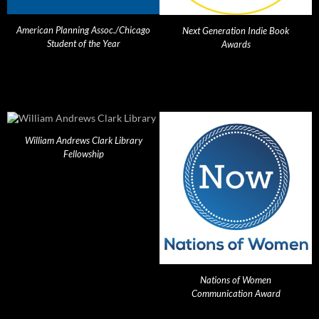
American Planning Assoc./Chicago
Next Generation Indie Book
Student of the Year
Awards
William Andrews Clark Library
Fellowship
Nations of Women
Communication Award