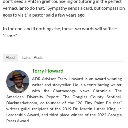
don’t need a PhD in grief counseling or tutoring in the perfect
vernacular to do that. “Sympathy sends a card, but compassion
goes to visit,” a pastor said a few years ago.
In the end, and if nothing else, these two words will suffice:
“I care.”
About
Latest Posts
Terry Howard
ADR Advisor Terry Howard is an award-winning
writer and storyteller. He is a contributing writer
with the Chattanooga News Chronicle, The
American Diversity Report, The Douglas County Sentinel,
Blackmarket.com, co-founder of the “26 Tiny Paint Brushes”
writers guild, recipient of the 2019 Dr. Martin Luther King, Jr.
Leadership Award, and third place winner of the 2022 Georgia
Press Award.