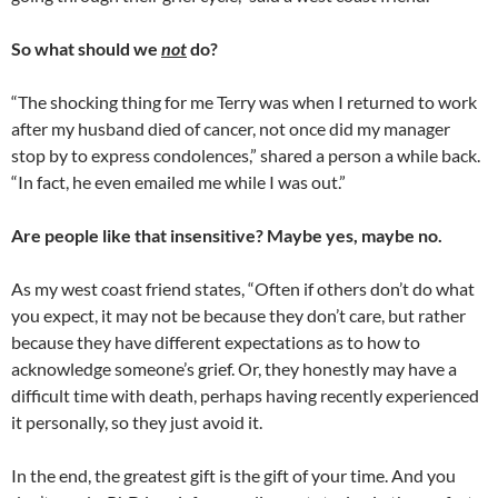
So what should we
not
do?
“The shocking thing for me Terry was when I returned to work
after my husband died of cancer, not once did my manager
stop by to express condolences,” shared a person a while back.
“In fact, he even emailed me while I was out.”
Are people like that insensitive? Maybe yes, maybe no.
As my west coast friend states, “Often if others don’t do what
you expect, it may not be because they don’t care, but rather
because they have different expectations as to how to
acknowledge someone’s grief. Or, they honestly may have a
difficult time with death, perhaps having recently experienced
it personally, so they just avoid it.
In the end, the greatest gift is the gift of your time. And you