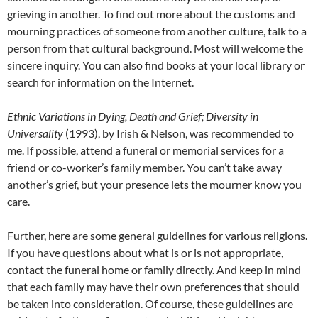
grieving in another. To find out more about the customs and
mourning practices of someone from another culture, talk to a
person from that cultural background. Most will welcome the
sincere inquiry. You can also find books at your local library or
search for information on the Internet.
Ethnic Variations in Dying, Death and Grief; Diversity in
Universality
(1993), by Irish & Nelson, was recommended to
me. If possible, attend a funeral or memorial services for a
friend or co-worker’s family member. You can’t take away
another’s grief, but your presence lets the mourner know you
care.
Further, here are some general guidelines for various religions.
If you have questions about what is or is not appropriate,
contact the funeral home or family directly. And keep in mind
that each family may have their own preferences that should
be taken into consideration. Of course, these guidelines are