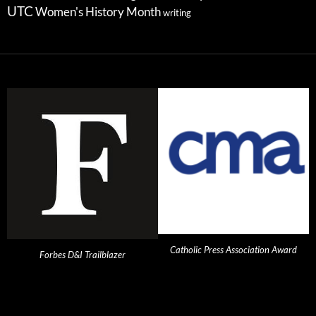
UTC
Women's History Month
writing
Catholic Press Association Award
Forbes D&I Trailblazer