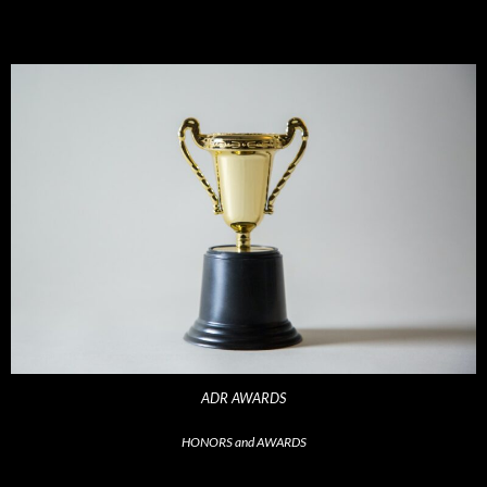
ADR AWARDS
HONORS and AWARDS