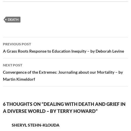
DEATH
Post
PREVIOUS POST
navigation
A Grass Roots Response to Education Inequity – by Deborah Levine
NEXT POST
Convergence of the Extremes: Journaling about our Mortality – by
Martin Kimeldorf
6 THOUGHTS ON “DEALING WITH DEATH AND GRIEF IN
A DIVERSE WORLD – BY TERRY HOWARD”
SHERYL STEHN-KLOUDA