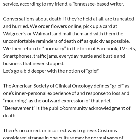
service, according to my friend, a Tennessee-based writer.
Conversations about death, if they’re held at all, are truncated
and hurried. We order flowers online, pick up a card at
Walgreen’s or Walmart, and mail them and with them the
uncomfortable reminders of death off as quickly as possible.
We then return to “normalcy” in the form of Facebook, TV sets,
Smartphones, traffic jams, everyday hustle and bustle and
business that never stopped.
Let’s go a bid deeper with the notion of “grief.”
The American Society of Clinical Oncology defines “grief” as
one’s inner-personal experience of and response to loss and
“mourning” as the outward expression of that grief.
“Bereavement” is the public/community acknowledgment of
death.
There’s no correct or incorrect way to grieve. Customs
considered strange in one culture may be normal ways of