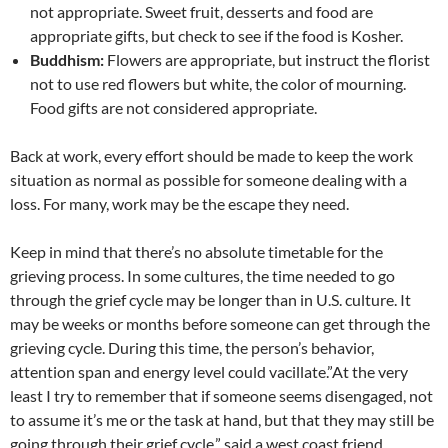
not appropriate. Sweet fruit, desserts and food are
appropriate gifts, but check to see if the food is Kosher.
Buddhism:
Flowers are appropriate, but instruct the florist
not to use red flowers but white, the color of mourning.
Food gifts are not considered appropriate.
Back at work, every effort should be made to keep the work
situation as normal as possible for someone dealing with a
loss. For many, work may be the escape they need.
Keep in mind that there’s no absolute timetable for the
grieving process. In some cultures, the time needed to go
through the grief cycle may be longer than in U.S. culture. It
may be weeks or months before someone can get through the
grieving cycle. During this time, the person’s behavior,
attention span and energy level could vacillate.”At the very
least I try to remember that if someone seems disengaged, not
to assume it’s me or the task at hand, but that they may still be
going through their grief cycle,” said a west coast friend.