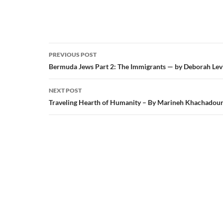
Post
PREVIOUS POST
navigation
Bermuda Jews Part 2: The Immigrants — by Deborah Lev
NEXT POST
Traveling Hearth of Humanity – By Marineh Khachadou