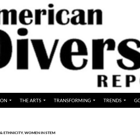
ION
THE ARTS
TRANSFORMING
TRENDS
GO
& ETHNICITY
,
WOMEN IN STEM