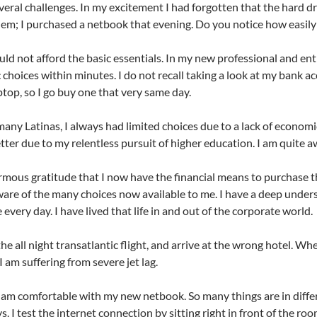
everal challenges. In my excitement I had forgotten that the hard d
lem; I purchased a netbook that evening. Do you notice how easily 
uld not afford the basic essentials. In my new professional and en
choices within minutes. I do not recall taking a look at my bank acc
ptop, so I go buy one that very same day.
 many Latinas, I always had limited choices due to a lack of econom
etter due to my relentless pursuit of higher education. I am quite aw
ormous gratitude that I now have the financial means to purchase 
are of the many choices now available to me. I have a deep under
every day. I have lived that life in and out of the corporate world.
the all night transatlantic flight, and arrive at the wrong hotel. Wh
I am suffering from severe jet lag.
I am comfortable with my new netbook. So many things are in differen
ys. I test the internet connection by sitting right in front of the r