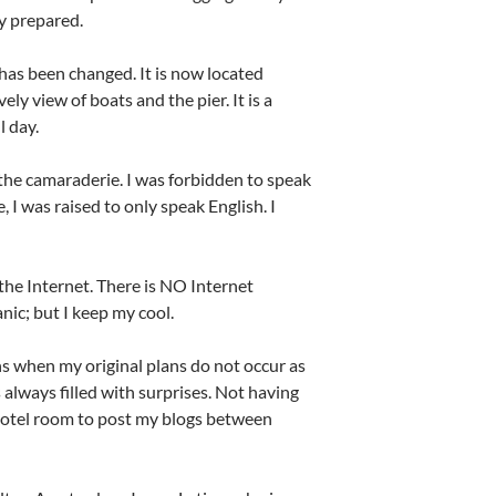
ly prepared.
as been changed. It is now located
ly view of boats and the pier. It is a
l day.
 the camaraderie. I was forbidden to speak
I was raised to only speak English. I
he Internet. There is NO Internet
nic; but I keep my cool.
ns when my original plans do not occur as
 always filled with surprises. Not having
hotel room to post my blogs between