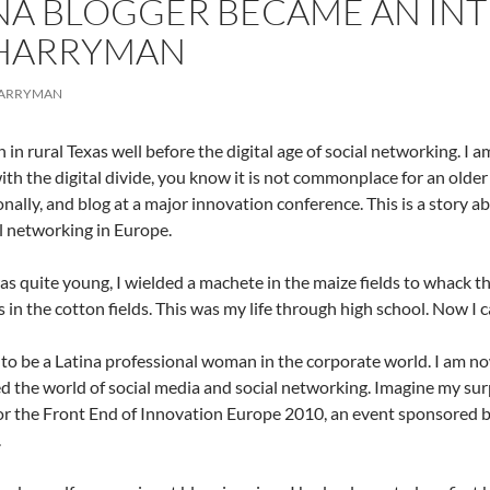
NA BLOGGER BECAME AN IN
 HARRYMAN
HARRYMAN
n in rural Texas well before the digital age of social networking. I
with the digital divide, you know it is not commonplace for an older 
onally, and blog at a major innovation conference. This is a story a
l networking in Europe.
s quite young, I wielded a machete in the maize fields to whack th
 in the cotton fields. This was my life through high school. Now I
 to be a Latina professional woman in the corporate world. I am n
d the world of social media and social networking. Imagine my sur
or the Front End of Innovation Europe 2010, an event sponsored by 
.