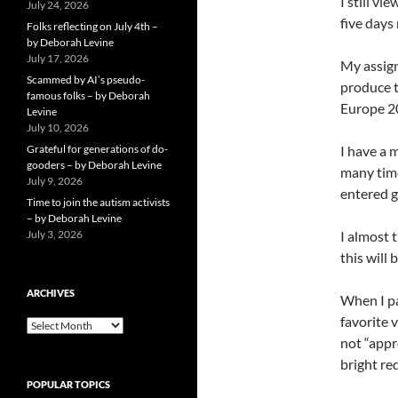
I still v
July 24, 2026
five days
Folks reflecting on July 4th –
by Deborah Levine
July 17, 2026
My assign
Scammed by AI’s pseudo-
produce t
famous folks – by Deborah
Europe 20
Levine
July 10, 2026
Grateful for generations of do-
I have a 
gooders – by Deborah Levine
many time
July 9, 2026
entered g
Time to join the autism activists
– by Deborah Levine
July 3, 2026
I almost t
this will 
ARCHIVES
When I pa
favorite 
ARCHIVES
not “appro
bright re
POPULAR TOPICS