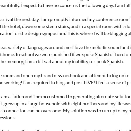
beautifully. I expect to have no concerns the following day. I am ful
rrival the next day, I am promptly informed my conference room h
 the hotel, down some steep stairs, and in a special room with a love
ocation for the design symposium. This is where I will be blogging al
great variety of languages around me. I love the melodic sound and
t home. In school we were punished if we spoke Spanish. Therefore, 
the memory; I am a bit sad about my inability to speak Spanish.
he room and open my brand new netbook and attempt to log on to t
n working! I am required to blog and post LIVE! I feel a sense of pa
, I am a Latina and I am accustomed to generating alternate solutio
 I grew up in a large household with eight brothers and my life was
et connection can be overcome. My solution was to run up to my 
essions.