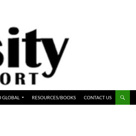
 GLOBAL
RESOURCES/BOOKS
CONTACT US