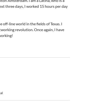
Hilton Amsterdam. I am a Latina, who is a
ext three days, I worked 15 hours per day
off-line world in the fields of Texas. I
networking revolution. Once again, I have
working!
al