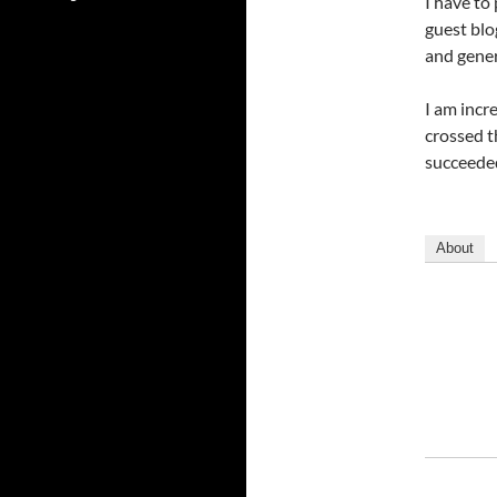
I have to
guest blo
and gener
I am incr
crossed t
succeeded
About