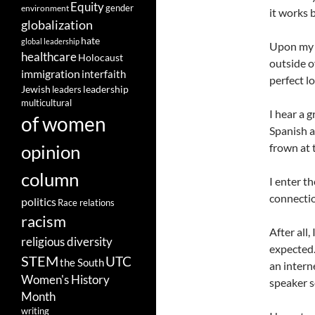
Equity
gender
environment
it works 
globalization
hate
global leadership
Upon my a
healthcare
Holocaust
outside of
immigration
interfaith
perfect l
leadership
Jewish
leaders
multicultural
I hear a 
of women
Spanish a
opinion
frown at 
column
I enter t
connectio
politics
Race relations
racism
After all
religious diversity
expected.
STEM
UTC
the South
an intern
Women's History
speaker s
Month
writing