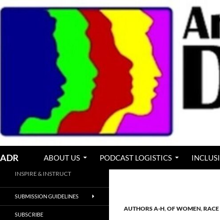
Skip
to
content
Search
ADR
ABOUT US
PODCAST LOGISTICS
INCLUS
INSPIRE & INSTRUCT
SUBMISSION GUIDELINES
AUTHORS A-H
,
OF WOMEN
,
RACE 
SUBSCRIBE