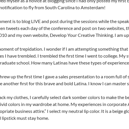
iewed myself as a novice at blogging since I had only posted my first
 notification to fly from South Carolina to Amsterdam!
ment is to blog LIVE and post during the sessions while the speaker
en tweets each day of the conference and post on two websites, t
10 and my own website, Develop Your Creative Thinking. I am up 
moment of trepidation. I wonder if I am attempting something that
s I have trembled. I trembled the first time I went to college. My s
raduate school. How many Latinas have these types of experiences
hrew up the first time I gave a sales presentation to a room full of 
be another first for this brave and bold Latina. I know I can master
ck my clothes, I carefully select dark somber colors to make the be
vivid colors in my wardrobe at home. My experiences in corporate 
priate business attire.” I select my neutral lip color. It is a beige g
d lipstick must stay home.