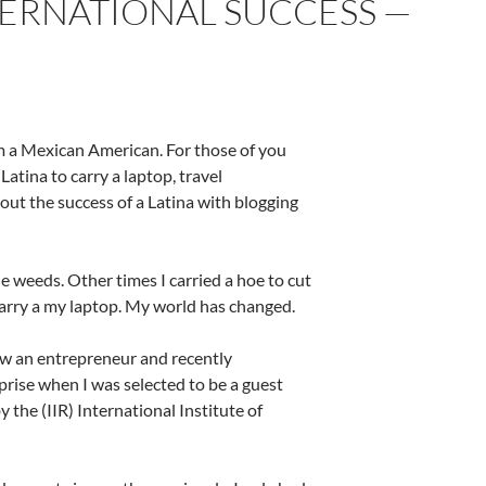
TERNATIONAL SUCCESS —
 am a Mexican American. For those of you
Latina to carry a laptop, travel
bout the success of a Latina with blogging
e weeds. Other times I carried a hoe to cut
 carry a my laptop. My world has changed.
ow an entrepreneur and recently
prise when I was selected to be a guest
the (IIR) International Institute of