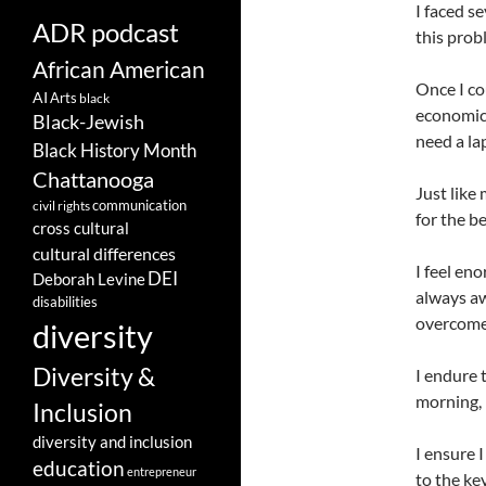
I faced s
ADR podcast
this prob
African American
Once I co
AI
Arts
black
economic 
Black-Jewish
need a la
Black History Month
Chattanooga
Just like
communication
civil rights
for the b
cross cultural
cultural differences
I feel en
DEI
Deborah Levine
always aw
disabilities
overcome 
diversity
Diversity &
I endure 
morning, 
Inclusion
diversity and inclusion
I ensure 
education
entrepreneur
to the ke