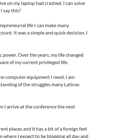
rive on my laptop had crashed. I can solve
I say this?
trepreneurial life I can make many
ount. It was a simple and quick decision. I
ic power. Over the years, my life changed
are of my current privileged life.
the computer equipment I need. I am
standing of the struggles many Latinas
en I arrive at the conference the next
t places and it has a bit of a foreign feel
oom where I expect to be blogging all day and