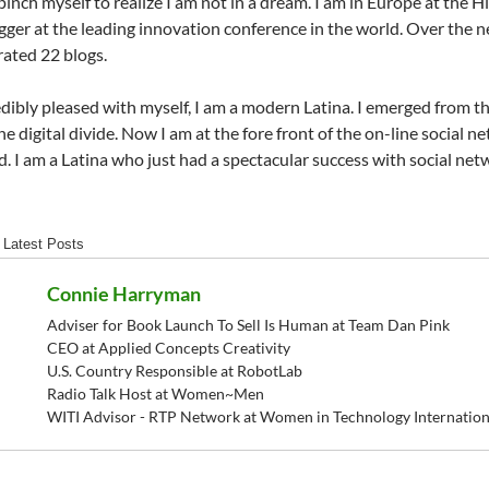
 pinch myself to realize I am not in a dream. I am in Europe at the 
gger at the leading innovation conference in the world. Over the n
ated 22 blogs.
edibly pleased with myself, I am a modern Latina. I emerged from the 
he digital divide. Now I am at the fore front of the on-line social 
. I am a Latina who just had a spectacular success with social net
Latest Posts
Connie Harryman
Adviser for Book Launch To Sell Is Human at Team Dan Pink
CEO at Applied Concepts Creativity
U.S. Country Responsible at RobotLab
Radio Talk Host at Women~Men
WITI Advisor - RTP Network at Women in Technology Internation