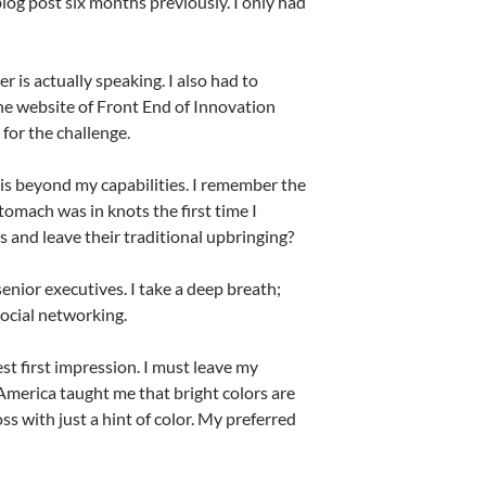
 blog post six months previously. I only had
 is actually speaking. I also had to
he website of Front End of Innovation
for the challenge.
 is beyond my capabilities. I remember the
tomach was in knots the first time I
 and leave their traditional upbringing?
senior executives. I take a deep breath;
 social networking.
st first impression. I must leave my
America taught me that bright colors are
loss with just a hint of color. My preferred