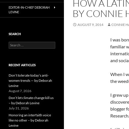
HOW A LATI
EDITOR-IN-CHIEF DEBORAH
BY CONNIE
LEVINE
AUGUST 9, 2014
CONNIE 
SEARCH
I was bor
Search
familiar 
for:
internati
and socia
RECENT ARTICLES
When I wa
Don’t tolerate today’s anti-
women trends — by Deborah
the weeds
Levine
August 7, 2026
I grew up
Don’t let climate change kill us
discovere
– by Deborah Levine
July 31, 2026
blogger f
Honoring an interfaith voice
Research
like no other – by Deborah
Levine