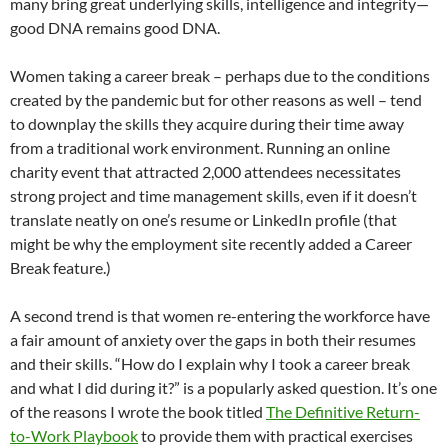
many bring great underlying skills, intelligence and integrity—
good DNA remains good DNA.
Women taking a career break – perhaps due to the conditions
created by the pandemic but for other reasons as well – tend
to downplay the skills they acquire during their time away
from a traditional work environment. Running an online
charity event that attracted 2,000 attendees necessitates
strong project and time management skills, even if it doesn’t
translate neatly on one’s resume or LinkedIn profile (that
might be why the employment site recently added a Career
Break feature.)
A second trend is that women re-entering the workforce have
a fair amount of anxiety over the gaps in both their resumes
and their skills. “How do I explain why I took a career break
and what I did during it?” is a popularly asked question. It’s one
of the reasons I wrote the book titled
The Definitive Return-
to-Work Playbook
to provide them with practical exercises