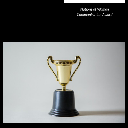
Nations of Women
Communication Award