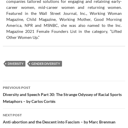
companies tailored solutions for engaging and retaining early-
career women, mid-career women and returning women.
Featured in the Wall Street Journal, Inc., Working Woman
Magazine, Child Magazine, Working Mother, Good Morning
America, NPR and MSNBC, she was also named to the Inc.
Magazine 2021 Female Founders List in the category, “Lifted
Other Women Up.”
DIVERSITY
GENDER DIVERSITY
Post
PREVIOUS POST
navigation
Diversity and Speech Part 30: The Strange Odyssey of Racial Sports
Metaphors – by Carlos Cortés
NEXT POST
Anti-abortion and the Descent into Fascism – by Marc Brenman