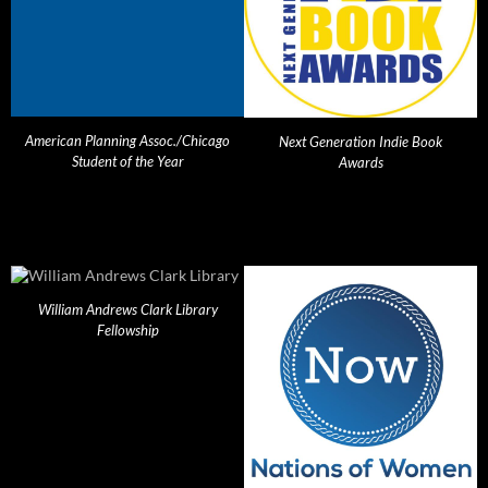
American Planning Assoc./Chicago
Next Generation Indie Book
Student of the Year
Awards
William Andrews Clark Library
Fellowship