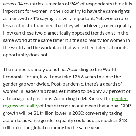
across 34 countries, a median of 94% of respondents think it is
important for women in their country to have the same rights
as men, with 74% saying it is very important. Yet, women are
less optimistic than men that they will achieve gender equality.
How can these two diametrically opposed trends exist in the
same world at the same time? It’s the sad reality for women in
the world and the workplace that while their talent abounds,
opportunity does not.
The numbers simply do not lie. According to the World
Economic Forum, it will now take 135.6 years to close the
gender gap worldwide. Post-pandemic, there’s a dearth of
women in leadership roles, estimated to be only 27 percent of
all managerial positions. According to McKinsey, the
gender-
regressive reality
of these trends might mean that global GDP
growth will be $1 trillion lower in 2030; conversely, taking
action to advance gender equality could add as much as $13
trillion to the global economy by the same year.