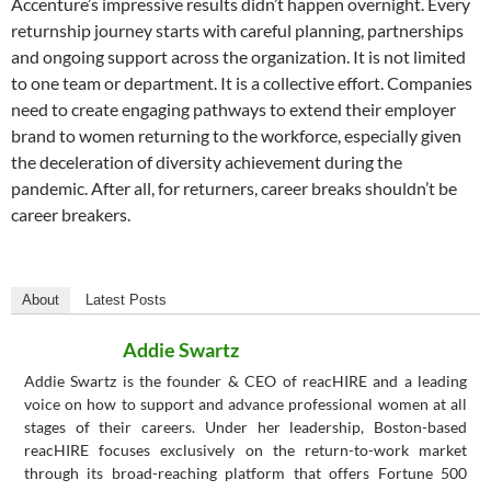
Accenture’s impressive results didn’t happen overnight. Every
returnship journey starts with careful planning, partnerships
and ongoing support across the organization. It is not limited
to one team or department. It is a collective effort. Companies
need to create engaging pathways to extend their employer
brand to women returning to the workforce, especially given
the deceleration of diversity achievement during the
pandemic. After all, for returners, career breaks shouldn’t be
career breakers.
About
Latest Posts
Addie Swartz
Addie Swartz is the founder & CEO of reacHIRE and a leading
voice on how to support and advance professional women at all
stages of their careers. Under her leadership, Boston-based
reacHIRE focuses exclusively on the return-to-work market
through its broad-reaching platform that offers Fortune 500