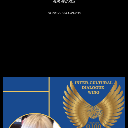
ADR AWARDS
HONORS and AWARDS