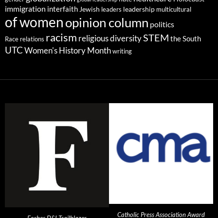
immigration
interfaith
leadership
Jewish
multicultural
leaders
of women
opinion column
politics
racism
STEM
religious diversity
the South
Race relations
UTC
Women's History Month
writing
Catholic Press Association Award