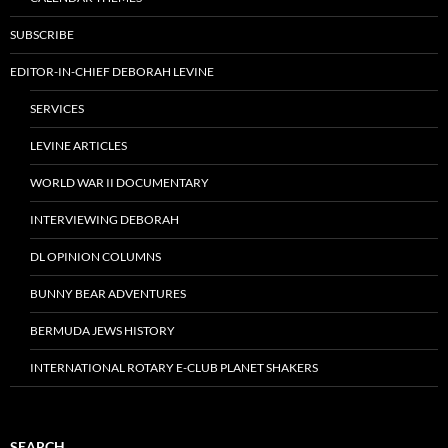
SUBSCRIBE
EDITOR-IN-CHIEF DEBORAH LEVINE
SERVICES
LEVINE ARTICLES
WORLD WAR II DOCUMENTARY
INTERVIEWING DEBORAH
DL OPINION COLUMNS
BUNNY BEAR ADVENTURES
BERMUDA JEWS HISTORY
INTERNATIONAL ROTARY E-CLUB PLANET SHAKERS
SEARCH