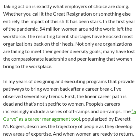
Taking action is exactly what employers of choice are doing.
Whether you call it the Great Resignation or something else
entirely, the impact of this shift has been stark. In the first year
of the pandemic, 54 million women around the world left the
workforce. The resulting talent shortages have knocked most
organizations back on their heels. Not only are organizations
are failing to meet their gender diversity goals; many have lost
the compassionate leadership and peer learning that women
bring to the workplace.
In my years of designing and executing programs that provide
pathways to bring women back after a career break, I’ve
observed several key trends. First, the linear career path is
dead and that’s not specific to women. People’s careers
increasingly include a series of off-ramps and on-ramps. The
“S
Curve” as a career management tool
, popularized by Everett
M. Rogers, describes the trajectory of people as they develop
new areas of expertise. And when women are ready to return,