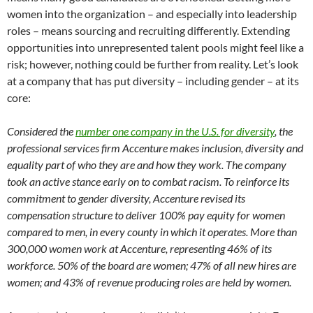
women into the organization – and especially into leadership
roles – means sourcing and recruiting differently. Extending
opportunities into unrepresented talent pools might feel like a
risk; however, nothing could be further from reality. Let’s look
at a company that has put diversity – including gender – at its
core:
Considered the
number one company in the U.S. for diversity
, the
professional services firm Accenture makes inclusion, diversity and
equality part of who they are and how they work. The company
took an active stance early on to combat racism. To reinforce its
commitment to gender diversity, Accenture revised its
compensation structure to deliver 100% pay equity for women
compared to men, in every county in which it operates. More than
300,000 women work at Accenture, representing 46% of its
workforce.
50% of the board are women; 47% of all new hires are
women; and 43% of revenue producing roles are held by women.