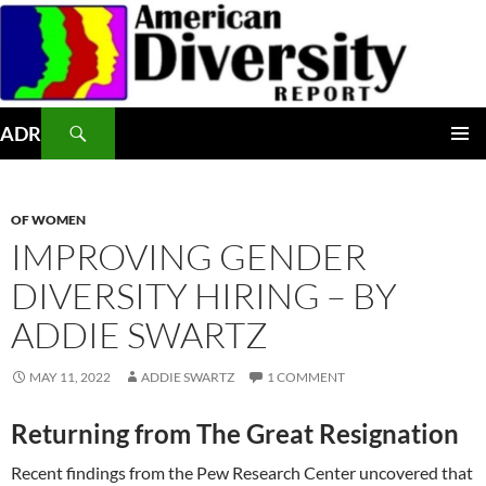
Skip
to
content
Search
ADR
PRIMAR
MENU
OF WOMEN
IMPROVING GENDER
DIVERSITY HIRING – BY
ADDIE SWARTZ
MAY 11, 2022
ADDIE SWARTZ
1 COMMENT
Returning from The Great Resignation
Recent findings from the Pew Research Center uncovered that