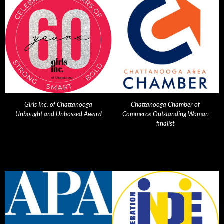
Girls Inc. of Chattanooga
Chattanooga Chamber of
Unbought and Unbossed Award
Commerce Outstanding Woman
finalist