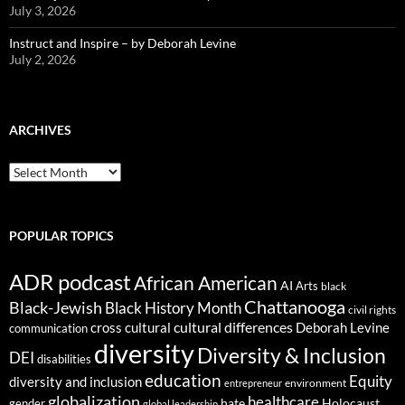
July 3, 2026
Instruct and Inspire – by Deborah Levine
July 2, 2026
ARCHIVES
ARCHIVES
POPULAR TOPICS
ADR podcast
African American
AI
Arts
black
Chattanooga
Black-Jewish
Black History Month
civil rights
cultural differences
cross cultural
Deborah Levine
communication
diversity
Diversity & Inclusion
DEI
disabilities
education
Equity
diversity and inclusion
environment
entrepreneur
globalization
healthcare
gender
hate
Holocaust
global leadership