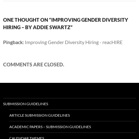
ONE THOUGHT ON “IMPROVING GENDER DIVERSITY
HIRING – BY ADDIE SWARTZ”
Pingback:
Improving Gender Diversity Hiring - reacHIRE
COMMENTS ARE CLOSED.
SUBMISSION GUIDELINES
ARTICLE SUBMISSION GUIDELINES
ACADEMIC PAPERS – SUBMISSION GUIDELINES
CALENDAR THEMES