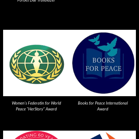
Forbes D&I Trailblazer
Women's Federatin for World
Books for Peace International
Peace "HerStory" Award
Award