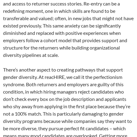
and access to returner success stories. Re-entry can be a
redefining moment, one in which skills are found to be
transferable and valued; often, in new jobs that might not have
existed previously. This same anxiety can be significantly
diminished and replaced with positive experiences when
employers follow a cohort model that provides support and
structure for the returners while building organizational
diversity pipelines at scale.
There’s another aspect to creating pathways that support
gender diversity. At reacHIRE, we call it the perfectionism
syndrome. Both returners and employers are guilty of this
condition, in which hiring managers reject candidates who
don’t check every box on the job description and applicants
who shy away from applying in the first place because they’re
not a 100% match. This is particularly damaging to gender
diversity programs because while companies say they want to
be more diverse, they pursue perfect fit candidates – which
means many good candidates are overlooked. Getting more