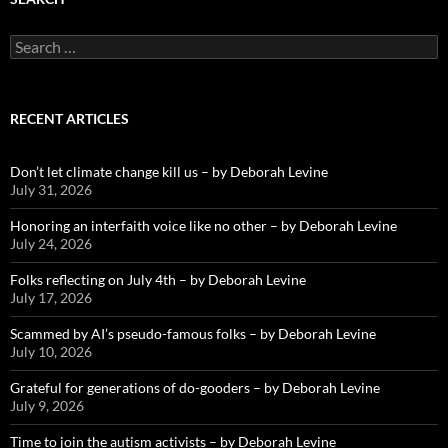
Search
for:
RECENT ARTICLES
Don’t let climate change kill us – by Deborah Levine
July 31, 2026
Honoring an interfaith voice like no other – by Deborah Levine
July 24, 2026
Folks reflecting on July 4th – by Deborah Levine
July 17, 2026
Scammed by AI’s pseudo-famous folks – by Deborah Levine
July 10, 2026
Grateful for generations of do-gooders – by Deborah Levine
July 9, 2026
Time to join the autism activists – by Deborah Levine