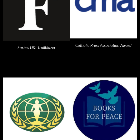
Catholic Press Association Award
Forbes D&I Trailblazer