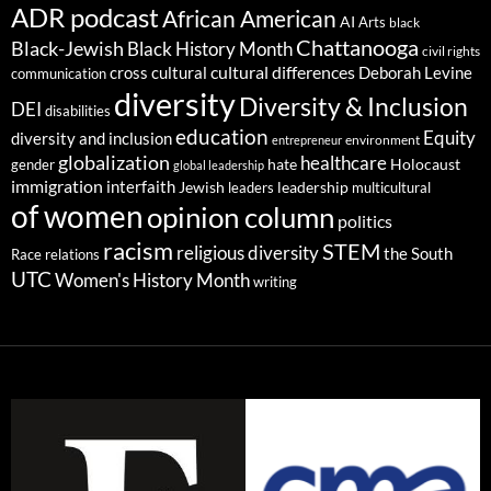
ADR podcast
African American
AI
Arts
black
Chattanooga
Black-Jewish
Black History Month
civil rights
cultural differences
cross cultural
Deborah Levine
communication
diversity
Diversity & Inclusion
DEI
disabilities
education
Equity
diversity and inclusion
environment
entrepreneur
globalization
healthcare
gender
hate
Holocaust
global leadership
immigration
interfaith
leadership
Jewish
multicultural
leaders
of women
opinion column
politics
racism
STEM
religious diversity
the South
Race relations
UTC
Women's History Month
writing