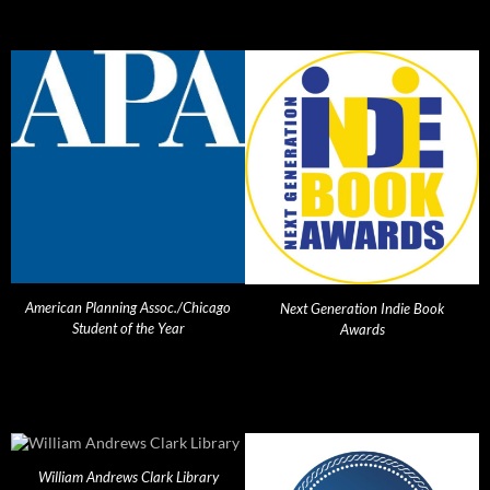
American Planning Assoc./Chicago
Next Generation Indie Book
Student of the Year
Awards
William Andrews Clark Library