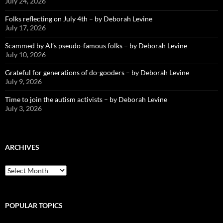
July 24, 2026
Folks reflecting on July 4th – by Deborah Levine
July 17, 2026
Scammed by AI’s pseudo-famous folks – by Deborah Levine
July 10, 2026
Grateful for generations of do-gooders – by Deborah Levine
July 9, 2026
Time to join the autism activists – by Deborah Levine
July 3, 2026
ARCHIVES
ARCHIVES
POPULAR TOPICS