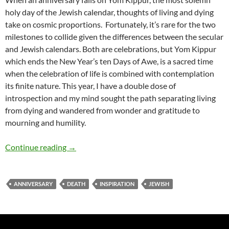
holy day of the Jewish calendar, thoughts of living and dying
take on cosmic proportions. Fortunately, it’s rare for the two
milestones to collide given the differences between the secular
and Jewish calendars. Both are celebrations, but Yom Kippur
which ends the New Year’s ten Days of Awe, is a sacred time
when the celebration of life is combined with contemplation
its finite nature. This year, I have a double dose of
introspection and my mind sought the path separating living
from dying and wandered from wonder and gratitude to
mourning and humility.
Living and Dying – by Deborah Levine
Continue reading
→
ANNIVERSARY
DEATH
INSPIRATION
JEWISH