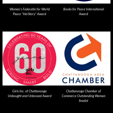
Women's Federatin for World
Books for Peace International
Peace "HerStory" Award
Award
Girls Inc. of Chattanooga
Chattanooga Chamber of
Unbought and Unbossed Award
Commerce Outstanding Woman
finalist