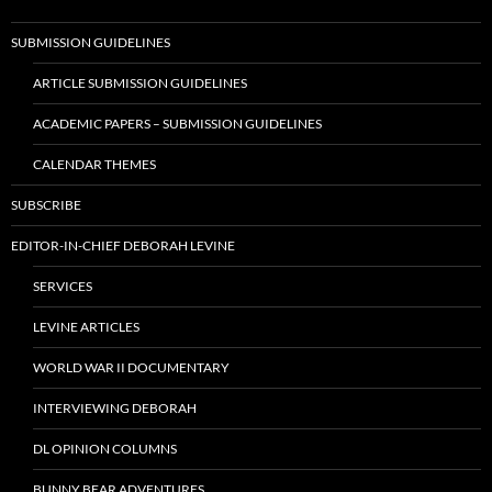
SUBMISSION GUIDELINES
ARTICLE SUBMISSION GUIDELINES
ACADEMIC PAPERS – SUBMISSION GUIDELINES
CALENDAR THEMES
SUBSCRIBE
EDITOR-IN-CHIEF DEBORAH LEVINE
SERVICES
LEVINE ARTICLES
WORLD WAR II DOCUMENTARY
INTERVIEWING DEBORAH
DL OPINION COLUMNS
BUNNY BEAR ADVENTURES