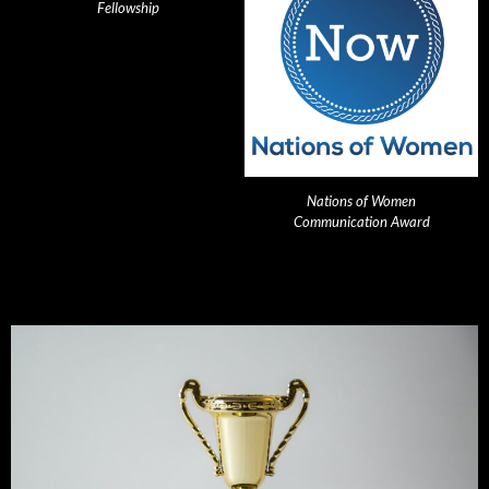
Fellowship
Nations of Women
Communication Award