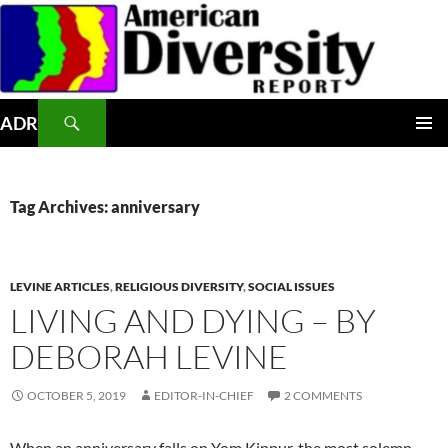
Skip
to
content
Search
ADR
PRIMAR
MENU
Tag Archives: anniversary
LEVINE ARTICLES
,
RELIGIOUS DIVERSITY
,
SOCIAL ISSUES
LIVING AND DYING – BY
DEBORAH LEVINE
OCTOBER 5, 2019
EDITOR-IN-CHIEF
2 COMMENTS
When an anniversary falls on Yom Kippur, the most solemn