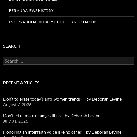
BERMUDA JEWS HISTORY
INTERNATIONAL ROTARY E-CLUB PLANET SHAKERS
SEARCH
Search
for:
RECENT ARTICLES
Don’t tolerate today’s anti-women trends — by Deborah Levine
August 7, 2026
Don’t let climate change kill us – by Deborah Levine
July 31, 2026
Honoring an interfaith voice like no other – by Deborah Levine