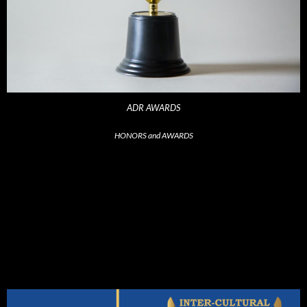
ADR AWARDS
HONORS and AWARDS