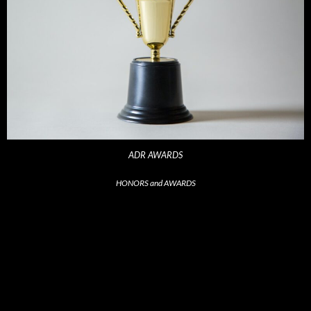
ADR AWARDS
HONORS and AWARDS