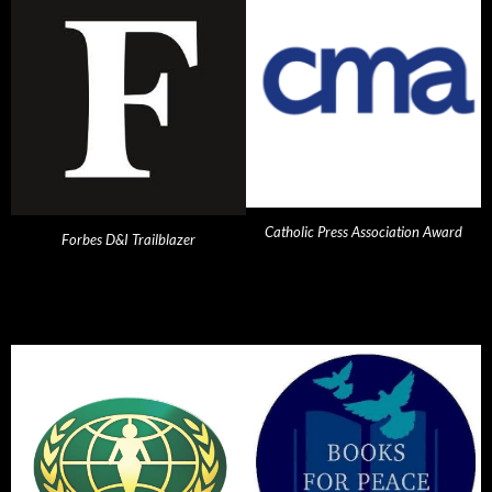
Catholic Press Association Award
Forbes D&I Trailblazer