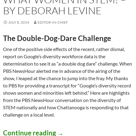
BY DEBORAH LEVINE
JULY 8, 2014
EDITOR-IN-CHIEF
The Double-Dog-Dare Challenge
One of the positive side effects of the recent, rather dismal,
report on Google’s diversity workforce data is the
determination to see it as “a double dog dare” challenge. When
PBS NewsHour alerted me in advance of the airing of the
show, I leaped at the chance to jump into the fray. My thanks
to PBS for providing a transcript for “Google’s diversity record
shows women and minorities left behind.” Here are highlights
from the PBS NewsHour conversation on the diversity of
STEM nationally and how Chattanooga is responding to that
challenge on a local level.
What Women in STEM? – 
Continue reading
→