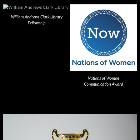
William Andrews Clark Library
Fellowship
Nations of Women
Communication Award