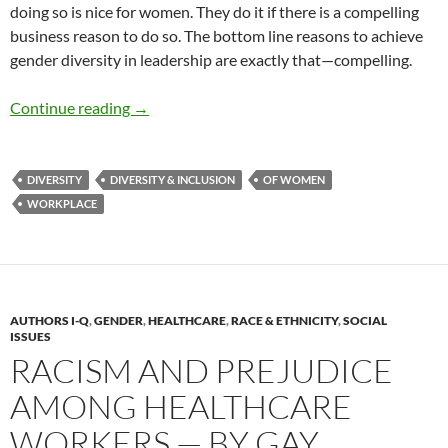
doing so is nice for women. They do it if there is a compelling
business reason to do so. The bottom line reasons to achieve
gender diversity in leadership are exactly that—compelling.
The Business Case for Gender Diversity — by 
Continue reading
→
DIVERSITY
DIVERSITY & INCLUSION
OF WOMEN
WORKPLACE
AUTHORS I-Q
,
GENDER
,
HEALTHCARE
,
RACE & ETHNICITY
,
SOCIAL
ISSUES
RACISM AND PREJUDICE
AMONG HEALTHCARE
WORKERS — BY GAY