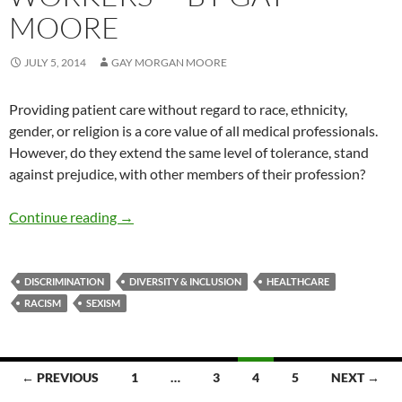
MOORE
JULY 5, 2014
GAY MORGAN MOORE
Providing patient care without regard to race, ethnicity,
gender, or religion is a core value of all medical professionals.
However, do they extend the same level of tolerance, stand
against prejudice, with other members of their profession?
Racism and Prejudice Among Healthcare Wor
Continue reading
→
DISCRIMINATION
DIVERSITY & INCLUSION
HEALTHCARE
RACISM
SEXISM
Posts
← PREVIOUS
1
…
3
4
5
NEXT →