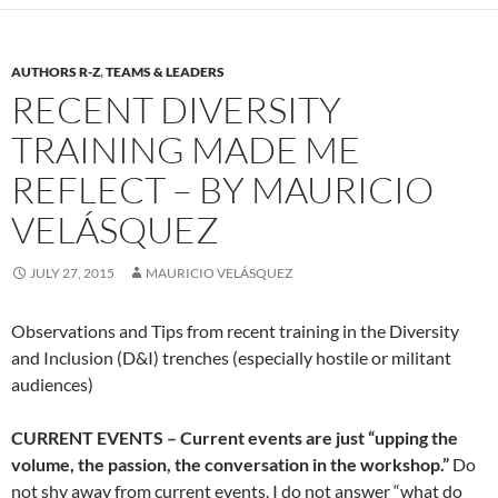
AUTHORS R-Z
,
TEAMS & LEADERS
RECENT DIVERSITY
TRAINING MADE ME
REFLECT – BY MAURICIO
VELÁSQUEZ
JULY 27, 2015
MAURICIO VELÁSQUEZ
Observations and Tips from recent training in the Diversity
and Inclusion (D&I) trenches (especially hostile or militant
audiences)
CURRENT EVENTS – Current events are just “upping the
volume, the passion, the conversation in the workshop.”
Do
not shy away from current events. I do not answer “what do