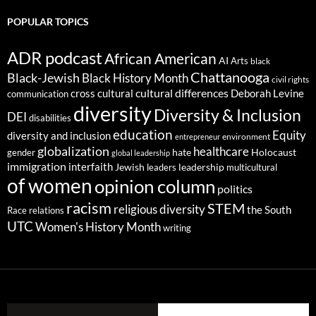
POPULAR TOPICS
ADR podcast
African American
AI
Arts
black
Chattanooga
Black-Jewish
Black History Month
civil rights
cultural differences
cross cultural
Deborah Levine
communication
diversity
Diversity & Inclusion
DEI
disabilities
education
Equity
diversity and inclusion
environment
entrepreneur
globalization
healthcare
gender
hate
Holocaust
global leadership
immigration
interfaith
leadership
Jewish
multicultural
leaders
of women
opinion column
politics
racism
STEM
religious diversity
the South
Race relations
UTC
Women's History Month
writing