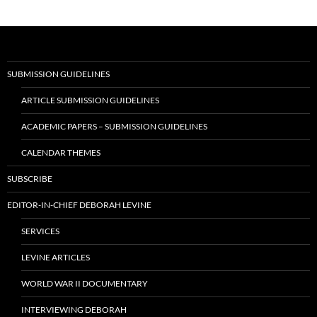
navigation
SUBMISSION GUIDELINES
ARTICLE SUBMISSION GUIDELINES
ACADEMIC PAPERS – SUBMISSION GUIDELINES
CALENDAR THEMES
SUBSCRIBE
EDITOR-IN-CHIEF DEBORAH LEVINE
SERVICES
LEVINE ARTICLES
WORLD WAR II DOCUMENTARY
INTERVIEWING DEBORAH