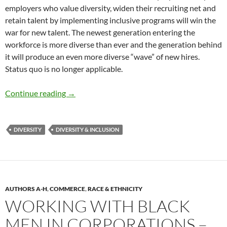
employers who value diversity, widen their recruiting net and
retain talent by implementing inclusive programs will win the
war for new talent. The newest generation entering the
workforce is more diverse than ever and the generation behind
it will produce an even more diverse “wave” of new hires.
Status quo is no longer applicable.
Emerging Trends in D&I – By Mauricio A. Velá
Continue reading
→
DIVERSITY
DIVERSITY & INCLUSION
AUTHORS A-H
,
COMMERCE
,
RACE & ETHNICITY
WORKING WITH BLACK
MEN IN CORPORATIONS –