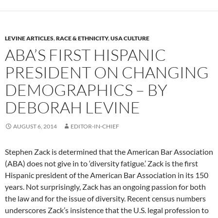
LEVINE ARTICLES
,
RACE & ETHNICITY
,
USA CULTURE
ABA’S FIRST HISPANIC
PRESIDENT ON CHANGING
DEMOGRAPHICS – BY
DEBORAH LEVINE
AUGUST 6, 2014
EDITOR-IN-CHIEF
Stephen Zack is determined that the American Bar Association
(ABA) does not give in to ‘diversity fatigue.’ Zack is the first
Hispanic president of the American Bar Association in its 150
years. Not surprisingly, Zack has an ongoing passion for both
the law and for the issue of diversity. Recent census numbers
underscores Zack’s insistence that the U.S. legal profession to