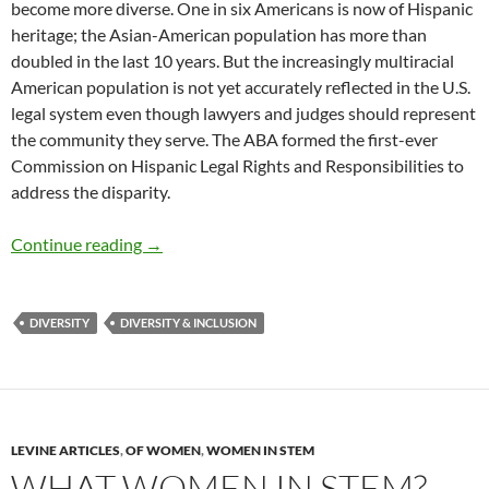
become more diverse. One in six Americans is now of Hispanic
heritage; the Asian-American population has more than
doubled in the last 10 years. But the increasingly multiracial
American population is not yet accurately reflected in the U.S.
legal system even though lawyers and judges should represent
the community they serve. The ABA formed the first-ever
Commission on Hispanic Legal Rights and Responsibilities to
address the disparity.
ABA’s First Hispanic President on Changing 
Continue reading
→
DIVERSITY
DIVERSITY & INCLUSION
LEVINE ARTICLES
,
OF WOMEN
,
WOMEN IN STEM
WHAT WOMEN IN STEM? –