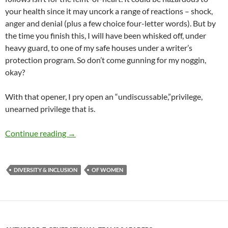
your health since it may uncork a range of reactions – shock,
anger and denial (plus a few choice four-letter words). But by
the time you finish this, I will have been whisked off, under
heavy guard, to one of my safe houses under a writer’s
protection program. So don’t come gunning for my noggin,
okay?
With that opener, I pry open an “undiscussable,”privilege,
unearned privilege that is.
Male privilege, the ultimate undiscussable! –
Continue reading
→
DIVERSITY & INCLUSION
OF WOMEN