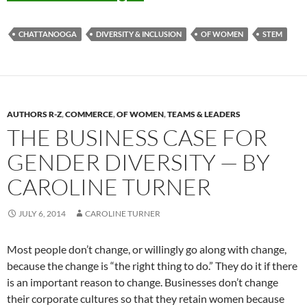
CHATTANOOGA
DIVERSITY & INCLUSION
OF WOMEN
STEM
AUTHORS R-Z
,
COMMERCE
,
OF WOMEN
,
TEAMS & LEADERS
THE BUSINESS CASE FOR
GENDER DIVERSITY — BY
CAROLINE TURNER
JULY 6, 2014
CAROLINE TURNER
Most people don’t change, or willingly go along with change,
because the change is “the right thing to do.” They do it if there
is an important reason to change. Businesses don’t change
their corporate cultures so that they retain women because