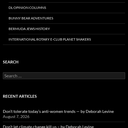
DL OPINION COLUMNS
BUNNY BEAR ADVENTURES
BERMUDA JEWS HISTORY
INTERNATIONAL ROTARY E-CLUB PLANET SHAKERS
SEARCH
Search
for:
RECENT ARTICLES
Don’t tolerate today’s anti-women trends — by Deborah Levine
August 7, 2026
Don’t let climate change kill us – by Deborah Levine