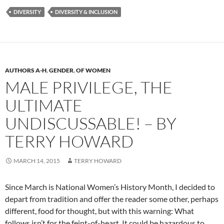
DIVERSITY
DIVERSITY & INCLUSION
AUTHORS A-H
,
GENDER
,
OF WOMEN
MALE PRIVILEGE, THE
ULTIMATE
UNDISCUSSABLE! – BY
TERRY HOWARD
MARCH 14, 2015
TERRY HOWARD
Since March is National Women’s History Month, I decided to
depart from tradition and offer the reader some other, perhaps
different, food for thought, but with this warning: What
follows isn’t for the feint-of-heart. It could be hazardous to