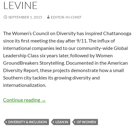
LEVINE
SEPTEMBER 1, 2015
EDITOR-IN-CHIEF
The Women’s Council on Diversity has inspired Chattanooga
since its first meeting the day after 9/11. The influx of
international companies led to our community-wide Global
Leadership Class six years later, followed by Women
GroundBreakers Storytelling. Documented in the American
Diversity Report, these projects demonstrate how a small
Southern city tackles its growing diversity and
internationalization.
Chattanooga’s Groundbreaking Women – by 
Continue reading
→
DIVERSITY & INCLUSION
LEAN IN
OF WOMEN