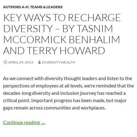
AUTHORS A-H
,
TEAMS & LEADERS
KEY WAYS TO RECHARGE
DIVERSITY – BY TASNIM
MCCORMICK BENHALIM
AND TERRY HOWARD
APRIL 29, 2015
DIVERSITYWEALTH
As we connect with diversity thought leaders and listen to the
perspectives of employees at all levels, we’re reminded that the
decades-long diversity and inclusion journey has reached a
critical point. Important progress has been made, but major
gaps remain across communities and workplaces.
Key Ways to Recharge Diversity – by Tasnim
Continue reading
→