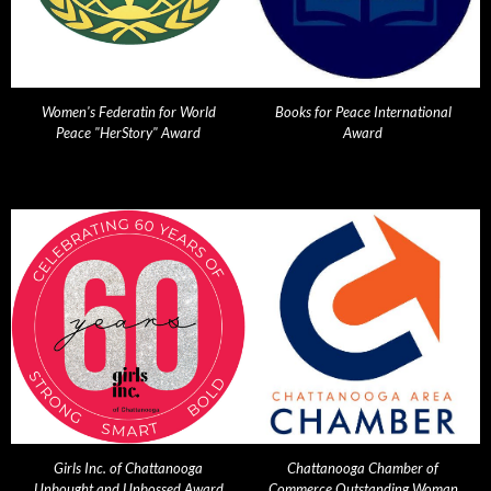
Women's Federatin for World
Books for Peace International
Peace "HerStory" Award
Award
Girls Inc. of Chattanooga
Chattanooga Chamber of
Unbought and Unbossed Award
Commerce Outstanding Woman