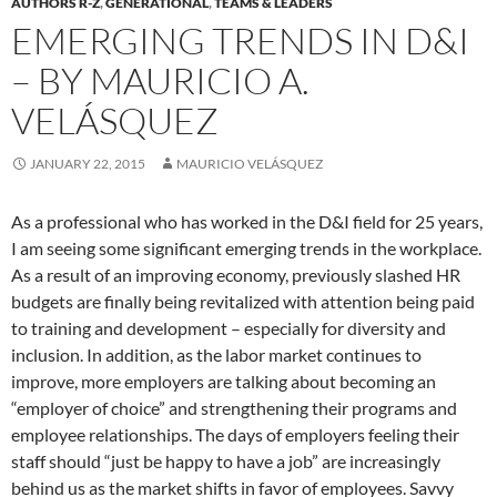
AUTHORS R-Z
,
GENERATIONAL
,
TEAMS & LEADERS
EMERGING TRENDS IN D&I
– BY MAURICIO A.
VELÁSQUEZ
JANUARY 22, 2015
MAURICIO VELÁSQUEZ
As a professional who has worked in the D&I field for 25 years,
I am seeing some significant emerging trends in the workplace.
As a result of an improving economy, previously slashed HR
budgets are finally being revitalized with attention being paid
to training and development – especially for diversity and
inclusion. In addition, as the labor market continues to
improve, more employers are talking about becoming an
“employer of choice” and strengthening their programs and
employee relationships. The days of employers feeling their
staff should “just be happy to have a job” are increasingly
behind us as the market shifts in favor of employees. Savvy