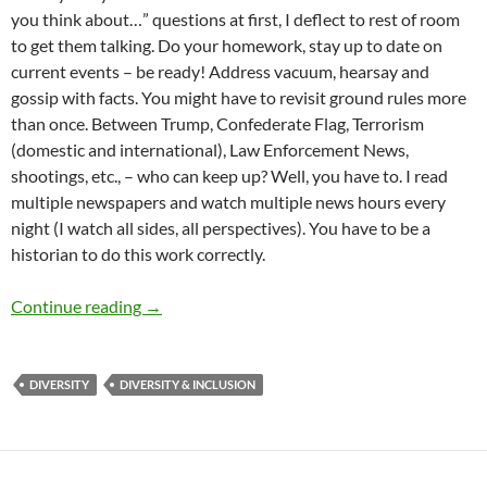
you think about…” questions at first, I deflect to rest of room
to get them talking. Do your homework, stay up to date on
current events – be ready! Address vacuum, hearsay and
gossip with facts. You might have to revisit ground rules more
than once. Between Trump, Confederate Flag, Terrorism
(domestic and international), Law Enforcement News,
shootings, etc., – who can keep up? Well, you have to. I read
multiple newspapers and watch multiple news hours every
night (I watch all sides, all perspectives). You have to be a
historian to do this work correctly.
Recent Diversity Training Made Me Reflect – 
Continue reading
→
DIVERSITY
DIVERSITY & INCLUSION