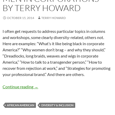
BY TERRY HOWARD
OCTOBER 15, 2014
TERRY HOWARD
I often get requests to address particular topics in columns
and workshops, some clearly diversity-related, others not.
Here are examples: “What’s it like being black in corporate
America?” “Why women don’t brag – and why they should,”
“Dreadlocks, long braids, weaves and wigs in corporate
America,” “How to talk to a transgender person,” “How to
recover from rejection at work,” and “Strategies for promoting
your professional brand.” And there are others.
Working with Black Men in Corporations – by
Continue reading
→
AFRICAN AMERICAN
DIVERSITY & INCLUSION