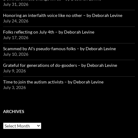
July 31, 2026
Honoring an interfaith voice like no other – by Deborah Levine
July 24, 2026
Folks reflecting on July 4th – by Deborah Levine
July 17, 2026
Scammed by AI’s pseudo-famous folks – by Deborah Levine
July 10, 2026
Grateful for generations of do-gooders – by Deborah Levine
July 9, 2026
Time to join the autism activists – by Deborah Levine
July 3, 2026
ARCHIVES
ARCHIVES