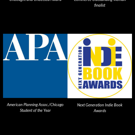
finalist
American Planning Assoc./Chicago
Next Generation Indie Book
Student of the Year
Awards