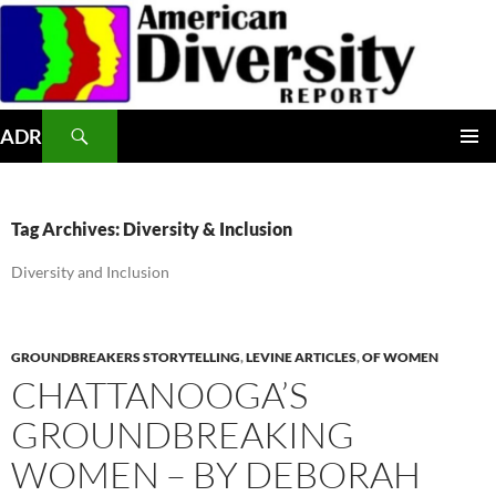
Skip
to
content
Search
ADR
PRIMAR
MENU
Tag Archives: Diversity & Inclusion
Diversity and Inclusion
GROUNDBREAKERS STORYTELLING
,
LEVINE ARTICLES
,
OF WOMEN
CHATTANOOGA’S
GROUNDBREAKING
WOMEN – BY DEBORAH