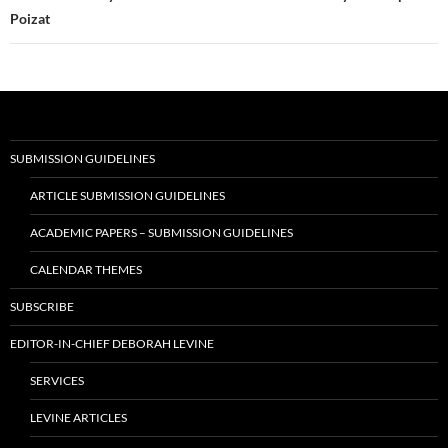
Poizat
SUBMISSION GUIDELINES
ARTICLE SUBMISSION GUIDELINES
ACADEMIC PAPERS – SUBMISSION GUIDELINES
CALENDAR THEMES
SUBSCRIBE
EDITOR-IN-CHIEF DEBORAH LEVINE
SERVICES
LEVINE ARTICLES