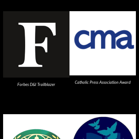
Catholic Press Association Award
Forbes D&I Trailblazer