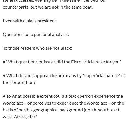
counterparts, but we are not in the same boat.
Even with a black president.
Questions for a personal analysis:
To those readers who are not Black:
• What questions or issues did the Fiero article raise for you?
• What do you suppose the he means by “superficial nature” of
the corporation?
• To what possible extent could a black person experience the
workplace – or perceives to experience the workplace – on the
basis of her/his geographical background (north, south, east,
west, Africa, etc)?