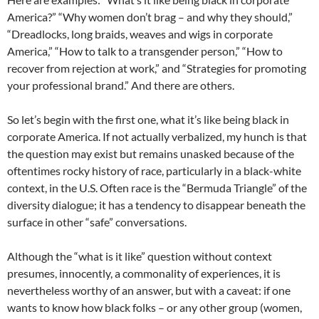
America?” “Why women don’t brag – and why they should,”
“Dreadlocks, long braids, weaves and wigs in corporate
America,” “How to talk to a transgender person,” “How to
recover from rejection at work,” and “Strategies for promoting
your professional brand.” And there are others.
So let’s begin with the first one, what it’s like being black in
corporate America. If not actually verbalized, my hunch is that
the question may exist but remains unasked because of the
oftentimes rocky history of race, particularly in a black-white
context, in the U.S. Often race is the “Bermuda Triangle” of the
diversity dialogue; it has a tendency to disappear beneath the
surface in other “safe” conversations.
Although the “what is it like” question without context
presumes, innocently, a commonality of experiences, it is
nevertheless worthy of an answer, but with a caveat: if one
wants to know how black folks – or any other group (women,