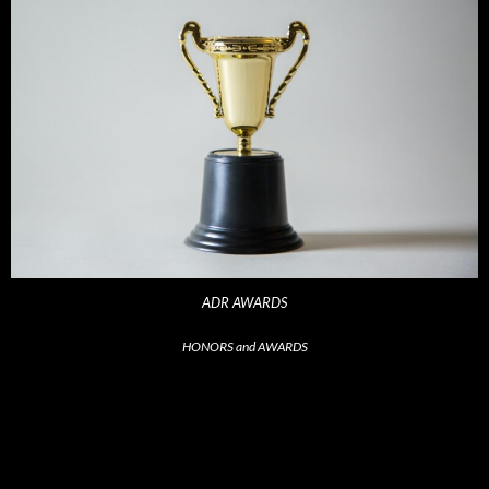
ADR AWARDS
HONORS and AWARDS