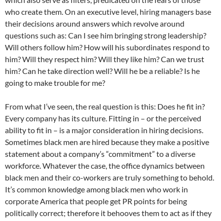
who create them. On an executive level, hiring managers base
their decisions around answers which revolve around
questions such as: Can I see him bringing strong leadership?
Will others follow him? How will his subordinates respond to
him? Will they respect him? Will they like him? Can we trust
him? Can he take direction well? Will he be a reliable? Is he
going to make trouble for me?
From what I’ve seen, the real question is this: Does he fit in?
Every company has its culture. Fitting in – or the perceived
ability to fit in – is a major consideration in hiring decisions.
Sometimes black men are hired because they make a positive
statement about a company’s “commitment” to a diverse
workforce. Whatever the case, the office dynamics between
black men and their co-workers are truly something to behold.
It’s common knowledge among black men who work in
corporate America that people get PR points for being
politically correct; therefore it behooves them to act as if they