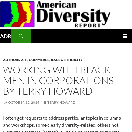
Skip
to
content
Search
ADR
PRIMAR
MENU
AUTHORS A-H
,
COMMERCE
,
RACE & ETHNICITY
WORKING WITH BLACK
MEN IN CORPORATIONS –
BY TERRY HOWARD
OCTOBER 15, 2014
TERRY HOWARD
I often get requests to address particular topics in columns
and workshops, some clearly diversity-related, others not.
Here are examples: “What’s it like being black in corporate