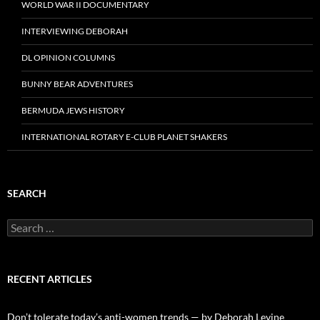
WORLD WAR II DOCUMENTARY
INTERVIEWING DEBORAH
DL OPINION COLUMNS
BUNNY BEAR ADVENTURES
BERMUDA JEWS HISTORY
INTERNATIONAL ROTARY E-CLUB PLANET SHAKERS
SEARCH
Search
for:
RECENT ARTICLES
Don’t tolerate today’s anti-women trends — by Deborah Levine