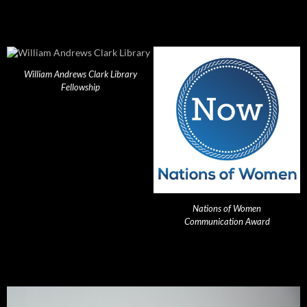
William Andrews Clark Library
Fellowship
Nations of Women
Communication Award