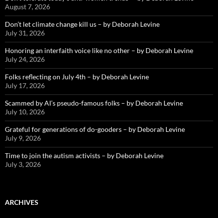
August 7, 2026
Don’t let climate change kill us – by Deborah Levine
July 31, 2026
Honoring an interfaith voice like no other – by Deborah Levine
July 24, 2026
Folks reflecting on July 4th – by Deborah Levine
July 17, 2026
Scammed by AI’s pseudo-famous folks – by Deborah Levine
July 10, 2026
Grateful for generations of do-gooders – by Deborah Levine
July 9, 2026
Time to join the autism activists – by Deborah Levine
July 3, 2026
ARCHIVES