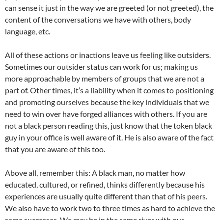
can sense it just in the way we are greeted (or not greeted), the
content of the conversations we have with others, body
language, etc.
All of these actions or inactions leave us feeling like outsiders.
Sometimes our outsider status can work for us; making us
more approachable by members of groups that we are not a
part of. Other times, it’s a liability when it comes to positioning
and promoting ourselves because the key individuals that we
need to win over have forged alliances with others. If you are
not a black person reading this, just know that the token black
guy in your office is well aware of it. He is also aware of the fact
that you are aware of this too.
Above all, remember this: A black man, no matter how
educated, cultured, or refined, thinks differently because his
experiences are usually quite different than that of his peers.
We also have to work two to three times as hard to achieve the
same successes. We may be in the same river with our