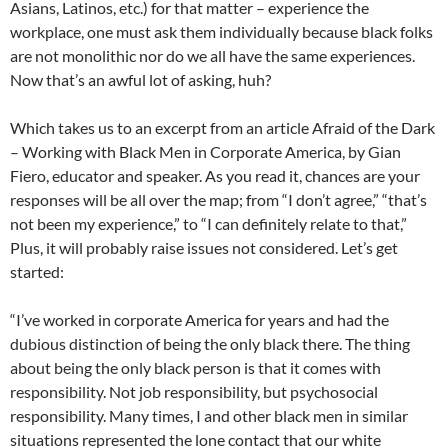
Asians, Latinos, etc.) for that matter – experience the
workplace, one must ask them individually because black folks
are not monolithic nor do we all have the same experiences.
Now that’s an awful lot of asking, huh?
Which takes us to an excerpt from an article Afraid of the Dark
– Working with Black Men in Corporate America, by Gian
Fiero, educator and speaker. As you read it, chances are your
responses will be all over the map; from “I don’t agree,” “that’s
not been my experience,” to “I can definitely relate to that,”
Plus, it will probably raise issues not considered. Let’s get
started:
“I’ve worked in corporate America for years and had the
dubious distinction of being the only black there. The thing
about being the only black person is that it comes with
responsibility. Not job responsibility, but psychosocial
responsibility. Many times, I and other black men in similar
situations represented the lone contact that our white