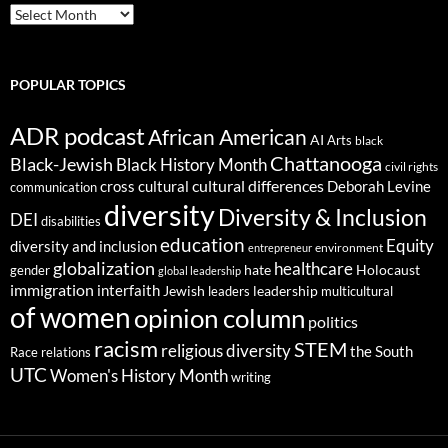
ARCHIVES
POPULAR TOPICS
ADR podcast
African American
AI
Arts
black
Chattanooga
Black-Jewish
Black History Month
civil rights
cultural differences
cross cultural
Deborah Levine
communication
diversity
Diversity & Inclusion
DEI
disabilities
education
Equity
diversity and inclusion
environment
entrepreneur
globalization
healthcare
gender
hate
Holocaust
global leadership
immigration
interfaith
leadership
Jewish
multicultural
leaders
of women
opinion column
politics
racism
STEM
religious diversity
the South
Race relations
UTC
Women's History Month
writing