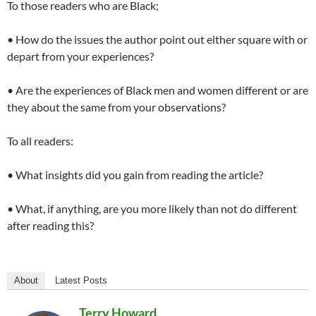
To those readers who are Black;
• How do the issues the author point out either square with or
depart from your experiences?
• Are the experiences of Black men and women different or are
they about the same from your observations?
To all readers:
• What insights did you gain from reading the article?
• What, if anything, are you more likely than not do different
after reading this?
About
Latest Posts
Terry Howard