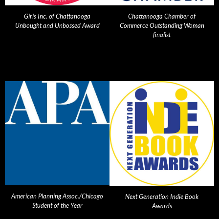
Girls Inc. of Chattanooga
Chattanooga Chamber of
Unbought and Unbossed Award
Commerce Outstanding Woman
finalist
American Planning Assoc./Chicago
Next Generation Indie Book
Student of the Year
Awards