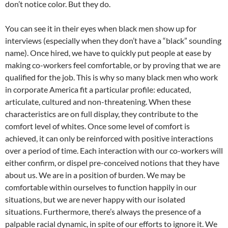
don’t notice color. But they do.
You can see it in their eyes when black men show up for
interviews (especially when they don’t have a “black” sounding
name). Once hired, we have to quickly put people at ease by
making co-workers feel comfortable, or by proving that we are
qualified for the job. This is why so many black men who work
in corporate America fit a particular profile: educated,
articulate, cultured and non-threatening. When these
characteristics are on full display, they contribute to the
comfort level of whites. Once some level of comfort is
achieved, it can only be reinforced with positive interactions
over a period of time. Each interaction with our co-workers will
either confirm, or dispel pre-conceived notions that they have
about us. We are in a position of burden. We may be
comfortable within ourselves to function happily in our
situations, but we are never happy with our isolated
situations. Furthermore, there’s always the presence of a
palpable racial dynamic, in spite of our efforts to ignore it. We