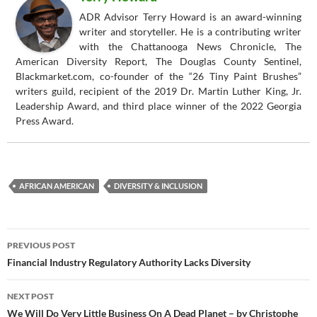
ADR Advisor Terry Howard is an award-winning
writer and storyteller. He is a contributing writer
with the Chattanooga News Chronicle, The
American Diversity Report, The Douglas County Sentinel,
Blackmarket.com, co-founder of the “26 Tiny Paint Brushes”
writers guild, recipient of the 2019 Dr. Martin Luther King, Jr.
Leadership Award, and third place winner of the 2022 Georgia
Press Award.
AFRICAN AMERICAN
DIVERSITY & INCLUSION
Post
PREVIOUS POST
navigation
Financial Industry Regulatory Authority Lacks Diversity
NEXT POST
We Will Do Very Little Business On A Dead Planet – by Christophe