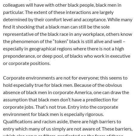
colleagues will have with other black people, black men in
particular. The extent of these interactions are largely
determined by their comfort level and acceptance. While many
find it shocking that a black man can still be the sole
representative of the black race in any workplace, others know
the phenomenon of the “token” black is still alive and well –
especially in geographical regions where there is not a high
preponderance, or deep pool, of blacks who work in executive
or corporate positions.
Corporate environments are not for everyone; this seems to
hold especially true for black men. Because of the obvious
absence of black men in corporate America, one can draw the
assumption that black men don’t have a predilection for
corporate jobs. That’s not true. Entry into the corporate
environment for black men is especially rigorous.
Qualifications and racism aside, there are high barriers to
entry which many of us simply are not aware of. These barriers,
which also serve as filters, predicated on the fears of those