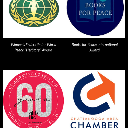
Women's Federatin for World
Books for Peace International
Peace "HerStory" Award
Award