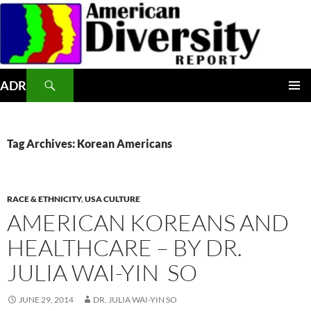
Skip
to
content
Search
ADR
PRIMAR
MENU
Tag Archives: Korean Americans
RACE & ETHNICITY
,
USA CULTURE
AMERICAN KOREANS AND
HEALTHCARE – BY DR.
JULIA WAI-YIN SO
JUNE 29, 2014
DR. JULIA WAI-YIN SO