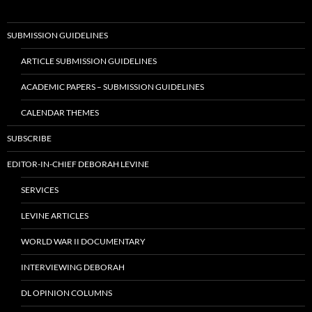
SUBMISSION GUIDELINES
ARTICLE SUBMISSION GUIDELINES
ACADEMIC PAPERS – SUBMISSION GUIDELINES
CALENDAR THEMES
SUBSCRIBE
EDITOR-IN-CHIEF DEBORAH LEVINE
SERVICES
LEVINE ARTICLES
WORLD WAR II DOCUMENTARY
INTERVIEWING DEBORAH
DL OPINION COLUMNS