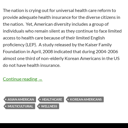
The nation is crying out for universal health care reform to
provide adequate health insurance for the diverse citizens in
the nation. Yet, American diversity includes a group of
individuals who remain silent as they continue to face limited
access to health care because of their limited English
proficiency (LEP). A study released by the Kaiser Family
Foundation in April, 2008 indicated that during 2004-2006
almost one third of non-elderly Korean Americans in the US
do not have health insurance.
American Koreans and Healthcare – by Dr. Jul
Continue reading
→
ASIAN AMERICAN
HEALTHCARE
KOREAN AMERICANS
MULTICULTURAL
WELLNESS