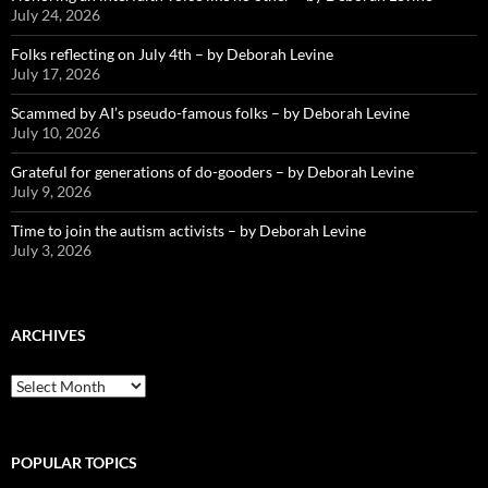
July 24, 2026
Folks reflecting on July 4th – by Deborah Levine
July 17, 2026
Scammed by AI’s pseudo-famous folks – by Deborah Levine
July 10, 2026
Grateful for generations of do-gooders – by Deborah Levine
July 9, 2026
Time to join the autism activists – by Deborah Levine
July 3, 2026
ARCHIVES
ARCHIVES
POPULAR TOPICS