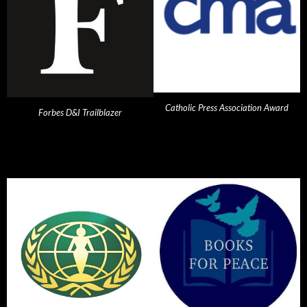
Catholic Press Association Award
Forbes D&I Trailblazer