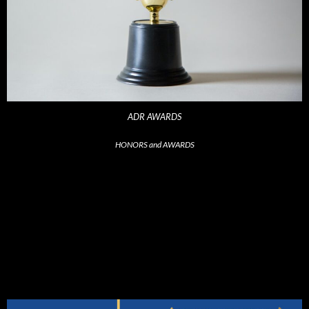
ADR AWARDS
HONORS and AWARDS