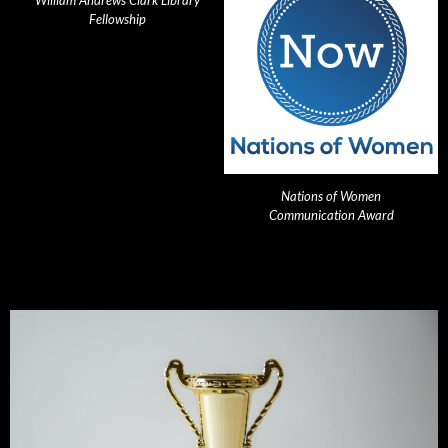
William Andrews Clark Library
Fellowship
Nations of Women
Communication Award