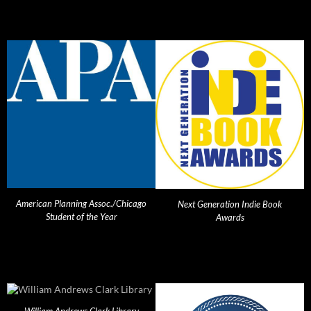
American Planning Assoc./Chicago
Next Generation Indie Book
Student of the Year
Awards