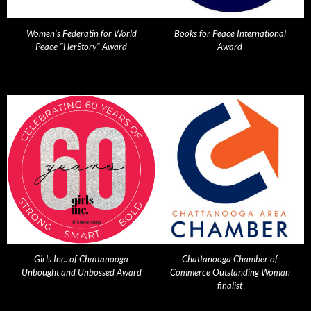
Women's Federatin for World
Books for Peace International
Peace "HerStory" Award
Award
Girls Inc. of Chattanooga
Chattanooga Chamber of
Unbought and Unbossed Award
Commerce Outstanding Woman
finalist