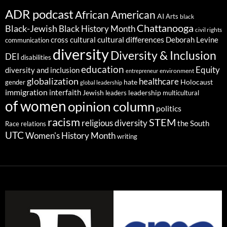
ADR podcast
African American
AI
Arts
black
Chattanooga
Black-Jewish
Black History Month
civil rights
cultural differences
cross cultural
Deborah Levine
communication
diversity
Diversity & Inclusion
DEI
disabilities
education
Equity
diversity and inclusion
environment
entrepreneur
globalization
healthcare
gender
hate
Holocaust
global leadership
immigration
interfaith
leadership
Jewish
multicultural
leaders
of women
opinion column
politics
racism
STEM
religious diversity
the South
Race relations
UTC
Women's History Month
writing