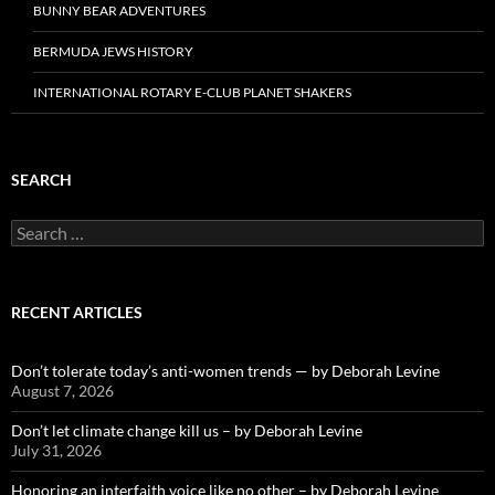
BUNNY BEAR ADVENTURES
BERMUDA JEWS HISTORY
INTERNATIONAL ROTARY E-CLUB PLANET SHAKERS
SEARCH
Search
for:
RECENT ARTICLES
Don’t tolerate today’s anti-women trends — by Deborah Levine
August 7, 2026
Don’t let climate change kill us – by Deborah Levine
July 31, 2026
Honoring an interfaith voice like no other – by Deborah Levine