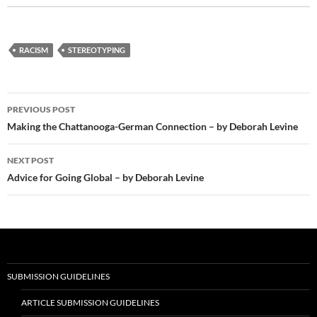
RACISM
STEREOTYPING
Post
PREVIOUS POST
navigation
Making the Chattanooga-German Connection – by Deborah Levine
NEXT POST
Advice for Going Global – by Deborah Levine
SUBMISSION GUIDELINES
ARTICLE SUBMISSION GUIDELINES