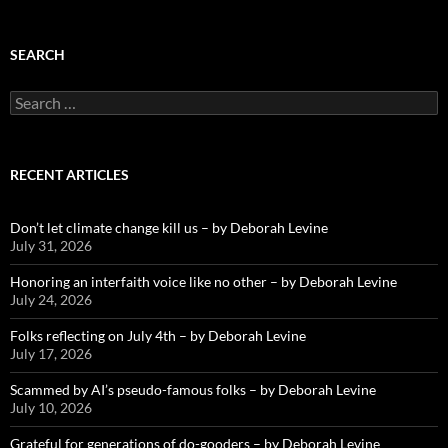
SEARCH
Search
for:
RECENT ARTICLES
Don’t let climate change kill us – by Deborah Levine
July 31, 2026
Honoring an interfaith voice like no other – by Deborah Levine
July 24, 2026
Folks reflecting on July 4th – by Deborah Levine
July 17, 2026
Scammed by AI’s pseudo-famous folks – by Deborah Levine
July 10, 2026
Grateful for generations of do-gooders – by Deborah Levine