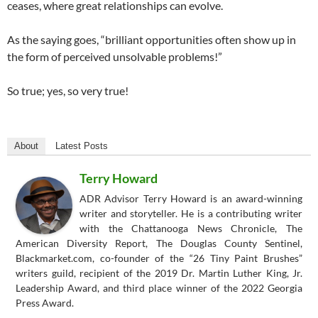
ceases, where great relationships can evolve.
As the saying goes, “brilliant opportunities often show up in
the form of perceived unsolvable problems!”
So true; yes, so very true!
About
Latest Posts
Terry Howard
ADR Advisor Terry Howard is an award-winning
writer and storyteller. He is a contributing writer
with the Chattanooga News Chronicle, The
American Diversity Report, The Douglas County Sentinel,
Blackmarket.com, co-founder of the “26 Tiny Paint Brushes”
writers guild, recipient of the 2019 Dr. Martin Luther King, Jr.
Leadership Award, and third place winner of the 2022 Georgia
Press Award.