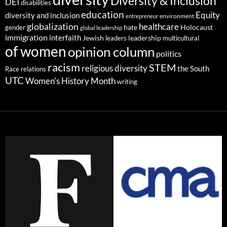
Diversity & Inclusion
DEI
disabilities
education
Equity
diversity and inclusion
environment
entrepreneur
globalization
healthcare
gender
hate
Holocaust
global leadership
immigration
interfaith
leadership
Jewish
multicultural
leaders
of women
opinion column
politics
racism
STEM
religious diversity
the South
Race relations
UTC
Women's History Month
writing