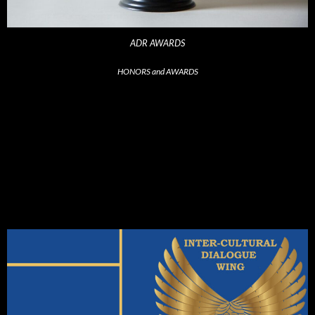
ADR AWARDS
HONORS and AWARDS