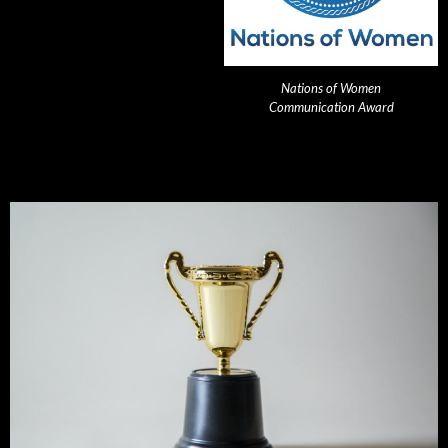
Nations of Women
Communication Award