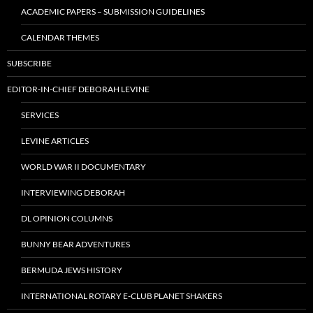
ACADEMIC PAPERS – SUBMISSION GUIDELINES
CALENDAR THEMES
SUBSCRIBE
EDITOR-IN-CHIEF DEBORAH LEVINE
SERVICES
LEVINE ARTICLES
WORLD WAR II DOCUMENTARY
INTERVIEWING DEBORAH
DL OPINION COLUMNS
BUNNY BEAR ADVENTURES
BERMUDA JEWS HISTORY
INTERNATIONAL ROTARY E-CLUB PLANET SHAKERS