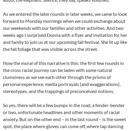
As we entered the later rounds in later weeks, we came to look
forward to Monday mornings when we could exchange about
our weekends with our families and other activities. And two
weeks ago I surprised Donna with a flyer and invitation for her
and family to join us at our upcoming fall festival. She lit up like
the fall foliage that was visible across the street.
Now the moral of this narrative is this: the first few rounds in
the cross racial journey can be laden with some natural
clumsiness as we see each other through the prisms of
personal experience, media portrayals (and exaggerations),
stereotypes, and the trappings of preconceived notions.
So yes, there will be a few bumps in the road, a fender-bender
or two, unfortunate headlines and other moments of racial
anxiety. But on the other end – in the last round – is the sweet
spot, the place where gloves can come off, where tap dancing