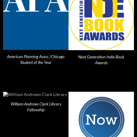
American Planning Assoc./Chicago
Next Generation Indie Book
Student of the Year
Awards
William Andrews Clark Library
Fellowship