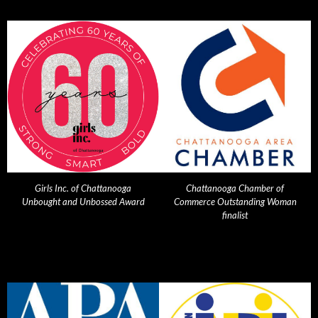
Girls Inc. of Chattanooga
Chattanooga Chamber of
Unbought and Unbossed Award
Commerce Outstanding Woman
finalist