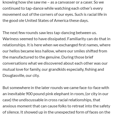
knowing how she saw me – as a canvasser or a caser. So we
continued to tap-dance while watching each other’s every
movement out of the corners of our eyes. Such is racial life in
the good ole United States of America these days.
The next few rounds saw less tap-dancing between us.
Wariness seemed to have dissipated. Familiarity can do that in
relationships. It is here when we exchanged first names, where
our hellos became less hallow, where our smiles shifted from
the manufactured to the genuine. During those brief
conversations what we discovered about each other was our
mutual love for family, our grandkids especially, fishing and
Douglasville, our city.
But somewhere in the later rounds we came face-to-face with
an inevitable 900 pound pink elephant in room, (or city in our
case) the undiscussable in cross racial relationships, that
anxious moment that can cause folks to retreat into the safety
of silence. It showed up in the unexpected form of faces on the