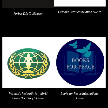
Catholic Press Association Award
Forbes D&I Trailblazer
Women's Federatin for World
Books for Peace International
Peace "HerStory" Award
Award