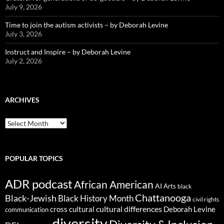
July 9, 2026
Time to join the autism activists – by Deborah Levine
July 3, 2026
Instruct and Inspire – by Deborah Levine
July 2, 2026
ARCHIVES
ARCHIVES
POPULAR TOPICS
ADR podcast
African American
AI
Arts
black
Chattanooga
Black-Jewish
Black History Month
civil rights
cultural differences
cross cultural
Deborah Levine
communication
diversity