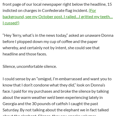
front page of our local newspaper right below the headline, 15
indicted on charges in Confederate flag incident.
(For
background, see my October post. I railed…I gritted my teeth…
I cussed!)
“Hey Terry, what’s in the news today,” asked an unaware Donna
before I plopped down my cup of coffee and the paper
whereby, and certainly not by intent, she could see that
headline and those faces.
Silence, uncomfortable silence.
I could sense by an “omigod, I’m embarrassed and want you to
know that I don’t condone what they did,” look on Donna’s
face. I paid for my purchases and broke the silence by talking
about the warm weather we’d been experiencing lately in
Georgia and the 30 pounds of catfish I caught the past
Saturday. By not talking about the elephant we in fact talked
about the elephant. Silence, they say, speaks volumes.