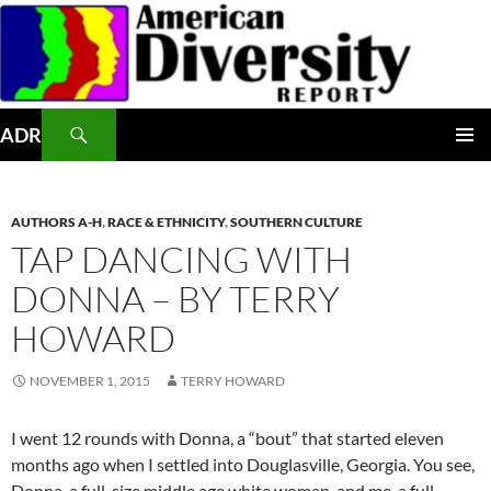
Skip
to
content
Search
ADR
PRIMAR
MENU
AUTHORS A-H
,
RACE & ETHNICITY
,
SOUTHERN CULTURE
TAP DANCING WITH
DONNA – BY TERRY
HOWARD
NOVEMBER 1, 2015
TERRY HOWARD
I went 12 rounds with Donna, a “bout” that started eleven
months ago when I settled into Douglasville, Georgia. You see,
Donna, a full-size middle age white woman, and me, a full-