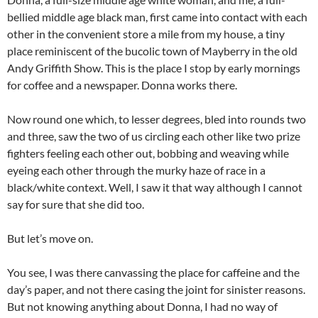
bellied middle age black man, first came into contact with each
other in the convenient store a mile from my house, a tiny
place reminiscent of the bucolic town of Mayberry in the old
Andy Griffith Show. This is the place I stop by early mornings
for coffee and a newspaper. Donna works there.
Now round one which, to lesser degrees, bled into rounds two
and three, saw the two of us circling each other like two prize
fighters feeling each other out, bobbing and weaving while
eyeing each other through the murky haze of race in a
black/white context. Well, I saw it that way although I cannot
say for sure that she did too.
But let’s move on.
You see, I was there canvassing the place for caffeine and the
day’s paper, and not there casing the joint for sinister reasons.
But not knowing anything about Donna, I had no way of