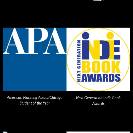
American Planning Assoc./Chicago
Next Generation Indie Book
Student of the Year
Awards