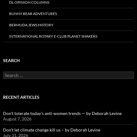
DL OPINION COLUMNS
BUNNY BEAR ADVENTURES
BERMUDA JEWS HISTORY
INTERNATIONAL ROTARY E-CLUB PLANET SHAKERS
SEARCH
Search
for:
RECENT ARTICLES
Don’t tolerate today’s anti-women trends — by Deborah Levine
August 7, 2026
Don’t let climate change kill us – by Deborah Levine
July 31, 2026