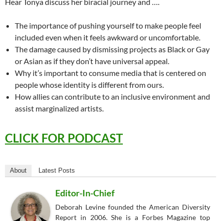
Hear Tonya discuss her biracial journey and ….
The importance of pushing yourself to make people feel
included even when it feels awkward or uncomfortable.
The damage caused by dismissing projects as Black or Gay
or Asian as if they don’t have universal appeal.
Why it’s important to consume media that is centered on
people whose identity is different from ours.
How allies can contribute to an inclusive environment and
assist marginalized artists.
CLICK FOR PODCAST
About
Latest Posts
Editor-In-Chief
Deborah Levine founded the American Diversity
Report in 2006. She is a Forbes Magazine top