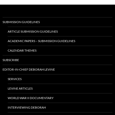
SUBMISSION GUIDELINES
ARTICLE SUBMISSION GUIDELINES
ACADEMIC PAPERS – SUBMISSION GUIDELINES
CALENDAR THEMES
SUBSCRIBE
EDITOR-IN-CHIEF DEBORAH LEVINE
SERVICES
LEVINE ARTICLES
WORLD WAR II DOCUMENTARY
INTERVIEWING DEBORAH