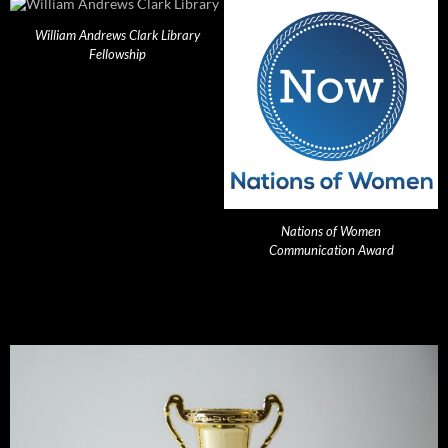
William Andrews Clark Library
Fellowship
Nations of Women
Communication Award