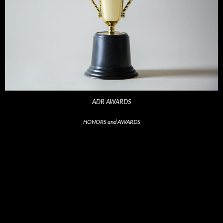
ADR AWARDS
HONORS and AWARDS