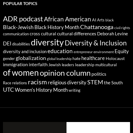
POPULAR TOPICS
ADR podcast
African American
AI
Arts
black
Chattanooga
Black-Jewish
Black History Month
civil rights
cultural differences
cross cultural
Deborah Levine
communication
diversity
Diversity & Inclusion
DEI
disabilities
education
Equity
diversity and inclusion
environment
entrepreneur
globalization
healthcare
gender
hate
Holocaust
global leadership
immigration
interfaith
leadership
Jewish
multicultural
leaders
of women
opinion column
politics
racism
STEM
religious diversity
the South
Race relations
UTC
Women's History Month
writing