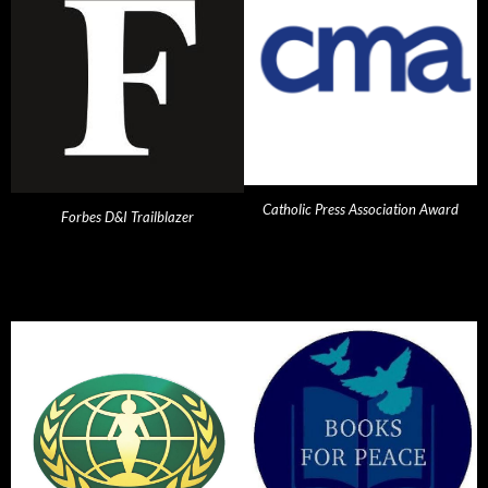
Catholic Press Association Award
Forbes D&I Trailblazer