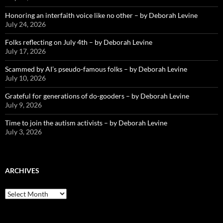
Honoring an interfaith voice like no other – by Deborah Levine
July 24, 2026
Folks reflecting on July 4th – by Deborah Levine
July 17, 2026
Scammed by AI’s pseudo-famous folks – by Deborah Levine
July 10, 2026
Grateful for generations of do-gooders – by Deborah Levine
July 9, 2026
Time to join the autism activists – by Deborah Levine
July 3, 2026
ARCHIVES
ARCHIVES