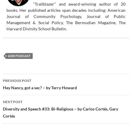
"Trailblazer" and award-winning author of 20
books. Her published articles span decades including: American
Journal of Community Psychology, Journal of Public
Management & Social Policy, The Bermudian Magazine, The
Harvard Divinity School Bulletin.
ADR PODCAST
Post
PREVIOUS POST
navigation
Hey Nancy, got a sec? – by Terry Howard
NEXT POST
Diversity and Speech #33: Bi-Religious – by Carlos Cortés, Gary
Cortés