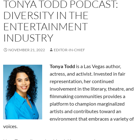
TONYA TODD PODCAST:
DIVERSITY IN THE
ENTERTAINMENT
INDUSTRY
NOVEMBER 21, 2022
EDITOR-IN-CHIEF
Tonya Todd
is a Las Vegas author,
actress, and activist. Invested in fair
representation, her continued
involvement in the literary, theatre, and
filmmaking communities provides a
platform to champion marginalized
artists and contributes toward an
environment that embraces a variety of
voices.