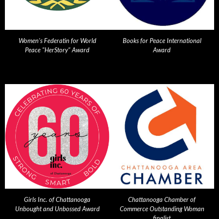
Women's Federatin for World
Books for Peace International
Peace "HerStory" Award
Award
Girls Inc. of Chattanooga
Chattanooga Chamber of
Unbought and Unbossed Award
Commerce Outstanding Woman
finalist