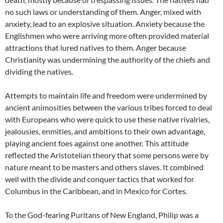
no such laws or understanding of them. Anger, mixed with
anxiety, lead to an explosive situation. Anxiety because the
Englishmen who were arriving more often provided material
attractions that lured natives to them. Anger because
Christianity was undermining the authority of the chiefs and
dividing the natives.
Attempts to maintain life and freedom were undermined by
ancient animosities between the various tribes forced to deal
with Europeans who were quick to use these native rivalries,
jealousies, enmities, and ambitions to their own advantage,
playing ancient foes against one another. This attitude
reflected the Aristotelian theory that some persons were by
nature meant to be masters and others slaves. It combined
well with the divide and conquer tactics that worked for
Columbus in the Caribbean, and in Mexico for Cortes.
To the God-fearing Puritans of New England, Philip was a