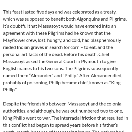
This feast lasted five days and was celebrated as a treaty,
which was supposed to benefit both Algonquins and Pilgrims.
It’s doubtful that Massasoyt would have entered into an
agreement with these Pilgrims had he known that the
Mayflower crew, lost, hungry, and cold, had blasphemously
raided Indian graves in search for corn – to eat, and the
personal artifacts of the dead. Before his death, Chief
Massasoyt asked the General Court in Plymouth to give
English names to his two sons. The Pilgrims subsequently
named them “Alexander” and “Philip.” After Alexander died,
probably of poisoning, Philip became chief, known as “King
Philip.”
Despite the friendship between Massasoyt and the colonial
authorities, and although, he was out numbered two to one,
King Philip went to war. The interracial friction that resulted in
this conflict had begun to spread years before his father’s
death, mostly because of trespassing issues. The natives had