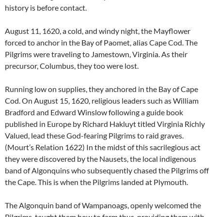
history is before contact.
August 11, 1620, a cold, and windy night, the Mayflower
forced to anchor in the Bay of Paomet, alias Cape Cod. The
Pilgrims were traveling to Jamestown, Virginia. As their
precursor, Columbus, they too were lost.
Running low on supplies, they anchored in the Bay of Cape
Cod. On August 15, 1620, religious leaders such as William
Bradford and Edward Winslow following a guide book
published in Europe by Richard Hakluyt titled Virginia Richly
Valued, lead these God-fearing Pilgrims to raid graves.
(Mourt’s Relation 1622) In the midst of this sacrilegious act
they were discovered by the Nausets, the local indigenous
band of Algonquins who subsequently chased the Pilgrims off
the Cape. This is when the Pilgrims landed at Plymouth.
The Algonquin band of Wampanoags, openly welcomed the
Pilgrims, taught them how to farm thus, providing them with