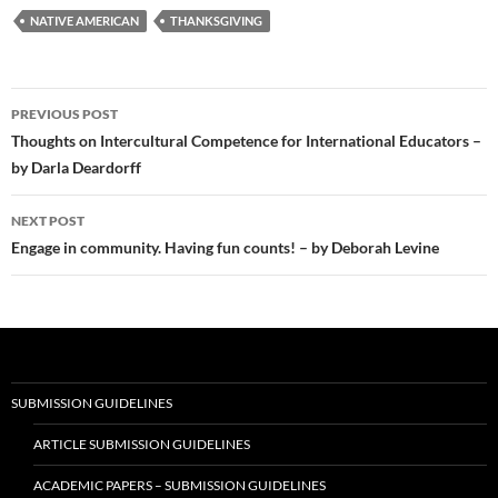
NATIVE AMERICAN
THANKSGIVING
Post
PREVIOUS POST
navigation
Thoughts on Intercultural Competence for International Educators –
by Darla Deardorff
NEXT POST
Engage in community. Having fun counts! – by Deborah Levine
SUBMISSION GUIDELINES
ARTICLE SUBMISSION GUIDELINES
ACADEMIC PAPERS – SUBMISSION GUIDELINES