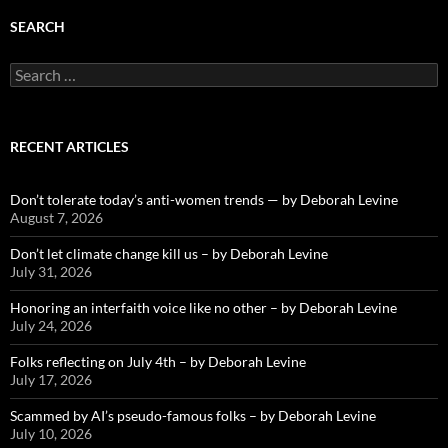
SEARCH
Search
for:
RECENT ARTICLES
Don’t tolerate today’s anti-women trends — by Deborah Levine
August 7, 2026
Don’t let climate change kill us – by Deborah Levine
July 31, 2026
Honoring an interfaith voice like no other – by Deborah Levine
July 24, 2026
Folks reflecting on July 4th – by Deborah Levine
July 17, 2026
Scammed by AI’s pseudo-famous folks – by Deborah Levine
July 10, 2026