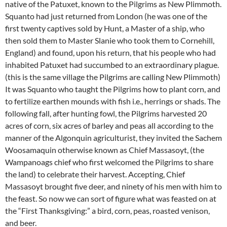
native of the Patuxet, known to the Pilgrims as New Plimmoth.
Squanto had just returned from London (he was one of the
first twenty captives sold by Hunt, a Master of a ship, who
then sold them to Master Slanie who took them to Cornehill,
England) and found, upon his return, that his people who had
inhabited Patuxet had succumbed to an extraordinary plague.
(this is the same village the Pilgrims are calling New Plimmoth)
It was Squanto who taught the Pilgrims how to plant corn, and
to fertilize earthen mounds with fish i.e., herrings or shads. The
following fall, after hunting fowl, the Pilgrims harvested 20
acres of corn, six acres of barley and peas all according to the
manner of the Algonquin agriculturist, they invited the Sachem
Woosamaquin otherwise known as Chief Massasoyt, (the
Wampanoags chief who first welcomed the Pilgrims to share
the land) to celebrate their harvest. Accepting, Chief
Massasoyt brought five deer, and ninety of his men with him to
the feast. So now we can sort of figure what was feasted on at
the “First Thanksgiving:” a bird, corn, peas, roasted venison,
and beer.