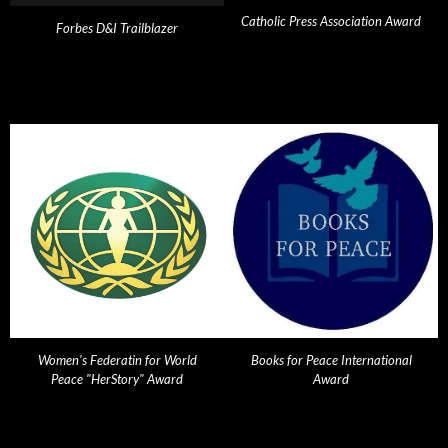
Catholic Press Association Award
Forbes D&I Trailblazer
Women's Federatin for World
Books for Peace International
Peace "HerStory" Award
Award