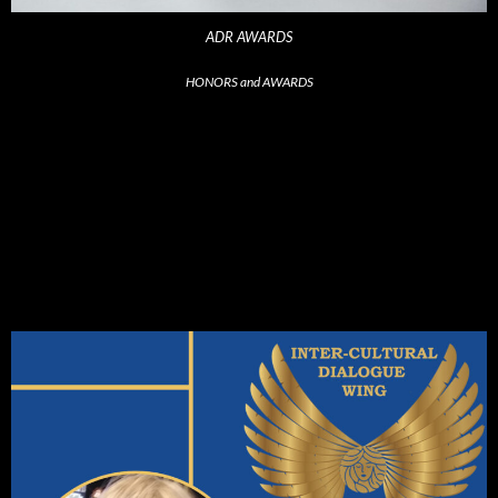
ADR AWARDS
HONORS and AWARDS