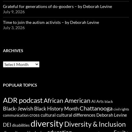
Grateful for generations of do-gooders – by Deborah Levine
July 9, 2026
Time to join the autism activists – by Deborah Levine
July 3, 2026
ARCHIVES
ARCHIVES
POPULAR TOPICS
ADR podcast
African American
AI
Arts
black
Chattanooga
Black-Jewish
Black History Month
civil rights
cultural differences
cross cultural
Deborah Levine
communication
diversity
Diversity & Inclusion
DEI
disabilities