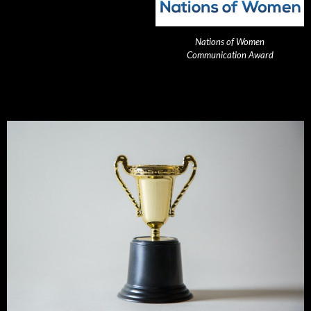
Nations of Women
Communication Award