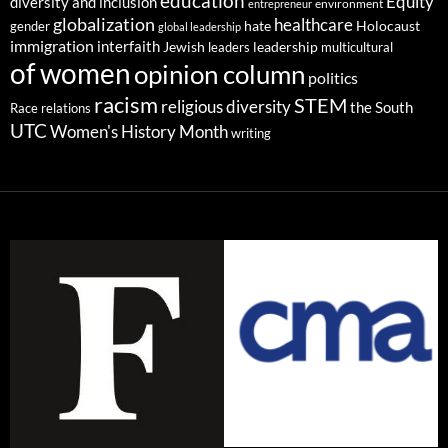
education
Equity
diversity and inclusion
environment
entrepreneur
globalization
healthcare
gender
hate
Holocaust
global leadership
immigration
interfaith
leadership
Jewish
multicultural
leaders
of women
opinion column
politics
racism
STEM
religious diversity
the South
Race relations
UTC
Women's History Month
writing