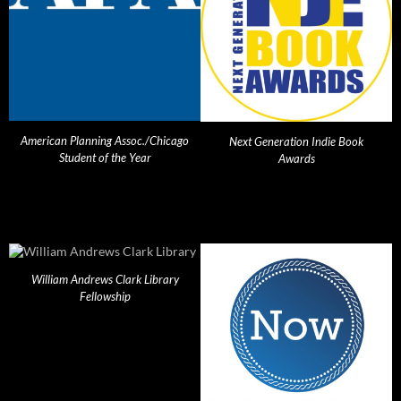
American Planning Assoc./Chicago
Next Generation Indie Book
Student of the Year
Awards
William Andrews Clark Library
Fellowship