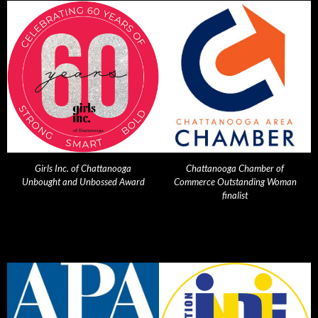
Girls Inc. of Chattanooga
Chattanooga Chamber of
Unbought and Unbossed Award
Commerce Outstanding Woman
finalist