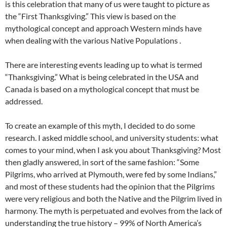
is this celebration that many of us were taught to picture as
the “First Thanksgiving.” This view is based on the
mythological concept and approach Western minds have
when dealing with the various Native Populations .
There are interesting events leading up to what is termed
“Thanksgiving.” What is being celebrated in the USA and
Canada is based on a mythological concept that must be
addressed.
To create an example of this myth, I decided to do some
research. I asked middle school, and university students: what
comes to your mind, when I ask you about Thanksgiving? Most
then gladly answered, in sort of the same fashion: “Some
Pilgrims, who arrived at Plymouth, were fed by some Indians,”
and most of these students had the opinion that the Pilgrims
were very religious and both the Native and the Pilgrim lived in
harmony. The myth is perpetuated and evolves from the lack of
understanding the true history – 99% of North America’s