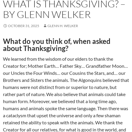
WHAT IS THANKSGIVING? –
BY GLENN WELKER
OCTOBER 31, 2025
GLENN H. WELKER
What do you think of, when asked
about Thanksgiving?
We learned from the wisdom of our elders to thank the
Creator for; Mother Earth… Father Sky… Grandfather Moon…
our Uncles the Four Winds… our Cousins the Stars, and… our
Brothers and Sisters the animals. The Algonquins believed that
humans were not distinct from or superior to nature, but
rather part of nature. We also believe that animals could take
human form. Moreover, we believed that a long time ago,
humans and animals spoke the same language. Then there was
a cataclysm that upset the universe and only a few shaman
retained the ability to speak with the animals. We thank the
Creator for all our relatives, for what is good in the world, and