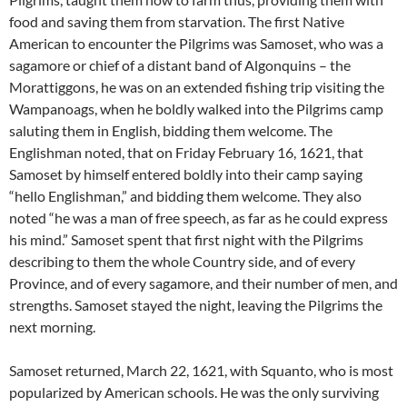
food and saving them from starvation. The first Native
American to encounter the Pilgrims was Samoset, who was a
sagamore or chief of a distant band of Algonquins – the
Morattiggons, he was on an extended fishing trip visiting the
Wampanoags, when he boldly walked into the Pilgrims camp
saluting them in English, bidding them welcome. The
Englishman noted, that on Friday February 16, 1621, that
Samoset by himself entered boldly into their camp saying
“hello Englishman,” and bidding them welcome. They also
noted “he was a man of free speech, as far as he could express
his mind.” Samoset spent that first night with the Pilgrims
describing to them the whole Country side, and of every
Province, and of every sagamore, and their number of men, and
strengths. Samoset stayed the night, leaving the Pilgrims the
next morning.
Samoset returned, March 22, 1621, with Squanto, who is most
popularized by American schools. He was the only surviving