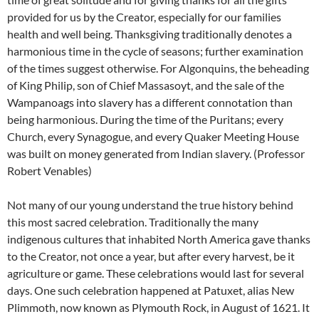
provided for us by the Creator, especially for our families
health and well being. Thanksgiving traditionally denotes a
harmonious time in the cycle of seasons; further examination
of the times suggest otherwise. For Algonquins, the beheading
of King Philip, son of Chief Massasoyt, and the sale of the
Wampanoags into slavery has a different connotation than
being harmonious. During the time of the Puritans; every
Church, every Synagogue, and every Quaker Meeting House
was built on money generated from Indian slavery. (Professor
Robert Venables)
Not many of our young understand the true history behind
this most sacred celebration. Traditionally the many
indigenous cultures that inhabited North America gave thanks
to the Creator, not once a year, but after every harvest, be it
agriculture or game. These celebrations would last for several
days. One such celebration happened at Patuxet, alias New
Plimmoth, now known as Plymouth Rock, in August of 1621. It