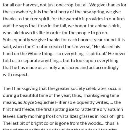
for all our harvest, not just one crop, but all. We give thanks for
the strawberry, it is the first berry of the new spring, we give
thanks to the tree spirit, for the warmth it provides in our fires
and the saps that flow in the fall, we honor the animal spirit,
who laid down its life in order for the people to go on.
Subsequently we give thanks for each harvest year round. It is
said, when the Creator created the Universe, “He placed his
hand on the Whole thing… so everything is spiritual.” He never
told us to separate anything… but to look upon everything
that he has made us as holy and sacred and act accordingly
with respect.
The Thanksgiving that the greater society celebrates, occurs
during a beautiful time of the year; thus, Thanksgiving time
means, as Joyce Sequichie Hifler so eloquently writes, … the
first hard freeze, the first spitting ice to rattle the dry autumn
leaves. Early morning frost crystallizes grasses in rods of light.
The last bit of bright color is gone from the woods… thus; a
time of great solitude and for giving thanks for all the gifts