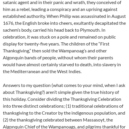
satanic agent and in their panic and wrath, they conceived of
him as a rebel, leading a conspiracy and an uprising against
established authority. When Philip was assassinated in August
1676, the English broke into cheers, exultantly decapitated the
sachem’s body, carried his head back to Plymouth. In
celebration, it was stuck on a pole and remained on public
display for twenty-five years. The children of the “First
Thanksgiving,” then sold the Wampanoag’s and other
Algonquin bands of people, without whom their parents
would have almost certainly starved to death, into slavery in
the Mediterranean and the West Indies.
Answers to my question (what comes to your mind, when I ask
about Thanksgiving?) aren’t simple given the true history of
this holiday. Consider dividing the Thanksgiving Celebration
into three distinct celebrations; (1) traditional celebrations of
thanksgiving to the Creator by the indigenous population, and
(2) the thanksgiving celebrated between Massasoyt, the
Algonquin Chief of the Wampanoags, and pilgrims thankful for