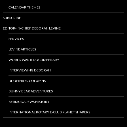
CALENDAR THEMES
SUBSCRIBE
EDITOR-IN-CHIEF DEBORAH LEVINE
SERVICES
LEVINE ARTICLES
WORLD WAR II DOCUMENTARY
INTERVIEWING DEBORAH
DL OPINION COLUMNS
BUNNY BEAR ADVENTURES
BERMUDA JEWS HISTORY
INTERNATIONAL ROTARY E-CLUB PLANET SHAKERS