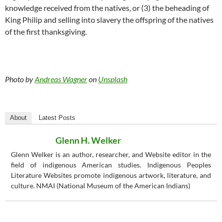
knowledge received from the natives, or (3) the beheading of
King Philip and selling into slavery the offspring of the natives
of the first thanksgiving.
Photo by
Andreas Wagner
on
Unsplash
About
Latest Posts
Glenn H. Welker
Glenn Welker is an author, researcher, and Website editor in the
field of indigenous American studies. Indigenous Peoples
Literature Websites promote indigenous artwork, literature, and
culture. NMAI (National Museum of the American Indians)