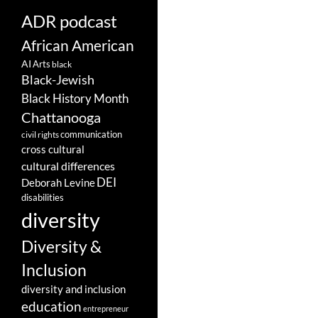
ADR podcast
African American
AI
Arts
black
Black-Jewish
Black History Month
Chattanooga
communication
civil rights
cross cultural
cultural differences
DEI
Deborah Levine
disabilities
diversity
Diversity &
Inclusion
diversity and inclusion
education
entrepreneur