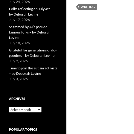
July 24, 2026
WRITING
Folks reflecting on July 4th –
by Deborah Levine
July 17, 2026
Scammed by AI’s pseudo-
famous folks – by Deborah
Levine
July 10, 2026
Grateful for generations of do-
gooders – by Deborah Levine
July 9, 2026
Time to join the autism activists
– by Deborah Levine
July 3, 2026
ARCHIVES
ARCHIVES
POPULAR TOPICS