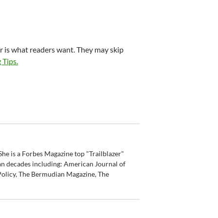
r is what readers want. They may skip
 Tips.
he is a Forbes Magazine top "Trailblazer"
an decades including: American Journal of
olicy, The Bermudian Magazine, The