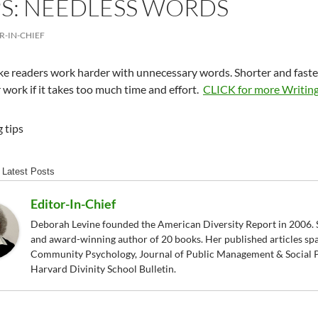
PS: NEEDLESS WORDS
R-IN-CHIEF
e readers work harder with unnecessary words. Shorter and faste
 work if it takes too much time and effort.
CLICK for more Writing
Latest Posts
Editor-In-Chief
Deborah Levine founded the American Diversity Report in 2006. S
and award-winning author of 20 books. Her published articles sp
Community Psychology, Journal of Public Management & Social P
Harvard Divinity School Bulletin.