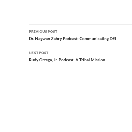
Post
PREVIOUS POST
navigation
Dr. Nagwan Zahry Podcast: Communicating DEI
NEXT POST
Rudy Ortega, Jr. Podcast: A Tribal Mission