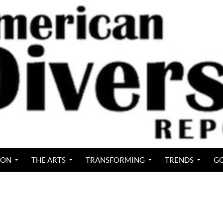
ION
THE ARTS
TRANSFORMING
TRENDS
GO