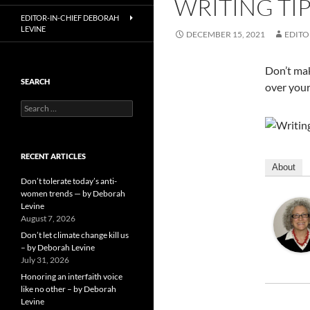
WRITING TI
EDITOR-IN-CHIEF DEBORAH
LEVINE
DECEMBER 15, 2021
EDITO
Don’t mak
SEARCH
over your
Search
for:
RECENT ARTICLES
About
Don’t tolerate today’s anti-
women trends — by Deborah
Levine
August 7, 2026
Don’t let climate change kill us
– by Deborah Levine
July 31, 2026
Honoring an interfaith voice
like no other – by Deborah
Levine