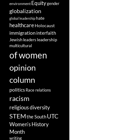
Equity
gender
environment
globalization
hate
global leadership
healthcare
Holocaust
immigration
interfaith
leadership
Jewish
leaders
multicultural
of women
opinion
column
politics
Race relations
racism
religious diversity
STEM
UTC
the South
Women's History
Month
writing