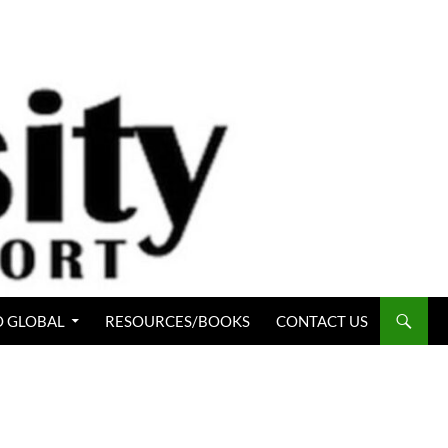
 GLOBAL
RESOURCES/BOOKS
CONTACT US