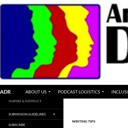
Skip
to
content
Search
ADR
ABOUT US
PODCAST LOGISTICS
INCLUS
INSPIRE & INSTRUCT
SUBMISSION GUIDELINES
WRITING TIPS
SUBSCRIBE