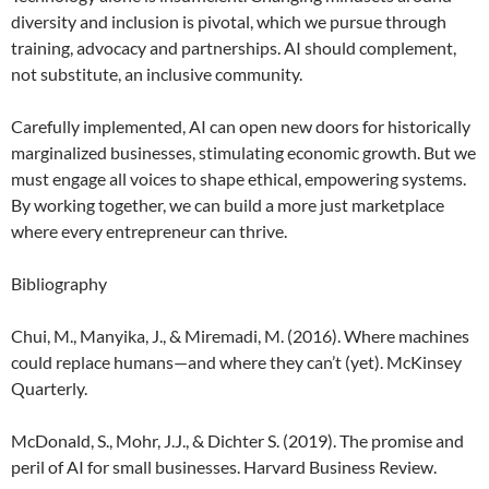
diversity and inclusion is pivotal, which we pursue through
training, advocacy and partnerships. AI should complement,
not substitute, an inclusive community.
Carefully implemented, AI can open new doors for historically
marginalized businesses, stimulating economic growth. But we
must engage all voices to shape ethical, empowering systems.
By working together, we can build a more just marketplace
where every entrepreneur can thrive.
Bibliography
Chui, M., Manyika, J., & Miremadi, M. (2016). Where machines
could replace humans—and where they can’t (yet). McKinsey
Quarterly.
McDonald, S., Mohr, J.J., & Dichter S. (2019). The promise and
peril of AI for small businesses. Harvard Business Review.