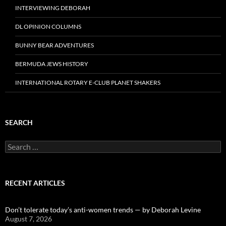
INTERVIEWING DEBORAH
DL OPINION COLUMNS
BUNNY BEAR ADVENTURES
BERMUDA JEWS HISTORY
INTERNATIONAL ROTARY E-CLUB PLANET SHAKERS
SEARCH
Search
for:
RECENT ARTICLES
Don’t tolerate today’s anti-women trends — by Deborah Levine
August 7, 2026