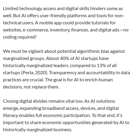
Limited technology access and digital skills hinders some as
well. But AI offers user-friendly platforms and tools for non-
technical users. A mobile app could provide tutorials for
websites, e-commerce, inventory, finances, and digital ads—no
coding required!
We must be vigilant about potential algorithmic bias against
marginalized groups. About 40% of AI startups have
historically marginalized leaders, compared to 13% of all
startups (Perla, 2020). Transparency and accountability in data
practices are crucial. The goal is for AI to enrich human
decisions, not replace them.
Closing digital divides remains vital too. As AI solutions
emerge, expanding broadband access, devices, and digital
literacy enables full economic participation. To that end, it’s
important to share economic opportunities generated by AI to
historically marginalized business.