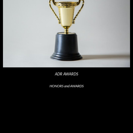
ADR AWARDS
HONORS and AWARDS