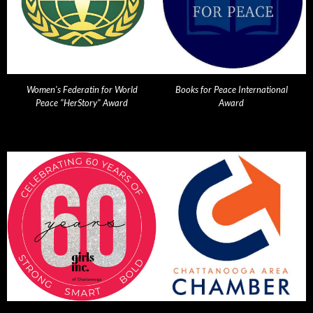
Women's Federatin for World
Books for Peace International
Peace "HerStory" Award
Award