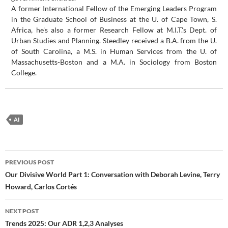
A former International Fellow of the Emerging Leaders Program
in the Graduate School of Business at the U. of Cape Town, S.
Africa, he's also a former Research Fellow at M.I.T.'s Dept. of
Urban Studies and Planning. Steedley received a B.A. from the U.
of South Carolina, a M.S. in Human Services from the U. of
Massachusetts-Boston and a M.A. in Sociology from Boston
College.
AI
Post
PREVIOUS POST
navigation
Our Divisive World Part 1: Conversation with Deborah Levine, Terry
Howard, Carlos Cortés
NEXT POST
Trends 2025: Our ADR 1,2,3 Analyses