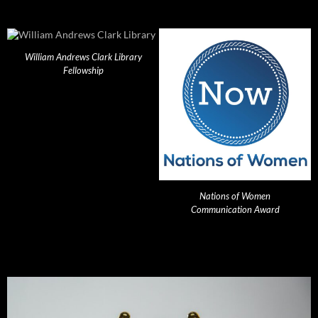
William Andrews Clark Library
Fellowship
Nations of Women
Communication Award