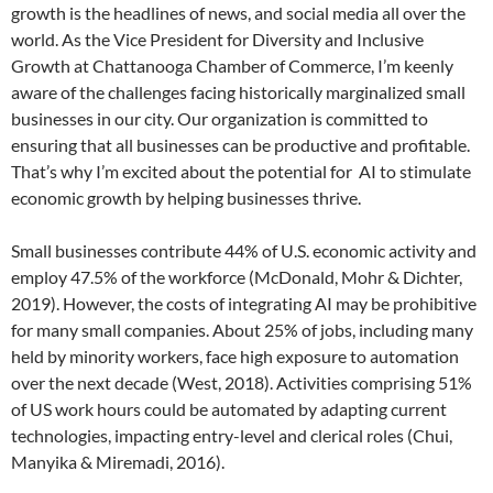
growth is the headlines of news, and social media all over the
world. As the Vice President for Diversity and Inclusive
Growth at Chattanooga Chamber of Commerce, I’m keenly
aware of the challenges facing historically marginalized small
businesses in our city. Our organization is committed to
ensuring that all businesses can be productive and profitable.
That’s why I’m excited about the potential for AI to stimulate
economic growth by helping businesses thrive.
Small businesses contribute 44% of U.S. economic activity and
employ 47.5% of the workforce (McDonald, Mohr & Dichter,
2019). However, the costs of integrating AI may be prohibitive
for many small companies. About 25% of jobs, including many
held by minority workers, face high exposure to automation
over the next decade (West, 2018). Activities comprising 51%
of US work hours could be automated by adapting current
technologies, impacting entry-level and clerical roles (Chui,
Manyika & Miremadi, 2016).