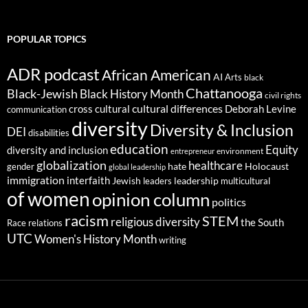
POPULAR TOPICS
ADR podcast
African American
AI
Arts
black
Chattanooga
Black-Jewish
Black History Month
civil rights
cultural differences
cross cultural
Deborah Levine
communication
diversity
Diversity & Inclusion
DEI
disabilities
education
Equity
diversity and inclusion
environment
entrepreneur
globalization
healthcare
gender
hate
Holocaust
global leadership
immigration
interfaith
leadership
Jewish
multicultural
leaders
of women
opinion column
politics
racism
STEM
religious diversity
the South
Race relations
UTC
Women's History Month
writing