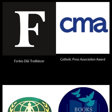
Catholic Press Association Award
Forbes D&I Trailblazer