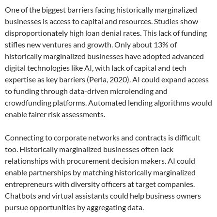
One of the biggest barriers facing historically marginalized
businesses is access to capital and resources. Studies show
disproportionately high loan denial rates. This lack of funding
stifles new ventures and growth. Only about 13% of
historically marginalized businesses have adopted advanced
digital technologies like AI, with lack of capital and tech
expertise as key barriers (Perla, 2020). AI could expand access
to funding through data-driven microlending and
crowdfunding platforms. Automated lending algorithms would
enable fairer risk assessments.
Connecting to corporate networks and contracts is difficult
too. Historically marginalized businesses often lack
relationships with procurement decision makers. AI could
enable partnerships by matching historically marginalized
entrepreneurs with diversity officers at target companies.
Chatbots and virtual assistants could help business owners
pursue opportunities by aggregating data.