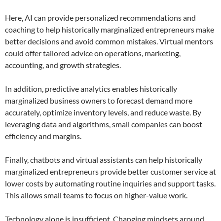
Here, AI can provide personalized recommendations and
coaching to help historically marginalized entrepreneurs make
better decisions and avoid common mistakes. Virtual mentors
could offer tailored advice on operations, marketing,
accounting, and growth strategies.
In addition, predictive analytics enables historically
marginalized business owners to forecast demand more
accurately, optimize inventory levels, and reduce waste. By
leveraging data and algorithms, small companies can boost
efficiency and margins.
Finally, chatbots and virtual assistants can help historically
marginalized entrepreneurs provide better customer service at
lower costs by automating routine inquiries and support tasks.
This allows small teams to focus on higher-value work.
Technology alone is insufficient. Changing mindsets around