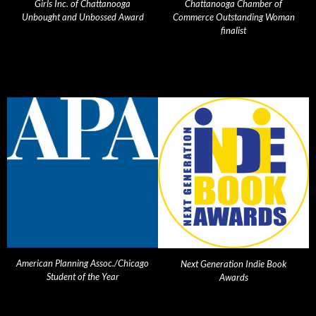
Girls Inc. of Chattanooga
Chattanooga Chamber of
Unbought and Unbossed Award
Commerce Outstanding Woman
finalist
American Planning Assoc./Chicago
Next Generation Indie Book
Student of the Year
Awards