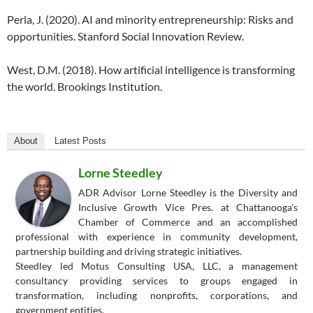
Perla, J. (2020). AI and minority entrepreneurship: Risks and
opportunities. Stanford Social Innovation Review.
West, D.M. (2018). How artificial intelligence is transforming
the world. Brookings Institution.
About
Latest Posts
Lorne Steedley
ADR Advisor Lorne Steedley is the Diversity and
Inclusive Growth Vice Pres. at Chattanooga's
Chamber of Commerce and an accomplished
professional with experience in community development,
partnership building and driving strategic initiatives.
Steedley led Motus Consulting USA, LLC, a management
consultancy providing services to groups engaged in
transformation, including nonprofits, corporations, and
government entities.