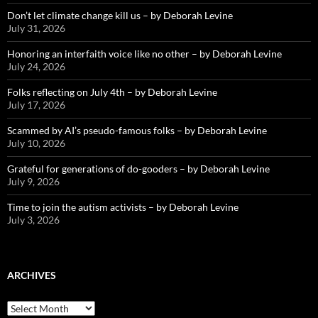
Don’t let climate change kill us – by Deborah Levine
July 31, 2026
Honoring an interfaith voice like no other – by Deborah Levine
July 24, 2026
Folks reflecting on July 4th – by Deborah Levine
July 17, 2026
Scammed by AI’s pseudo-famous folks – by Deborah Levine
July 10, 2026
Grateful for generations of do-gooders – by Deborah Levine
July 9, 2026
Time to join the autism activists – by Deborah Levine
July 3, 2026
ARCHIVES
ARCHIVES