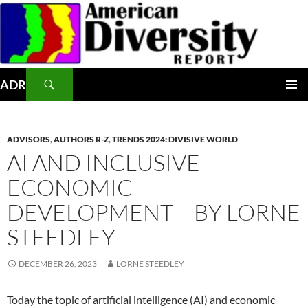
Skip
to
content
Search
ADR
PRIMAR
MENU
ADVISORS
,
AUTHORS R-Z
,
TRENDS 2024: DIVISIVE WORLD
AI AND INCLUSIVE
ECONOMIC
DEVELOPMENT – BY LORNE
STEEDLEY
DECEMBER 26, 2023
LORNE STEEDLEY
Today the topic of artificial intelligence (AI) and economic