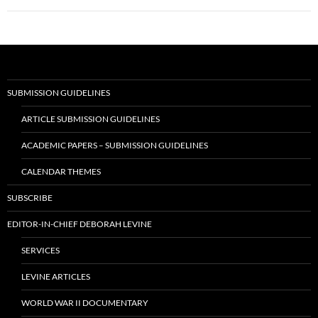
SUBMISSION GUIDELINES
ARTICLE SUBMISSION GUIDELINES
ACADEMIC PAPERS – SUBMISSION GUIDELINES
CALENDAR THEMES
SUBSCRIBE
EDITOR-IN-CHIEF DEBORAH LEVINE
SERVICES
LEVINE ARTICLES
WORLD WAR II DOCUMENTARY