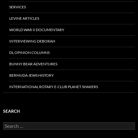
SERVICES
LEVINE ARTICLES
WORLD WAR II DOCUMENTARY
INTERVIEWING DEBORAH
DL OPINION COLUMNS
BUNNY BEAR ADVENTURES
BERMUDA JEWS HISTORY
INTERNATIONAL ROTARY E-CLUB PLANET SHAKERS
SEARCH
Search
for: