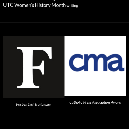
UTC
Women's History Month
writing
Catholic Press Association Award
Forbes D&I Trailblazer