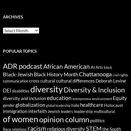
ARCHIVES
ARCHIVES
POPULAR TOPICS
ADR podcast
African American
AI
Arts
black
Chattanooga
Black-Jewish
Black History Month
civil rights
cultural differences
cross cultural
Deborah Levine
communication
diversity
Diversity & Inclusion
DEI
disabilities
education
Equity
diversity and inclusion
environment
entrepreneur
globalization
healthcare
gender
hate
Holocaust
global leadership
immigration
interfaith
leadership
Jewish
multicultural
leaders
of women
opinion column
politics
racism
STEM
religious diversity
the South
Race relations