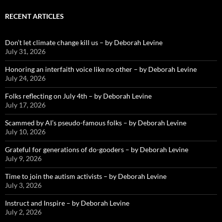
RECENT ARTICLES
Don’t let climate change kill us – by Deborah Levine
July 31, 2026
Honoring an interfaith voice like no other – by Deborah Levine
July 24, 2026
Folks reflecting on July 4th – by Deborah Levine
July 17, 2026
Scammed by AI’s pseudo-famous folks – by Deborah Levine
July 10, 2026
Grateful for generations of do-gooders – by Deborah Levine
July 9, 2026
Time to join the autism activists – by Deborah Levine
July 3, 2026
Instruct and Inspire – by Deborah Levine
July 2, 2026