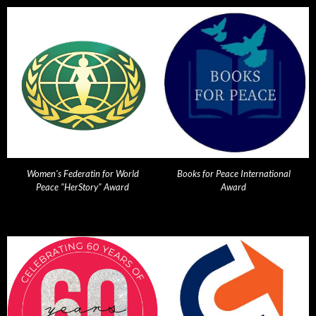
Women's Federatin for World
Books for Peace International
Peace "HerStory" Award
Award