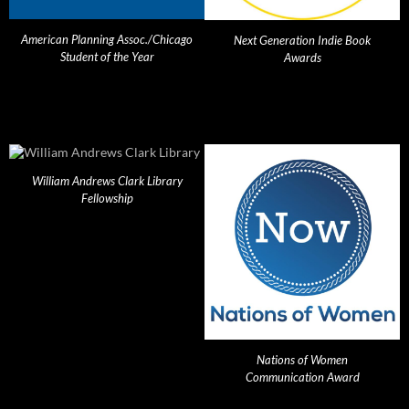
American Planning Assoc./Chicago
Next Generation Indie Book
Student of the Year
Awards
William Andrews Clark Library
Fellowship
Nations of Women
Communication Award