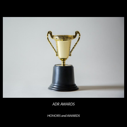
ADR AWARDS
HONORS and AWARDS