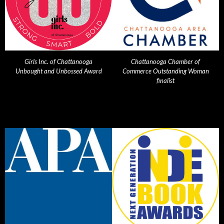
Girls Inc. of Chattanooga
Chattanooga Chamber of
Unbought and Unbossed Award
Commerce Outstanding Woman
finalist