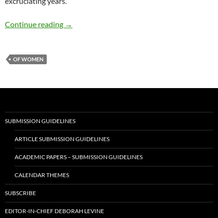
excruciating years.
Working from Home: A Game Changer – by Ela
Continue reading
→
OF WOMEN
SUBMISSION GUIDELINES
ARTICLE SUBMISSION GUIDELINES
ACADEMIC PAPERS – SUBMISSION GUIDELINES
CALENDAR THEMES
SUBSCRIBE
EDITOR-IN-CHIEF DEBORAH LEVINE