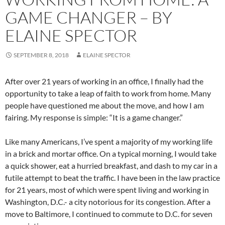
GAME CHANGER – BY
ELAINE SPECTOR
SEPTEMBER 8, 2018
ELAINE SPECTOR
After over 21 years of working in an office, I finally had the
opportunity to take a leap of faith to work from home. Many
people have questioned me about the move, and how I am
fairing. My response is simple: “It is a game changer.”
Like many Americans, I’ve spent a majority of my working life
in a brick and mortar office. On a typical morning, I would take
a quick shower, eat a hurried breakfast, and dash to my car in a
futile attempt to beat the traffic. I have been in the law practice
for 21 years, most of which were spent living and working in
Washington, D.C.- a city notorious for its congestion. After a
move to Baltimore, I continued to commute to D.C. for seven